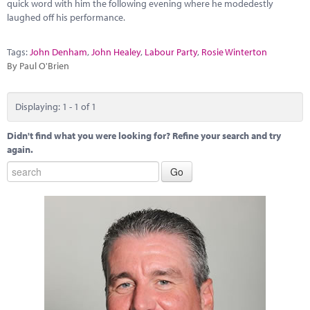
Marketplace
quick word with him the following evening where he modedestly
laughed off his performance.
News
Tags:
John Denham
,
John Healey
,
Labour Party
,
Rosie Winterton
Contact
By Paul O'Brien
Displaying: 1 - 1 of 1
Didn't find what you were looking for? Refine your search and try
again.