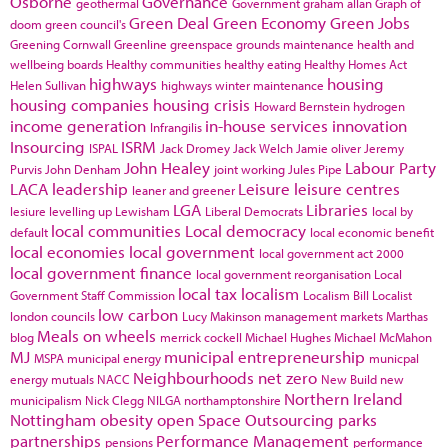
Osborne
Governance
geothermal
Government
graham allan
Graph of
Green Deal
Green Economy
Green Jobs
doom
green council's
Greening Cornwall
Greenline
greenspace
grounds maintenance
health and
wellbeing boards
Healthy communities
healthy eating
Healthy Homes Act
highways
housing
Helen Sullivan
highways winter maintenance
housing companies
housing crisis
Howard Bernstein
hydrogen
income generation
in-house services
innovation
Infrangilis
Insourcing
ISRM
ISPAL
Jack Dromey
Jack Welch
Jamie oliver
Jeremy
John Healey
Labour Party
Purvis
John Denham
joint working
Jules Pipe
LACA
leadership
Leisure
leisure centres
leaner and greener
LGA
Libraries
lesiure
levelling up
Lewisham
Liberal Democrats
local by
local communities
Local democracy
default
local economic benefit
local economies
local government
local government act 2000
local government finance
local government reorganisation
Local
local tax
localism
Government Staff Commission
Localism Bill
Localist
low carbon
london councils
Lucy Makinson
management
markets
Marthas
Meals on wheels
blog
merrick cockell
Michael Hughes
Michael McMahon
MJ
municipal entrepreneurship
MSPA
municipal energy
municpal
Neighbourhoods
net zero
energy
mutuals
NACC
New Build
new
Northern Ireland
municipalism
Nick Clegg
NILGA
northamptonshire
Nottingham
obesity
open Space
Outsourcing
parks
partnerships
Performance Management
pensions
performance