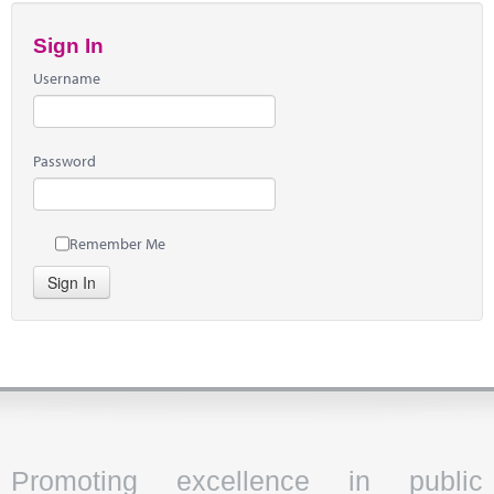
Sign In
Username
Password
Remember Me
Sign In
Promoting excellence in public