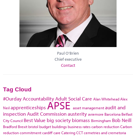
Paul O'Brien
Chief executive
Contact
Tag Cloud
#Ourday
Accountability
Adult Social Care
Alan Whitehead
Alex
APSE
apprenticeships
audit and
Neil
asset management
inspection
Audit Commission
austerity
aviemore
Barcelona
Belfast
Best Value
big society
biomass
Bob Neill
City Council
Birmingham
Bradford
Brexit
bristol
budget
buildings
business rates
carbon reduction
Carbon
reduction commitment
cardiff
care
Catering
CCT
cemetries and cremetoria