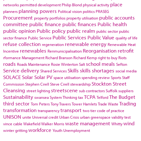
place
networks
permitted development
Philip Blond
physical activity
planning powers
planners
Political vision
politics
PRASEG
Procurement
public accounts
property portfolios
property utilisation
committee
public finance
public finances
Public health
public opinion
Public policy
public realm
public sector
public
Public Services
Public Value
sector finance
Public Service
quality of life
refuse collection
renewable energy
regeneration
Renewable Heat
renewables
Reorganisation
retrofit
Incentive
Renmunicipalisation
rformance Management
Richard Branson
Richard Kemp
right to buy
Riots
roads
school meals
Roads Maintenance
Rosie Winterton
Salt
Sefton
Service delivery
Skills
skills shortages
Shared Services
social media
SOLACE
Solar
Solar PV
space utilisation
spending review
Sports
Staff
Stockton
Street
Commission
Stephen Cirell
Steve Cirell
stewardship
Cleansing
streetscene
street lighting
sub contractors
Suffolk
suppliers
Sustainability
TCPA
The Budget
swansea
System Thinking
tax
Telford
third sector
Trading
Tom Peters
Tony Travers
Tower Hamlets
Trade Waste
transformation
transport
transparency
two tier code of practice
UNISON
unite
Universal credit
Urban Crisis
urban greenspace
validity test
waste management
wind
vince cable
Wakefield
Walker Morris
Whitty
workforce
winter gritting
Youth Unemployment