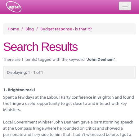
Home
Home
/
Blog
/
Budget response - is that it?
Events
Search Results
About
There are 1 item(s) tagged with the keyword "
John Denham
".
Member Resources
Displaying: 1 - 1 of 1
Training
Solutions
1.
Brighton rock!
Spent a few days at the Labour Party conference in Brighton and found
Performance Networks
the fringe a useful opportunity to get close to and interact with key
Ministers.
Energy
Local Government Minister John Denham gave a barnstorming speech
Research
at the Compass fringe where he rounded on critics and showed a
passionate and fiery side to him that I hadn't witnessed before. I got a