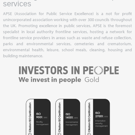
services
APSE (Association for Public Service Excellence) is a not for profit
unincorporated association working with over 300 councils throughout
the UK. Promoting excellence in public services, APSE is the foremost
specialist in local authority frontline services, hosting a network for
frontline service providers in areas such as waste and refuse collection,
parks and environmental services, cemeteries and crematorium,
environmental health, leisure, school meals, cleaning, housing and
building maintenance.