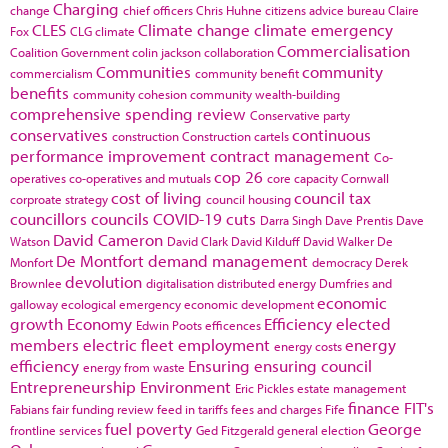
Charging
change
chief officers
Chris Huhne
citizens advice bureau
Claire
CLES
Climate change
climate emergency
Fox
CLG
climate
Commercialisation
Coalition Government
colin jackson
collaboration
Communities
community
commercialism
community benefit
benefits
community cohesion
community wealth-building
comprehensive spending review
Conservative party
conservatives
continuous
construction
Construction cartels
performance improvement
contract management
Co-
cop 26
operatives
co-operatives and mutuals
core capacity
Cornwall
cost of living
council tax
corproate strategy
council housing
councillors
councils
COVID-19
cuts
Darra Singh
Dave Prentis
Dave
David Cameron
Watson
David Clark
David Kilduff
David Walker
De
De Montfort
demand management
Monfort
democracy
Derek
devolution
Brownlee
digitalisation
distributed energy
Dumfries and
economic
galloway
ecological emergency
economic development
growth
Economy
Efficiency
elected
Edwin Poots
efficences
members
electric fleet
employment
energy
energy costs
efficiency
Ensuring
ensuring council
energy from waste
Entrepreneurship
Environment
Eric Pickles
estate management
finance
FIT's
Fabians
fair funding review
feed in tariffs
fees and charges
Fife
fuel poverty
George
frontline services
Ged Fitzgerald
general election