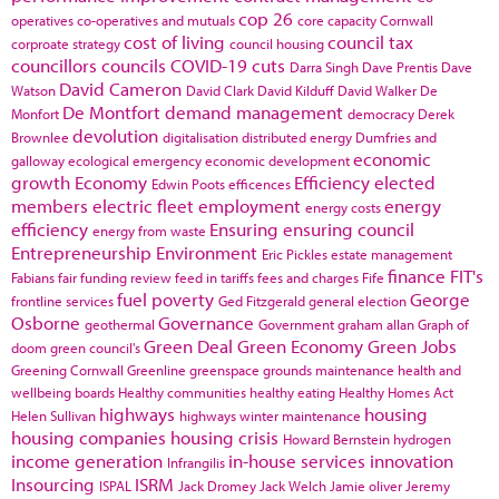
cop 26
operatives
co-operatives and mutuals
core capacity
Cornwall
cost of living
council tax
corproate strategy
council housing
councillors
councils
COVID-19
cuts
Darra Singh
Dave Prentis
Dave
David Cameron
Watson
David Clark
David Kilduff
David Walker
De
De Montfort
demand management
Monfort
democracy
Derek
devolution
Brownlee
digitalisation
distributed energy
Dumfries and
economic
galloway
ecological emergency
economic development
growth
Economy
Efficiency
elected
Edwin Poots
efficences
members
electric fleet
employment
energy
energy costs
efficiency
Ensuring
ensuring council
energy from waste
Entrepreneurship
Environment
Eric Pickles
estate management
finance
FIT's
Fabians
fair funding review
feed in tariffs
fees and charges
Fife
fuel poverty
George
frontline services
Ged Fitzgerald
general election
Osborne
Governance
geothermal
Government
graham allan
Graph of
Green Deal
Green Economy
Green Jobs
doom
green council's
Greening Cornwall
Greenline
greenspace
grounds maintenance
health and
wellbeing boards
Healthy communities
healthy eating
Healthy Homes Act
highways
housing
Helen Sullivan
highways winter maintenance
housing companies
housing crisis
Howard Bernstein
hydrogen
income generation
in-house services
innovation
Infrangilis
Insourcing
ISRM
ISPAL
Jack Dromey
Jack Welch
Jamie oliver
Jeremy