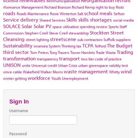
renewables
Reorganisation
retrofit
Incentive
Renmunicipalisation
rformance Management
Richard Branson
Richard Kemp
right to buy
Riots
roads
school meals
Roads Maintenance
Rosie Winterton
Salt
Sefton
Service delivery
Skills
skills shortages
Shared Services
social media
SOLACE
Solar
Solar PV
space utilisation
spending review
Sports
Staff
Stockton
Street
Commission
Stephen Cirell
Steve Cirell
stewardship
Cleansing
streetscene
street lighting
sub contractors
Suffolk
suppliers
Sustainability
TCPA
The Budget
swansea
System Thinking
tax
Telford
third sector
Trading
Tom Peters
Tony Travers
Tower Hamlets
Trade Waste
transformation
transport
transparency
two tier code of practice
UNISON
unite
Universal credit
Urban Crisis
urban greenspace
validity test
waste management
wind
vince cable
Wakefield
Walker Morris
Whitty
workforce
winter gritting
Youth Unemployment
Sign In
Username
Password