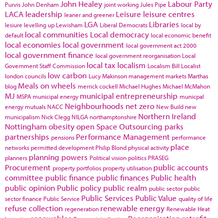
John Healey
Labour Party
Purvis
John Denham
joint working
Jules Pipe
LACA
leadership
Leisure
leisure centres
leaner and greener
LGA
Libraries
lesiure
levelling up
Lewisham
Liberal Democrats
local by
local communities
Local democracy
default
local economic benefit
local economies
local government
local government act 2000
local government finance
local government reorganisation
Local
local tax
localism
Government Staff Commission
Localism Bill
Localist
low carbon
london councils
Lucy Makinson
management
markets
Marthas
Meals on wheels
blog
merrick cockell
Michael Hughes
Michael McMahon
MJ
municipal entrepreneurship
MSPA
municipal energy
municpal
Neighbourhoods
net zero
energy
mutuals
NACC
New Build
new
Northern Ireland
municipalism
Nick Clegg
NILGA
northamptonshire
Nottingham
obesity
open Space
Outsourcing
parks
partnerships
Performance Management
pensions
performance
place
networks
permitted development
Philip Blond
physical activity
planning powers
planners
Political vision
politics
PRASEG
Procurement
public accounts
property portfolios
property utilisation
committee
public finance
public finances
Public health
public opinion
Public policy
public realm
public sector
public
Public Services
Public Value
sector finance
Public Service
quality of life
refuse collection
renewable energy
regeneration
Renewable Heat