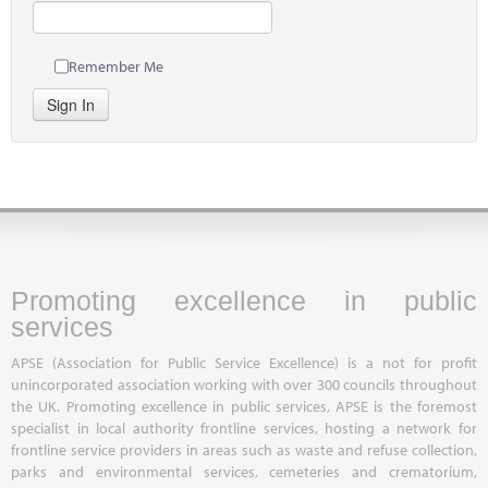
Remember Me
Sign In
Promoting excellence in public
services
APSE (Association for Public Service Excellence) is a not for profit
unincorporated association working with over 300 councils throughout
the UK. Promoting excellence in public services, APSE is the foremost
specialist in local authority frontline services, hosting a network for
frontline service providers in areas such as waste and refuse collection,
parks and environmental services, cemeteries and crematorium,