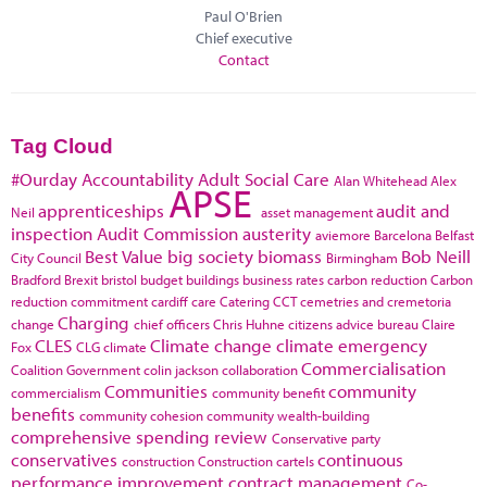
Paul O'Brien
Chief executive
Contact
Tag Cloud
#Ourday
Accountability
Adult Social Care
Alan Whitehead
Alex
APSE
apprenticeships
audit and
Neil
asset management
inspection
Audit Commission
austerity
aviemore
Barcelona
Belfast
Best Value
big society
biomass
Bob Neill
City Council
Birmingham
Bradford
Brexit
bristol
budget
buildings
business rates
carbon reduction
Carbon
reduction commitment
cardiff
care
Catering
CCT
cemetries and cremetoria
Charging
change
chief officers
Chris Huhne
citizens advice bureau
Claire
CLES
Climate change
climate emergency
Fox
CLG
climate
Commercialisation
Coalition Government
colin jackson
collaboration
Communities
community
commercialism
community benefit
benefits
community cohesion
community wealth-building
comprehensive spending review
Conservative party
conservatives
continuous
construction
Construction cartels
performance improvement
contract management
Co-