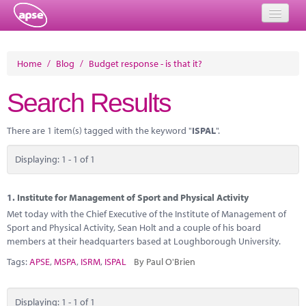
Home
Home
/
Blog
/
Budget response - is that it?
Events
Search Results
About
There are 1 item(s) tagged with the keyword "
ISPAL
".
Member Resources
Displaying: 1 - 1 of 1
Training
Solutions
1.
Institute for Management of Sport and Physical Activity
Met today with the Chief Executive of the Institute of Management of
Performance Networks
Sport and Physical Activity, Sean Holt and a couple of his board
members at their headquarters based at Loughborough University.
Energy
Tags:
APSE
,
MSPA
,
ISRM
,
ISPAL
By Paul O'Brien
Research
Displaying: 1 - 1 of 1