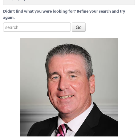
Marketplace
Didn't find what you were looking for? Refine your search and try
News
again.
Contact