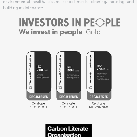
environmental health, leisure, school meals, cleaning, housing and
building maintenance.