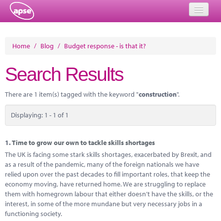
Home
Home
/
Blog
/
Budget response - is that it?
Events
Search Results
About
There are 1 item(s) tagged with the keyword "
construction
".
Member Resources
Displaying: 1 - 1 of 1
Training
Solutions
1.
Time to grow our own to tackle skills shortages
The UK is facing some stark skills shortages, exacerbated by Brexit, and
Performance Networks
as a result of the pandemic, many of the foreign nationals we have
relied upon over the past decades to fill important roles, that keep the
Energy
economy moving, have returned home. We are struggling to replace
them with homegrown labour that either doesn’t have the skills, or the
Research
interest, in some of the more mundane but very necessary jobs in a
functioning society.