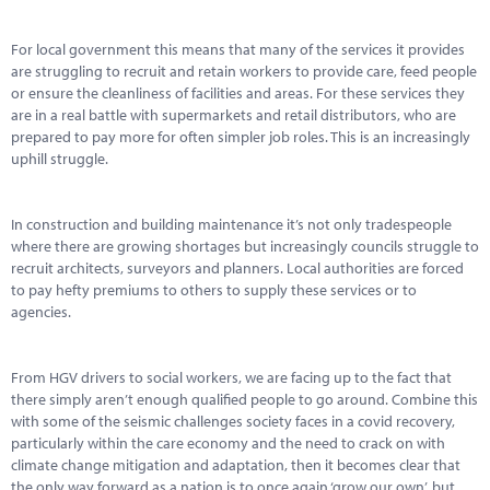
Marketplace
For local government this means that many of the services it provides
News
are struggling to recruit and retain workers to provide care, feed people
or ensure the cleanliness of facilities and areas. For these services they
Contact
are in a real battle with supermarkets and retail distributors, who are
prepared to pay more for often simpler job roles. This is an increasingly
uphill struggle.
In construction and building maintenance it’s not only tradespeople
where there are growing shortages but increasingly councils struggle to
recruit architects, surveyors and planners. Local authorities are forced
to pay hefty premiums to others to supply these services or to
agencies.
From HGV drivers to social workers, we are facing up to the fact that
there simply aren’t enough qualified people to go around. Combine this
with some of the seismic challenges society faces in a covid recovery,
particularly within the care economy and the need to crack on with
climate change mitigation and adaptation, then it becomes clear that
the only way forward as a nation is to once again ‘grow our own’, but