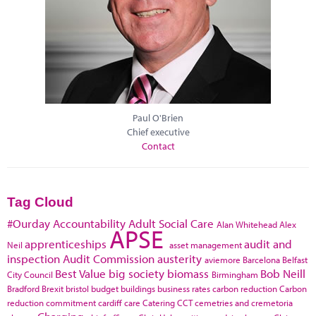
Paul O'Brien
Chief executive
Contact
Tag Cloud
#Ourday
Accountability
Adult Social Care
Alan Whitehead
Alex
APSE
apprenticeships
audit and
Neil
asset management
inspection
Audit Commission
austerity
aviemore
Barcelona
Belfast
Best Value
big society
biomass
Bob Neill
City Council
Birmingham
Bradford
Brexit
bristol
budget
buildings
business rates
carbon reduction
Carbon
reduction commitment
cardiff
care
Catering
CCT
cemetries and cremetoria