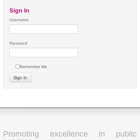
Sign In
Username
Password
Remember Me
Sign In
Promoting excellence in public