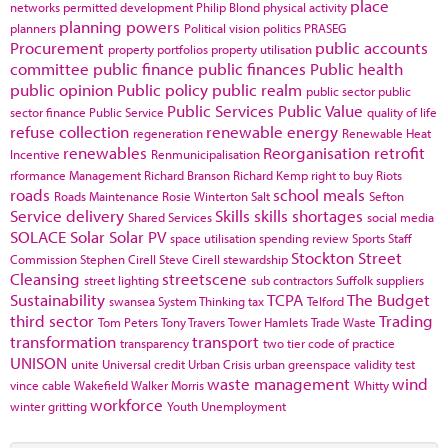
place
networks
permitted development
Philip Blond
physical activity
planning powers
planners
Political vision
politics
PRASEG
Procurement
public accounts
property portfolios
property utilisation
committee
public finance
public finances
Public health
public opinion
Public policy
public realm
public sector
public
Public Services
Public Value
sector finance
Public Service
quality of life
refuse collection
renewable energy
regeneration
Renewable Heat
renewables
Reorganisation
retrofit
Incentive
Renmunicipalisation
rformance Management
Richard Branson
Richard Kemp
right to buy
Riots
roads
school meals
Roads Maintenance
Rosie Winterton
Salt
Sefton
Service delivery
Skills
skills shortages
Shared Services
social media
SOLACE
Solar
Solar PV
space utilisation
spending review
Sports
Staff
Stockton
Street
Commission
Stephen Cirell
Steve Cirell
stewardship
Cleansing
streetscene
street lighting
sub contractors
Suffolk
suppliers
Sustainability
TCPA
The Budget
swansea
System Thinking
tax
Telford
third sector
Trading
Tom Peters
Tony Travers
Tower Hamlets
Trade Waste
transformation
transport
transparency
two tier code of practice
UNISON
unite
Universal credit
Urban Crisis
urban greenspace
validity test
waste management
wind
vince cable
Wakefield
Walker Morris
Whitty
workforce
winter gritting
Youth Unemployment