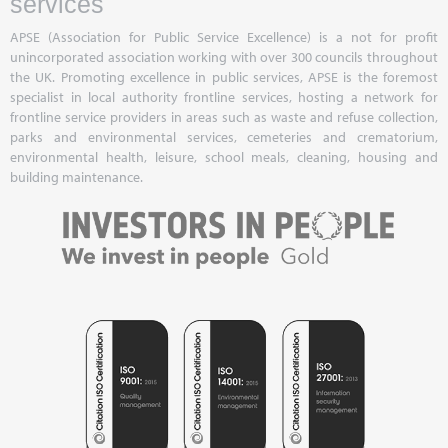
services
APSE (Association for Public Service Excellence) is a not for profit
unincorporated association working with over 300 councils throughout
the UK. Promoting excellence in public services, APSE is the foremost
specialist in local authority frontline services, hosting a network for
frontline service providers in areas such as waste and refuse collection,
parks and environmental services, cemeteries and crematorium,
environmental health, leisure, school meals, cleaning, housing and
building maintenance.