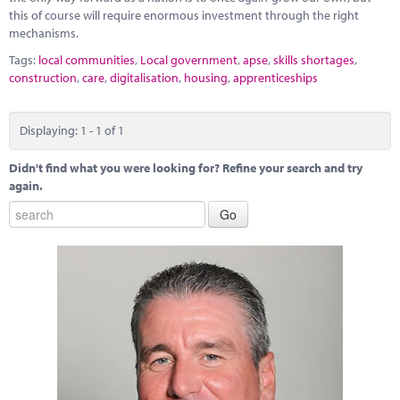
this of course will require enormous investment through the right
mechanisms.
Tags:
local communities
,
Local government
,
apse
,
skills shortages
,
construction
,
care
,
digitalisation
,
housing
,
apprenticeships
Displaying: 1 - 1 of 1
Didn't find what you were looking for? Refine your search and try
again.