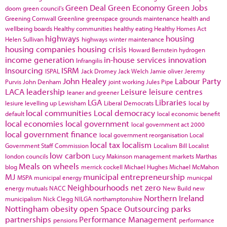
Green Deal
Green Economy
Green Jobs
doom
green council's
Greening Cornwall
Greenline
greenspace
grounds maintenance
health and
wellbeing boards
Healthy communities
healthy eating
Healthy Homes Act
highways
housing
Helen Sullivan
highways winter maintenance
housing companies
housing crisis
Howard Bernstein
hydrogen
income generation
in-house services
innovation
Infrangilis
Insourcing
ISRM
ISPAL
Jack Dromey
Jack Welch
Jamie oliver
Jeremy
John Healey
Labour Party
Purvis
John Denham
joint working
Jules Pipe
LACA
leadership
Leisure
leisure centres
leaner and greener
LGA
Libraries
lesiure
levelling up
Lewisham
Liberal Democrats
local by
local communities
Local democracy
default
local economic benefit
local economies
local government
local government act 2000
local government finance
local government reorganisation
Local
local tax
localism
Government Staff Commission
Localism Bill
Localist
low carbon
london councils
Lucy Makinson
management
markets
Marthas
Meals on wheels
blog
merrick cockell
Michael Hughes
Michael McMahon
MJ
municipal entrepreneurship
MSPA
municipal energy
municpal
Neighbourhoods
net zero
energy
mutuals
NACC
New Build
new
Northern Ireland
municipalism
Nick Clegg
NILGA
northamptonshire
Nottingham
obesity
open Space
Outsourcing
parks
partnerships
Performance Management
pensions
performance