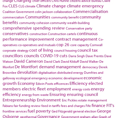
Charging
change
chief officers
Chris Huhne
citizens advice bureau
Claire
CLES
Climate change
climate emergency
Fox
CLG
climate
Commercialisation
Coalition Government
colin jackson
collaboration
Communities
community
commercialism
community benefit
benefits
community cohesion
community wealth-building
comprehensive spending review
Conservative party
conservatives
continuous
construction
Construction cartels
performance improvement
contract management
Co-
cop 26
operatives
co-operatives and mutuals
core capacity
Cornwall
cost of living
council tax
corproate strategy
council housing
councillors
councils
COVID-19
cuts
Darra Singh
Dave Prentis
Dave
David Cameron
Watson
David Clark
David Kilduff
David Walker
De
De Montfort
demand management
Monfort
democracy
Derek
devolution
Brownlee
digitalisation
distributed energy
Dumfries and
economic
galloway
ecological emergency
economic development
growth
Economy
Efficiency
elected
Edwin Poots
efficences
members
electric fleet
employment
energy
energy costs
efficiency
Ensuring
ensuring council
energy from waste
Entrepreneurship
Environment
Eric Pickles
estate management
finance
FIT's
Fabians
fair funding review
feed in tariffs
fees and charges
Fife
fuel poverty
George
frontline services
Ged Fitzgerald
general election
Osborne
Governance
geothermal
Government
graham allan
Graph of