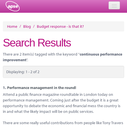
Home
Home
/
Blog
/
Budget response - is that it?
Events
Search Results
About
There are 2 item(s) tagged with the keyword "
continuous performance
Member Resources
improvement
".
Training
Displaying: 1 - 2 of 2
Solutions
1.
Performance management in the round!
Performance Networks
Attend a public finance magazine roundtable in London today on
performance management. Coming just after the budget it is a great
Energy
opportunity to debate the economic and financial mess the country is
in and what the likely impact will be on public services.
Research
There are some really useful contributions from people like Tony Travers