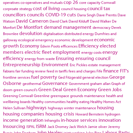
cop 26
operatives
co-operatives and mutuals
core capacity
Cornwall
cost of living
council tax
corproate strategy
council housing
councillors
councils
COVID-19
cuts
Darra Singh
Dave Prentis
Dave
David Cameron
Watson
David Clark
David Kilduff
David Walker
De
De Montfort
demand management
Monfort
democracy
Derek
devolution
Brownlee
digitalisation
distributed energy
Dumfries and
economic
galloway
ecological emergency
economic development
growth
Economy
Efficiency
elected
Edwin Poots
efficences
members
electric fleet
employment
energy
energy costs
efficiency
Ensuring
ensuring council
energy from waste
Entrepreneurship
Environment
Eric Pickles
estate management
finance
FIT's
Fabians
fair funding review
feed in tariffs
fees and charges
Fife
fuel poverty
George
frontline services
Ged Fitzgerald
general election
Osborne
Governance
geothermal
Government
graham allan
Graph of
Green Deal
Green Economy
Green Jobs
doom
green council's
Greening Cornwall
Greenline
greenspace
grounds maintenance
health and
wellbeing boards
Healthy communities
healthy eating
Healthy Homes Act
highways
housing
Helen Sullivan
highways winter maintenance
housing companies
housing crisis
Howard Bernstein
hydrogen
income generation
in-house services
innovation
Infrangilis
Insourcing
ISRM
ISPAL
Jack Dromey
Jack Welch
Jamie oliver
Jeremy
John Healey
Labour Party
Purvis
John Denham
joint working
Jules Pipe