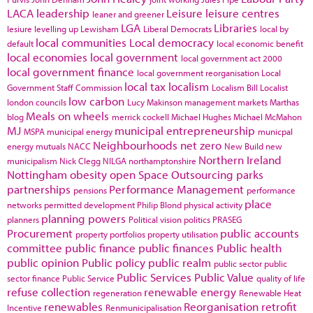
LACA
leadership
Leisure
leisure centres
leaner and greener
LGA
Libraries
lesiure
levelling up
Lewisham
Liberal Democrats
local by
local communities
Local democracy
default
local economic benefit
local economies
local government
local government act 2000
local government finance
local government reorganisation
Local
local tax
localism
Government Staff Commission
Localism Bill
Localist
low carbon
london councils
Lucy Makinson
management
markets
Marthas
Meals on wheels
blog
merrick cockell
Michael Hughes
Michael McMahon
MJ
municipal entrepreneurship
MSPA
municipal energy
municpal
Neighbourhoods
net zero
energy
mutuals
NACC
New Build
new
Northern Ireland
municipalism
Nick Clegg
NILGA
northamptonshire
Nottingham
obesity
open Space
Outsourcing
parks
partnerships
Performance Management
pensions
performance
place
networks
permitted development
Philip Blond
physical activity
planning powers
planners
Political vision
politics
PRASEG
Procurement
public accounts
property portfolios
property utilisation
committee
public finance
public finances
Public health
public opinion
Public policy
public realm
public sector
public
Public Services
Public Value
sector finance
Public Service
quality of life
refuse collection
renewable energy
regeneration
Renewable Heat
renewables
Reorganisation
retrofit
Incentive
Renmunicipalisation