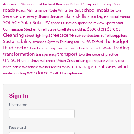
rformance Management
Richard Branson
Richard Kemp
right to buy
Riots
roads
school meals
Roads Maintenance
Rosie Winterton
Salt
Sefton
Service delivery
Skills
skills shortages
Shared Services
social media
SOLACE
Solar
Solar PV
space utilisation
spending review
Sports
Staff
Stockton
Street
Commission
Stephen Cirell
Steve Cirell
stewardship
Cleansing
streetscene
street lighting
sub contractors
Suffolk
suppliers
Sustainability
TCPA
The Budget
swansea
System Thinking
tax
Telford
third sector
Trading
Tom Peters
Tony Travers
Tower Hamlets
Trade Waste
transformation
transport
transparency
two tier code of practice
UNISON
unite
Universal credit
Urban Crisis
urban greenspace
validity test
waste management
wind
vince cable
Wakefield
Walker Morris
Whitty
workforce
winter gritting
Youth Unemployment
Sign In
Username
Password