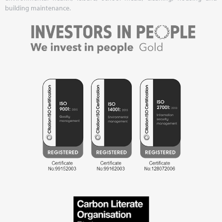
building maintenance.