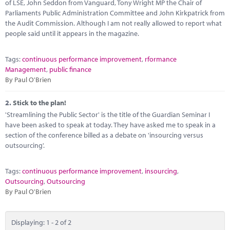
Marketplace
of LSE, John Seddon from Vanguard, Tony Wright MP the Chair of
Parliaments Public Administration Committee and John Kirkpatrick from
the Audit Commission. Although I am not really allowed to report what
News
people said until it appears in the magazine.
Contact
Tags:
continuous performance improvement
,
rformance
Management
,
public finance
By Paul O'Brien
2.
Stick to the plan!
'Streamlining the Public Sector' is the title of the Guardian Seminar I
have been asked to speak at today. They have asked me to speak in a
section of the conference billed as a debate on 'insourcing versus
outsourcing'.
Tags:
continuous performance improvement
,
insourcing
,
Outsourcing
,
Outsourcing
By Paul O'Brien
Displaying: 1 - 2 of 2