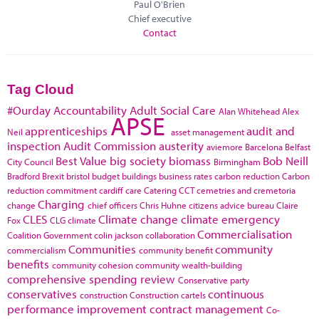
Paul O'Brien
Chief executive
Contact
Tag Cloud
#Ourday
Accountability
Adult Social Care
Alan Whitehead
Alex
APSE
apprenticeships
audit and
Neil
asset management
inspection
Audit Commission
austerity
aviemore
Barcelona
Belfast
Best Value
big society
biomass
Bob Neill
City Council
Birmingham
Bradford
Brexit
bristol
budget
buildings
business rates
carbon reduction
Carbon
reduction commitment
cardiff
care
Catering
CCT
cemetries and cremetoria
Charging
change
chief officers
Chris Huhne
citizens advice bureau
Claire
CLES
Climate change
climate emergency
Fox
CLG
climate
Commercialisation
Coalition Government
colin jackson
collaboration
Communities
community
commercialism
community benefit
benefits
community cohesion
community wealth-building
comprehensive spending review
Conservative party
conservatives
continuous
construction
Construction cartels
performance improvement
contract management
Co-