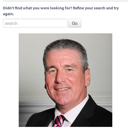
Didn't find what you were looking for? Refine your search and try
again.