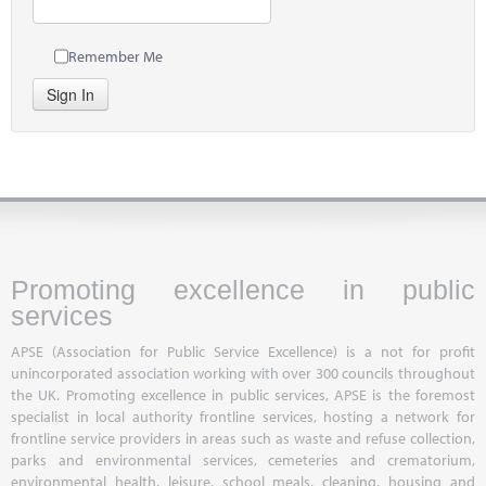
Remember Me
Sign In
Promoting excellence in public
services
APSE (Association for Public Service Excellence) is a not for profit
unincorporated association working with over 300 councils throughout
the UK. Promoting excellence in public services, APSE is the foremost
specialist in local authority frontline services, hosting a network for
frontline service providers in areas such as waste and refuse collection,
parks and environmental services, cemeteries and crematorium,
environmental health, leisure, school meals, cleaning, housing and