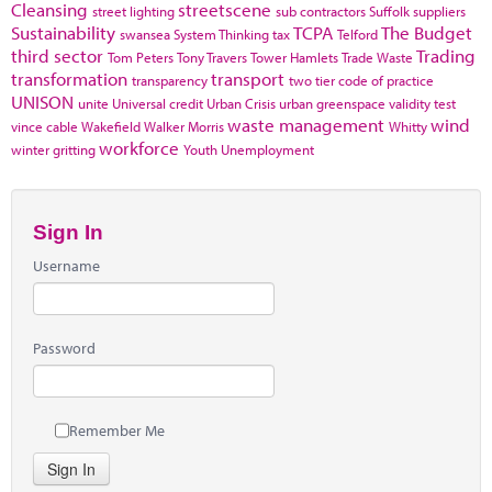
Cleansing
streetscene
street lighting
sub contractors
Suffolk
suppliers
Sustainability
TCPA
The Budget
swansea
System Thinking
tax
Telford
third sector
Trading
Tom Peters
Tony Travers
Tower Hamlets
Trade Waste
transformation
transport
transparency
two tier code of practice
UNISON
unite
Universal credit
Urban Crisis
urban greenspace
validity test
waste management
wind
vince cable
Wakefield
Walker Morris
Whitty
workforce
winter gritting
Youth Unemployment
Sign In
Username
Password
Remember Me
Sign In