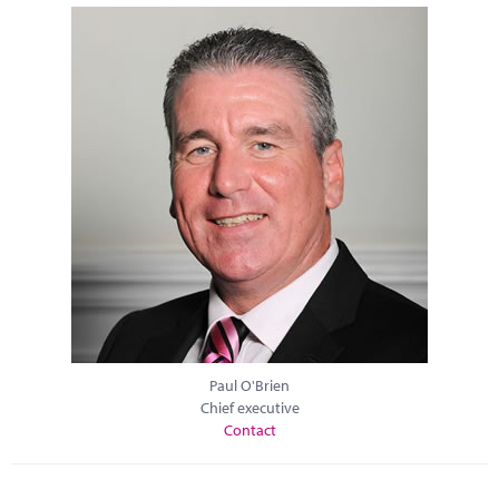
Paul O'Brien
Chief executive
Contact