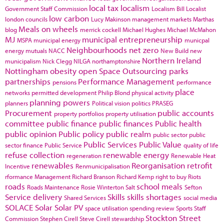
local tax
localism
Government Staff Commission
Localism Bill
Localist
low carbon
london councils
Lucy Makinson
management
markets
Marthas
Meals on wheels
blog
merrick cockell
Michael Hughes
Michael McMahon
MJ
municipal entrepreneurship
MSPA
municipal energy
municpal
Neighbourhoods
net zero
energy
mutuals
NACC
New Build
new
Northern Ireland
municipalism
Nick Clegg
NILGA
northamptonshire
Nottingham
obesity
open Space
Outsourcing
parks
partnerships
Performance Management
pensions
performance
place
networks
permitted development
Philip Blond
physical activity
planning powers
planners
Political vision
politics
PRASEG
Procurement
public accounts
property portfolios
property utilisation
committee
public finance
public finances
Public health
public opinion
Public policy
public realm
public sector
public
Public Services
Public Value
sector finance
Public Service
quality of life
refuse collection
renewable energy
regeneration
Renewable Heat
renewables
Reorganisation
retrofit
Incentive
Renmunicipalisation
rformance Management
Richard Branson
Richard Kemp
right to buy
Riots
roads
school meals
Roads Maintenance
Rosie Winterton
Salt
Sefton
Service delivery
Skills
skills shortages
Shared Services
social media
SOLACE
Solar
Solar PV
space utilisation
spending review
Sports
Staff
Stockton
Street
Commission
Stephen Cirell
Steve Cirell
stewardship