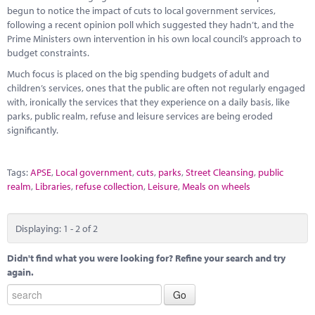
begun to notice the impact of cuts to local government services,
following a recent opinion poll which suggested they hadn’t, and the
Prime Ministers own intervention in his own local council’s approach to
budget constraints.
Much focus is placed on the big spending budgets of adult and
children’s services, ones that the public are often not regularly engaged
with, ironically the services that they experience on a daily basis, like
parks, public realm, refuse and leisure services are being eroded
significantly.
Tags:
APSE
,
Local government
,
cuts
,
parks
,
Street Cleansing
,
public
realm
,
Libraries
,
refuse collection
,
Leisure
,
Meals on wheels
Displaying: 1 - 2 of 2
Didn't find what you were looking for? Refine your search and try
again.