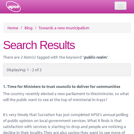
Home
Home
/
Blog
/
Towards a new municipalism
Events
Search Results
About
There are 2 item(s) tagged with the keyword "
public realm
".
Member Resources
Displaying: 1 - 2 of 2
Training
Solutions
1.
Time for Ministers to trust councils to deliver for communities
The country recently elected a new parliament to Westminster, so what
Performance Networks
will the public want to see at the top of ministerial in-trays?
Energy
It’s very timely that Survation has just completed APSE’s annual polling
of public opinion on local government services. What it finds is that
Research
satisfaction with services is starting to drop and people are noticing a
decline in their locality. They are also saying they want to see more of