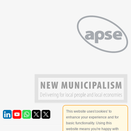
This website uses'cookies' to
enhance your experience and for
basic functionality. Using this
website means you're happy with