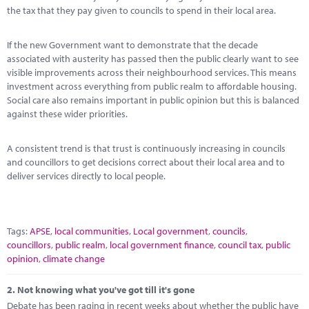
Marketplace
the tax that they pay given to councils to spend in their local area.
News
If the new Government want to demonstrate that the decade
associated with austerity has passed then the public clearly want to see
Contact
visible improvements across their neighbourhood services. This means
investment across everything from public realm to affordable housing.
Social care also remains important in public opinion but this is balanced
against these wider priorities.
A consistent trend is that trust is continuously increasing in councils
and councillors to get decisions correct about their local area and to
deliver services directly to local people.
Tags:
APSE
,
local communities
,
Local government
,
councils
,
councillors
,
public realm
,
local government finance
,
council tax
,
public
opinion
,
climate change
2.
Not knowing what you've got till it's gone
Debate has been raging in recent weeks about whether the public have