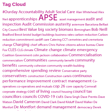
Tag Cloud
#Ourday
Accountability
Adult Social Care
Alan Whitehead
Alex
APSE
apprenticeships
audit and
Neil
asset management
inspection
Audit Commission
austerity
aviemore
Barcelona
Belfast
Best Value
big society
biomass
Bob Neill
City Council
Birmingham
Bradford
Brexit
bristol
budget
buildings
business rates
carbon reduction
Carbon
reduction commitment
cardiff
care
Catering
CCT
cemetries and cremetoria
Charging
change
chief officers
Chris Huhne
citizens advice bureau
Claire
CLES
Climate change
climate emergency
Fox
CLG
climate
Commercialisation
Coalition Government
colin jackson
collaboration
Communities
community
commercialism
community benefit
benefits
community cohesion
community wealth-building
comprehensive spending review
Conservative party
conservatives
continuous
construction
Construction cartels
performance improvement
contract management
Co-
cop 26
operatives
co-operatives and mutuals
core capacity
Cornwall
cost of living
council tax
corproate strategy
council housing
councillors
councils
COVID-19
cuts
Darra Singh
Dave Prentis
Dave
David Cameron
Watson
David Clark
David Kilduff
David Walker
De
De Montfort
demand management
Monfort
democracy
Derek