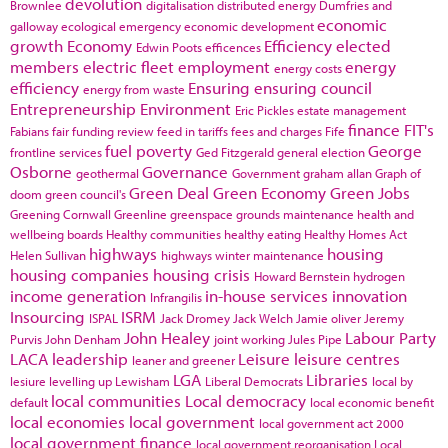
devolution
Brownlee
digitalisation
distributed energy
Dumfries and
economic
galloway
ecological emergency
economic development
growth
Economy
Efficiency
elected
Edwin Poots
efficences
members
electric fleet
employment
energy
energy costs
efficiency
Ensuring
ensuring council
energy from waste
Entrepreneurship
Environment
Eric Pickles
estate management
finance
FIT's
Fabians
fair funding review
feed in tariffs
fees and charges
Fife
fuel poverty
George
frontline services
Ged Fitzgerald
general election
Osborne
Governance
geothermal
Government
graham allan
Graph of
Green Deal
Green Economy
Green Jobs
doom
green council's
Greening Cornwall
Greenline
greenspace
grounds maintenance
health and
wellbeing boards
Healthy communities
healthy eating
Healthy Homes Act
highways
housing
Helen Sullivan
highways winter maintenance
housing companies
housing crisis
Howard Bernstein
hydrogen
income generation
in-house services
innovation
Infrangilis
Insourcing
ISRM
ISPAL
Jack Dromey
Jack Welch
Jamie oliver
Jeremy
John Healey
Labour Party
Purvis
John Denham
joint working
Jules Pipe
LACA
leadership
Leisure
leisure centres
leaner and greener
LGA
Libraries
lesiure
levelling up
Lewisham
Liberal Democrats
local by
local communities
Local democracy
default
local economic benefit
local economies
local government
local government act 2000
local government finance
local government reorganisation
Local