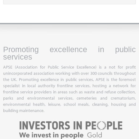
Promoting excellence in public
services
APSE (Association for Public Service Excellence) is a not for profit
unincorporated association working with over 300 councils throughout
the UK. Promoting excellence in public services, APSE is the foremost
specialist in local authority frontline services, hosting a network for
frontline service providers in areas such as waste and refuse collection,
parks and environmental services, cemeteries and crematorium,
environmental health, leisure, school meals, cleaning, housing and
building maintenance.