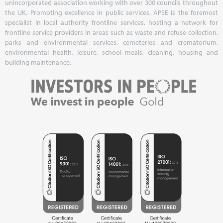
unincorporated association working with over 300 councils throughout
the UK. Promoting excellence in public services, APSE is the foremost
specialist in local authority frontline services, hosting a network for
frontline service providers in areas such as waste and refuse collection,
parks and environmental services, cemeteries and crematorium,
environmental health, leisure, school meals, cleaning, housing and
building maintenance.