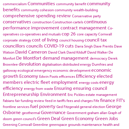
Communities
community
commercialism
community benefit
benefits
community cohesion
community wealth-building
comprehensive spending review
Conservative party
conservatives
continuous
construction
Construction cartels
performance improvement
contract management
Co-
cop 26
operatives
co-operatives and mutuals
core capacity
Cornwall
cost of living
council tax
corproate strategy
council housing
councillors
councils
COVID-19
cuts
Darra Singh
Dave Prentis
Dave
David Cameron
Watson
David Clark
David Kilduff
David Walker
De
De Montfort
demand management
Monfort
democracy
Derek
devolution
Brownlee
digitalisation
distributed energy
Dumfries and
economic
galloway
ecological emergency
economic development
growth
Economy
Efficiency
elected
Edwin Poots
efficences
members
electric fleet
employment
energy
energy costs
efficiency
Ensuring
ensuring council
energy from waste
Entrepreneurship
Environment
Eric Pickles
estate management
finance
FIT's
Fabians
fair funding review
feed in tariffs
fees and charges
Fife
fuel poverty
George
frontline services
Ged Fitzgerald
general election
Osborne
Governance
geothermal
Government
graham allan
Graph of
Green Deal
Green Economy
Green Jobs
doom
green council's
Greening Cornwall
Greenline
greenspace
grounds maintenance
health and