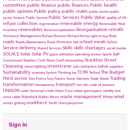
committee
public finance
public finances
Public health
public opinion
Public policy
public realm
public sector
public
Public Services
Public Value
sector finance
Public Service
quality of life
refuse collection
renewable energy
regeneration
Renewable Heat
renewables
Reorganisation
retrofit
Incentive
Renmunicipalisation
rformance Management
Richard Branson
Richard Kemp
right to buy
Riots
roads
school meals
Roads Maintenance
Rosie Winterton
Salt
Sefton
Service delivery
Skills
skills shortages
Shared Services
social media
SOLACE
Solar
Solar PV
space utilisation
spending review
Sports
Staff
Stockton
Street
Commission
Stephen Cirell
Steve Cirell
stewardship
Cleansing
streetscene
street lighting
sub contractors
Suffolk
suppliers
Sustainability
TCPA
The Budget
swansea
System Thinking
tax
Telford
third sector
Trading
Tom Peters
Tony Travers
Tower Hamlets
Trade Waste
transformation
transport
transparency
two tier code of practice
UNISON
unite
Universal credit
Urban Crisis
urban greenspace
validity test
waste management
wind
vince cable
Wakefield
Walker Morris
Whitty
workforce
winter gritting
Youth Unemployment
Sign In