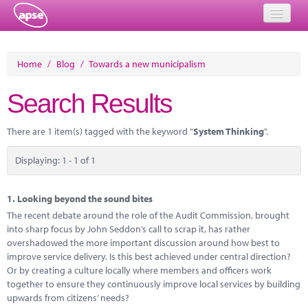
Home
Home
/
Blog
/
Towards a new municipalism
Events
Search Results
About
There are 1 item(s) tagged with the keyword "
System Thinking
".
Member Resources
Displaying: 1 - 1 of 1
Training
Solutions
1.
Looking beyond the sound bites
The recent debate around the role of the Audit Commission, brought
Performance Networks
into sharp focus by John Seddon’s call to scrap it, has rather
overshadowed the more important discussion around how best to
Energy
improve service delivery. Is this best achieved under central direction?
Or by creating a culture locally where members and officers work
Research
together to ensure they continuously improve local services by building
upwards from citizens’ needs?