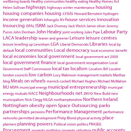
wellbeing boards
Healthy communities
healthy eating
Healthy Homes Act
highways
housing
Helen Sullivan
highways winter maintenance
housing companies
housing crisis
Howard Bernstein
hydrogen
income generation
in-house services
innovation
Infrangilis
Insourcing
ISRM
ISPAL
Jack Dromey
Jack Welch
Jamie oliver
Jeremy
John Healey
Labour Party
Purvis
John Denham
joint working
Jules Pipe
LACA
leadership
Leisure
leisure centres
leaner and greener
LGA
Libraries
lesiure
levelling up
Lewisham
Liberal Democrats
local by
local communities
Local democracy
default
local economic benefit
local economies
local government
local government act 2000
local government finance
local government reorganisation
Local
local tax
localism
Government Staff Commission
Localism Bill
Localist
low carbon
london councils
Lucy Makinson
management
markets
Marthas
Meals on wheels
blog
merrick cockell
Michael Hughes
Michael McMahon
MJ
municipal entrepreneurship
MSPA
municipal energy
municpal
Neighbourhoods
net zero
energy
mutuals
NACC
New Build
new
Northern Ireland
municipalism
Nick Clegg
NILGA
northamptonshire
Nottingham
obesity
open Space
Outsourcing
parks
partnerships
Performance Management
pensions
performance
place
networks
permitted development
Philip Blond
physical activity
planning powers
planners
Political vision
politics
PRASEG
Procurement
public accounts
property portfolios
property utilisation