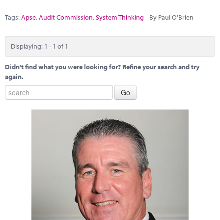
Marketplace
Tags:
Apse
,
Audit Commission
,
System Thinking
By Paul O'Brien
News
Contact
Displaying: 1 - 1 of 1
Didn't find what you were looking for? Refine your search and try
again.