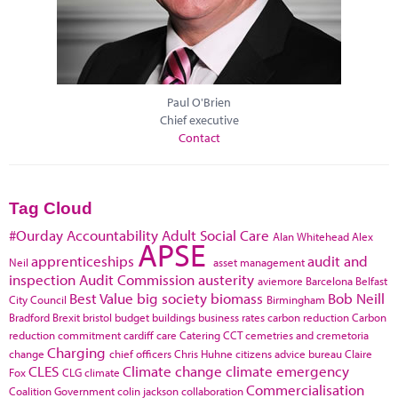
Paul O'Brien
Chief executive
Contact
Tag Cloud
#Ourday
Accountability
Adult Social Care
Alan Whitehead
Alex
APSE
apprenticeships
audit and
Neil
asset management
inspection
Audit Commission
austerity
aviemore
Barcelona
Belfast
Best Value
big society
biomass
Bob Neill
City Council
Birmingham
Bradford
Brexit
bristol
budget
buildings
business rates
carbon reduction
Carbon
reduction commitment
cardiff
care
Catering
CCT
cemetries and cremetoria
Charging
change
chief officers
Chris Huhne
citizens advice bureau
Claire
CLES
Climate change
climate emergency
Fox
CLG
climate
Commercialisation
Coalition Government
colin jackson
collaboration