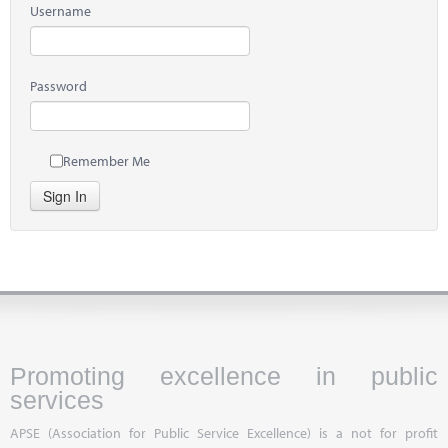
Username
Password
Remember Me
Sign In
Promoting excellence in public
services
APSE (Association for Public Service Excellence) is a not for profit