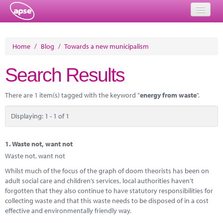
Home
Home
/
Blog
/
Towards a new municipalism
Events
Search Results
About
There are 1 item(s) tagged with the keyword "
energy from waste
".
Member Resources
Displaying: 1 - 1 of 1
Training
Solutions
1.
Waste not, want not
Waste not, want not
Performance Networks
Whilst much of the focus of the graph of doom theorists has been on
adult social care and children’s services, local authorities haven’t
Energy
forgotten that they also continue to have statutory responsibilities for
collecting waste and that this waste needs to be disposed of in a cost
Research
effective and environmentally friendly way.