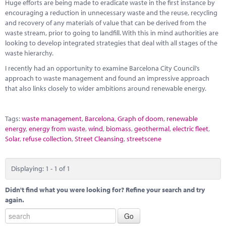
Marketplace
Huge efforts are being made to eradicate waste in the first instance by
encouraging a reduction in unnecessary waste and the reuse, recycling
and recovery of any materials of value that can be derived from the
News
waste stream, prior to going to landfill. With this in mind authorities are
looking to develop integrated strategies that deal with all stages of the
Contact
waste hierarchy.
I recently had an opportunity to examine Barcelona City Council’s
approach to waste management and found an impressive approach
that also links closely to wider ambitions around renewable energy.
Tags:
waste management
,
Barcelona
,
Graph of doom
,
renewable
energy
,
energy from waste
,
wind
,
biomass
,
geothermal
,
electric fleet
,
Solar
,
refuse collection
,
Street Cleansing
,
streetscene
Displaying: 1 - 1 of 1
Didn't find what you were looking for? Refine your search and try
again.