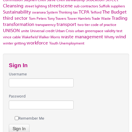
Cleansing
streetscene
street lighting
sub contractors
Suffolk
suppliers
Sustainability
TCPA
The Budget
swansea
System Thinking
tax
Telford
third sector
Trading
Tom Peters
Tony Travers
Tower Hamlets
Trade Waste
transformation
transport
transparency
two tier code of practice
UNISON
unite
Universal credit
Urban Crisis
urban greenspace
validity test
waste management
wind
vince cable
Wakefield
Walker Morris
Whitty
workforce
winter gritting
Youth Unemployment
Sign In
Username
Password
Remember Me
Sign In