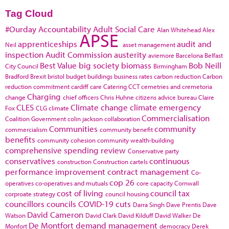
Tag Cloud
#Ourday
Accountability
Adult Social Care
Alan Whitehead
Alex
APSE
apprenticeships
audit and
Neil
asset management
inspection
Audit Commission
austerity
aviemore
Barcelona
Belfast
Best Value
big society
biomass
Bob Neill
City Council
Birmingham
Bradford
Brexit
bristol
budget
buildings
business rates
carbon reduction
Carbon
reduction commitment
cardiff
care
Catering
CCT
cemetries and cremetoria
Charging
change
chief officers
Chris Huhne
citizens advice bureau
Claire
CLES
Climate change
climate emergency
Fox
CLG
climate
Commercialisation
Coalition Government
colin jackson
collaboration
Communities
community
commercialism
community benefit
benefits
community cohesion
community wealth-building
comprehensive spending review
Conservative party
conservatives
continuous
construction
Construction cartels
performance improvement
contract management
Co-
cop 26
operatives
co-operatives and mutuals
core capacity
Cornwall
cost of living
council tax
corproate strategy
council housing
councillors
councils
COVID-19
cuts
Darra Singh
Dave Prentis
Dave
David Cameron
Watson
David Clark
David Kilduff
David Walker
De
De Montfort
demand management
Monfort
democracy
Derek