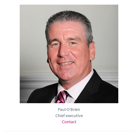
Paul O'Brien
Chief executive
Contact