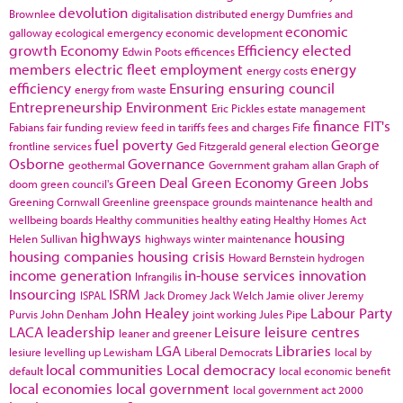
devolution
Brownlee
digitalisation
distributed energy
Dumfries and
economic
galloway
ecological emergency
economic development
growth
Economy
Efficiency
elected
Edwin Poots
efficences
members
electric fleet
employment
energy
energy costs
efficiency
Ensuring
ensuring council
energy from waste
Entrepreneurship
Environment
Eric Pickles
estate management
finance
FIT's
Fabians
fair funding review
feed in tariffs
fees and charges
Fife
fuel poverty
George
frontline services
Ged Fitzgerald
general election
Osborne
Governance
geothermal
Government
graham allan
Graph of
Green Deal
Green Economy
Green Jobs
doom
green council's
Greening Cornwall
Greenline
greenspace
grounds maintenance
health and
wellbeing boards
Healthy communities
healthy eating
Healthy Homes Act
highways
housing
Helen Sullivan
highways winter maintenance
housing companies
housing crisis
Howard Bernstein
hydrogen
income generation
in-house services
innovation
Infrangilis
Insourcing
ISRM
ISPAL
Jack Dromey
Jack Welch
Jamie oliver
Jeremy
John Healey
Labour Party
Purvis
John Denham
joint working
Jules Pipe
LACA
leadership
Leisure
leisure centres
leaner and greener
LGA
Libraries
lesiure
levelling up
Lewisham
Liberal Democrats
local by
local communities
Local democracy
default
local economic benefit
local economies
local government
local government act 2000