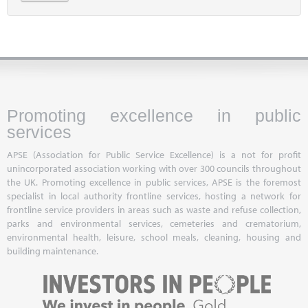
Promoting excellence in public
services
APSE (Association for Public Service Excellence) is a not for profit
unincorporated association working with over 300 councils throughout
the UK. Promoting excellence in public services, APSE is the foremost
specialist in local authority frontline services, hosting a network for
frontline service providers in areas such as waste and refuse collection,
parks and environmental services, cemeteries and crematorium,
environmental health, leisure, school meals, cleaning, housing and
building maintenance.