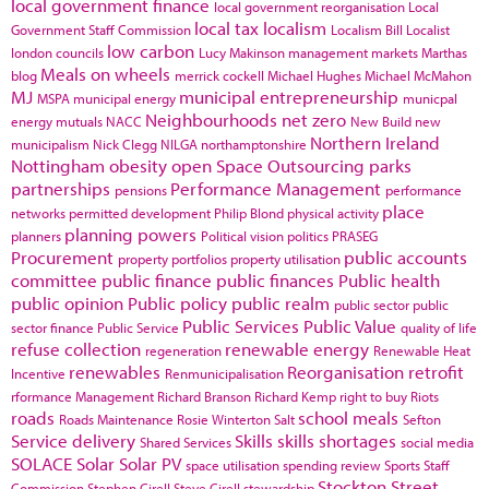
local government finance
local government reorganisation
Local
local tax
localism
Government Staff Commission
Localism Bill
Localist
low carbon
london councils
Lucy Makinson
management
markets
Marthas
Meals on wheels
blog
merrick cockell
Michael Hughes
Michael McMahon
MJ
municipal entrepreneurship
MSPA
municipal energy
municpal
Neighbourhoods
net zero
energy
mutuals
NACC
New Build
new
Northern Ireland
municipalism
Nick Clegg
NILGA
northamptonshire
Nottingham
obesity
open Space
Outsourcing
parks
partnerships
Performance Management
pensions
performance
place
networks
permitted development
Philip Blond
physical activity
planning powers
planners
Political vision
politics
PRASEG
Procurement
public accounts
property portfolios
property utilisation
committee
public finance
public finances
Public health
public opinion
Public policy
public realm
public sector
public
Public Services
Public Value
sector finance
Public Service
quality of life
refuse collection
renewable energy
regeneration
Renewable Heat
renewables
Reorganisation
retrofit
Incentive
Renmunicipalisation
rformance Management
Richard Branson
Richard Kemp
right to buy
Riots
roads
school meals
Roads Maintenance
Rosie Winterton
Salt
Sefton
Service delivery
Skills
skills shortages
Shared Services
social media
SOLACE
Solar
Solar PV
space utilisation
spending review
Sports
Staff
Stockton
Street
Commission
Stephen Cirell
Steve Cirell
stewardship