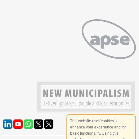
This website uses'cookies' to
enhance your experience and for
basic functionality. Using this