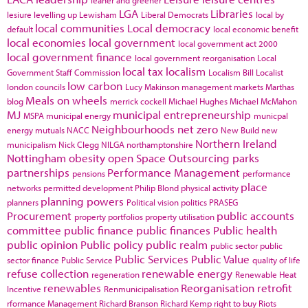
leaner and greener
LGA
Libraries
lesiure
levelling up
Lewisham
Liberal Democrats
local by
local communities
Local democracy
default
local economic benefit
local economies
local government
local government act 2000
local government finance
local government reorganisation
Local
local tax
localism
Government Staff Commission
Localism Bill
Localist
low carbon
london councils
Lucy Makinson
management
markets
Marthas
Meals on wheels
blog
merrick cockell
Michael Hughes
Michael McMahon
MJ
municipal entrepreneurship
MSPA
municipal energy
municpal
Neighbourhoods
net zero
energy
mutuals
NACC
New Build
new
Northern Ireland
municipalism
Nick Clegg
NILGA
northamptonshire
Nottingham
obesity
open Space
Outsourcing
parks
partnerships
Performance Management
pensions
performance
place
networks
permitted development
Philip Blond
physical activity
planning powers
planners
Political vision
politics
PRASEG
Procurement
public accounts
property portfolios
property utilisation
committee
public finance
public finances
Public health
public opinion
Public policy
public realm
public sector
public
Public Services
Public Value
sector finance
Public Service
quality of life
refuse collection
renewable energy
regeneration
Renewable Heat
renewables
Reorganisation
retrofit
Incentive
Renmunicipalisation
rformance Management
Richard Branson
Richard Kemp
right to buy
Riots