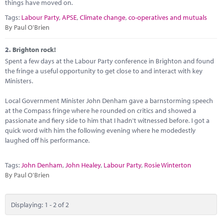
Marketplace
things have moved on.
Tags:
Labour Party
,
APSE
,
Climate change
,
co-operatives and mutuals
News
By Paul O'Brien
Contact
2.
Brighton rock!
Spent a few days at the Labour Party conference in Brighton and found
the fringe a useful opportunity to get close to and interact with key
Ministers.
Local Government Minister John Denham gave a barnstorming speech
at the Compass fringe where he rounded on critics and showed a
passionate and fiery side to him that I hadn't witnessed before. I got a
quick word with him the following evening where he modedestly
laughed off his performance.
Tags:
John Denham
,
John Healey
,
Labour Party
,
Rosie Winterton
By Paul O'Brien
Displaying: 1 - 2 of 2