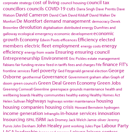
cost of living
council tax
corproate strategy
council housing
councillors
councils
COVID-19
cuts
Darra Singh
Dave Prentis
Dave
David Cameron
Watson
David Clark
David Kilduff
David Walker
De
De Montfort
demand management
Monfort
democracy
Derek
devolution
Brownlee
digitalisation
distributed energy
Dumfries and
economic
galloway
ecological emergency
economic development
growth
Economy
Efficiency
elected
Edwin Poots
efficences
members
electric fleet
employment
energy
energy costs
efficiency
Ensuring
ensuring council
energy from waste
Entrepreneurship
Environment
Eric Pickles
estate management
finance
FIT's
Fabians
fair funding review
feed in tariffs
fees and charges
Fife
fuel poverty
George
frontline services
Ged Fitzgerald
general election
Osborne
Governance
geothermal
Government
graham allan
Graph of
Green Deal
Green Economy
Green Jobs
doom
green council's
Greening Cornwall
Greenline
greenspace
grounds maintenance
health and
wellbeing boards
Healthy communities
healthy eating
Healthy Homes Act
highways
housing
Helen Sullivan
highways winter maintenance
housing companies
housing crisis
Howard Bernstein
hydrogen
income generation
in-house services
innovation
Infrangilis
Insourcing
ISRM
ISPAL
Jack Dromey
Jack Welch
Jamie oliver
Jeremy
John Healey
Labour Party
Purvis
John Denham
joint working
Jules Pipe
LACA
leadership
Leisure
leisure centres