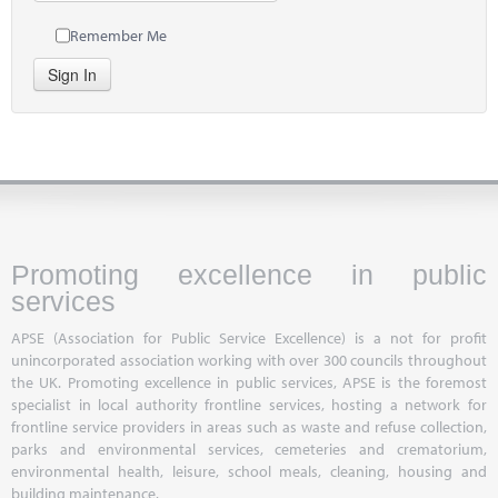
Remember Me
Sign In
Promoting excellence in public
services
APSE (Association for Public Service Excellence) is a not for profit
unincorporated association working with over 300 councils throughout
the UK. Promoting excellence in public services, APSE is the foremost
specialist in local authority frontline services, hosting a network for
frontline service providers in areas such as waste and refuse collection,
parks and environmental services, cemeteries and crematorium,
environmental health, leisure, school meals, cleaning, housing and
building maintenance.