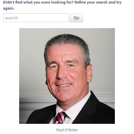
Didn't find what you were looking for? Refine your search and try
again.
Paul O'Brien