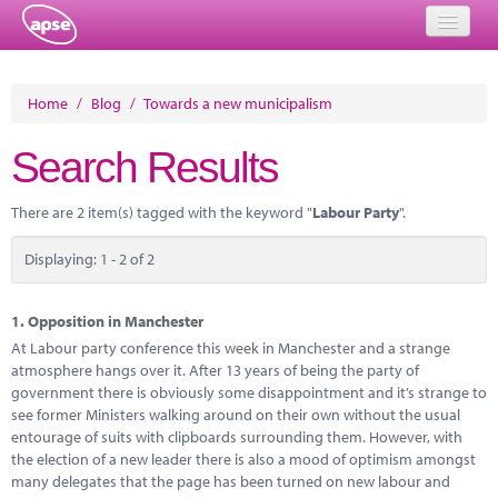
Home
Home
/
Blog
/
Towards a new municipalism
Events
Search Results
About
There are 2 item(s) tagged with the keyword "
Labour Party
".
Member Resources
Displaying: 1 - 2 of 2
Training
Solutions
1.
Opposition in Manchester
At Labour party conference this week in Manchester and a strange
Performance Networks
atmosphere hangs over it. After 13 years of being the party of
government there is obviously some disappointment and it’s strange to
Energy
see former Ministers walking around on their own without the usual
entourage of suits with clipboards surrounding them. However, with
Research
the election of a new leader there is also a mood of optimism amongst
many delegates that the page has been turned on new labour and