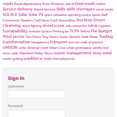
roads
school meals
Roads Maintenance
Rosie Winterton
Salt
Sefton
Service delivery
Skills
skills shortages
Shared Services
social media
SOLACE
Solar
Solar PV
space utilisation
spending review
Sports
Staff
Stockton
Street
Commission
Stephen Cirell
Steve Cirell
stewardship
Cleansing
streetscene
street lighting
sub contractors
Suffolk
suppliers
Sustainability
TCPA
The Budget
swansea
System Thinking
tax
Telford
third sector
Trading
Tom Peters
Tony Travers
Tower Hamlets
Trade Waste
transformation
transport
transparency
two tier code of practice
UNISON
unite
Universal credit
Urban Crisis
urban greenspace
validity test
waste management
wind
vince cable
Wakefield
Walker Morris
Whitty
workforce
winter gritting
Youth Unemployment
Sign In
Username
Password