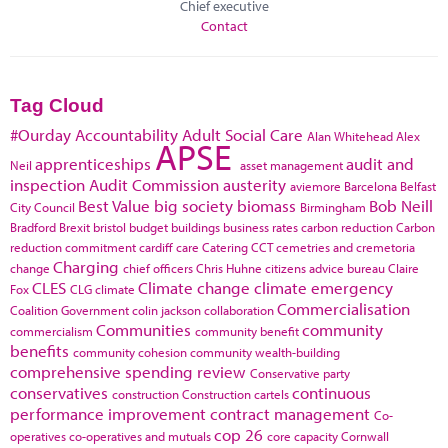
Chief executive
Contact
Tag Cloud
#Ourday
Accountability
Adult Social Care
Alan Whitehead
Alex
APSE
apprenticeships
audit and
Neil
asset management
inspection
Audit Commission
austerity
aviemore
Barcelona
Belfast
Best Value
big society
biomass
Bob Neill
City Council
Birmingham
Bradford
Brexit
bristol
budget
buildings
business rates
carbon reduction
Carbon
reduction commitment
cardiff
care
Catering
CCT
cemetries and cremetoria
Charging
change
chief officers
Chris Huhne
citizens advice bureau
Claire
CLES
Climate change
climate emergency
Fox
CLG
climate
Commercialisation
Coalition Government
colin jackson
collaboration
Communities
community
commercialism
community benefit
benefits
community cohesion
community wealth-building
comprehensive spending review
Conservative party
conservatives
continuous
construction
Construction cartels
performance improvement
contract management
Co-
cop 26
operatives
co-operatives and mutuals
core capacity
Cornwall