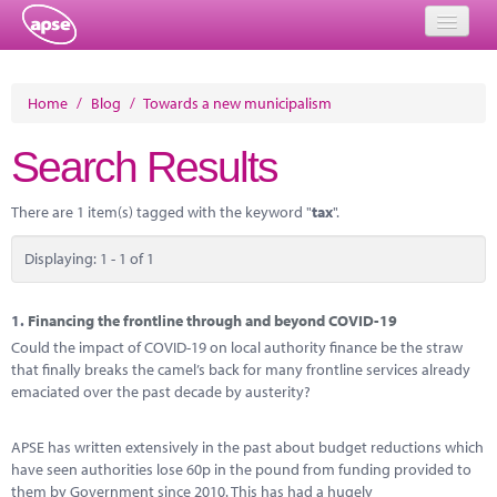
Home
Home
/
Blog
/
Towards a new municipalism
Events
Search Results
About
There are 1 item(s) tagged with the keyword "
tax
".
Member Resources
Displaying: 1 - 1 of 1
Training
Solutions
1.
Financing the frontline through and beyond COVID-19
Could the impact of COVID-19 on local authority finance be the straw
Performance Networks
that finally breaks the camel’s back for many frontline services already
emaciated over the past decade by austerity?
Energy
APSE has written extensively in the past about budget reductions which
Research
have seen authorities lose 60p in the pound from funding provided to
them by Government since 2010. This has had a hugely