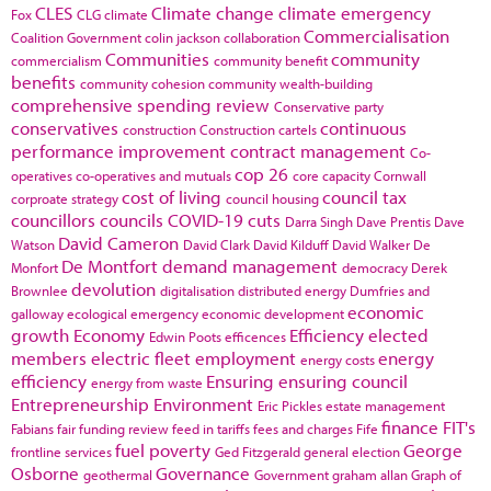
CLES
Climate change
climate emergency
Fox
CLG
climate
Commercialisation
Coalition Government
colin jackson
collaboration
Communities
community
commercialism
community benefit
benefits
community cohesion
community wealth-building
comprehensive spending review
Conservative party
conservatives
continuous
construction
Construction cartels
performance improvement
contract management
Co-
cop 26
operatives
co-operatives and mutuals
core capacity
Cornwall
cost of living
council tax
corproate strategy
council housing
councillors
councils
COVID-19
cuts
Darra Singh
Dave Prentis
Dave
David Cameron
Watson
David Clark
David Kilduff
David Walker
De
De Montfort
demand management
Monfort
democracy
Derek
devolution
Brownlee
digitalisation
distributed energy
Dumfries and
economic
galloway
ecological emergency
economic development
growth
Economy
Efficiency
elected
Edwin Poots
efficences
members
electric fleet
employment
energy
energy costs
efficiency
Ensuring
ensuring council
energy from waste
Entrepreneurship
Environment
Eric Pickles
estate management
finance
FIT's
Fabians
fair funding review
feed in tariffs
fees and charges
Fife
fuel poverty
George
frontline services
Ged Fitzgerald
general election
Osborne
Governance
geothermal
Government
graham allan
Graph of