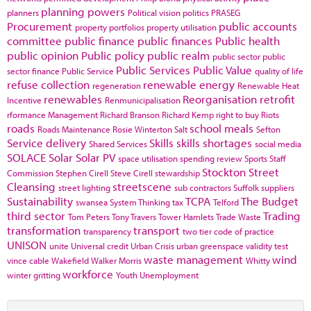
planning powers
planners
Political vision
politics
PRASEG
Procurement
public accounts
property portfolios
property utilisation
committee
public finance
public finances
Public health
public opinion
Public policy
public realm
public sector
public
Public Services
Public Value
sector finance
Public Service
quality of life
refuse collection
renewable energy
regeneration
Renewable Heat
renewables
Reorganisation
retrofit
Incentive
Renmunicipalisation
rformance Management
Richard Branson
Richard Kemp
right to buy
Riots
roads
school meals
Roads Maintenance
Rosie Winterton
Salt
Sefton
Service delivery
Skills
skills shortages
Shared Services
social media
SOLACE
Solar
Solar PV
space utilisation
spending review
Sports
Staff
Stockton
Street
Commission
Stephen Cirell
Steve Cirell
stewardship
Cleansing
streetscene
street lighting
sub contractors
Suffolk
suppliers
Sustainability
TCPA
The Budget
swansea
System Thinking
tax
Telford
third sector
Trading
Tom Peters
Tony Travers
Tower Hamlets
Trade Waste
transformation
transport
transparency
two tier code of practice
UNISON
unite
Universal credit
Urban Crisis
urban greenspace
validity test
waste management
wind
vince cable
Wakefield
Walker Morris
Whitty
workforce
winter gritting
Youth Unemployment