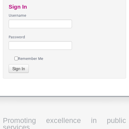
Sign In
Username
Password
Remember Me
Sign In
Promoting excellence in public
services