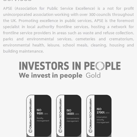
APSE (Association for Public Service Excellence) is a not for profit
unincorporated association working with over 300 councils throughout
the UK. Promoting excellence in public services, APSE is the foremost
specialist in local authority frontline services, hosting a network for
frontline service providers in areas such as waste and refuse collection,
parks and environmental services, cemeteries and crematorium,
environmental health, leisure, school meals, cleaning, housing and
building maintenance.