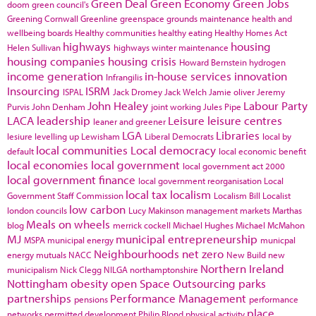
Green Deal
Green Economy
Green Jobs
doom
green council's
Greening Cornwall
Greenline
greenspace
grounds maintenance
health and
wellbeing boards
Healthy communities
healthy eating
Healthy Homes Act
highways
housing
Helen Sullivan
highways winter maintenance
housing companies
housing crisis
Howard Bernstein
hydrogen
income generation
in-house services
innovation
Infrangilis
Insourcing
ISRM
ISPAL
Jack Dromey
Jack Welch
Jamie oliver
Jeremy
John Healey
Labour Party
Purvis
John Denham
joint working
Jules Pipe
LACA
leadership
Leisure
leisure centres
leaner and greener
LGA
Libraries
lesiure
levelling up
Lewisham
Liberal Democrats
local by
local communities
Local democracy
default
local economic benefit
local economies
local government
local government act 2000
local government finance
local government reorganisation
Local
local tax
localism
Government Staff Commission
Localism Bill
Localist
low carbon
london councils
Lucy Makinson
management
markets
Marthas
Meals on wheels
blog
merrick cockell
Michael Hughes
Michael McMahon
MJ
municipal entrepreneurship
MSPA
municipal energy
municpal
Neighbourhoods
net zero
energy
mutuals
NACC
New Build
new
Northern Ireland
municipalism
Nick Clegg
NILGA
northamptonshire
Nottingham
obesity
open Space
Outsourcing
parks
partnerships
Performance Management
pensions
performance
place
networks
permitted development
Philip Blond
physical activity