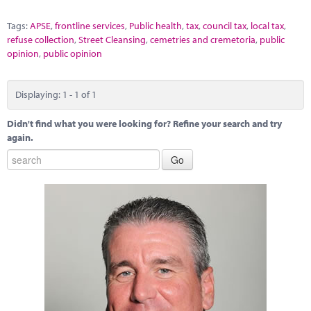
Tags:
APSE
,
frontline services
,
Public health
,
tax
,
council tax
,
local tax
,
refuse collection
,
Street Cleansing
,
cemetries and cremetoria
,
public
opinion
,
public opinion
Displaying: 1 - 1 of 1
Didn't find what you were looking for? Refine your search and try
again.