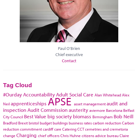
Paul O'Brien
Chief executive
Contact
Tag Cloud
#Ourday
Accountability
Adult Social Care
Alan Whitehead
Alex
APSE
apprenticeships
audit and
Neil
asset management
inspection
Audit Commission
austerity
aviemore
Barcelona
Belfast
Best Value
big society
biomass
Bob Neill
City Council
Birmingham
Bradford
Brexit
bristol
budget
buildings
business rates
carbon reduction
Carbon
reduction commitment
cardiff
care
Catering
CCT
cemetries and cremetoria
Charging
change
chief officers
Chris Huhne
citizens advice bureau
Claire