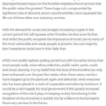
Marketplace
disproportionate impact on the frontline neighbourhood services that
the public value the greatest. These huge cuts, compounded by
News
significant rises in demand, across council activities, have squeezed the
life out of these often non-statutory services.
Contact
With the demand for social care budgets increasing hugely in the
current period this will squeeze other frontline services even further.
And whilst the public recognise the importance of social care to many of
the most vulnerable and needy people at present, the vast majority
don’t experience social care in their daily lives.
APSE’s own public opinion polling carried out with Survation shows that
most people really value refuse collection, public realm, parks, roads
and street cleaning. It is my belief that this love of the frontline has only
been enhanced over the past few weeks when these weary warriors
have stepped up to the plate yet again and delivered, when everyone
else has been placed in a state of suspended animation by lockdown. It
would be a real tragedy for local government if this greatly increased
recognition of the role it plays in keeping society functioning in the
toughest of circumstances is quickly lost by a failure to fund properly
these very services in the future.