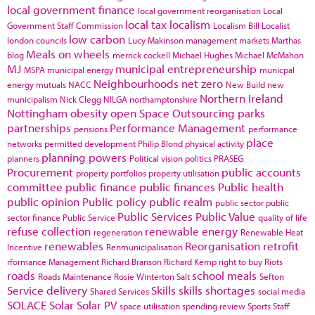
local government finance
local government reorganisation
Local
local tax
localism
Government Staff Commission
Localism Bill
Localist
low carbon
london councils
Lucy Makinson
management
markets
Marthas
Meals on wheels
blog
merrick cockell
Michael Hughes
Michael McMahon
MJ
municipal entrepreneurship
MSPA
municipal energy
municpal
Neighbourhoods
net zero
energy
mutuals
NACC
New Build
new
Northern Ireland
municipalism
Nick Clegg
NILGA
northamptonshire
Nottingham
obesity
open Space
Outsourcing
parks
partnerships
Performance Management
pensions
performance
place
networks
permitted development
Philip Blond
physical activity
planning powers
planners
Political vision
politics
PRASEG
Procurement
public accounts
property portfolios
property utilisation
committee
public finance
public finances
Public health
public opinion
Public policy
public realm
public sector
public
Public Services
Public Value
sector finance
Public Service
quality of life
refuse collection
renewable energy
regeneration
Renewable Heat
renewables
Reorganisation
retrofit
Incentive
Renmunicipalisation
rformance Management
Richard Branson
Richard Kemp
right to buy
Riots
roads
school meals
Roads Maintenance
Rosie Winterton
Salt
Sefton
Service delivery
Skills
skills shortages
Shared Services
social media
SOLACE
Solar
Solar PV
space utilisation
spending review
Sports
Staff