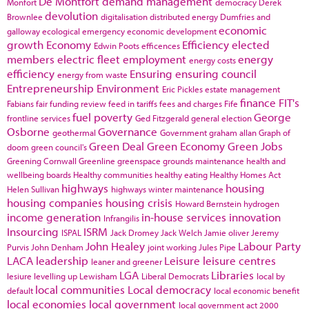
De Montfort
demand management
Monfort
democracy
Derek
devolution
Brownlee
digitalisation
distributed energy
Dumfries and
economic
galloway
ecological emergency
economic development
growth
Economy
Efficiency
elected
Edwin Poots
efficences
members
electric fleet
employment
energy
energy costs
efficiency
Ensuring
ensuring council
energy from waste
Entrepreneurship
Environment
Eric Pickles
estate management
finance
FIT's
Fabians
fair funding review
feed in tariffs
fees and charges
Fife
fuel poverty
George
frontline services
Ged Fitzgerald
general election
Osborne
Governance
geothermal
Government
graham allan
Graph of
Green Deal
Green Economy
Green Jobs
doom
green council's
Greening Cornwall
Greenline
greenspace
grounds maintenance
health and
wellbeing boards
Healthy communities
healthy eating
Healthy Homes Act
highways
housing
Helen Sullivan
highways winter maintenance
housing companies
housing crisis
Howard Bernstein
hydrogen
income generation
in-house services
innovation
Infrangilis
Insourcing
ISRM
ISPAL
Jack Dromey
Jack Welch
Jamie oliver
Jeremy
John Healey
Labour Party
Purvis
John Denham
joint working
Jules Pipe
LACA
leadership
Leisure
leisure centres
leaner and greener
LGA
Libraries
lesiure
levelling up
Lewisham
Liberal Democrats
local by
local communities
Local democracy
default
local economic benefit
local economies
local government
local government act 2000