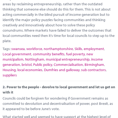
Marketplace
areas by reclaiming entrepreneurship, rather than the outdated
thinking that someone else should do this for them. This is not about
News
acting commercially in the blind pursuit of income generation but to
identify the major policy puzzles facing communities and thinking
Contact
creatively and innovatively about how to solve these policy
conundrums. Where markets have failed to deliver the outcomes that
local communities need then it’s time for local councils to step up to the
plate.
Tags:
swansea
,
workforce
,
northamptonshire
,
Skills
,
employment
,
Local government
,
community benefits
,
fuel poverty
,
new
municipalism
,
Nottingham
,
municipal entrepreneurship
,
income
generation
,
bristol
,
Public policy
,
Commercialisation
,
Birmingham
,
Housing
,
local economies
,
Dumfries and galloway
,
sub contractors
,
suppliers
2.
Power to the people - devolve to local government and let us get on
with it
Councils could be forgiven for wondering if Government remains as
committed to devolution and decentralisation of power, post Brexit, as
it appeared to be before June’s vote.
What started well and seemed to have support at the highest level of