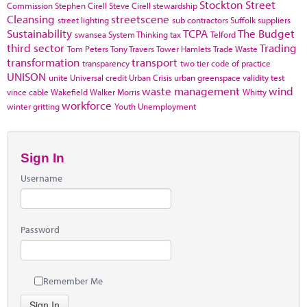
Stockton
Street
Commission
Stephen Cirell
Steve Cirell
stewardship
Cleansing
streetscene
street lighting
sub contractors
Suffolk
suppliers
Sustainability
TCPA
The Budget
swansea
System Thinking
tax
Telford
third sector
Trading
Tom Peters
Tony Travers
Tower Hamlets
Trade Waste
transformation
transport
transparency
two tier code of practice
UNISON
unite
Universal credit
Urban Crisis
urban greenspace
validity test
waste management
wind
vince cable
Wakefield
Walker Morris
Whitty
workforce
winter gritting
Youth Unemployment
Sign In
Username
Password
Remember Me
Sign In