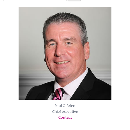
Paul O'Brien
Chief executive
Contact