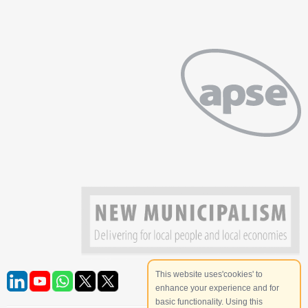
This website uses'cookies' to
enhance your experience and for
basic functionality. Using this