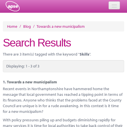
Home
Home
/
Blog
/
Towards a new municipalism
Events
Search Results
About
There are 3 item(s) tagged with the keyword "
Skills
".
Member Resources
Displaying: 1 - 3 of 3
Training
Solutions
1.
Towards a new municipalism
Recent events in Northamptonshire have hammered home the
Performance Networks
message that local government has reached a tipping point in terms of
its finances. Anyone who thinks that the problems faced at the County
Energy
Council are unique is in for a rude awakening. In this context is it time
for a new municipalism?
Research
With policy pressures piling up and budgets diminishing rapidly for
many services it is time for local authorities to take back control of their