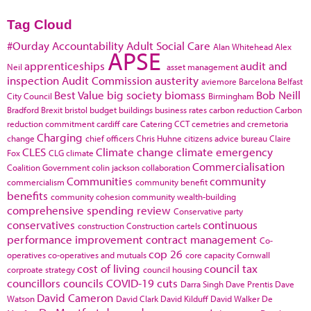
Tag Cloud
#Ourday
Accountability
Adult Social Care
Alan Whitehead
Alex
APSE
apprenticeships
audit and
Neil
asset management
inspection
Audit Commission
austerity
aviemore
Barcelona
Belfast
Best Value
big society
biomass
Bob Neill
City Council
Birmingham
Bradford
Brexit
bristol
budget
buildings
business rates
carbon reduction
Carbon
reduction commitment
cardiff
care
Catering
CCT
cemetries and cremetoria
Charging
change
chief officers
Chris Huhne
citizens advice bureau
Claire
CLES
Climate change
climate emergency
Fox
CLG
climate
Commercialisation
Coalition Government
colin jackson
collaboration
Communities
community
commercialism
community benefit
benefits
community cohesion
community wealth-building
comprehensive spending review
Conservative party
conservatives
continuous
construction
Construction cartels
performance improvement
contract management
Co-
cop 26
operatives
co-operatives and mutuals
core capacity
Cornwall
cost of living
council tax
corproate strategy
council housing
councillors
councils
COVID-19
cuts
Darra Singh
Dave Prentis
Dave
David Cameron
Watson
David Clark
David Kilduff
David Walker
De