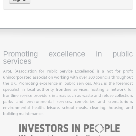
Promoting excellence in public
services
APSE (Association for Public Service Excellence) is a not for profit
unincorporated association working with over 300 councils throughout
the UK. Promoting excellence in public services, APSE is the foremost
specialist in local authority frontline services, hosting a network for
frontline service providers in areas such as waste and refuse collection,
parks and environmental services, cemeteries and crematorium,
environmental health, leisure, school meals, cleaning, housing and
building maintenance.