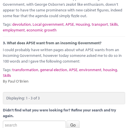
Government, with George Osborne’s zealot like enthusiasm, doesn’t
appear to have the same prominence with new cabinet figures, indeed
some fear that the agenda could simply fizzle out.
Tags:
devolution
,
Local government
,
APSE
,
Housing
,
transport
,
Skills
,
employment
,
economic growth
3.
What does APSE want from an incoming Government?
I could probably have written pages about what APSE wants from an
incoming Government, however today someone asked me to do so in
100 words and I gave the following comment:
Tags:
transformation
,
general election
,
APSE
,
environment
,
housing
,
Skills
By Paul O'Brien
Displaying: 1 - 3 of 3
Didn't find what you were looking for? Refine your search and try
again.