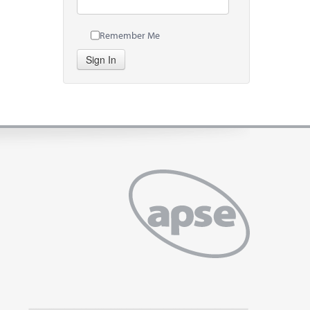
Remember Me
Sign In