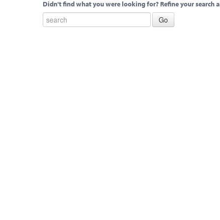
Didn't find what you were looking for? Refine your search a