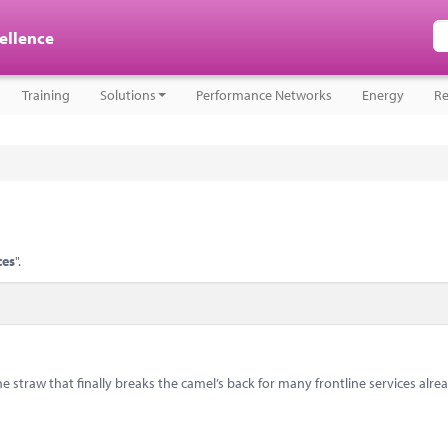
cellence
Training
Solutions
Performance Networks
Energy
Re
ces
".
e straw that finally breaks the camel’s back for many frontline services alre