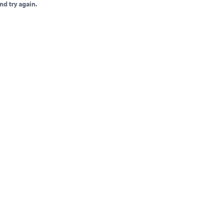
nd try again.