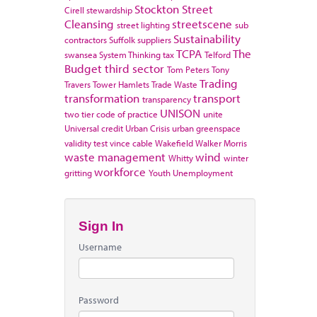
Stockton
Street
Cirell
stewardship
Cleansing
streetscene
street lighting
sub
Sustainability
contractors
Suffolk
suppliers
TCPA
The
swansea
System Thinking
tax
Telford
Budget
third sector
Tom Peters
Tony
Trading
Travers
Tower Hamlets
Trade Waste
transformation
transport
transparency
UNISON
two tier code of practice
unite
Universal credit
Urban Crisis
urban greenspace
validity test
vince cable
Wakefield
Walker Morris
waste management
wind
Whitty
winter
workforce
gritting
Youth Unemployment
Sign In
Username
Password