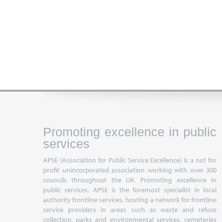
Promoting excellence in public
services
APSE (Association for Public Service Excellence) is a not for
profit unincorporated association working with over 300
councils throughout the UK. Promoting excellence in
public services, APSE is the foremost specialist in local
authority frontline services, hosting a network for frontline
service providers in areas such as waste and refuse
collection, parks and environmental services, cemeteries