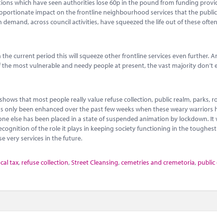
tions which have seen authorities lose 60p in the pound from funding provi
portionate impact on the frontline neighbourhood services that the public
 demand, across council activities, have squeezed the life out of these ofte
the current period this will squeeze other frontline services even further. A
f the most vulnerable and needy people at present, the vast majority don’t 
shows that most people really value refuse collection, public realm, parks, 
ine has only been enhanced over the past few weeks when these weary warriors
one else has been placed in a state of suspended animation by lockdown. It
ecognition of the role it plays in keeping society functioning in the toughest
se very services in the future.
ocal tax
,
refuse collection
,
Street Cleansing
,
cemetries and cremetoria
,
public