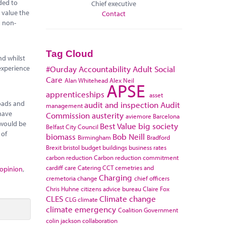
ded to
Chief executive
 value the
Contact
n non-
Tag Cloud
nd whilst
experience
#Ourday
Accountability
Adult Social
Care
Alan Whitehead
Alex Neil
APSE
apprenticeships
asset
roads and
audit and inspection
Audit
management
 have
Commission
austerity
aviemore
Barcelona
 would be
Best Value
big society
Belfast City Council
 of
biomass
Bob Neill
Birmingham
Bradford
Brexit
bristol
budget
buildings
business rates
carbon reduction
Carbon reduction commitment
cardiff
care
Catering
CCT
cemetries and
 opinion
,
Charging
cremetoria
change
chief officers
Chris Huhne
citizens advice bureau
Claire Fox
CLES
Climate change
CLG
climate
climate emergency
Coalition Government
colin jackson
collaboration