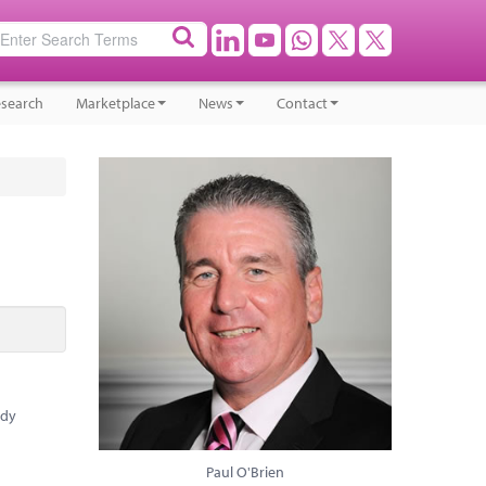
search
Marketplace
News
Contact
ady
Paul O'Brien