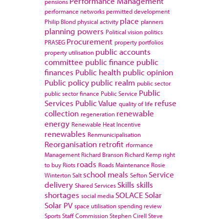
Performance Management
pensions
performance networks
permitted development
place
Philip Blond
physical activity
planners
planning powers
Political vision
politics
Procurement
PRASEG
property portfolios
public accounts
property utilisation
committee
public finance
public
finances
Public health
public opinion
Public policy
public realm
public sector
Public
public sector finance
Public Service
Services
Public Value
refuse
quality of life
collection
renewable
regeneration
energy
Renewable Heat Incentive
renewables
Renmunicipalisation
Reorganisation
retrofit
rformance
Management
Richard Branson
Richard Kemp
right
roads
to buy
Riots
Roads Maintenance
Rosie
school meals
Service
Winterton
Salt
Sefton
delivery
Skills
skills
Shared Services
shortages
SOLACE
Solar
social media
Solar PV
space utilisation
spending review
Sports
Staff Commission
Stephen Cirell
Steve