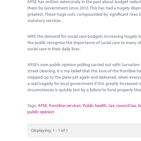
APSE has written extensively in the past about budget reduc
them by Government since 2010. This has had a hugely dispro
greatest. These huge cuts, compounded by significant rises in
statutory services.
With the demand for social care budgets increasing hugely in 
the public recognise the importance of social care to many o
social care in their daily lives.
APSE’s own public opinion polling carried out with Survation 
street cleaning. It is my belief that this love of the frontl
stepped up to the plate yet again and delivered, when every
a real tragedy for local government if this greatly increased r
circumstances is quickly lost by a failure to fund properly the
Tags:
APSE
,
frontline services
,
Public health
,
tax
,
council tax
,
l
public opinion
Displaying: 1 - 1 of 1