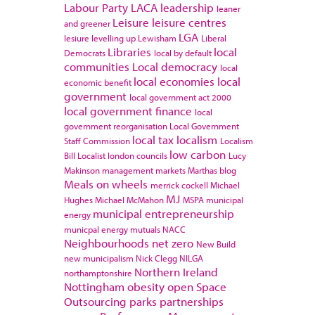
Labour Party
LACA
leadership
leaner
Leisure
leisure centres
and greener
LGA
lesiure
levelling up
Lewisham
Liberal
Libraries
local
Democrats
local by default
communities
Local democracy
local
local economies
local
economic benefit
government
local government act 2000
local government finance
local
government reorganisation
Local Government
local tax
localism
Staff Commission
Localism
low carbon
Bill
Localist
london councils
Lucy
Makinson
management
markets
Marthas blog
Meals on wheels
merrick cockell
Michael
MJ
Hughes
Michael McMahon
MSPA
municipal
municipal entrepreneurship
energy
municpal energy
mutuals
NACC
Neighbourhoods
net zero
New Build
new municipalism
Nick Clegg
NILGA
Northern Ireland
northamptonshire
Nottingham
obesity
open Space
Outsourcing
parks
partnerships