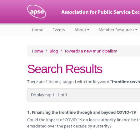
Association for Public Service Ex
Home
Events
About
Member Resources
Home
/
Blog
/
Towards a new municipalism
Search Results
There are 1 item(s) tagged with the keyword "
frontline servi
Displaying: 1 - 1 of 1
1.
Financing the frontline through and beyond COVID-19
Could the impact of COVID-19 on local authority finance be th
emaciated over the past decade by austerity?