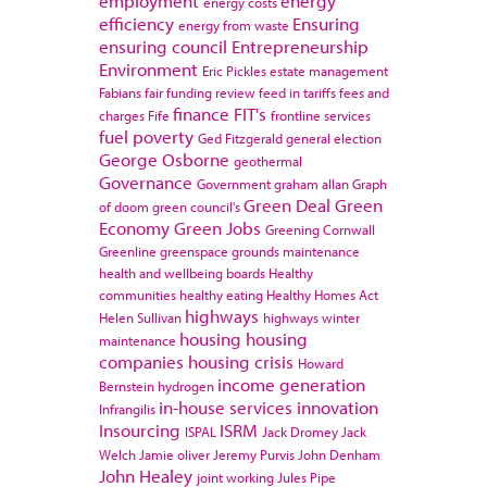
employment
energy
energy costs
efficiency
Ensuring
energy from waste
ensuring council
Entrepreneurship
Environment
Eric Pickles
estate management
Fabians
fair funding review
feed in tariffs
fees and
finance
FIT's
charges
Fife
frontline services
fuel poverty
Ged Fitzgerald
general election
George Osborne
geothermal
Governance
Government
graham allan
Graph
Green Deal
Green
of doom
green council's
Economy
Green Jobs
Greening Cornwall
Greenline
greenspace
grounds maintenance
health and wellbeing boards
Healthy
communities
healthy eating
Healthy Homes Act
highways
Helen Sullivan
highways winter
housing
housing
maintenance
companies
housing crisis
Howard
income generation
Bernstein
hydrogen
in-house services
innovation
Infrangilis
Insourcing
ISRM
ISPAL
Jack Dromey
Jack
Welch
Jamie oliver
Jeremy Purvis
John Denham
John Healey
joint working
Jules Pipe