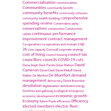
Commercialisation
commercialism
Communities
community benefit
community benefits
community cohesion
comprehensive
community wealth-building
spending review
Conservative party
conservatives
construction
Construction
continuous performance
cartels
improvement
contract management
cop
Co-operatives
co-operatives and mutuals
26
core capacity
Cornwall
corproate strategy
cost of living
council tax
council housing
councillors
councils
COVID-19
cuts
David
Darra Singh
Dave Prentis
Dave Watson
Cameron
David Clark
David Kilduff
David
De Montfort
demand
Walker
De Monfort
management
democracy
Derek Brownlee
devolution
digitalisation
distributed energy
Dumfries and galloway
ecological emergency
economic growth
economic development
Economy
Efficiency
Edwin Poots
efficences
elected members
electric fleet