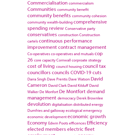
Commercialisation
commercialism
Communities
community benefit
community benefits
community cohesion
comprehensive
community wealth-building
spending review
Conservative party
conservatives
construction
Construction
continuous performance
cartels
improvement
contract management
cop
Co-operatives
co-operatives and mutuals
26
core capacity
Cornwall
corproate strategy
cost of living
council tax
council housing
councillors
councils
COVID-19
cuts
David
Darra Singh
Dave Prentis
Dave Watson
Cameron
David Clark
David Kilduff
David
De Montfort
demand
Walker
De Monfort
management
democracy
Derek Brownlee
devolution
digitalisation
distributed energy
Dumfries and galloway
ecological emergency
economic growth
economic development
Economy
Efficiency
Edwin Poots
efficences
elected members
electric fleet