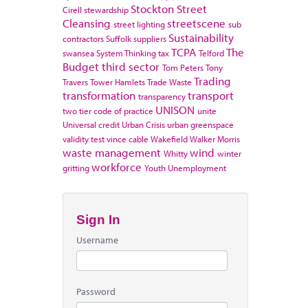
Stockton
Street
Cirell
stewardship
Cleansing
streetscene
street lighting
sub
Sustainability
contractors
Suffolk
suppliers
TCPA
The
swansea
System Thinking
tax
Telford
Budget
third sector
Tom Peters
Tony
Trading
Travers
Tower Hamlets
Trade Waste
transformation
transport
transparency
UNISON
two tier code of practice
unite
Universal credit
Urban Crisis
urban greenspace
validity test
vince cable
Wakefield
Walker Morris
waste management
wind
Whitty
winter
workforce
gritting
Youth Unemployment
Sign In
Username
Password