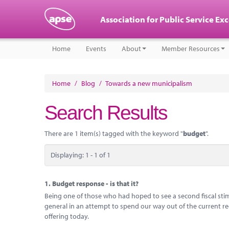
Association for Public Service Ex
Home
Events
About
Member Resources
Home
/
Blog
/
Towards a new municipalism
Search Results
There are 1 item(s) tagged with the keyword "
budget
".
Displaying: 1 - 1 of 1
1.
Budget response - is that it?
Being one of those who had hoped to see a second fiscal stimu
general in an attempt to spend our way out of the current r
offering today.