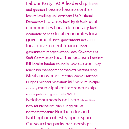
Labour Party
LACA
leadership
leaner
Leisure
leisure centres
and greener
LGA
lesiure
levelling up
Lewisham
Liberal
Libraries
local
Democrats
local by default
communities
Local democracy
local
local economies
local
economic benefit
government
local government act 2000
local government finance
local
government reorganisation
Local Government
local tax
localism
Staff Commission
Localism
low carbon
Bill
Localist
london councils
Lucy
Makinson
management
markets
Marthas blog
Meals on wheels
merrick cockell
Michael
MJ
Hughes
Michael McMahon
MSPA
municipal
municipal entrepreneurship
energy
municpal energy
mutuals
NACC
Neighbourhoods
net zero
New Build
new municipalism
Nick Clegg
NILGA
Northern Ireland
northamptonshire
Nottingham
obesity
open Space
Outsourcing
parks
partnerships