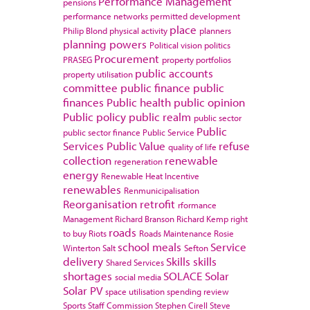
Performance Management
pensions
performance networks
permitted development
place
Philip Blond
physical activity
planners
planning powers
Political vision
politics
Procurement
PRASEG
property portfolios
public accounts
property utilisation
committee
public finance
public
finances
Public health
public opinion
Public policy
public realm
public sector
Public
public sector finance
Public Service
Services
Public Value
refuse
quality of life
collection
renewable
regeneration
energy
Renewable Heat Incentive
renewables
Renmunicipalisation
Reorganisation
retrofit
rformance
Management
Richard Branson
Richard Kemp
right
roads
to buy
Riots
Roads Maintenance
Rosie
school meals
Service
Winterton
Salt
Sefton
delivery
Skills
skills
Shared Services
shortages
SOLACE
Solar
social media
Solar PV
space utilisation
spending review
Sports
Staff Commission
Stephen Cirell
Steve