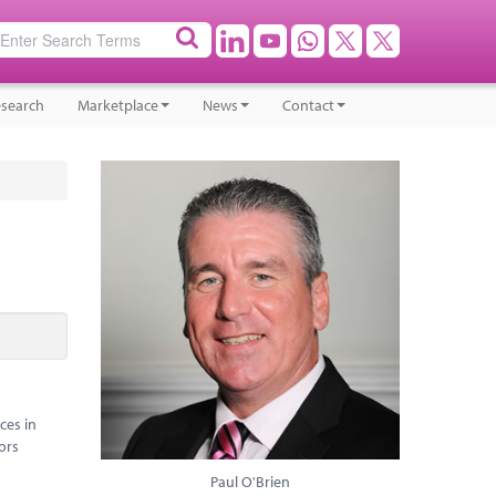
search
Marketplace
News
Contact
ces in
ors
Paul O'Brien