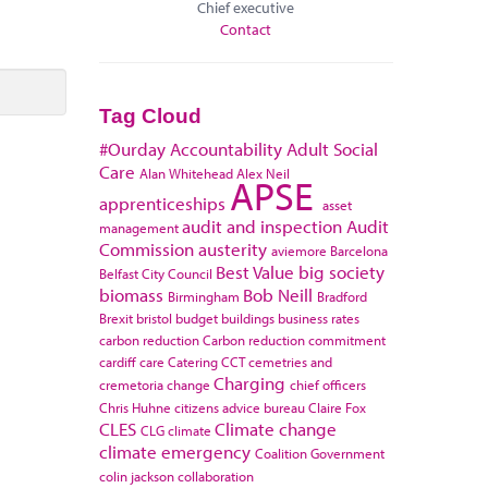
Chief executive
Contact
Tag Cloud
#Ourday
Accountability
Adult Social
Care
Alan Whitehead
Alex Neil
APSE
apprenticeships
asset
audit and inspection
Audit
management
Commission
austerity
aviemore
Barcelona
Best Value
big society
Belfast City Council
biomass
Bob Neill
Birmingham
Bradford
Brexit
bristol
budget
buildings
business rates
carbon reduction
Carbon reduction commitment
cardiff
care
Catering
CCT
cemetries and
Charging
cremetoria
change
chief officers
Chris Huhne
citizens advice bureau
Claire Fox
CLES
Climate change
CLG
climate
climate emergency
Coalition Government
colin jackson
collaboration