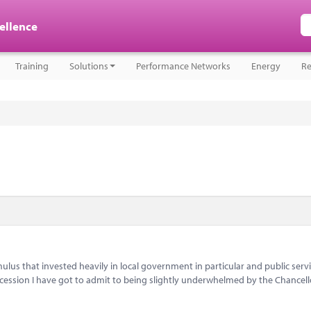
cellence
Training
Solutions
Performance Networks
Energy
Re
lus that invested heavily in local government in particular and public servi
ecession I have got to admit to being slightly underwhelmed by the Chancell