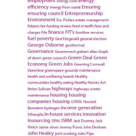
employment
energy
energy costs
efficiency
Ensuring
energy from waste
ensuring council
Entrepreneurship
Environment
Eric Pickles
estate management
Fabians
fair funding review
feed in tariffs
fees and
finance
FIT's
charges
Fife
frontline services
fuel poverty
Ged Fitzgerald
general election
George Osborne
geothermal
Governance
Government
graham allan
Graph
Green Deal
Green
of doom
green council's
Economy
Green Jobs
Greening Cornwall
Greenline
greenspace
grounds maintenance
health and wellbeing boards
Healthy
communities
healthy eating
Healthy Homes Act
highways
Helen Sullivan
highways winter
housing
housing
maintenance
companies
housing crisis
Howard
income generation
Bernstein
hydrogen
in-house services
innovation
Infrangilis
Insourcing
ISRM
ISPAL
Jack Dromey
Jack
Welch
Jamie oliver
Jeremy Purvis
John Denham
John Healey
joint working
Jules Pipe