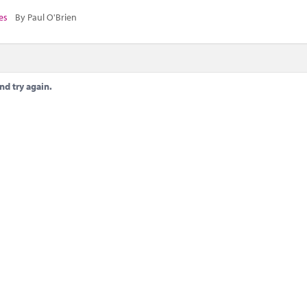
es
By Paul O'Brien
nd try again.