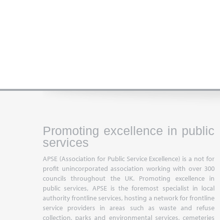
Promoting excellence in public
services
APSE (Association for Public Service Excellence) is a not for
profit unincorporated association working with over 300
councils throughout the UK. Promoting excellence in
public services, APSE is the foremost specialist in local
authority frontline services, hosting a network for frontline
service providers in areas such as waste and refuse
collection, parks and environmental services, cemeteries