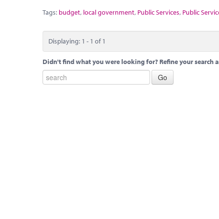
Tags:
budget
,
local government
,
Public Services
,
Public Servic
Displaying: 1 - 1 of 1
Didn't find what you were looking for? Refine your search a