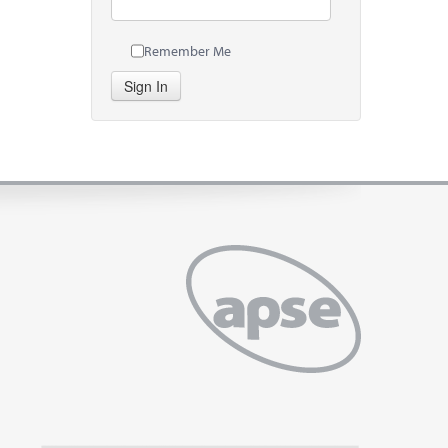
Remember Me
Sign In