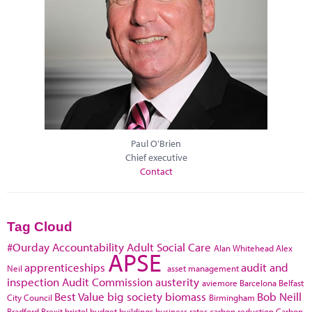
Paul O'Brien
Chief executive
Contact
Tag Cloud
#Ourday
Accountability
Adult Social Care
Alan Whitehead
Alex
APSE
apprenticeships
audit and
Neil
asset management
inspection
Audit Commission
austerity
aviemore
Barcelona
Belfast
Best Value
big society
biomass
Bob Neill
City Council
Birmingham
Bradford
Brexit
bristol
budget
buildings
business rates
carbon reduction
Carbon