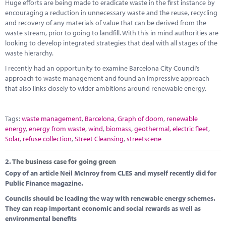
Marketplace
Huge efforts are being made to eradicate waste in the first instance by
encouraging a reduction in unnecessary waste and the reuse, recycling
and recovery of any materials of value that can be derived from the
News
waste stream, prior to going to landfill. With this in mind authorities are
looking to develop integrated strategies that deal with all stages of the
Contact
waste hierarchy.
I recently had an opportunity to examine Barcelona City Council’s
approach to waste management and found an impressive approach
that also links closely to wider ambitions around renewable energy.
Tags:
waste management
,
Barcelona
,
Graph of doom
,
renewable
energy
,
energy from waste
,
wind
,
biomass
,
geothermal
,
electric fleet
,
Solar
,
refuse collection
,
Street Cleansing
,
streetscene
2.
The business case for going green
Copy of an article Neil McInroy from CLES and myself recently did for
Public Finance magazine.
Councils should be leading the way with renewable energy schemes.
They can reap important economic and social rewards as well as
environmental benefits