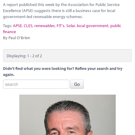
A report published this week by the Association for Public Service
Excellence (APSE) suggests there is still a business case for local
government-led renewable energy schemes.
Tags:
APSE
,
CLES
,
renewables
,
FIT's
,
Solar
,
local government
,
public
finance
By Paul O'Brien
Displaying: 1 - 2 of 2
Didn't find what you were looking for? Refine your search and try
again.