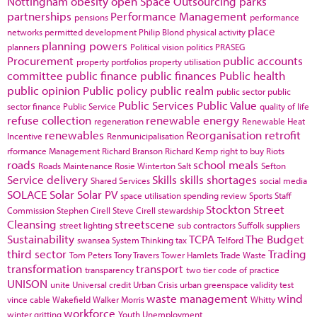
Nottingham
obesity
open Space
Outsourcing
parks
partnerships
Performance Management
pensions
performance
place
networks
permitted development
Philip Blond
physical activity
planning powers
planners
Political vision
politics
PRASEG
Procurement
public accounts
property portfolios
property utilisation
committee
public finance
public finances
Public health
public opinion
Public policy
public realm
public sector
public
Public Services
Public Value
sector finance
Public Service
quality of life
refuse collection
renewable energy
regeneration
Renewable Heat
renewables
Reorganisation
retrofit
Incentive
Renmunicipalisation
rformance Management
Richard Branson
Richard Kemp
right to buy
Riots
roads
school meals
Roads Maintenance
Rosie Winterton
Salt
Sefton
Service delivery
Skills
skills shortages
Shared Services
social media
SOLACE
Solar
Solar PV
space utilisation
spending review
Sports
Staff
Stockton
Street
Commission
Stephen Cirell
Steve Cirell
stewardship
Cleansing
streetscene
street lighting
sub contractors
Suffolk
suppliers
Sustainability
TCPA
The Budget
swansea
System Thinking
tax
Telford
third sector
Trading
Tom Peters
Tony Travers
Tower Hamlets
Trade Waste
transformation
transport
transparency
two tier code of practice
UNISON
unite
Universal credit
Urban Crisis
urban greenspace
validity test
waste management
wind
vince cable
Wakefield
Walker Morris
Whitty
workforce
winter gritting
Youth Unemployment