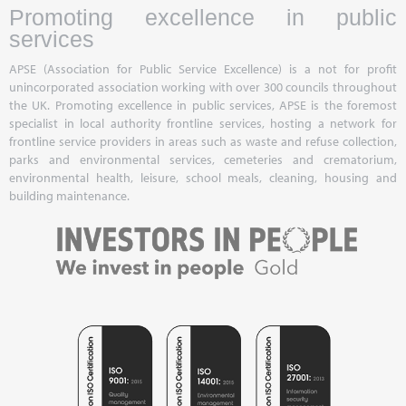
Promoting excellence in public
services
APSE (Association for Public Service Excellence) is a not for profit
unincorporated association working with over 300 councils throughout
the UK. Promoting excellence in public services, APSE is the foremost
specialist in local authority frontline services, hosting a network for
frontline service providers in areas such as waste and refuse collection,
parks and environmental services, cemeteries and crematorium,
environmental health, leisure, school meals, cleaning, housing and
building maintenance.