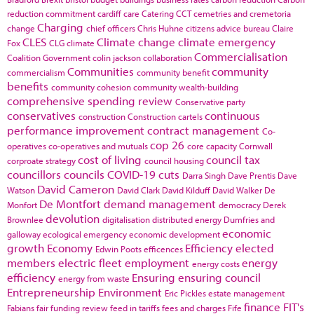
reduction commitment
cardiff
care
Catering
CCT
cemetries and cremetoria
Charging
change
chief officers
Chris Huhne
citizens advice bureau
Claire
CLES
Climate change
climate emergency
Fox
CLG
climate
Commercialisation
Coalition Government
colin jackson
collaboration
Communities
community
commercialism
community benefit
benefits
community cohesion
community wealth-building
comprehensive spending review
Conservative party
conservatives
continuous
construction
Construction cartels
performance improvement
contract management
Co-
cop 26
operatives
co-operatives and mutuals
core capacity
Cornwall
cost of living
council tax
corproate strategy
council housing
councillors
councils
COVID-19
cuts
Darra Singh
Dave Prentis
Dave
David Cameron
Watson
David Clark
David Kilduff
David Walker
De
De Montfort
demand management
Monfort
democracy
Derek
devolution
Brownlee
digitalisation
distributed energy
Dumfries and
economic
galloway
ecological emergency
economic development
growth
Economy
Efficiency
elected
Edwin Poots
efficences
members
electric fleet
employment
energy
energy costs
efficiency
Ensuring
ensuring council
energy from waste
Entrepreneurship
Environment
Eric Pickles
estate management
finance
FIT's
Fabians
fair funding review
feed in tariffs
fees and charges
Fife