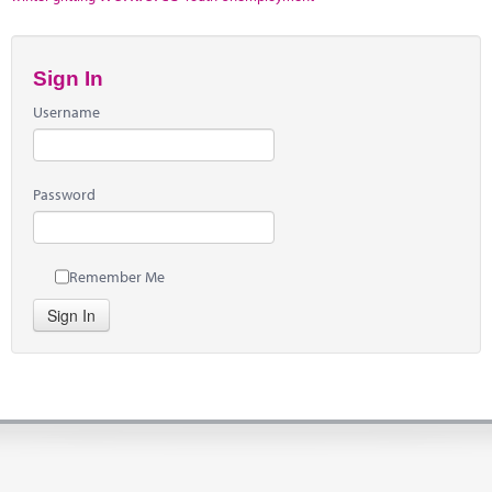
Sign In
Username
Password
Remember Me
Sign In