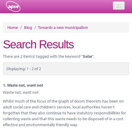
Home
Home
/
Blog
/
Towards a new municipalism
Events
Search Results
About
There are 2 item(s) tagged with the keyword "
Solar
".
Member Resources
Displaying: 1 - 2 of 2
Training
Solutions
1.
Waste not, want not
Waste not, want not
Performance Networks
Whilst much of the focus of the graph of doom theorists has been on
adult social care and children’s services, local authorities haven’t
Energy
forgotten that they also continue to have statutory responsibilities for
collecting waste and that this waste needs to be disposed of in a cost
Research
effective and environmentally friendly way.