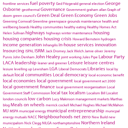
fuel poverty
George
frontline services
Ged Fitzgerald
general election
Osborne
Governance
geothermal
Government
graham allan
Graph of
Green Deal
Green Economy
Green Jobs
doom
green council's
Greening Cornwall
Greenline
greenspace
grounds maintenance
health and
wellbeing boards
Healthy communities
healthy eating
Healthy Homes Act
highways
housing
Helen Sullivan
highways winter maintenance
housing companies
housing crisis
Howard Bernstein
hydrogen
income generation
in-house services
innovation
Infrangilis
Insourcing
ISRM
ISPAL
Jack Dromey
Jack Welch
Jamie oliver
Jeremy
John Healey
Labour Party
Purvis
John Denham
joint working
Jules Pipe
LACA
leadership
Leisure
leisure centres
leaner and greener
LGA
Libraries
lesiure
levelling up
Lewisham
Liberal Democrats
local by
local communities
Local democracy
default
local economic benefit
local economies
local government
local government act 2000
local government finance
local government reorganisation
Local
local tax
localism
Government Staff Commission
Localism Bill
Localist
low carbon
london councils
Lucy Makinson
management
markets
Marthas
Meals on wheels
blog
merrick cockell
Michael Hughes
Michael McMahon
MJ
municipal entrepreneurship
MSPA
municipal energy
municpal
Neighbourhoods
net zero
energy
mutuals
NACC
New Build
new
Northern Ireland
municipalism
Nick Clegg
NILGA
northamptonshire