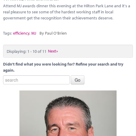
Attend MJ awards dinner this evening at the Hilton Park Lane and it's a
real pleasure to see some of the hardest working staff in local
government get the recognition their achievements deserve.
Tags:
efficiency
,
MJ
By Paul O'Brien
Displaying: 1 - 10 of 11
Next»
Didn't find what you were looking for? Refine your search and try
again.