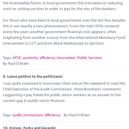
the foreseeable future. In local government this translates to reducing
costs or cutting services in order to pay for the sins of the bankers.
For those who have been in local government over the last few decades
this is not exactly a new phenomenon. From the mid-1970s onwards
every few years another government financial crisis appears, often
originating from another source; from the International Monetary Fund
intervention to CCT and from Black Wednesday to Gershon.
Tags:
APSE
,
austerity
,
efficiency
,
innovation
,
Public Services
By Paul O'Brien
9.
Leave politics to the politicians!
I was quite surprised in more ways than one at the weekend to read the
Chief Executive of the Audit Commission, Steve Bundred's comments
suggesting a pay freeze for public sector workers as an answer to the
current gap in public sector finances.
Tags:
audit commission
,
efficiency
By Paul O'Brien
10.
Knives, Forks and Awards!