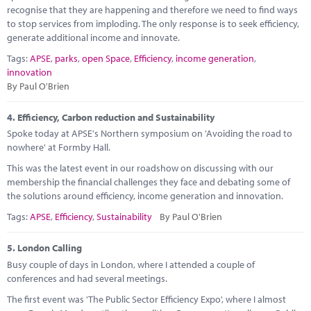
recognise that they are happening and therefore we need to find ways
to stop services from imploding. The only response is to seek efficiency,
generate additional income and innovate.
Tags:
APSE
,
parks
,
open Space
,
Efficiency
,
income generation
,
innovation
By Paul O'Brien
4.
Efficiency, Carbon reduction and Sustainability
Spoke today at APSE's Northern symposium on 'Avoiding the road to
nowhere' at Formby Hall.
This was the latest event in our roadshow on discussing with our
membership the financial challenges they face and debating some of
the solutions around efficiency, income generation and innovation.
Tags:
APSE
,
Efficiency
,
Sustainability
By Paul O'Brien
5.
London Calling
Busy couple of days in London, where I attended a couple of
conferences and had several meetings.
The first event was 'The Public Sector Efficiency Expo', where I almost