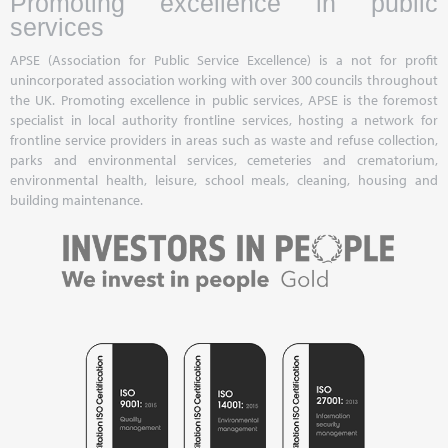
Promoting excellence in public
services
APSE (Association for Public Service Excellence) is a not for profit
unincorporated association working with over 300 councils throughout
the UK. Promoting excellence in public services, APSE is the foremost
specialist in local authority frontline services, hosting a network for
frontline service providers in areas such as waste and refuse collection,
parks and environmental services, cemeteries and crematorium,
environmental health, leisure, school meals, cleaning, housing and
building maintenance.