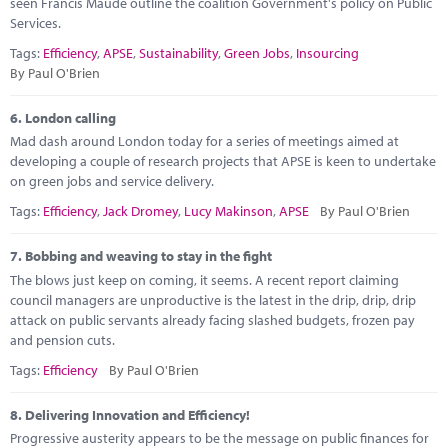
seen Francis Maude outline the coalition Government's policy on Public
Services.
Tags:
Efficiency
,
APSE
,
Sustainability
,
Green Jobs
,
Insourcing
By Paul O'Brien
6.
London calling
Mad dash around London today for a series of meetings aimed at
developing a couple of research projects that APSE is keen to undertake
on green jobs and service delivery.
Tags:
Efficiency
,
Jack Dromey
,
Lucy Makinson
,
APSE
By Paul O'Brien
7.
Bobbing and weaving to stay in the fight
The blows just keep on coming, it seems. A recent report claiming
council managers are unproductive is the latest in the drip, drip, drip
attack on public servants already facing slashed budgets, frozen pay
and pension cuts.
Tags:
Efficiency
By Paul O'Brien
8.
Delivering Innovation and Efficiency!
Progressive austerity appears to be the message on public finances for