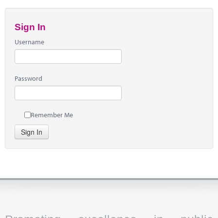
Sign In
Username
Password
Remember Me
Sign In