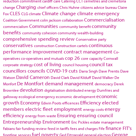
reduction commitment
cardiff
care
Catering
CCT
cemetries and cremetoria
Charging
change
chief officers
Chris Huhne
citizens advice bureau
Claire
CLES
Climate change
climate emergency
Fox
CLG
climate
Commercialisation
Coalition Government
colin jackson
collaboration
Communities
community
commercialism
community benefit
benefits
community cohesion
community wealth-building
comprehensive spending review
Conservative party
conservatives
continuous
construction
Construction cartels
performance improvement
contract management
Co-
cop 26
operatives
co-operatives and mutuals
core capacity
Cornwall
cost of living
council tax
corproate strategy
council housing
councillors
councils
COVID-19
cuts
Darra Singh
Dave Prentis
Dave
David Cameron
Watson
David Clark
David Kilduff
David Walker
De
De Montfort
demand management
Monfort
democracy
Derek
devolution
Brownlee
digitalisation
distributed energy
Dumfries and
economic
galloway
ecological emergency
economic development
growth
Economy
Efficiency
elected
Edwin Poots
efficences
members
electric fleet
employment
energy
energy costs
efficiency
Ensuring
ensuring council
energy from waste
Entrepreneurship
Environment
Eric Pickles
estate management
finance
FIT's
Fabians
fair funding review
feed in tariffs
fees and charges
Fife
fuel poverty
George
frontline services
Ged Fitzgerald
general election