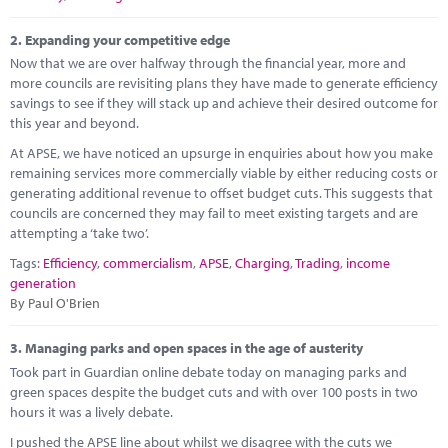
Marketplace
2.
Expanding your competitive edge
News
Now that we are over halfway through the financial year, more and
more councils are revisiting plans they have made to generate efficiency
Contact
savings to see if they will stack up and achieve their desired outcome for
this year and beyond.
At APSE, we have noticed an upsurge in enquiries about how you make
remaining services more commercially viable by either reducing costs or
generating additional revenue to offset budget cuts. This suggests that
councils are concerned they may fail to meet existing targets and are
attempting a ‘take two’.
Tags:
Efficiency
,
commercialism
,
APSE
,
Charging
,
Trading
,
income
generation
By Paul O'Brien
3.
Managing parks and open spaces in the age of austerity
Took part in Guardian online debate today on managing parks and
green spaces despite the budget cuts and with over 100 posts in two
hours it was a lively debate.
I pushed the APSE line about whilst we disagree with the cuts we