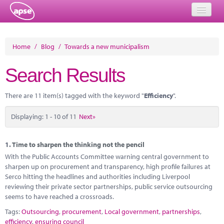
Home
Home
/
Blog
/
Towards a new municipalism
Events
Search Results
About
There are 11 item(s) tagged with the keyword "
Efficiency
".
Member Resources
Displaying: 1 - 10 of 11
Next»
Training
Solutions
1.
Time to sharpen the thinking not the pencil
With the Public Accounts Committee warning central government to
Performance Networks
sharpen up on procurement and transparency, high profile failures at
Serco hitting the headlines and authorities including Liverpool
Energy
reviewing their private sector partnerships, public service outsourcing
seems to have reached a crossroads.
Research
Tags:
Outsourcing
,
procurement
,
Local government
,
partnerships
,
efficiency
,
ensuring council