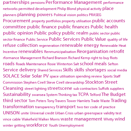
partnerships
Performance Management
pensions
performance
place
networks
permitted development
Philip Blond
physical activity
planning powers
planners
Political vision
politics
PRASEG
Procurement
public accounts
property portfolios
property utilisation
committee
public finance
public finances
Public health
public opinion
Public policy
public realm
public sector
public
Public Services
Public Value
sector finance
Public Service
quality of life
refuse collection
renewable energy
regeneration
Renewable Heat
renewables
Reorganisation
retrofit
Incentive
Renmunicipalisation
rformance Management
Richard Branson
Richard Kemp
right to buy
Riots
roads
school meals
Roads Maintenance
Rosie Winterton
Salt
Sefton
Service delivery
Skills
skills shortages
Shared Services
social media
SOLACE
Solar
Solar PV
space utilisation
spending review
Sports
Staff
Stockton
Street
Commission
Stephen Cirell
Steve Cirell
stewardship
Cleansing
streetscene
street lighting
sub contractors
Suffolk
suppliers
Sustainability
TCPA
The Budget
swansea
System Thinking
tax
Telford
third sector
Trading
Tom Peters
Tony Travers
Tower Hamlets
Trade Waste
transformation
transport
transparency
two tier code of practice
UNISON
unite
Universal credit
Urban Crisis
urban greenspace
validity test
waste management
wind
vince cable
Wakefield
Walker Morris
Whitty
workforce
winter gritting
Youth Unemployment