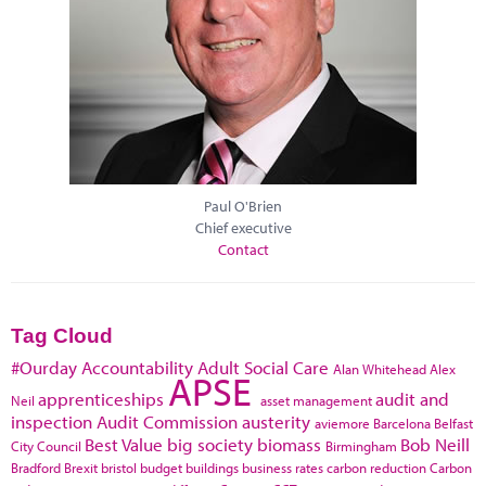
Paul O'Brien
Chief executive
Contact
Tag Cloud
#Ourday
Accountability
Adult Social Care
Alan Whitehead
Alex
APSE
apprenticeships
audit and
Neil
asset management
inspection
Audit Commission
austerity
aviemore
Barcelona
Belfast
Best Value
big society
biomass
Bob Neill
City Council
Birmingham
Bradford
Brexit
bristol
budget
buildings
business rates
carbon reduction
Carbon