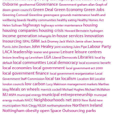
Osborne
Governance
geothermal
Government
graham allan
Graph of
Green Deal
Green Economy
Green Jobs
doom
green council's
Greening Cornwall
Greenline
greenspace
grounds maintenance
health and
wellbeing boards
Healthy communities
healthy eating
Healthy Homes Act
highways
housing
Helen Sullivan
highways winter maintenance
housing companies
housing crisis
Howard Bernstein
hydrogen
income generation
in-house services
innovation
Infrangilis
Insourcing
ISRM
ISPAL
Jack Dromey
Jack Welch
Jamie oliver
Jeremy
John Healey
Labour Party
Purvis
John Denham
joint working
Jules Pipe
LACA
leadership
Leisure
leisure centres
leaner and greener
LGA
Libraries
lesiure
levelling up
Lewisham
Liberal Democrats
local by
local communities
Local democracy
default
local economic benefit
local economies
local government
local government act 2000
local government finance
local government reorganisation
Local
local tax
localism
Government Staff Commission
Localism Bill
Localist
low carbon
london councils
Lucy Makinson
management
markets
Marthas
Meals on wheels
blog
merrick cockell
Michael Hughes
Michael McMahon
MJ
municipal entrepreneurship
MSPA
municipal energy
municpal
Neighbourhoods
net zero
energy
mutuals
NACC
New Build
new
Northern Ireland
municipalism
Nick Clegg
NILGA
northamptonshire
Nottingham
obesity
open Space
Outsourcing
parks