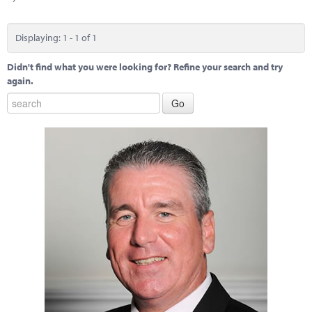
Marketplace
News
Displaying: 1 - 1 of 1
Contact
Didn't find what you were looking for? Refine your search and try
again.