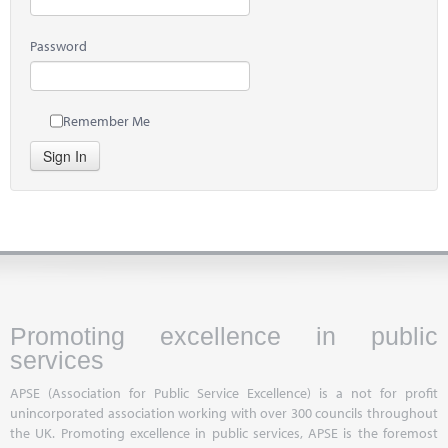
Password
Remember Me
Sign In
Promoting excellence in public
services
APSE (Association for Public Service Excellence) is a not for profit
unincorporated association working with over 300 councils throughout
the UK. Promoting excellence in public services, APSE is the foremost