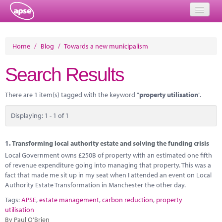
Home
Home
/
Blog
/
Towards a new municipalism
Events
Search Results
About
There are 1 item(s) tagged with the keyword "
property utilisation
".
Member Resources
Displaying: 1 - 1 of 1
Training
Solutions
1.
Transforming local authority estate and solving the funding crisis
Local Government owns £250B of property with an estimated one fifth
Performance Networks
of revenue expenditure going into managing that property. This was a
fact that made me sit up in my seat when I attended an event on Local
Energy
Authority Estate Transformation in Manchester the other day.
Tags:
APSE
,
estate management
,
carbon reduction
,
property
Research
utilisation
By Paul O'Brien