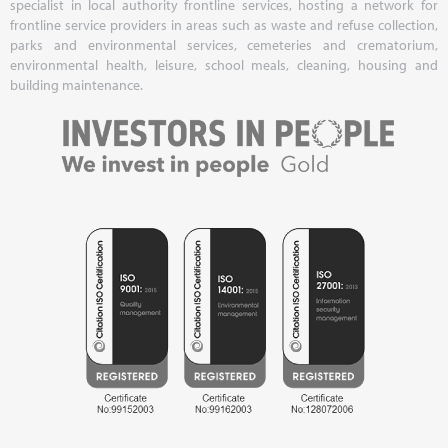
specialist in local authority frontline services, hosting a network for
frontline service providers in areas such as waste and refuse collection,
parks and environmental services, cemeteries and crematorium,
environmental health, leisure, school meals, cleaning, housing and
building maintenance.