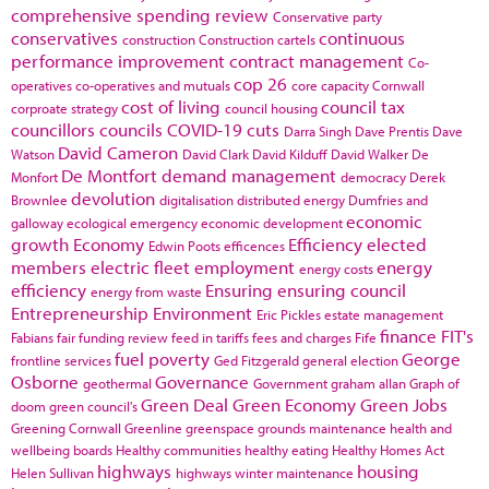
comprehensive spending review
Conservative party
conservatives
continuous
construction
Construction cartels
performance improvement
contract management
Co-
cop 26
operatives
co-operatives and mutuals
core capacity
Cornwall
cost of living
council tax
corproate strategy
council housing
councillors
councils
COVID-19
cuts
Darra Singh
Dave Prentis
Dave
David Cameron
Watson
David Clark
David Kilduff
David Walker
De
De Montfort
demand management
Monfort
democracy
Derek
devolution
Brownlee
digitalisation
distributed energy
Dumfries and
economic
galloway
ecological emergency
economic development
growth
Economy
Efficiency
elected
Edwin Poots
efficences
members
electric fleet
employment
energy
energy costs
efficiency
Ensuring
ensuring council
energy from waste
Entrepreneurship
Environment
Eric Pickles
estate management
finance
FIT's
Fabians
fair funding review
feed in tariffs
fees and charges
Fife
fuel poverty
George
frontline services
Ged Fitzgerald
general election
Osborne
Governance
geothermal
Government
graham allan
Graph of
Green Deal
Green Economy
Green Jobs
doom
green council's
Greening Cornwall
Greenline
greenspace
grounds maintenance
health and
wellbeing boards
Healthy communities
healthy eating
Healthy Homes Act
highways
housing
Helen Sullivan
highways winter maintenance