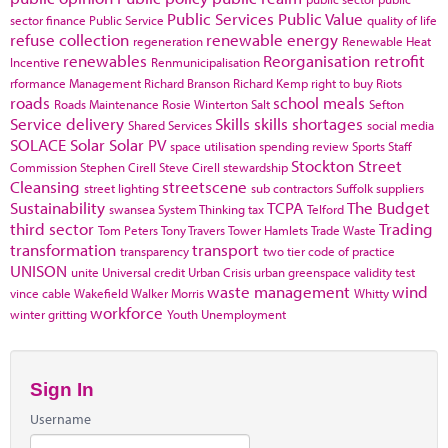
Public Services
Public Value
sector finance
Public Service
quality of life
refuse collection
renewable energy
regeneration
Renewable Heat
renewables
Reorganisation
retrofit
Incentive
Renmunicipalisation
rformance Management
Richard Branson
Richard Kemp
right to buy
Riots
roads
school meals
Roads Maintenance
Rosie Winterton
Salt
Sefton
Service delivery
Skills
skills shortages
Shared Services
social media
SOLACE
Solar
Solar PV
space utilisation
spending review
Sports
Staff
Stockton
Street
Commission
Stephen Cirell
Steve Cirell
stewardship
Cleansing
streetscene
street lighting
sub contractors
Suffolk
suppliers
Sustainability
TCPA
The Budget
swansea
System Thinking
tax
Telford
third sector
Trading
Tom Peters
Tony Travers
Tower Hamlets
Trade Waste
transformation
transport
transparency
two tier code of practice
UNISON
unite
Universal credit
Urban Crisis
urban greenspace
validity test
waste management
wind
vince cable
Wakefield
Walker Morris
Whitty
workforce
winter gritting
Youth Unemployment
Sign In
Username