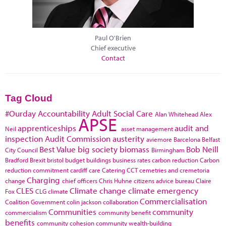
Paul O'Brien
Chief executive
Contact
Tag Cloud
#Ourday
Accountability
Adult Social Care
Alan Whitehead
Alex
APSE
apprenticeships
audit and
Neil
asset management
inspection
Audit Commission
austerity
aviemore
Barcelona
Belfast
Best Value
big society
biomass
Bob Neill
City Council
Birmingham
Bradford
Brexit
bristol
budget
buildings
business rates
carbon reduction
Carbon
reduction commitment
cardiff
care
Catering
CCT
cemetries and cremetoria
Charging
change
chief officers
Chris Huhne
citizens advice bureau
Claire
CLES
Climate change
climate emergency
Fox
CLG
climate
Commercialisation
Coalition Government
colin jackson
collaboration
Communities
community
commercialism
community benefit
benefits
community cohesion
community wealth-building