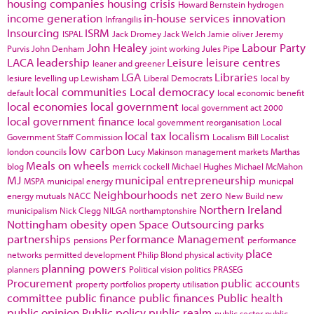
housing companies
housing crisis
Howard Bernstein
hydrogen
income generation
in-house services
innovation
Infrangilis
Insourcing
ISRM
ISPAL
Jack Dromey
Jack Welch
Jamie oliver
Jeremy
John Healey
Labour Party
Purvis
John Denham
joint working
Jules Pipe
LACA
leadership
Leisure
leisure centres
leaner and greener
LGA
Libraries
lesiure
levelling up
Lewisham
Liberal Democrats
local by
local communities
Local democracy
default
local economic benefit
local economies
local government
local government act 2000
local government finance
local government reorganisation
Local
local tax
localism
Government Staff Commission
Localism Bill
Localist
low carbon
london councils
Lucy Makinson
management
markets
Marthas
Meals on wheels
blog
merrick cockell
Michael Hughes
Michael McMahon
MJ
municipal entrepreneurship
MSPA
municipal energy
municpal
Neighbourhoods
net zero
energy
mutuals
NACC
New Build
new
Northern Ireland
municipalism
Nick Clegg
NILGA
northamptonshire
Nottingham
obesity
open Space
Outsourcing
parks
partnerships
Performance Management
pensions
performance
place
networks
permitted development
Philip Blond
physical activity
planning powers
planners
Political vision
politics
PRASEG
Procurement
public accounts
property portfolios
property utilisation
committee
public finance
public finances
Public health
public opinion
Public policy
public realm
public sector
public