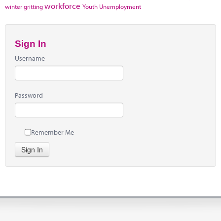
workforce
winter gritting
Youth Unemployment
Sign In
Username
Password
Remember Me
Sign In