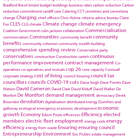
Bradford
Brexit
bristol
budget
buildings
business rates
carbon reduction
Carbon
reduction commitment
cardiff
care
Catering
CCT
cemetries and cremetoria
Charging
change
chief officers
Chris Huhne
citizens advice bureau
Claire
CLES
Climate change
climate emergency
Fox
CLG
climate
Commercialisation
Coalition Government
colin jackson
collaboration
Communities
community
commercialism
community benefit
benefits
community cohesion
community wealth-building
comprehensive spending review
Conservative party
conservatives
continuous
construction
Construction cartels
performance improvement
contract management
Co-
cop 26
operatives
co-operatives and mutuals
core capacity
Cornwall
cost of living
council tax
corproate strategy
council housing
councillors
councils
COVID-19
cuts
Darra Singh
Dave Prentis
Dave
David Cameron
Watson
David Clark
David Kilduff
David Walker
De
De Montfort
demand management
Monfort
democracy
Derek
devolution
Brownlee
digitalisation
distributed energy
Dumfries and
economic
galloway
ecological emergency
economic development
growth
Economy
Efficiency
elected
Edwin Poots
efficences
members
electric fleet
employment
energy
energy costs
efficiency
Ensuring
ensuring council
energy from waste
Entrepreneurship
Environment
Eric Pickles
estate management