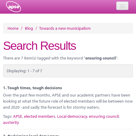
Home
Home
/
Blog
/
Towards a new municipalism
Events
Search Results
About
There are 7 item(s) tagged with the keyword "
ensuring council
".
Member Resources
Displaying: 1 - 7 of 7
Training
Solutions
1.
Tough times, tough decisions
Over the past few months, APSE and our academic partners have been
Performance Networks
looking at what the future role of elected members will be between now
and 2020 - and sadly the forecast is for stormy waters.
Energy
Tags:
APSE
,
elected members
,
Local democracy
,
ensuring council
,
austerity
Research
2.
Reclaiming local democracy