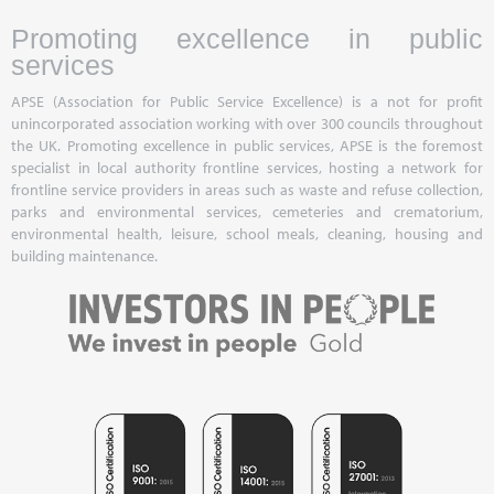
Promoting excellence in public
services
APSE (Association for Public Service Excellence) is a not for profit
unincorporated association working with over 300 councils throughout
the UK. Promoting excellence in public services, APSE is the foremost
specialist in local authority frontline services, hosting a network for
frontline service providers in areas such as waste and refuse collection,
parks and environmental services, cemeteries and crematorium,
environmental health, leisure, school meals, cleaning, housing and
building maintenance.