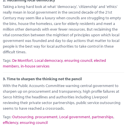
Marketplace
Taking a long hard look at what 'democracy', 'citizenship' and 'ethics'
really mean in local government in the second decade of the 21st
News
Century may seem like a luxury when councils are struggling to empty
the bins, house the homeless, care for elderly residents and meet a
Contact
million other demands with ever fewer resources. But reclaiming the
vital connection between the mightiest of principles upon which local
government was founded and day to day actions that matter to local
people is the best way for local authorities to take control in these
difficult times.
Tags:
De Montfort
,
Local democracy
,
ensuring council
,
elected
members
,
in-house services
3.
Time to sharpen the thinking not the pencil
With the Public Accounts Committee warning central government to
sharpen up on procurement and transparency, high profile failures at
Serco hitting the headlines and authorities including Liverpool
reviewing their private sector partnerships, public service outsourcing
seems to have reached a crossroads.
Tags:
Outsourcing
,
procurement
,
Local government
,
partnerships
,
efficiency
,
ensuring council