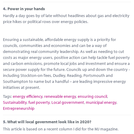
4.
Power in your hands
Hardly a day goes by of late without headlines about gas and electricity
price hikes or political rows over energy policies.
Ensuring a sustainable, affordable energy supply is a priority for
councils, communities and economies and can be a way of
demonstrating real community leadership. As well as needing to cut
costs as major energy users, positive action can help tackle fuel poverty
and carbon emissions, promote local jobs and investment and ensure a
secure power supply for the future. Councils up and down the country -
including Stockton-on-Tees, Dudley, Reading, Portsmouth and
Southampton to name but a handful – are leading impressive energy
initiatives at present.
Tags:
energy efficiency
,
renewable energy
,
ensuring council
,
Sustainability
,
fuel poverty
,
Local government
,
municipal energy
,
Entrepreneurship
5.
What will local government look like in 2020?
This article is based on a recent column I did for the MJ magazine.