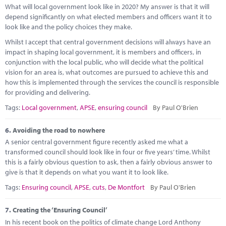
What will local government look like in 2020? My answer is that it will
depend significantly on what elected members and officers want it to
look like and the policy choices they make.
Whilst I accept that central government decisions will always have an
impact in shaping local government, it is members and officers, in
conjunction with the local public, who will decide what the political
vision for an area is, what outcomes are pursued to achieve this and
how this is implemented through the services the council is responsible
for providing and delivering.
Tags:
Local government
,
APSE
,
ensuring council
By Paul O'Brien
6.
Avoiding the road to nowhere
A senior central government figure recently asked me what a
transformed council should look like in four or five years’ time. Whilst
this is a fairly obvious question to ask, then a fairly obvious answer to
give is that it depends on what you want it to look like.
Tags:
Ensuring council
,
APSE
,
cuts
,
De Montfort
By Paul O'Brien
7.
Creating the ‘Ensuring Council’
In his recent book on the politics of climate change Lord Anthony