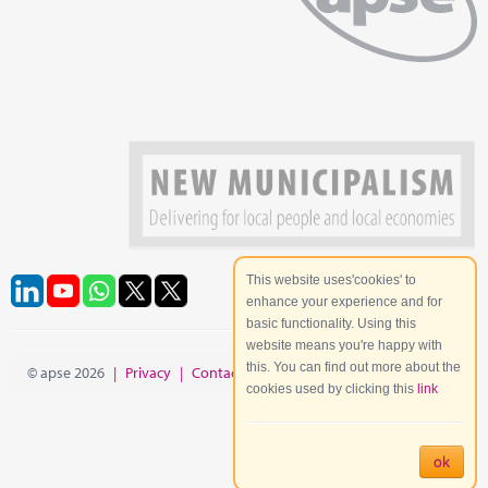
This website uses'cookies' to
enhance your experience and for
basic functionality. Using this
website means you're happy with
this. You can find out more about the
© apse 2026
|
Privacy
|
Contact
|
Site Map
cookies used by clicking this
link
ok