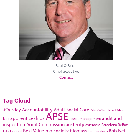
Paul O'Brien
Chief executive
Contact
Tag Cloud
#Ourday
Accountability
Adult Social Care
Alan Whitehead
Alex
APSE
apprenticeships
audit and
Neil
asset management
inspection
Audit Commission
austerity
aviemore
Barcelona
Belfast
Best Value
big society
biomass
Bob Neill
City Council
Birmingham