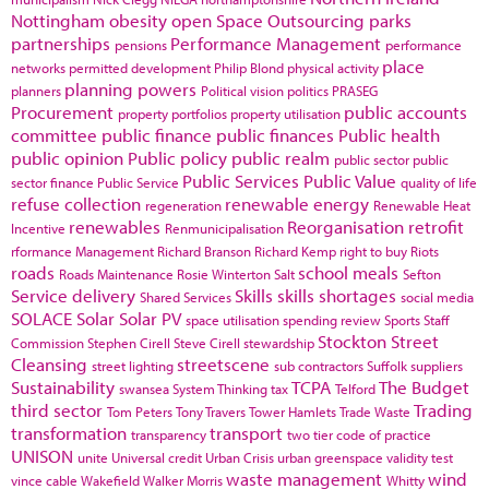
Nottingham
obesity
open Space
Outsourcing
parks
partnerships
Performance Management
pensions
performance
place
networks
permitted development
Philip Blond
physical activity
planning powers
planners
Political vision
politics
PRASEG
Procurement
public accounts
property portfolios
property utilisation
committee
public finance
public finances
Public health
public opinion
Public policy
public realm
public sector
public
Public Services
Public Value
sector finance
Public Service
quality of life
refuse collection
renewable energy
regeneration
Renewable Heat
renewables
Reorganisation
retrofit
Incentive
Renmunicipalisation
rformance Management
Richard Branson
Richard Kemp
right to buy
Riots
roads
school meals
Roads Maintenance
Rosie Winterton
Salt
Sefton
Service delivery
Skills
skills shortages
Shared Services
social media
SOLACE
Solar
Solar PV
space utilisation
spending review
Sports
Staff
Stockton
Street
Commission
Stephen Cirell
Steve Cirell
stewardship
Cleansing
streetscene
street lighting
sub contractors
Suffolk
suppliers
Sustainability
TCPA
The Budget
swansea
System Thinking
tax
Telford
third sector
Trading
Tom Peters
Tony Travers
Tower Hamlets
Trade Waste
transformation
transport
transparency
two tier code of practice
UNISON
unite
Universal credit
Urban Crisis
urban greenspace
validity test
waste management
wind
vince cable
Wakefield
Walker Morris
Whitty