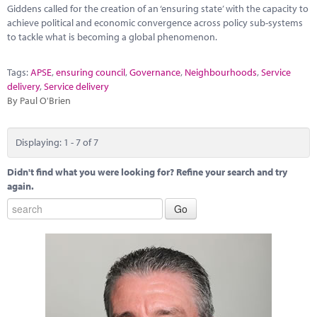
Giddens called for the creation of an ‘ensuring state’ with the capacity to
achieve political and economic convergence across policy sub-systems
to tackle what is becoming a global phenomenon.
Tags:
APSE
,
ensuring council
,
Governance
,
Neighbourhoods
,
Service
delivery
,
Service delivery
By Paul O'Brien
Displaying: 1 - 7 of 7
Didn't find what you were looking for? Refine your search and try
again.