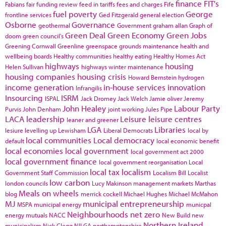
finance
FIT's
Fabians
fair funding review
feed in tariffs
fees and charges
Fife
fuel poverty
George
frontline services
Ged Fitzgerald
general election
Osborne
Governance
geothermal
Government
graham allan
Graph of
Green Deal
Green Economy
Green Jobs
doom
green council's
Greening Cornwall
Greenline
greenspace
grounds maintenance
health and
wellbeing boards
Healthy communities
healthy eating
Healthy Homes Act
highways
housing
Helen Sullivan
highways winter maintenance
housing companies
housing crisis
Howard Bernstein
hydrogen
income generation
in-house services
innovation
Infrangilis
Insourcing
ISRM
ISPAL
Jack Dromey
Jack Welch
Jamie oliver
Jeremy
John Healey
Labour Party
Purvis
John Denham
joint working
Jules Pipe
LACA
leadership
Leisure
leisure centres
leaner and greener
LGA
Libraries
lesiure
levelling up
Lewisham
Liberal Democrats
local by
local communities
Local democracy
default
local economic benefit
local economies
local government
local government act 2000
local government finance
local government reorganisation
Local
local tax
localism
Government Staff Commission
Localism Bill
Localist
low carbon
london councils
Lucy Makinson
management
markets
Marthas
Meals on wheels
blog
merrick cockell
Michael Hughes
Michael McMahon
MJ
municipal entrepreneurship
MSPA
municipal energy
municpal
Neighbourhoods
net zero
energy
mutuals
NACC
New Build
new
Northern Ireland
municipalism
Nick Clegg
NILGA
northamptonshire