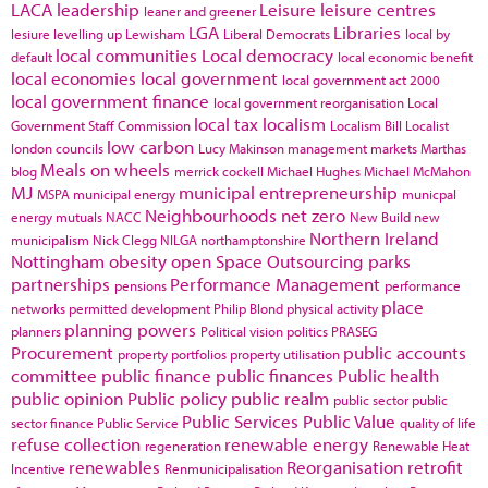
LACA
leadership
Leisure
leisure centres
leaner and greener
LGA
Libraries
lesiure
levelling up
Lewisham
Liberal Democrats
local by
local communities
Local democracy
default
local economic benefit
local economies
local government
local government act 2000
local government finance
local government reorganisation
Local
local tax
localism
Government Staff Commission
Localism Bill
Localist
low carbon
london councils
Lucy Makinson
management
markets
Marthas
Meals on wheels
blog
merrick cockell
Michael Hughes
Michael McMahon
MJ
municipal entrepreneurship
MSPA
municipal energy
municpal
Neighbourhoods
net zero
energy
mutuals
NACC
New Build
new
Northern Ireland
municipalism
Nick Clegg
NILGA
northamptonshire
Nottingham
obesity
open Space
Outsourcing
parks
partnerships
Performance Management
pensions
performance
place
networks
permitted development
Philip Blond
physical activity
planning powers
planners
Political vision
politics
PRASEG
Procurement
public accounts
property portfolios
property utilisation
committee
public finance
public finances
Public health
public opinion
Public policy
public realm
public sector
public
Public Services
Public Value
sector finance
Public Service
quality of life
refuse collection
renewable energy
regeneration
Renewable Heat
renewables
Reorganisation
retrofit
Incentive
Renmunicipalisation