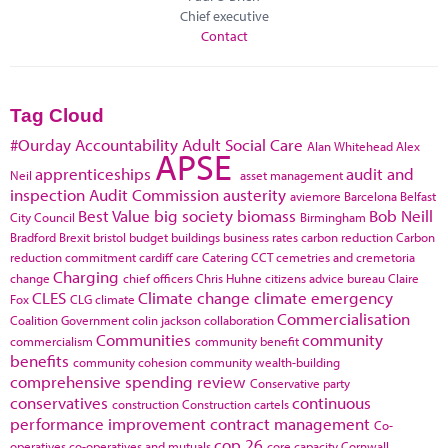
Chief executive
Contact
Tag Cloud
#Ourday
Accountability
Adult Social Care
Alan Whitehead
Alex
APSE
apprenticeships
audit and
Neil
asset management
inspection
Audit Commission
austerity
aviemore
Barcelona
Belfast
Best Value
big society
biomass
Bob Neill
City Council
Birmingham
Bradford
Brexit
bristol
budget
buildings
business rates
carbon reduction
Carbon
reduction commitment
cardiff
care
Catering
CCT
cemetries and cremetoria
Charging
change
chief officers
Chris Huhne
citizens advice bureau
Claire
CLES
Climate change
climate emergency
Fox
CLG
climate
Commercialisation
Coalition Government
colin jackson
collaboration
Communities
community
commercialism
community benefit
benefits
community cohesion
community wealth-building
comprehensive spending review
Conservative party
conservatives
continuous
construction
Construction cartels
performance improvement
contract management
Co-
cop 26
operatives
co-operatives and mutuals
core capacity
Cornwall