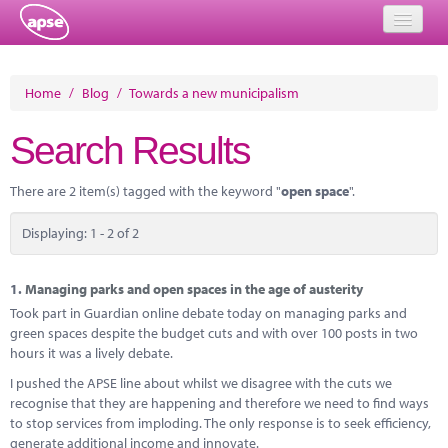
Home
Home
/
Blog
/
Towards a new municipalism
Events
Search Results
About
There are 2 item(s) tagged with the keyword "
open space
".
Member Resources
Displaying: 1 - 2 of 2
Training
Solutions
1.
Managing parks and open spaces in the age of austerity
Took part in Guardian online debate today on managing parks and
Performance Networks
green spaces despite the budget cuts and with over 100 posts in two
hours it was a lively debate.
Energy
I pushed the APSE line about whilst we disagree with the cuts we
recognise that they are happening and therefore we need to find ways
Research
to stop services from imploding. The only response is to seek efficiency,
generate additional income and innovate.