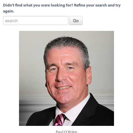
Didn't find what you were looking for? Refine your search and try
again.
Paul O'Brien