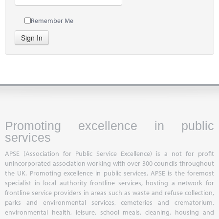
Remember Me
Sign In
Promoting excellence in public
services
APSE (Association for Public Service Excellence) is a not for profit
unincorporated association working with over 300 councils throughout
the UK. Promoting excellence in public services, APSE is the foremost
specialist in local authority frontline services, hosting a network for
frontline service providers in areas such as waste and refuse collection,
parks and environmental services, cemeteries and crematorium,
environmental health, leisure, school meals, cleaning, housing and