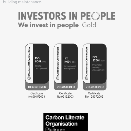
building maintenance.