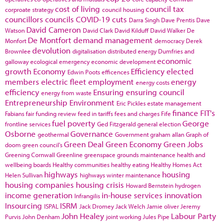
cost of living
council tax
corproate strategy
council housing
councillors
councils
COVID-19
cuts
Darra Singh
Dave Prentis
Dave
David Cameron
Watson
David Clark
David Kilduff
David Walker
De
De Montfort
demand management
Monfort
democracy
Derek
devolution
Brownlee
digitalisation
distributed energy
Dumfries and
economic
galloway
ecological emergency
economic development
growth
Economy
Efficiency
elected
Edwin Poots
efficences
members
electric fleet
employment
energy
energy costs
efficiency
Ensuring
ensuring council
energy from waste
Entrepreneurship
Environment
Eric Pickles
estate management
finance
FIT's
Fabians
fair funding review
feed in tariffs
fees and charges
Fife
fuel poverty
George
frontline services
Ged Fitzgerald
general election
Osborne
Governance
geothermal
Government
graham allan
Graph of
Green Deal
Green Economy
Green Jobs
doom
green council's
Greening Cornwall
Greenline
greenspace
grounds maintenance
health and
wellbeing boards
Healthy communities
healthy eating
Healthy Homes Act
highways
housing
Helen Sullivan
highways winter maintenance
housing companies
housing crisis
Howard Bernstein
hydrogen
income generation
in-house services
innovation
Infrangilis
Insourcing
ISRM
ISPAL
Jack Dromey
Jack Welch
Jamie oliver
Jeremy
John Healey
Labour Party
Purvis
John Denham
joint working
Jules Pipe