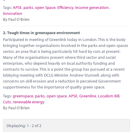
Marketplace
Tags:
APSE
,
parks
,
open Space
,
Efficiency
,
income generation
,
innovation
News
By Paul O'Brien
Contact
2.
Tough times in greenspace environment
Participated in meeting of Greenlink today in London. This is the body
bringing together organisations involved in the parks and open spaces
sector, an area that is being particularly hit hard by cuts at present.
Many of the organisations present where third sector and social
enterprises, who depend heavily on local authority funding and
contracts to survive. This is a point the group has pursued at a recent
lobbying meeting with DCLG Minister Andrew Stunnell, along with
concerns on skill erosion and a reduction in perceived Government
supportiveness for the importance of quality green space.
Tags:
greenspace
,
parks
,
open space
,
APSE
,
Greenline
,
Localism Bill
,
Cuts
,
renewable energy
By Paul O'Brien
Displaying: 1 - 2 of 2