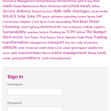
rformance Management
Richard Branson
Richard Kemp
right to buy
Riots
roads
school meals
Roads Maintenance
Rosie Winterton
Salt
Sefton
Service delivery
Skills
skills shortages
Shared Services
social media
SOLACE
Solar
Solar PV
space utilisation
spending review
Sports
Staff
Stockton
Street
Commission
Stephen Cirell
Steve Cirell
stewardship
Cleansing
streetscene
street lighting
sub contractors
Suffolk
suppliers
Sustainability
TCPA
The Budget
swansea
System Thinking
tax
Telford
third sector
Trading
Tom Peters
Tony Travers
Tower Hamlets
Trade Waste
transformation
transport
transparency
two tier code of practice
UNISON
unite
Universal credit
Urban Crisis
urban greenspace
validity test
waste management
wind
vince cable
Wakefield
Walker Morris
Whitty
workforce
winter gritting
Youth Unemployment
Sign In
Username
Password