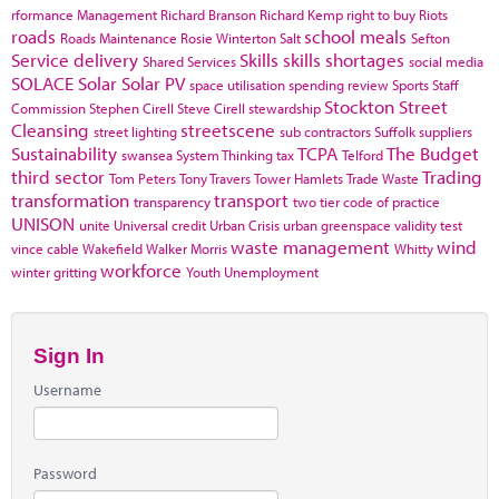
rformance Management
Richard Branson
Richard Kemp
right to buy
Riots
roads
school meals
Roads Maintenance
Rosie Winterton
Salt
Sefton
Service delivery
Skills
skills shortages
Shared Services
social media
SOLACE
Solar
Solar PV
space utilisation
spending review
Sports
Staff
Stockton
Street
Commission
Stephen Cirell
Steve Cirell
stewardship
Cleansing
streetscene
street lighting
sub contractors
Suffolk
suppliers
Sustainability
TCPA
The Budget
swansea
System Thinking
tax
Telford
third sector
Trading
Tom Peters
Tony Travers
Tower Hamlets
Trade Waste
transformation
transport
transparency
two tier code of practice
UNISON
unite
Universal credit
Urban Crisis
urban greenspace
validity test
waste management
wind
vince cable
Wakefield
Walker Morris
Whitty
workforce
winter gritting
Youth Unemployment
Sign In
Username
Password