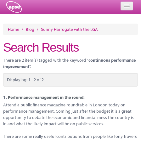
Home
Home
/
Blog
/
Sunny Harrogate with the LGA
Events
Search Results
About
There are 2 item(s) tagged with the keyword "
continuous performance
Member Resources
improvement
".
Training
Displaying: 1 - 2 of 2
Solutions
1.
Performance management in the round!
Performance Networks
Attend a public finance magazine roundtable in London today on
performance management. Coming just after the budget it is a great
Energy
opportunity to debate the economic and financial mess the country is
in and what the likely impact will be on public services.
Research
There are some really useful contributions from people like Tony Travers