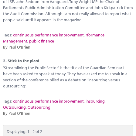
Marketplace
of LSE, John Seddon from Vanguard, Tony Wright MP the Chair of
Parliaments Public Administration Committee and John Kirkpatrick from
the Audit Commission. Although I am not really allowed to report what
News
people said until it appears in the magazine.
Contact
Tags:
continuous performance improvement
,
rformance
Management
,
public finance
By Paul O'Brien
2.
Stick to the plan!
'Streamlining the Public Sector' is the title of the Guardian Seminar I
have been asked to speak at today. They have asked me to speak in a
section of the conference billed as a debate on 'insourcing versus
outsourcing'.
Tags:
continuous performance improvement
,
insourcing
,
Outsourcing
,
Outsourcing
By Paul O'Brien
Displaying: 1 - 2 of 2