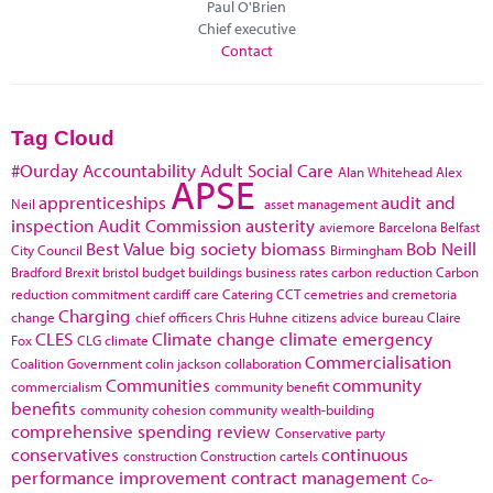
Paul O'Brien
Chief executive
Contact
Tag Cloud
#Ourday
Accountability
Adult Social Care
Alan Whitehead
Alex
APSE
apprenticeships
audit and
Neil
asset management
inspection
Audit Commission
austerity
aviemore
Barcelona
Belfast
Best Value
big society
biomass
Bob Neill
City Council
Birmingham
Bradford
Brexit
bristol
budget
buildings
business rates
carbon reduction
Carbon
reduction commitment
cardiff
care
Catering
CCT
cemetries and cremetoria
Charging
change
chief officers
Chris Huhne
citizens advice bureau
Claire
CLES
Climate change
climate emergency
Fox
CLG
climate
Commercialisation
Coalition Government
colin jackson
collaboration
Communities
community
commercialism
community benefit
benefits
community cohesion
community wealth-building
comprehensive spending review
Conservative party
conservatives
continuous
construction
Construction cartels
performance improvement
contract management
Co-