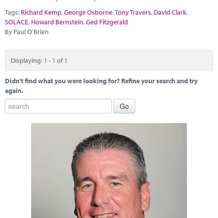
Marketplace
Tags:
Richard Kemp
,
George Osborne
,
Tony Travers
,
David Clark
,
SOLACE
,
Howard Bernstein
,
Ged Fitzgerald
News
By Paul O'Brien
Contact
Displaying: 1 - 1 of 1
Didn't find what you were looking for? Refine your search and try
again.