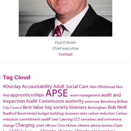
Paul O'Brien
Chief executive
Contact
Tag Cloud
#Ourday
Accountability
Adult Social Care
Alan Whitehead
Alex
APSE
apprenticeships
audit and
Neil
asset management
inspection
Audit Commission
austerity
aviemore
Barcelona
Belfast
Best Value
big society
biomass
Bob Neill
City Council
Birmingham
Bradford
Brexit
bristol
budget
buildings
business rates
carbon reduction
Carbon
reduction commitment
cardiff
care
Catering
CCT
cemetries and cremetoria
Charging
change
chief officers
Chris Huhne
citizens advice bureau
Claire
CLES
Climate change
climate emergency