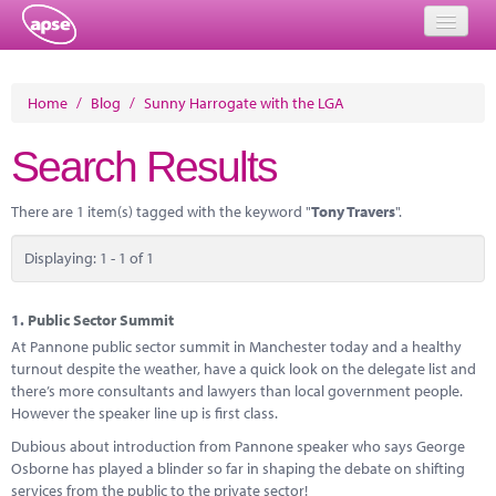
Home
Home
/
Blog
/
Sunny Harrogate with the LGA
Events
Search Results
About
There are 1 item(s) tagged with the keyword "
Tony Travers
".
Member Resources
Displaying: 1 - 1 of 1
Training
Solutions
1.
Public Sector Summit
At Pannone public sector summit in Manchester today and a healthy
Performance Networks
turnout despite the weather, have a quick look on the delegate list and
there’s more consultants and lawyers than local government people.
Energy
However the speaker line up is first class.
Dubious about introduction from Pannone speaker who says George
Research
Osborne has played a blinder so far in shaping the debate on shifting
services from the public to the private sector!