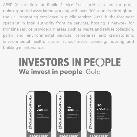
APSE (Association for Public Service Excellence) is a not for profit
unincorporated association working with over 300 councils throughout
the UK. Promoting excellence in public services, APSE is the foremost
specialist in local authority frontline services, hosting a network for
frontline service providers in areas such as waste and refuse collection,
parks and environmental services, cemeteries and crematorium,
environmental health, leisure, school meals, cleaning, housing and
building maintenance.