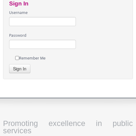
Sign In
Username
Password
Remember Me
Sign In
Promoting excellence in public
services