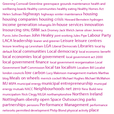
Greening Cornwall
Greenline
greenspace
grounds maintenance
health and
wellbeing boards
Healthy communities
healthy eating
Healthy Homes Act
highways
housing
Helen Sullivan
highways winter maintenance
housing companies
housing crisis
Howard Bernstein
hydrogen
income generation
in-house services
innovation
Infrangilis
Insourcing
ISRM
ISPAL
Jack Dromey
Jack Welch
Jamie oliver
Jeremy
John Healey
Labour Party
Purvis
John Denham
joint working
Jules Pipe
LACA
leadership
Leisure
leisure centres
leaner and greener
LGA
Libraries
lesiure
levelling up
Lewisham
Liberal Democrats
local by
local communities
Local democracy
default
local economic benefit
local economies
local government
local government act 2000
local government finance
local government reorganisation
Local
local tax
localism
Government Staff Commission
Localism Bill
Localist
low carbon
london councils
Lucy Makinson
management
markets
Marthas
Meals on wheels
blog
merrick cockell
Michael Hughes
Michael McMahon
MJ
municipal entrepreneurship
MSPA
municipal energy
municpal
Neighbourhoods
net zero
energy
mutuals
NACC
New Build
new
Northern Ireland
municipalism
Nick Clegg
NILGA
northamptonshire
Nottingham
obesity
open Space
Outsourcing
parks
partnerships
Performance Management
pensions
performance
place
networks
permitted development
Philip Blond
physical activity