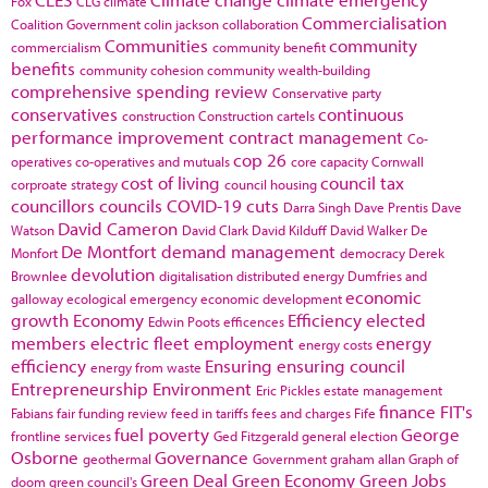
Fox
CLG
climate
Commercialisation
Coalition Government
colin jackson
collaboration
Communities
community
commercialism
community benefit
benefits
community cohesion
community wealth-building
comprehensive spending review
Conservative party
conservatives
continuous
construction
Construction cartels
performance improvement
contract management
Co-
cop 26
operatives
co-operatives and mutuals
core capacity
Cornwall
cost of living
council tax
corproate strategy
council housing
councillors
councils
COVID-19
cuts
Darra Singh
Dave Prentis
Dave
David Cameron
Watson
David Clark
David Kilduff
David Walker
De
De Montfort
demand management
Monfort
democracy
Derek
devolution
Brownlee
digitalisation
distributed energy
Dumfries and
economic
galloway
ecological emergency
economic development
growth
Economy
Efficiency
elected
Edwin Poots
efficences
members
electric fleet
employment
energy
energy costs
efficiency
Ensuring
ensuring council
energy from waste
Entrepreneurship
Environment
Eric Pickles
estate management
finance
FIT's
Fabians
fair funding review
feed in tariffs
fees and charges
Fife
fuel poverty
George
frontline services
Ged Fitzgerald
general election
Osborne
Governance
geothermal
Government
graham allan
Graph of
Green Deal
Green Economy
Green Jobs
doom
green council's