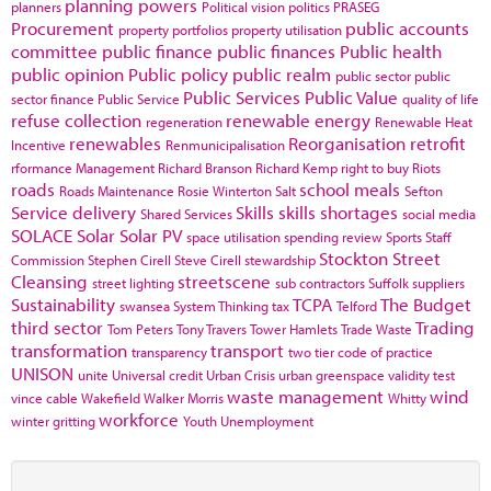
planning powers
planners
Political vision
politics
PRASEG
Procurement
public accounts
property portfolios
property utilisation
committee
public finance
public finances
Public health
public opinion
Public policy
public realm
public sector
public
Public Services
Public Value
sector finance
Public Service
quality of life
refuse collection
renewable energy
regeneration
Renewable Heat
renewables
Reorganisation
retrofit
Incentive
Renmunicipalisation
rformance Management
Richard Branson
Richard Kemp
right to buy
Riots
roads
school meals
Roads Maintenance
Rosie Winterton
Salt
Sefton
Service delivery
Skills
skills shortages
Shared Services
social media
SOLACE
Solar
Solar PV
space utilisation
spending review
Sports
Staff
Stockton
Street
Commission
Stephen Cirell
Steve Cirell
stewardship
Cleansing
streetscene
street lighting
sub contractors
Suffolk
suppliers
Sustainability
TCPA
The Budget
swansea
System Thinking
tax
Telford
third sector
Trading
Tom Peters
Tony Travers
Tower Hamlets
Trade Waste
transformation
transport
transparency
two tier code of practice
UNISON
unite
Universal credit
Urban Crisis
urban greenspace
validity test
waste management
wind
vince cable
Wakefield
Walker Morris
Whitty
workforce
winter gritting
Youth Unemployment