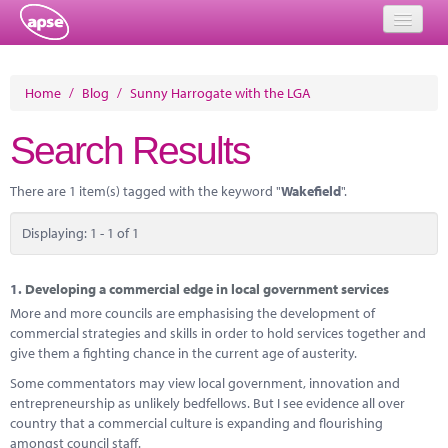
Home
Home
/
Blog
/
Sunny Harrogate with the LGA
Events
Search Results
About
There are 1 item(s) tagged with the keyword "
Wakefield
".
Member Resources
Displaying: 1 - 1 of 1
Training
Solutions
1.
Developing a commercial edge in local government services
More and more councils are emphasising the development of
Performance Networks
commercial strategies and skills in order to hold services together and
give them a fighting chance in the current age of austerity.
Energy
Some commentators may view local government, innovation and
entrepreneurship as unlikely bedfellows. But I see evidence all over
Research
country that a commercial culture is expanding and flourishing
amongst council staff.