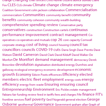
CLES
Climate change
climate emergency
Fox
CLG
climate
Commercialisation
Coalition Government
colin jackson
collaboration
Communities
community
commercialism
community benefit
benefits
community cohesion
community wealth-building
comprehensive spending review
Conservative party
conservatives
continuous
construction
Construction cartels
performance improvement
contract management
Co-
cop 26
operatives
co-operatives and mutuals
core capacity
Cornwall
cost of living
council tax
corproate strategy
council housing
councillors
councils
COVID-19
cuts
Darra Singh
Dave Prentis
Dave
David Cameron
Watson
David Clark
David Kilduff
David Walker
De
De Montfort
demand management
Monfort
democracy
Derek
devolution
Brownlee
digitalisation
distributed energy
Dumfries and
economic
galloway
ecological emergency
economic development
growth
Economy
Efficiency
elected
Edwin Poots
efficences
members
electric fleet
employment
energy
energy costs
efficiency
Ensuring
ensuring council
energy from waste
Entrepreneurship
Environment
Eric Pickles
estate management
finance
FIT's
Fabians
fair funding review
feed in tariffs
fees and charges
Fife
fuel poverty
George
frontline services
Ged Fitzgerald
general election
Osborne
Governance
geothermal
Government
graham allan
Graph of