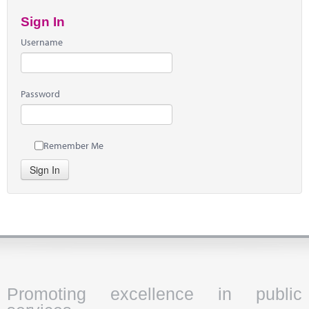
Sign In
Username
Password
Remember Me
Sign In
Promoting excellence in public