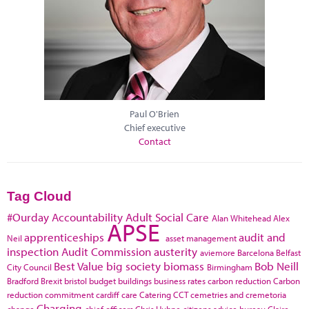
Paul O'Brien
Chief executive
Contact
Tag Cloud
#Ourday
Accountability
Adult Social Care
Alan Whitehead
Alex
APSE
apprenticeships
audit and
Neil
asset management
inspection
Audit Commission
austerity
aviemore
Barcelona
Belfast
Best Value
big society
biomass
Bob Neill
City Council
Birmingham
Bradford
Brexit
bristol
budget
buildings
business rates
carbon reduction
Carbon
reduction commitment
cardiff
care
Catering
CCT
cemetries and cremetoria
Charging
change
chief officers
Chris Huhne
citizens advice bureau
Claire