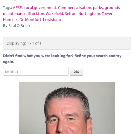
Marketplace
Tags:
APSE
,
Local government
,
Commercialisation
,
parks
,
grounds
maintenance
,
Stockton
,
Wakefield
,
Sefton
,
Nottingham
,
Tower
News
Hamlets
,
De Montfort
,
Lewisham
By Paul O'Brien
Contact
Displaying: 1 - 1 of 1
Didn't find what you were looking for? Refine your search and try
again.