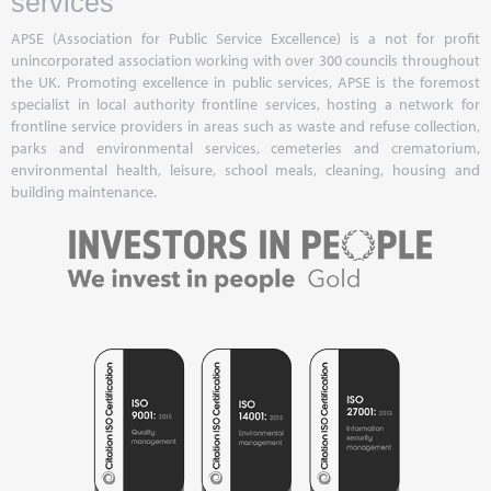
services
APSE (Association for Public Service Excellence) is a not for profit
unincorporated association working with over 300 councils throughout
the UK. Promoting excellence in public services, APSE is the foremost
specialist in local authority frontline services, hosting a network for
frontline service providers in areas such as waste and refuse collection,
parks and environmental services, cemeteries and crematorium,
environmental health, leisure, school meals, cleaning, housing and
building maintenance.