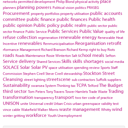
place
networks
permitted development
Philip Blond
physical activity
planning powers
planners
Political vision
politics
PRASEG
Procurement
public accounts
property portfolios
property utilisation
committee
public finance
public finances
Public health
public opinion
Public policy
public realm
public sector
public
Public Services
Public Value
sector finance
Public Service
quality of life
refuse collection
renewable energy
regeneration
Renewable Heat
renewables
Reorganisation
retrofit
Incentive
Renmunicipalisation
rformance Management
Richard Branson
Richard Kemp
right to buy
Riots
roads
school meals
Roads Maintenance
Rosie Winterton
Salt
Sefton
Service delivery
Skills
skills shortages
Shared Services
social media
SOLACE
Solar
Solar PV
space utilisation
spending review
Sports
Staff
Stockton
Street
Commission
Stephen Cirell
Steve Cirell
stewardship
Cleansing
streetscene
street lighting
sub contractors
Suffolk
suppliers
Sustainability
TCPA
The Budget
swansea
System Thinking
tax
Telford
third sector
Trading
Tom Peters
Tony Travers
Tower Hamlets
Trade Waste
transformation
transport
transparency
two tier code of practice
UNISON
unite
Universal credit
Urban Crisis
urban greenspace
validity test
waste management
wind
vince cable
Wakefield
Walker Morris
Whitty
workforce
winter gritting
Youth Unemployment