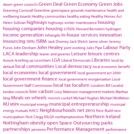
Green Deal
Green Economy
Green Jobs
doom
green council's
Greening Cornwall
Greenline
greenspace
grounds maintenance
health and
wellbeing boards
Healthy communities
healthy eating
Healthy Homes Act
highways
housing
Helen Sullivan
highways winter maintenance
housing companies
housing crisis
Howard Bernstein
hydrogen
income generation
in-house services
innovation
Infrangilis
Insourcing
ISRM
ISPAL
Jack Dromey
Jack Welch
Jamie oliver
Jeremy
John Healey
Labour Party
Purvis
John Denham
joint working
Jules Pipe
LACA
leadership
Leisure
leisure centres
leaner and greener
LGA
Libraries
lesiure
levelling up
Lewisham
Liberal Democrats
local by
local communities
Local democracy
default
local economic benefit
local economies
local government
local government act 2000
local government finance
local government reorganisation
Local
local tax
localism
Government Staff Commission
Localism Bill
Localist
low carbon
london councils
Lucy Makinson
management
markets
Marthas
Meals on wheels
blog
merrick cockell
Michael Hughes
Michael McMahon
MJ
municipal entrepreneurship
MSPA
municipal energy
municpal
Neighbourhoods
net zero
energy
mutuals
NACC
New Build
new
Northern Ireland
municipalism
Nick Clegg
NILGA
northamptonshire
Nottingham
obesity
open Space
Outsourcing
parks
partnerships
Performance Management
pensions
performance