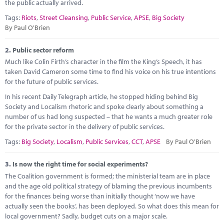
Marketplace
the public actually arrived.
Tags:
Riots
,
Street Cleansing
,
Public Service
,
APSE
,
Big Society
News
By Paul O'Brien
Contact
2.
Public sector reform
Much like Colin Firth’s character in the film the King’s Speech, it has
taken David Cameron some time to find his voice on his true intentions
for the future of public services.
In his recent Daily Telegraph article, he stopped hiding behind Big
Society and Localism rhetoric and spoke clearly about something a
number of us had long suspected – that he wants a much greater role
for the private sector in the delivery of public services.
Tags:
Big Society
,
Localism
,
Public Services
,
CCT
,
APSE
By Paul O'Brien
3.
Is now the right time for social experiments?
The Coalition government is formed; the ministerial team are in place
and the age old political strategy of blaming the previous incumbents
for the finances being worse than initially thought ‘now we have
actually seen the books’, has been deployed. So what does this mean for
local government? Sadly, budget cuts on a major scale.