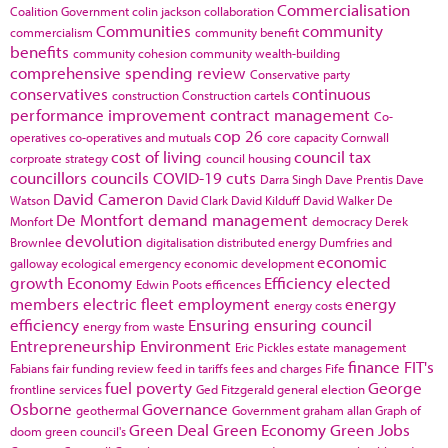
Commercialisation
Coalition Government
colin jackson
collaboration
Communities
community
commercialism
community benefit
benefits
community cohesion
community wealth-building
comprehensive spending review
Conservative party
conservatives
continuous
construction
Construction cartels
performance improvement
contract management
Co-
cop 26
operatives
co-operatives and mutuals
core capacity
Cornwall
cost of living
council tax
corproate strategy
council housing
councillors
councils
COVID-19
cuts
Darra Singh
Dave Prentis
Dave
David Cameron
Watson
David Clark
David Kilduff
David Walker
De
De Montfort
demand management
Monfort
democracy
Derek
devolution
Brownlee
digitalisation
distributed energy
Dumfries and
economic
galloway
ecological emergency
economic development
growth
Economy
Efficiency
elected
Edwin Poots
efficences
members
electric fleet
employment
energy
energy costs
efficiency
Ensuring
ensuring council
energy from waste
Entrepreneurship
Environment
Eric Pickles
estate management
finance
FIT's
Fabians
fair funding review
feed in tariffs
fees and charges
Fife
fuel poverty
George
frontline services
Ged Fitzgerald
general election
Osborne
Governance
geothermal
Government
graham allan
Graph of
Green Deal
Green Economy
Green Jobs
doom
green council's