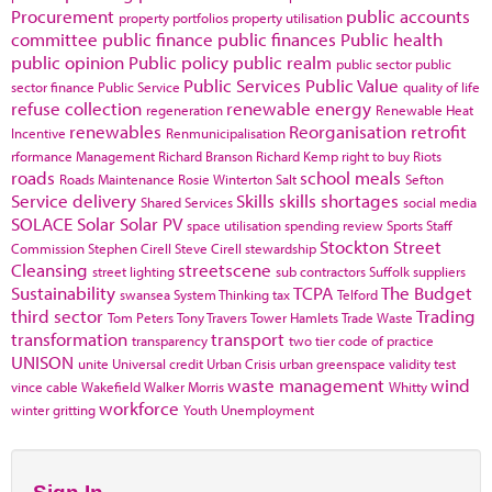
Procurement
public accounts
property portfolios
property utilisation
committee
public finance
public finances
Public health
public opinion
Public policy
public realm
public sector
public
Public Services
Public Value
sector finance
Public Service
quality of life
refuse collection
renewable energy
regeneration
Renewable Heat
renewables
Reorganisation
retrofit
Incentive
Renmunicipalisation
rformance Management
Richard Branson
Richard Kemp
right to buy
Riots
roads
school meals
Roads Maintenance
Rosie Winterton
Salt
Sefton
Service delivery
Skills
skills shortages
Shared Services
social media
SOLACE
Solar
Solar PV
space utilisation
spending review
Sports
Staff
Stockton
Street
Commission
Stephen Cirell
Steve Cirell
stewardship
Cleansing
streetscene
street lighting
sub contractors
Suffolk
suppliers
Sustainability
TCPA
The Budget
swansea
System Thinking
tax
Telford
third sector
Trading
Tom Peters
Tony Travers
Tower Hamlets
Trade Waste
transformation
transport
transparency
two tier code of practice
UNISON
unite
Universal credit
Urban Crisis
urban greenspace
validity test
waste management
wind
vince cable
Wakefield
Walker Morris
Whitty
workforce
winter gritting
Youth Unemployment