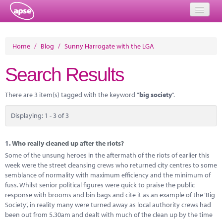
Home
Home
/
Blog
/
Sunny Harrogate with the LGA
Events
Search Results
About
There are 3 item(s) tagged with the keyword "
big society
".
Member Resources
Displaying: 1 - 3 of 3
Training
Solutions
1.
Who really cleaned up after the riots?
Some of the unsung heroes in the aftermath of the riots of earlier this
Performance Networks
week were the street cleansing crews who returned city centres to some
semblance of normality with maximum efficiency and the minimum of
Energy
fuss. Whilst senior political figures were quick to praise the public
response with brooms and bin bags and cite it as an example of the ‘Big
Research
Society’, in reality many were turned away as local authority crews had
been out from 5.30am and dealt with much of the clean up by the time