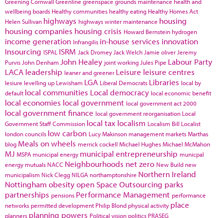
Greening Cornwall
Greenline
greenspace
grounds maintenance
health and
wellbeing boards
Healthy communities
healthy eating
Healthy Homes Act
highways
housing
Helen Sullivan
highways winter maintenance
housing companies
housing crisis
Howard Bernstein
hydrogen
income generation
in-house services
innovation
Infrangilis
Insourcing
ISRM
ISPAL
Jack Dromey
Jack Welch
Jamie oliver
Jeremy
John Healey
Labour Party
Purvis
John Denham
joint working
Jules Pipe
LACA
leadership
Leisure
leisure centres
leaner and greener
LGA
Libraries
lesiure
levelling up
Lewisham
Liberal Democrats
local by
local communities
Local democracy
default
local economic benefit
local economies
local government
local government act 2000
local government finance
local government reorganisation
Local
local tax
localism
Government Staff Commission
Localism Bill
Localist
low carbon
london councils
Lucy Makinson
management
markets
Marthas
Meals on wheels
blog
merrick cockell
Michael Hughes
Michael McMahon
MJ
municipal entrepreneurship
MSPA
municipal energy
municpal
Neighbourhoods
net zero
energy
mutuals
NACC
New Build
new
Northern Ireland
municipalism
Nick Clegg
NILGA
northamptonshire
Nottingham
obesity
open Space
Outsourcing
parks
partnerships
Performance Management
pensions
performance
place
networks
permitted development
Philip Blond
physical activity
planning powers
planners
Political vision
politics
PRASEG