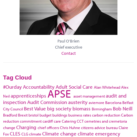
Paul O'Brien
Chief executive
Contact
Tag Cloud
#Ourday
Accountability
Adult Social Care
Alan Whitehead
Alex
APSE
apprenticeships
audit and
Neil
asset management
inspection
Audit Commission
austerity
aviemore
Barcelona
Belfast
Best Value
big society
biomass
Bob Neill
City Council
Birmingham
Bradford
Brexit
bristol
budget
buildings
business rates
carbon reduction
Carbon
reduction commitment
cardiff
care
Catering
CCT
cemetries and cremetoria
Charging
change
chief officers
Chris Huhne
citizens advice bureau
Claire
CLES
Climate change
climate emergency
Fox
CLG
climate