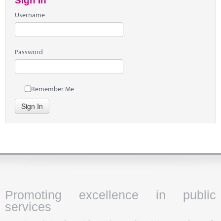
Sign In
Username
Password
Remember Me
Sign In
Promoting excellence in public
services