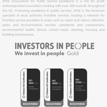
APSE (Association for Public Service Excellence) is a not for profit
unincorporated association working with over 300 councils throughout
the UK. Promoting excellence in public services, APSE is the foremost
specialist in local authority frontline services, hosting a network for
frontline service providers in areas such as waste and refuse collection,
parks and environmental services, cemeteries and crematorium,
environmental health, leisure, school meals, cleaning, housing and
building maintenance.