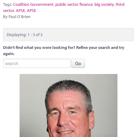
Tags:
Coalition Government
,
public sector finance
,
big society
,
third
sector
,
APSE
,
APSE
By Paul O'Brien
Displaying: 1 - 3 of 3
Didn't find what you were looking for? Refine your search and try
again.