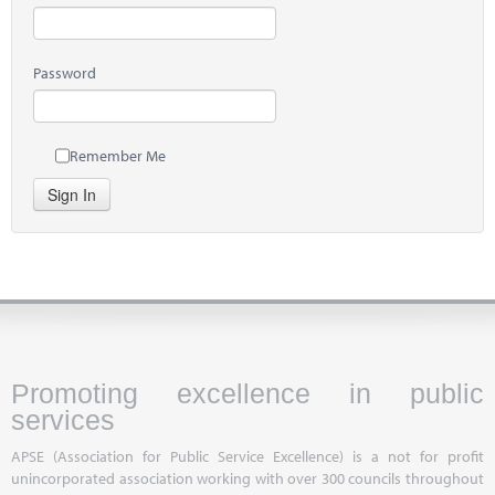
Password
Remember Me
Sign In
Promoting excellence in public
services
APSE (Association for Public Service Excellence) is a not for profit
unincorporated association working with over 300 councils throughout