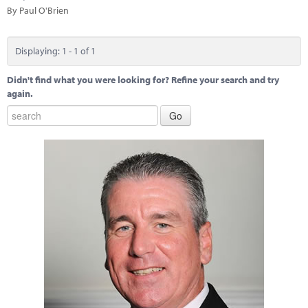
Marketplace
By Paul O'Brien
News
Displaying: 1 - 1 of 1
Contact
Didn't find what you were looking for? Refine your search and try
again.