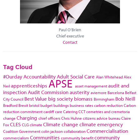
Paul O'Brien
Chief executive
Contact
Tag Cloud
#Ourday
Accountability
Adult Social Care
Alan Whitehead
Alex
APSE
apprenticeships
audit and
Neil
asset management
inspection
Audit Commission
austerity
aviemore
Barcelona
Belfast
Best Value
big society
biomass
Bob Neill
City Council
Birmingham
Bradford
Brexit
bristol
budget
buildings
business rates
carbon reduction
Carbon
reduction commitment
cardiff
care
Catering
CCT
cemetries and cremetoria
Charging
change
chief officers
Chris Huhne
citizens advice bureau
Claire
CLES
Climate change
climate emergency
Fox
CLG
climate
Commercialisation
Coalition Government
colin jackson
collaboration
Communities
community
commercialism
community benefit