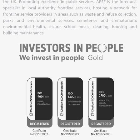
the UK. Promoting excellence in public services, APSE is the foremost
specialist in local authority frontline services, hosting a network for
frontline service providers in areas such as waste and refuse collection,
parks and environmental services, cemeteries and crematorium,
environmental health, leisure, school meals, cleaning, housing and
building maintenance.