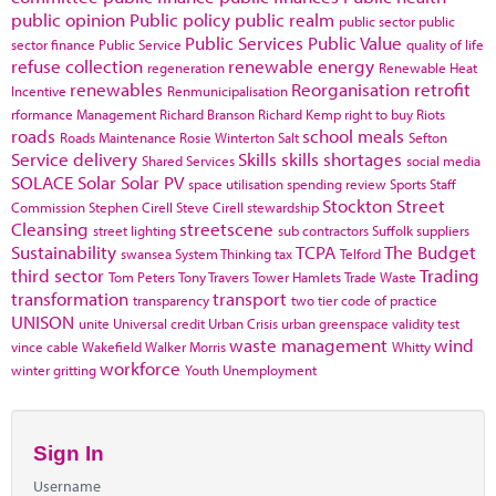
public opinion
Public policy
public realm
public sector
public
Public Services
Public Value
sector finance
Public Service
quality of life
refuse collection
renewable energy
regeneration
Renewable Heat
renewables
Reorganisation
retrofit
Incentive
Renmunicipalisation
rformance Management
Richard Branson
Richard Kemp
right to buy
Riots
roads
school meals
Roads Maintenance
Rosie Winterton
Salt
Sefton
Service delivery
Skills
skills shortages
Shared Services
social media
SOLACE
Solar
Solar PV
space utilisation
spending review
Sports
Staff
Stockton
Street
Commission
Stephen Cirell
Steve Cirell
stewardship
Cleansing
streetscene
street lighting
sub contractors
Suffolk
suppliers
Sustainability
TCPA
The Budget
swansea
System Thinking
tax
Telford
third sector
Trading
Tom Peters
Tony Travers
Tower Hamlets
Trade Waste
transformation
transport
transparency
two tier code of practice
UNISON
unite
Universal credit
Urban Crisis
urban greenspace
validity test
waste management
wind
vince cable
Wakefield
Walker Morris
Whitty
workforce
winter gritting
Youth Unemployment
Sign In
Username