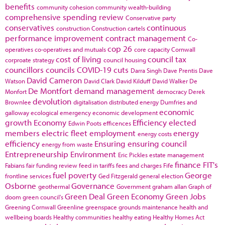
benefits
community cohesion
community wealth-building
comprehensive spending review
Conservative party
conservatives
continuous
construction
Construction cartels
performance improvement
contract management
Co-
cop 26
operatives
co-operatives and mutuals
core capacity
Cornwall
cost of living
council tax
corproate strategy
council housing
councillors
councils
COVID-19
cuts
Darra Singh
Dave Prentis
Dave
David Cameron
Watson
David Clark
David Kilduff
David Walker
De
De Montfort
demand management
Monfort
democracy
Derek
devolution
Brownlee
digitalisation
distributed energy
Dumfries and
economic
galloway
ecological emergency
economic development
growth
Economy
Efficiency
elected
Edwin Poots
efficences
members
electric fleet
employment
energy
energy costs
efficiency
Ensuring
ensuring council
energy from waste
Entrepreneurship
Environment
Eric Pickles
estate management
finance
FIT's
Fabians
fair funding review
feed in tariffs
fees and charges
Fife
fuel poverty
George
frontline services
Ged Fitzgerald
general election
Osborne
Governance
geothermal
Government
graham allan
Graph of
Green Deal
Green Economy
Green Jobs
doom
green council's
Greening Cornwall
Greenline
greenspace
grounds maintenance
health and
wellbeing boards
Healthy communities
healthy eating
Healthy Homes Act