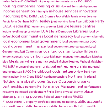
highways
housing
Helen Sullivan
highways winter maintenance
housing companies
housing crisis
Howard Bernstein
hydrogen
income generation
in-house services
innovation
Infrangilis
Insourcing
ISRM
ISPAL
Jack Dromey
Jack Welch
Jamie oliver
Jeremy
John Healey
Labour Party
Purvis
John Denham
joint working
Jules Pipe
LACA
leadership
Leisure
leisure centres
leaner and greener
LGA
Libraries
lesiure
levelling up
Lewisham
Liberal Democrats
local by
local communities
Local democracy
default
local economic benefit
local economies
local government
local government act 2000
local government finance
local government reorganisation
Local
local tax
localism
Government Staff Commission
Localism Bill
Localist
low carbon
london councils
Lucy Makinson
management
markets
Marthas
Meals on wheels
blog
merrick cockell
Michael Hughes
Michael McMahon
MJ
municipal entrepreneurship
MSPA
municipal energy
municpal
Neighbourhoods
net zero
energy
mutuals
NACC
New Build
new
Northern Ireland
municipalism
Nick Clegg
NILGA
northamptonshire
Nottingham
obesity
open Space
Outsourcing
parks
partnerships
Performance Management
pensions
performance
place
networks
permitted development
Philip Blond
physical activity
planning powers
planners
Political vision
politics
PRASEG
Procurement
public accounts
property portfolios
property utilisation
committee
public finance
public finances
Public health