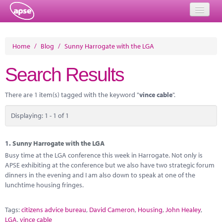
Home
Home
/
Blog
/
Sunny Harrogate with the LGA
Events
Search Results
About
There are 1 item(s) tagged with the keyword "
vince cable
".
Member Resources
Displaying: 1 - 1 of 1
Training
Solutions
1.
Sunny Harrogate with the LGA
Busy time at the LGA conference this week in Harrogate. Not only is
Performance Networks
APSE exhibiting at the conference but we also have two strategic forum
dinners in the evening and I am also down to speak at one of the
Energy
lunchtime housing fringes.
Research
Tags:
citizens advice bureau
,
David Cameron
,
Housing
,
John Healey
,
LGA
,
vince cable