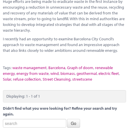
Marketplace
Huge efforts are being made to eradicate waste in the first instance by
encouraging a reduction in unnecessary waste and the reuse, recycling
and recovery of any materials of value that can be derived from the
News
waste stream, prior to going to landfill. With this in mind authorities are
looking to develop integrated strategies that deal with all stages of the
Contact
waste hierarchy.
I recently had an opportunity to examine Barcelona City Council’s
approach to waste management and found an impressive approach
that also links closely to wider ambitions around renewable energy.
Tags:
waste management
,
Barcelona
,
Graph of doom
,
renewable
energy
,
energy from waste
,
wind
,
biomass
,
geothermal
,
electric fleet
,
Solar
,
refuse collection
,
Street Cleansing
,
streetscene
Displaying: 1 - 1 of 1
Didn't find what you were looking for? Refine your search and try
again.