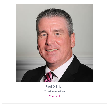
Paul O'Brien
Chief executive
Contact