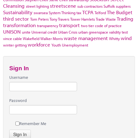
Cleansing
streetscene
street lighting
sub contractors
Suffolk
suppliers
Sustainability
TCPA
The Budget
swansea
System Thinking
tax
Telford
third sector
Trading
Tom Peters
Tony Travers
Tower Hamlets
Trade Waste
transformation
transport
transparency
two tier code of practice
UNISON
unite
Universal credit
Urban Crisis
urban greenspace
validity test
waste management
wind
vince cable
Wakefield
Walker Morris
Whitty
workforce
winter gritting
Youth Unemployment
Sign In
Username
Password
Remember Me
Sign In