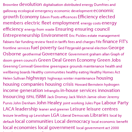
devolution
Brownlee
digitalisation
distributed energy
Dumfries and
economic
galloway
ecological emergency
economic development
growth
Economy
Efficiency
elected
Edwin Poots
efficences
members
electric fleet
employment
energy
energy costs
efficiency
Ensuring
ensuring council
energy from waste
Entrepreneurship
Environment
Eric Pickles
estate management
finance
FIT's
Fabians
fair funding review
feed in tariffs
fees and charges
Fife
fuel poverty
George
frontline services
Ged Fitzgerald
general election
Osborne
Governance
geothermal
Government
graham allan
Graph of
Green Deal
Green Economy
Green Jobs
doom
green council's
Greening Cornwall
Greenline
greenspace
grounds maintenance
health and
wellbeing boards
Healthy communities
healthy eating
Healthy Homes Act
highways
housing
Helen Sullivan
highways winter maintenance
housing companies
housing crisis
Howard Bernstein
hydrogen
income generation
in-house services
innovation
Infrangilis
Insourcing
ISRM
ISPAL
Jack Dromey
Jack Welch
Jamie oliver
Jeremy
John Healey
Labour Party
Purvis
John Denham
joint working
Jules Pipe
LACA
leadership
Leisure
leisure centres
leaner and greener
LGA
Libraries
lesiure
levelling up
Lewisham
Liberal Democrats
local by
local communities
Local democracy
default
local economic benefit
local economies
local government
local government act 2000