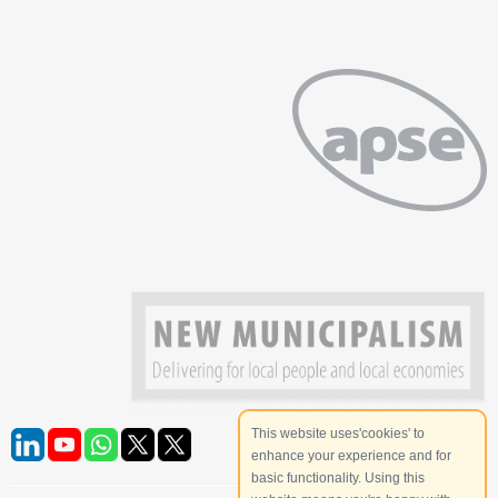
This website uses'cookies' to
enhance your experience and for
basic functionality. Using this