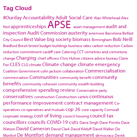
Tag Cloud
#Ourday
Accountability
Adult Social Care
Alan Whitehead
Alex
APSE
apprenticeships
audit and
Neil
asset management
inspection
Audit Commission
austerity
aviemore
Barcelona
Belfast
Best Value
big society
biomass
Bob Neill
City Council
Birmingham
Bradford
Brexit
bristol
budget
buildings
business rates
carbon reduction
Carbon
reduction commitment
cardiff
care
Catering
CCT
cemetries and cremetoria
Charging
change
chief officers
Chris Huhne
citizens advice bureau
Claire
CLES
Climate change
climate emergency
Fox
CLG
climate
Commercialisation
Coalition Government
colin jackson
collaboration
Communities
community
commercialism
community benefit
benefits
community cohesion
community wealth-building
comprehensive spending review
Conservative party
conservatives
continuous
construction
Construction cartels
performance improvement
contract management
Co-
cop 26
operatives
co-operatives and mutuals
core capacity
Cornwall
cost of living
council tax
corproate strategy
council housing
councillors
councils
COVID-19
cuts
Darra Singh
Dave Prentis
Dave
David Cameron
Watson
David Clark
David Kilduff
David Walker
De
De Montfort
demand management
Monfort
democracy
Derek