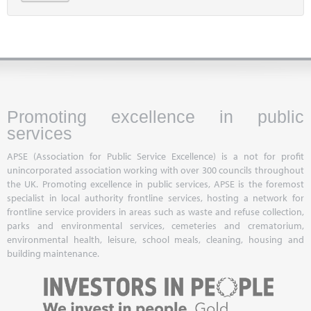
Promoting excellence in public
services
APSE (Association for Public Service Excellence) is a not for profit
unincorporated association working with over 300 councils throughout
the UK. Promoting excellence in public services, APSE is the foremost
specialist in local authority frontline services, hosting a network for
frontline service providers in areas such as waste and refuse collection,
parks and environmental services, cemeteries and crematorium,
environmental health, leisure, school meals, cleaning, housing and
building maintenance.