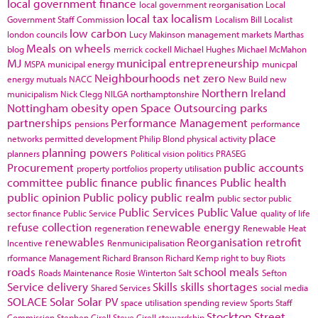
local government finance
local government reorganisation
Local
local tax
localism
Government Staff Commission
Localism Bill
Localist
low carbon
london councils
Lucy Makinson
management
markets
Marthas
Meals on wheels
blog
merrick cockell
Michael Hughes
Michael McMahon
MJ
municipal entrepreneurship
MSPA
municipal energy
municpal
Neighbourhoods
net zero
energy
mutuals
NACC
New Build
new
Northern Ireland
municipalism
Nick Clegg
NILGA
northamptonshire
Nottingham
obesity
open Space
Outsourcing
parks
partnerships
Performance Management
pensions
performance
place
networks
permitted development
Philip Blond
physical activity
planning powers
planners
Political vision
politics
PRASEG
Procurement
public accounts
property portfolios
property utilisation
committee
public finance
public finances
Public health
public opinion
Public policy
public realm
public sector
public
Public Services
Public Value
sector finance
Public Service
quality of life
refuse collection
renewable energy
regeneration
Renewable Heat
renewables
Reorganisation
retrofit
Incentive
Renmunicipalisation
rformance Management
Richard Branson
Richard Kemp
right to buy
Riots
roads
school meals
Roads Maintenance
Rosie Winterton
Salt
Sefton
Service delivery
Skills
skills shortages
Shared Services
social media
SOLACE
Solar
Solar PV
space utilisation
spending review
Sports
Staff
Stockton
Street
Commission
Stephen Cirell
Steve Cirell
stewardship