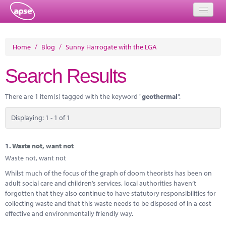
Home
Home
/
Blog
/
Sunny Harrogate with the LGA
Events
Search Results
About
There are 1 item(s) tagged with the keyword "
geothermal
".
Member Resources
Displaying: 1 - 1 of 1
Training
Solutions
1.
Waste not, want not
Waste not, want not
Performance Networks
Whilst much of the focus of the graph of doom theorists has been on
adult social care and children’s services, local authorities haven’t
Energy
forgotten that they also continue to have statutory responsibilities for
collecting waste and that this waste needs to be disposed of in a cost
Research
effective and environmentally friendly way.