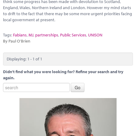
Marketplace
think some progress has been made with devolution to Scotland,
England, Wales, Northern Ireland and London. However my mind starts
to drift to the fact that there may be some more urgent priorities facing
News
local government at present.
Contact
Tags:
Fabians
,
MJ
,
partnerships
,
Public Services
,
UNISON
By Paul O'Brien
Displaying: 1 - 1 of 1
Didn't find what you were looking for? Refine your search and try
again.