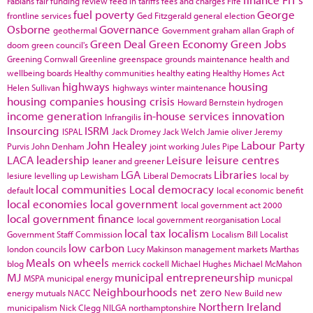
Fabians
fair funding review
feed in tariffs
fees and charges
Fife
fuel poverty
George
frontline services
Ged Fitzgerald
general election
Osborne
Governance
geothermal
Government
graham allan
Graph of
Green Deal
Green Economy
Green Jobs
doom
green council's
Greening Cornwall
Greenline
greenspace
grounds maintenance
health and
wellbeing boards
Healthy communities
healthy eating
Healthy Homes Act
highways
housing
Helen Sullivan
highways winter maintenance
housing companies
housing crisis
Howard Bernstein
hydrogen
income generation
in-house services
innovation
Infrangilis
Insourcing
ISRM
ISPAL
Jack Dromey
Jack Welch
Jamie oliver
Jeremy
John Healey
Labour Party
Purvis
John Denham
joint working
Jules Pipe
LACA
leadership
Leisure
leisure centres
leaner and greener
LGA
Libraries
lesiure
levelling up
Lewisham
Liberal Democrats
local by
local communities
Local democracy
default
local economic benefit
local economies
local government
local government act 2000
local government finance
local government reorganisation
Local
local tax
localism
Government Staff Commission
Localism Bill
Localist
low carbon
london councils
Lucy Makinson
management
markets
Marthas
Meals on wheels
blog
merrick cockell
Michael Hughes
Michael McMahon
MJ
municipal entrepreneurship
MSPA
municipal energy
municpal
Neighbourhoods
net zero
energy
mutuals
NACC
New Build
new
Northern Ireland
municipalism
Nick Clegg
NILGA
northamptonshire