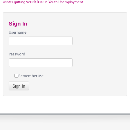
workforce
winter gritting
Youth Unemployment
Sign In
Username
Password
Remember Me
Sign In