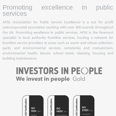
Promoting excellence in public
services
APSE (Association for Public Service Excellence) is a not for profit
unincorporated association working with over 300 councils throughout
the UK. Promoting excellence in public services, APSE is the foremost
specialist in local authority frontline services, hosting a network for
frontline service providers in areas such as waste and refuse collection,
parks and environmental services, cemeteries and crematorium,
environmental health, leisure, school meals, cleaning, housing and
building maintenance.