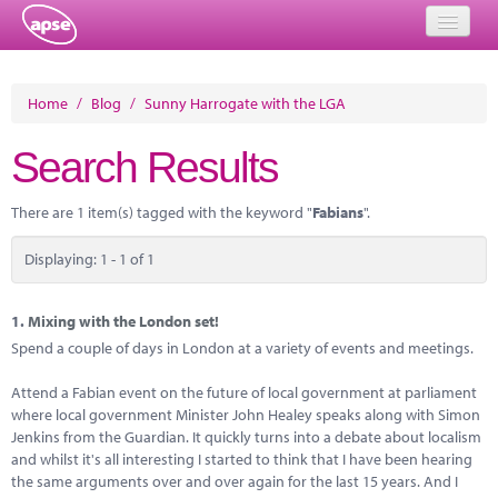
Home
Home
/
Blog
/
Sunny Harrogate with the LGA
Events
Search Results
About
There are 1 item(s) tagged with the keyword "
Fabians
".
Member Resources
Displaying: 1 - 1 of 1
Training
Solutions
1.
Mixing with the London set!
Spend a couple of days in London at a variety of events and meetings.
Performance Networks
Attend a Fabian event on the future of local government at parliament
Energy
where local government Minister John Healey speaks along with Simon
Jenkins from the Guardian. It quickly turns into a debate about localism
Research
and whilst it's all interesting I started to think that I have been hearing
the same arguments over and over again for the last 15 years. And I