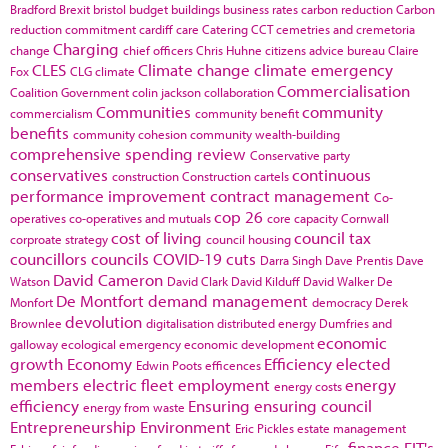
Bradford
Brexit
bristol
budget
buildings
business rates
carbon reduction
Carbon
reduction commitment
cardiff
care
Catering
CCT
cemetries and cremetoria
Charging
change
chief officers
Chris Huhne
citizens advice bureau
Claire
CLES
Climate change
climate emergency
Fox
CLG
climate
Commercialisation
Coalition Government
colin jackson
collaboration
Communities
community
commercialism
community benefit
benefits
community cohesion
community wealth-building
comprehensive spending review
Conservative party
conservatives
continuous
construction
Construction cartels
performance improvement
contract management
Co-
cop 26
operatives
co-operatives and mutuals
core capacity
Cornwall
cost of living
council tax
corproate strategy
council housing
councillors
councils
COVID-19
cuts
Darra Singh
Dave Prentis
Dave
David Cameron
Watson
David Clark
David Kilduff
David Walker
De
De Montfort
demand management
Monfort
democracy
Derek
devolution
Brownlee
digitalisation
distributed energy
Dumfries and
economic
galloway
ecological emergency
economic development
growth
Economy
Efficiency
elected
Edwin Poots
efficences
members
electric fleet
employment
energy
energy costs
efficiency
Ensuring
ensuring council
energy from waste
Entrepreneurship
Environment
Eric Pickles
estate management
finance
FIT's