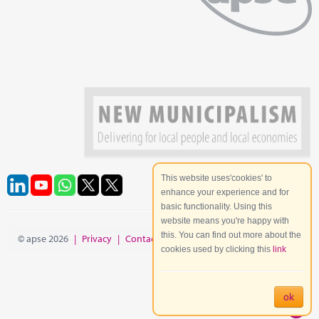
This website uses'cookies' to
enhance your experience and for
basic functionality. Using this
website means you're happy with
this. You can find out more about the
© apse 2026
|
Privacy
|
Contact
|
Site Map
cookies used by clicking this
link
ok