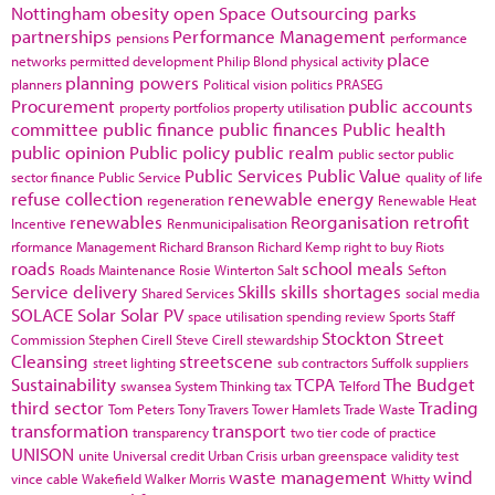
Nottingham
obesity
open Space
Outsourcing
parks
partnerships
Performance Management
pensions
performance
place
networks
permitted development
Philip Blond
physical activity
planning powers
planners
Political vision
politics
PRASEG
Procurement
public accounts
property portfolios
property utilisation
committee
public finance
public finances
Public health
public opinion
Public policy
public realm
public sector
public
Public Services
Public Value
sector finance
Public Service
quality of life
refuse collection
renewable energy
regeneration
Renewable Heat
renewables
Reorganisation
retrofit
Incentive
Renmunicipalisation
rformance Management
Richard Branson
Richard Kemp
right to buy
Riots
roads
school meals
Roads Maintenance
Rosie Winterton
Salt
Sefton
Service delivery
Skills
skills shortages
Shared Services
social media
SOLACE
Solar
Solar PV
space utilisation
spending review
Sports
Staff
Stockton
Street
Commission
Stephen Cirell
Steve Cirell
stewardship
Cleansing
streetscene
street lighting
sub contractors
Suffolk
suppliers
Sustainability
TCPA
The Budget
swansea
System Thinking
tax
Telford
third sector
Trading
Tom Peters
Tony Travers
Tower Hamlets
Trade Waste
transformation
transport
transparency
two tier code of practice
UNISON
unite
Universal credit
Urban Crisis
urban greenspace
validity test
waste management
wind
vince cable
Wakefield
Walker Morris
Whitty