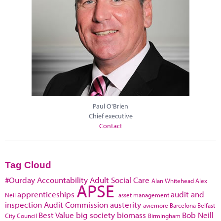
Paul O'Brien
Chief executive
Contact
Tag Cloud
#Ourday
Accountability
Adult Social Care
Alan Whitehead
Alex
APSE
apprenticeships
audit and
Neil
asset management
inspection
Audit Commission
austerity
aviemore
Barcelona
Belfast
Best Value
big society
biomass
Bob Neill
City Council
Birmingham