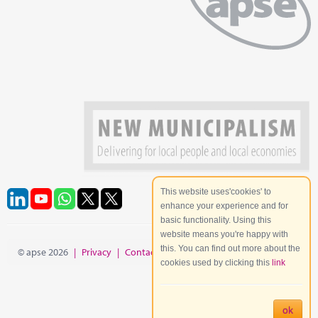
This website uses'cookies' to
enhance your experience and for
basic functionality. Using this
website means you're happy with
this. You can find out more about the
© apse 2026
|
Privacy
|
Contact
|
Site Map
cookies used by clicking this
link
ok