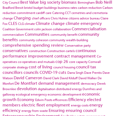
Best Value
big society
biomass
Bob Neill
City Council
Birmingham
Bradford
Brexit
bristol
budget
buildings
business rates
carbon reduction
Carbon
reduction commitment
cardiff
care
Catering
CCT
cemetries and cremetoria
Charging
change
chief officers
Chris Huhne
citizens advice bureau
Claire
CLES
Climate change
climate emergency
Fox
CLG
climate
Commercialisation
Coalition Government
colin jackson
collaboration
Communities
community
commercialism
community benefit
benefits
community cohesion
community wealth-building
comprehensive spending review
Conservative party
conservatives
continuous
construction
Construction cartels
performance improvement
contract management
Co-
cop 26
operatives
co-operatives and mutuals
core capacity
Cornwall
cost of living
council tax
corproate strategy
council housing
councillors
councils
COVID-19
cuts
Darra Singh
Dave Prentis
Dave
David Cameron
Watson
David Clark
David Kilduff
David Walker
De
De Montfort
demand management
Monfort
democracy
Derek
devolution
Brownlee
digitalisation
distributed energy
Dumfries and
economic
galloway
ecological emergency
economic development
growth
Economy
Efficiency
elected
Edwin Poots
efficences
members
electric fleet
employment
energy
energy costs
efficiency
Ensuring
ensuring council
energy from waste
Entrepreneurship
Environment
Eric Pickles
estate management