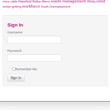
waste management
wind
vince cable
Wakefield
Walker Morris
Whitty
workforce
winter gritting
Youth Unemployment
Sign In
Username
Password
Remember Me
Sign In