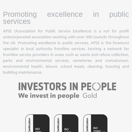
Promoting excellence in public
services
APSE (Association for Public Service Excellence) is a not for profit
unincorporated association working with over 300 councils throughout
the UK. Promoting excellence in public services, APSE is the foremost
specialist in local authority frontline services, hosting a network for
frontline service providers in areas such as waste and refuse collection,
parks and environmental services, cemeteries and crematorium,
environmental health, leisure, school meals, cleaning, housing and
building maintenance.