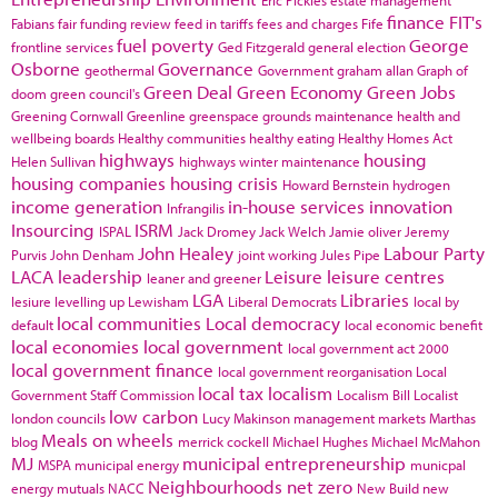
finance
FIT's
Fabians
fair funding review
feed in tariffs
fees and charges
Fife
fuel poverty
George
frontline services
Ged Fitzgerald
general election
Osborne
Governance
geothermal
Government
graham allan
Graph of
Green Deal
Green Economy
Green Jobs
doom
green council's
Greening Cornwall
Greenline
greenspace
grounds maintenance
health and
wellbeing boards
Healthy communities
healthy eating
Healthy Homes Act
highways
housing
Helen Sullivan
highways winter maintenance
housing companies
housing crisis
Howard Bernstein
hydrogen
income generation
in-house services
innovation
Infrangilis
Insourcing
ISRM
ISPAL
Jack Dromey
Jack Welch
Jamie oliver
Jeremy
John Healey
Labour Party
Purvis
John Denham
joint working
Jules Pipe
LACA
leadership
Leisure
leisure centres
leaner and greener
LGA
Libraries
lesiure
levelling up
Lewisham
Liberal Democrats
local by
local communities
Local democracy
default
local economic benefit
local economies
local government
local government act 2000
local government finance
local government reorganisation
Local
local tax
localism
Government Staff Commission
Localism Bill
Localist
low carbon
london councils
Lucy Makinson
management
markets
Marthas
Meals on wheels
blog
merrick cockell
Michael Hughes
Michael McMahon
MJ
municipal entrepreneurship
MSPA
municipal energy
municpal
Neighbourhoods
net zero
energy
mutuals
NACC
New Build
new