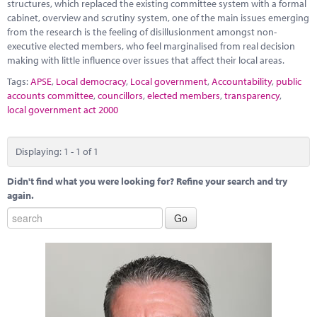
Marketplace
structures, which replaced the existing committee system with a formal
cabinet, overview and scrutiny system, one of the main issues emerging
from the research is the feeling of disillusionment amongst non-
News
executive elected members, who feel marginalised from real decision
making with little influence over issues that affect their local areas.
Contact
Tags:
APSE
,
Local democracy
,
Local government
,
Accountability
,
public
accounts committee
,
councillors
,
elected members
,
transparency
,
local government act 2000
Displaying: 1 - 1 of 1
Didn't find what you were looking for? Refine your search and try
again.