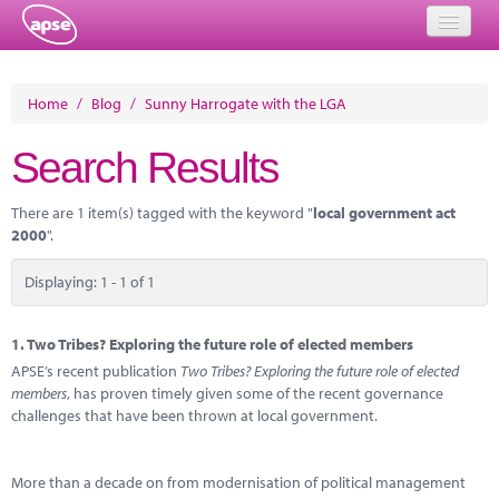
Home
Home
/
Blog
/
Sunny Harrogate with the LGA
Events
Search Results
About
There are 1 item(s) tagged with the keyword "
local government act
Member Resources
2000
".
Training
Displaying: 1 - 1 of 1
Solutions
1.
Two Tribes? Exploring the future role of elected members
Performance Networks
APSE’s recent publication
Two Tribes? Exploring the future role of elected
members
, has proven timely given some of the recent governance
Energy
challenges that have been thrown at local government.
Research
More than a decade on from modernisation of political management