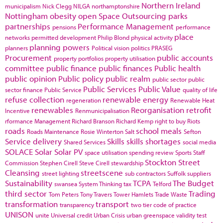
Northern Ireland
municipalism
Nick Clegg
NILGA
northamptonshire
Nottingham
obesity
open Space
Outsourcing
parks
partnerships
Performance Management
pensions
performance
place
networks
permitted development
Philip Blond
physical activity
planning powers
planners
Political vision
politics
PRASEG
Procurement
public accounts
property portfolios
property utilisation
committee
public finance
public finances
Public health
public opinion
Public policy
public realm
public sector
public
Public Services
Public Value
sector finance
Public Service
quality of life
refuse collection
renewable energy
regeneration
Renewable Heat
renewables
Reorganisation
retrofit
Incentive
Renmunicipalisation
rformance Management
Richard Branson
Richard Kemp
right to buy
Riots
roads
school meals
Roads Maintenance
Rosie Winterton
Salt
Sefton
Service delivery
Skills
skills shortages
Shared Services
social media
SOLACE
Solar
Solar PV
space utilisation
spending review
Sports
Staff
Stockton
Street
Commission
Stephen Cirell
Steve Cirell
stewardship
Cleansing
streetscene
street lighting
sub contractors
Suffolk
suppliers
Sustainability
TCPA
The Budget
swansea
System Thinking
tax
Telford
third sector
Trading
Tom Peters
Tony Travers
Tower Hamlets
Trade Waste
transformation
transport
transparency
two tier code of practice
UNISON
unite
Universal credit
Urban Crisis
urban greenspace
validity test