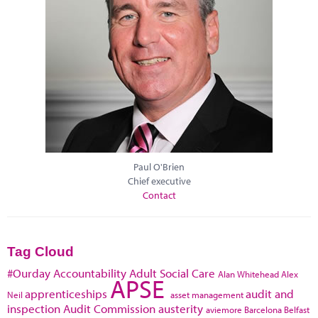
Paul O'Brien
Chief executive
Contact
Tag Cloud
#Ourday
Accountability
Adult Social Care
Alan Whitehead
Alex
APSE
apprenticeships
audit and
Neil
asset management
inspection
Audit Commission
austerity
aviemore
Barcelona
Belfast