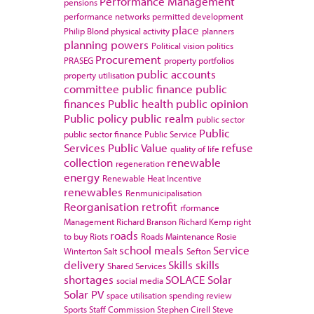
Performance Management
pensions
performance networks
permitted development
place
Philip Blond
physical activity
planners
planning powers
Political vision
politics
Procurement
PRASEG
property portfolios
public accounts
property utilisation
committee
public finance
public
finances
Public health
public opinion
Public policy
public realm
public sector
Public
public sector finance
Public Service
Services
Public Value
refuse
quality of life
collection
renewable
regeneration
energy
Renewable Heat Incentive
renewables
Renmunicipalisation
Reorganisation
retrofit
rformance
Management
Richard Branson
Richard Kemp
right
roads
to buy
Riots
Roads Maintenance
Rosie
school meals
Service
Winterton
Salt
Sefton
delivery
Skills
skills
Shared Services
shortages
SOLACE
Solar
social media
Solar PV
space utilisation
spending review
Sports
Staff Commission
Stephen Cirell
Steve