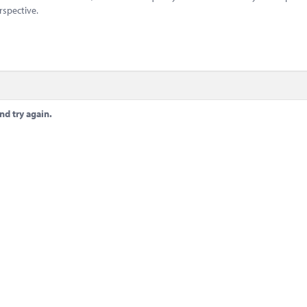
rspective.
nd try again.