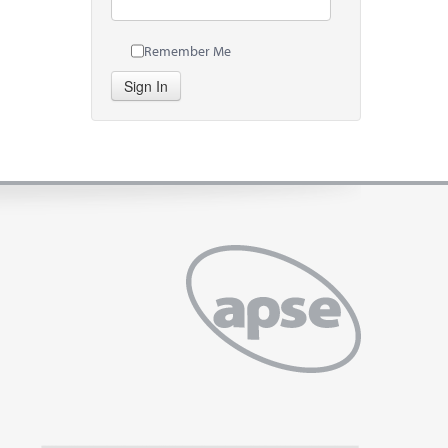
Remember Me
Sign In