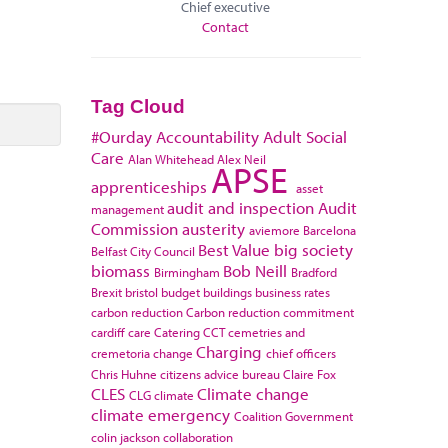
Chief executive
Contact
Tag Cloud
#Ourday
Accountability
Adult Social
Care
Alan Whitehead
Alex Neil
APSE
apprenticeships
asset
audit and inspection
Audit
management
Commission
austerity
aviemore
Barcelona
Best Value
big society
Belfast City Council
biomass
Bob Neill
Birmingham
Bradford
Brexit
bristol
budget
buildings
business rates
carbon reduction
Carbon reduction commitment
cardiff
care
Catering
CCT
cemetries and
Charging
cremetoria
change
chief officers
Chris Huhne
citizens advice bureau
Claire Fox
CLES
Climate change
CLG
climate
climate emergency
Coalition Government
colin jackson
collaboration