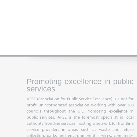
Promoting excellence in public
services
APSE (Association for Public Service Excellence) is a not for
profit unincorporated association working with over 300
councils throughout the UK. Promoting excellence in
public services, APSE is the foremost specialist in local
authority frontline services, hosting a network for frontline
service providers in areas such as waste and refuse
collection, parks and environmental services, cemeteries