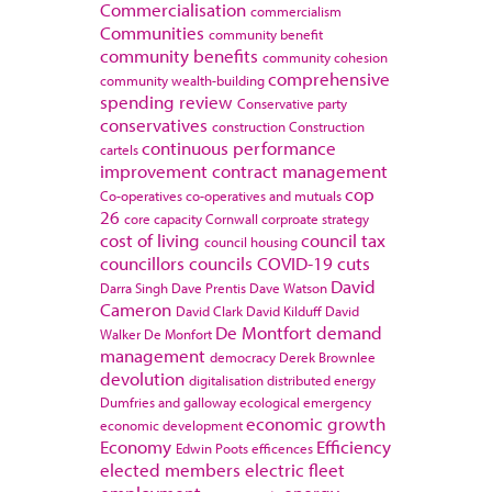
Commercialisation
commercialism
Communities
community benefit
community benefits
community cohesion
comprehensive
community wealth-building
spending review
Conservative party
conservatives
construction
Construction
continuous performance
cartels
improvement
contract management
cop
Co-operatives
co-operatives and mutuals
26
core capacity
Cornwall
corproate strategy
cost of living
council tax
council housing
councillors
councils
COVID-19
cuts
David
Darra Singh
Dave Prentis
Dave Watson
Cameron
David Clark
David Kilduff
David
De Montfort
demand
Walker
De Monfort
management
democracy
Derek Brownlee
devolution
digitalisation
distributed energy
Dumfries and galloway
ecological emergency
economic growth
economic development
Economy
Efficiency
Edwin Poots
efficences
elected members
electric fleet