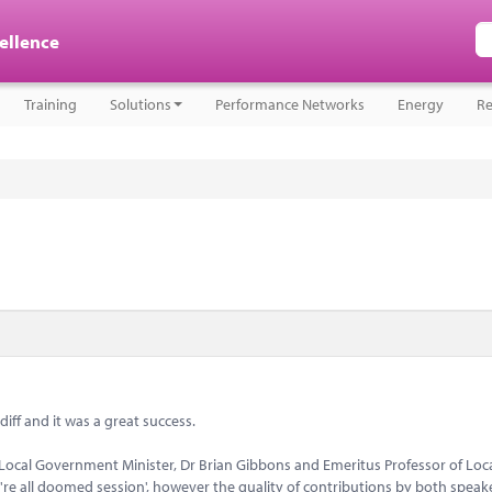
cellence
Training
Solutions
Performance Networks
Energy
Re
iff and it was a great success.
 Local Government Minister, Dr Brian Gibbons and Emeritus Professor of Loc
re all doomed session', however the quality of contributions by both speak