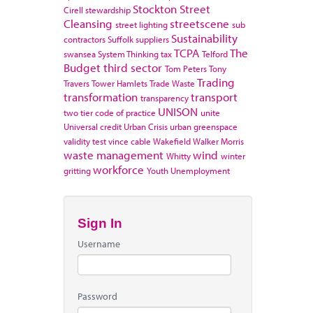
Stockton
Street
Cirell
stewardship
Cleansing
streetscene
street lighting
sub
Sustainability
contractors
Suffolk
suppliers
TCPA
The
swansea
System Thinking
tax
Telford
Budget
third sector
Tom Peters
Tony
Trading
Travers
Tower Hamlets
Trade Waste
transformation
transport
transparency
UNISON
two tier code of practice
unite
Universal credit
Urban Crisis
urban greenspace
validity test
vince cable
Wakefield
Walker Morris
waste management
wind
Whitty
winter
workforce
gritting
Youth Unemployment
Sign In
Username
Password