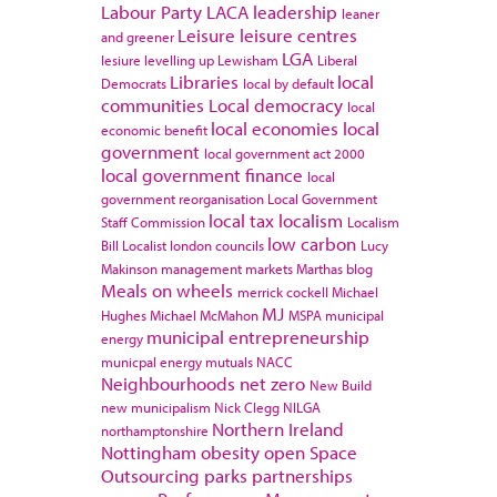
Labour Party
LACA
leadership
leaner
Leisure
leisure centres
and greener
LGA
lesiure
levelling up
Lewisham
Liberal
Libraries
local
Democrats
local by default
communities
Local democracy
local
local economies
local
economic benefit
government
local government act 2000
local government finance
local
government reorganisation
Local Government
local tax
localism
Staff Commission
Localism
low carbon
Bill
Localist
london councils
Lucy
Makinson
management
markets
Marthas blog
Meals on wheels
merrick cockell
Michael
MJ
Hughes
Michael McMahon
MSPA
municipal
municipal entrepreneurship
energy
municpal energy
mutuals
NACC
Neighbourhoods
net zero
New Build
new municipalism
Nick Clegg
NILGA
Northern Ireland
northamptonshire
Nottingham
obesity
open Space
Outsourcing
parks
partnerships