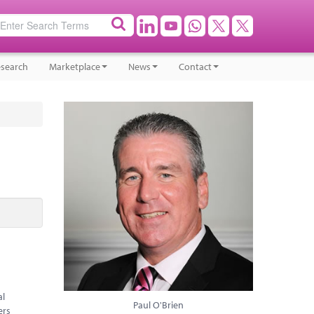
search
Marketplace
News
Contact
al
Paul O'Brien
ers