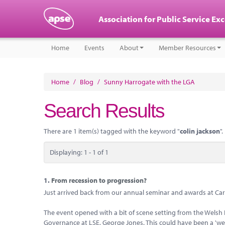
Association for Public Service Ex
Home
Events
About
Member Resources
Home
/
Blog
/
Sunny Harrogate with the LGA
Search Results
There are 1 item(s) tagged with the keyword "
colin jackson
".
Displaying: 1 - 1 of 1
1.
From recession to progression?
Just arrived back from our annual seminar and awards at Card
The event opened with a bit of scene setting from the Welsh
Governance at LSE, George Jones. This could have been a 'we'