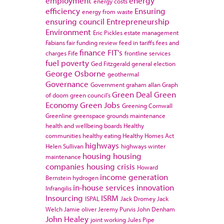
employment
energy
energy costs
efficiency
Ensuring
energy from waste
ensuring council
Entrepreneurship
Environment
Eric Pickles
estate management
Fabians
fair funding review
feed in tariffs
fees and
finance
FIT's
charges
Fife
frontline services
fuel poverty
Ged Fitzgerald
general election
George Osborne
geothermal
Governance
Government
graham allan
Graph
Green Deal
Green
of doom
green council's
Economy
Green Jobs
Greening Cornwall
Greenline
greenspace
grounds maintenance
health and wellbeing boards
Healthy
communities
healthy eating
Healthy Homes Act
highways
Helen Sullivan
highways winter
housing
housing
maintenance
companies
housing crisis
Howard
income generation
Bernstein
hydrogen
in-house services
innovation
Infrangilis
Insourcing
ISRM
ISPAL
Jack Dromey
Jack
Welch
Jamie oliver
Jeremy Purvis
John Denham
John Healey
joint working
Jules Pipe