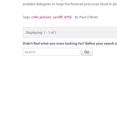
enabled delegates to keep the financial pressures faced in pe
Tags:
colin jackson
,
cardiff
,
APSE
By Paul O'Brien
Displaying: 1 - 1 of 1
Didn't find what you were looking for? Refine your search a