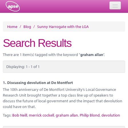
Home
Home
/
Blog
/
Sunny Harrogate with the LGA
Events
Search Results
About
There are 1 item(s) tagged with the keyword "
graham allan
".
Member Resources
Displaying: 1 - 1 of 1
Training
Solutions
1.
Discussing devolution at De Montfort
The 10th anniversary of De Montfort University’s Local Governance
Performance Networks
Research Unit brought together a top class line up of speakers to
discuss the future of local government and the impact that devolution
Energy
could have on that.
Tags:
Bob Neill
,
merrick cockell
,
graham allan
,
Philip Blond
,
devolution
Research