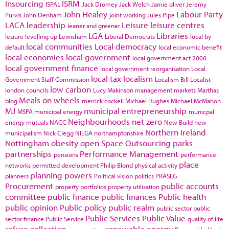
Insourcing
ISRM
ISPAL
Jack Dromey
Jack Welch
Jamie oliver
Jeremy
John Healey
Labour Party
Purvis
John Denham
joint working
Jules Pipe
LACA
leadership
Leisure
leisure centres
leaner and greener
LGA
Libraries
lesiure
levelling up
Lewisham
Liberal Democrats
local by
local communities
Local democracy
default
local economic benefit
local economies
local government
local government act 2000
local government finance
local government reorganisation
Local
local tax
localism
Government Staff Commission
Localism Bill
Localist
low carbon
london councils
Lucy Makinson
management
markets
Marthas
Meals on wheels
blog
merrick cockell
Michael Hughes
Michael McMahon
MJ
municipal entrepreneurship
MSPA
municipal energy
municpal
Neighbourhoods
net zero
energy
mutuals
NACC
New Build
new
Northern Ireland
municipalism
Nick Clegg
NILGA
northamptonshire
Nottingham
obesity
open Space
Outsourcing
parks
partnerships
Performance Management
pensions
performance
place
networks
permitted development
Philip Blond
physical activity
planning powers
planners
Political vision
politics
PRASEG
Procurement
public accounts
property portfolios
property utilisation
committee
public finance
public finances
Public health
public opinion
Public policy
public realm
public sector
public
Public Services
Public Value
sector finance
Public Service
quality of life
refuse collection
renewable energy