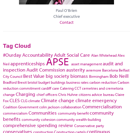
Paul O'Brien
Chief executive
Contact
Tag Cloud
#Ourday
Accountability
Adult Social Care
Alan Whitehead
Alex
APSE
apprenticeships
audit and
Neil
asset management
inspection
Audit Commission
austerity
aviemore
Barcelona
Belfast
Best Value
big society
biomass
Bob Neill
City Council
Birmingham
Bradford
Brexit
bristol
budget
buildings
business rates
carbon reduction
Carbon
reduction commitment
cardiff
care
Catering
CCT
cemetries and cremetoria
Charging
change
chief officers
Chris Huhne
citizens advice bureau
Claire
CLES
Climate change
climate emergency
Fox
CLG
climate
Commercialisation
Coalition Government
colin jackson
collaboration
Communities
community
commercialism
community benefit
benefits
community cohesion
community wealth-building
comprehensive spending review
Conservative party
conservatives
continuous
construction
Construction cartels