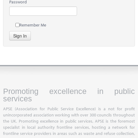
Password
Remember Me
Sign In
Promoting excellence in public
services
APSE (Association for Public Service Excellence) is a not for profit
unincorporated association working with over 300 councils throughout
the UK. Promoting excellence in public services, APSE is the foremost
specialist in local authority frontline services, hosting a network for
frontline service providers in areas such as waste and refuse collection,