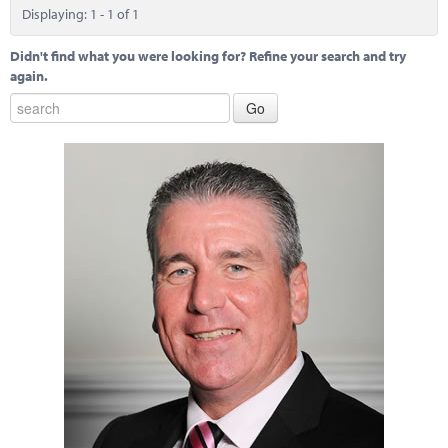
Marketplace
Displaying: 1 - 1 of 1
News
Didn't find what you were looking for? Refine your search and try
again.
Contact