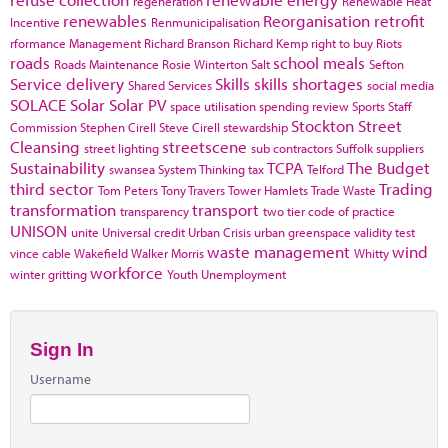
regeneration
Renewable Heat
renewables
Reorganisation
retrofit
Incentive
Renmunicipalisation
rformance Management
Richard Branson
Richard Kemp
right to buy
Riots
roads
school meals
Roads Maintenance
Rosie Winterton
Salt
Sefton
Service delivery
Skills
skills shortages
Shared Services
social media
SOLACE
Solar
Solar PV
space utilisation
spending review
Sports
Staff
Stockton
Street
Commission
Stephen Cirell
Steve Cirell
stewardship
Cleansing
streetscene
street lighting
sub contractors
Suffolk
suppliers
Sustainability
TCPA
The Budget
swansea
System Thinking
tax
Telford
third sector
Trading
Tom Peters
Tony Travers
Tower Hamlets
Trade Waste
transformation
transport
transparency
two tier code of practice
UNISON
unite
Universal credit
Urban Crisis
urban greenspace
validity test
waste management
wind
vince cable
Wakefield
Walker Morris
Whitty
workforce
winter gritting
Youth Unemployment
Sign In
Username