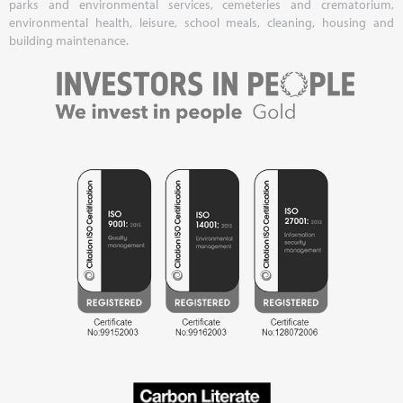
parks and environmental services, cemeteries and crematorium,
environmental health, leisure, school meals, cleaning, housing and
building maintenance.