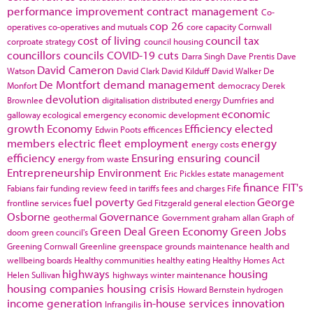
performance improvement
contract management
Co-
cop 26
operatives
co-operatives and mutuals
core capacity
Cornwall
cost of living
council tax
corproate strategy
council housing
councillors
councils
COVID-19
cuts
Darra Singh
Dave Prentis
Dave
David Cameron
Watson
David Clark
David Kilduff
David Walker
De
De Montfort
demand management
Monfort
democracy
Derek
devolution
Brownlee
digitalisation
distributed energy
Dumfries and
economic
galloway
ecological emergency
economic development
growth
Economy
Efficiency
elected
Edwin Poots
efficences
members
electric fleet
employment
energy
energy costs
efficiency
Ensuring
ensuring council
energy from waste
Entrepreneurship
Environment
Eric Pickles
estate management
finance
FIT's
Fabians
fair funding review
feed in tariffs
fees and charges
Fife
fuel poverty
George
frontline services
Ged Fitzgerald
general election
Osborne
Governance
geothermal
Government
graham allan
Graph of
Green Deal
Green Economy
Green Jobs
doom
green council's
Greening Cornwall
Greenline
greenspace
grounds maintenance
health and
wellbeing boards
Healthy communities
healthy eating
Healthy Homes Act
highways
housing
Helen Sullivan
highways winter maintenance
housing companies
housing crisis
Howard Bernstein
hydrogen
income generation
in-house services
innovation
Infrangilis