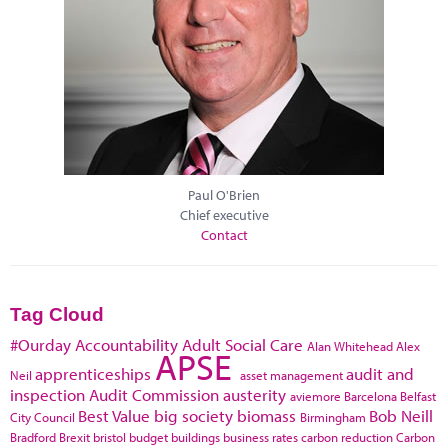
Paul O'Brien
Chief executive
Contact
Tag Cloud
#Ourday
Accountability
Adult Social Care
Alan Whitehead
Alex
APSE
apprenticeships
audit and
Neil
asset management
inspection
Audit Commission
austerity
aviemore
Barcelona
Belfast
Best Value
big society
biomass
Bob Neill
City Council
Birmingham
Bradford
Brexit
bristol
budget
buildings
business rates
carbon reduction
Carbon