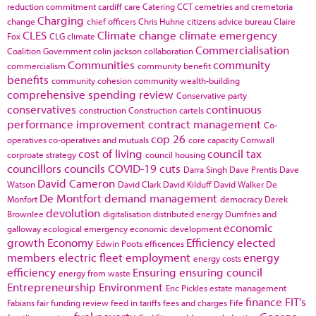
reduction commitment
cardiff
care
Catering
CCT
cemetries and cremetoria
Charging
change
chief officers
Chris Huhne
citizens advice bureau
Claire
CLES
Climate change
climate emergency
Fox
CLG
climate
Commercialisation
Coalition Government
colin jackson
collaboration
Communities
community
commercialism
community benefit
benefits
community cohesion
community wealth-building
comprehensive spending review
Conservative party
conservatives
continuous
construction
Construction cartels
performance improvement
contract management
Co-
cop 26
operatives
co-operatives and mutuals
core capacity
Cornwall
cost of living
council tax
corproate strategy
council housing
councillors
councils
COVID-19
cuts
Darra Singh
Dave Prentis
Dave
David Cameron
Watson
David Clark
David Kilduff
David Walker
De
De Montfort
demand management
Monfort
democracy
Derek
devolution
Brownlee
digitalisation
distributed energy
Dumfries and
economic
galloway
ecological emergency
economic development
growth
Economy
Efficiency
elected
Edwin Poots
efficences
members
electric fleet
employment
energy
energy costs
efficiency
Ensuring
ensuring council
energy from waste
Entrepreneurship
Environment
Eric Pickles
estate management
finance
FIT's
Fabians
fair funding review
feed in tariffs
fees and charges
Fife