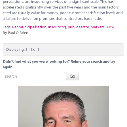
Marketplace
persuasions, are insourcing services on a significant scale. This has
accelerated significantly over the past five years and the main factors
cited are usually value for money, poor customer satisfaction levels and
News
a failure to deliver on promises that contractors had made.
Contact
Tags:
Renmunicipalisation
,
Insourcing
,
public sector
,
markets
,
APSE
By Paul O'Brien
Displaying: 1 - 1 of 1
Didn't find what you were looking for? Refine your search and try
again.