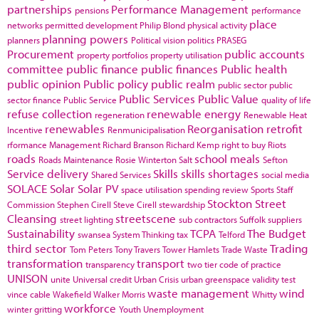
partnerships
Performance Management
pensions
performance
place
networks
permitted development
Philip Blond
physical activity
planning powers
planners
Political vision
politics
PRASEG
Procurement
public accounts
property portfolios
property utilisation
committee
public finance
public finances
Public health
public opinion
Public policy
public realm
public sector
public
Public Services
Public Value
sector finance
Public Service
quality of life
refuse collection
renewable energy
regeneration
Renewable Heat
renewables
Reorganisation
retrofit
Incentive
Renmunicipalisation
rformance Management
Richard Branson
Richard Kemp
right to buy
Riots
roads
school meals
Roads Maintenance
Rosie Winterton
Salt
Sefton
Service delivery
Skills
skills shortages
Shared Services
social media
SOLACE
Solar
Solar PV
space utilisation
spending review
Sports
Staff
Stockton
Street
Commission
Stephen Cirell
Steve Cirell
stewardship
Cleansing
streetscene
street lighting
sub contractors
Suffolk
suppliers
Sustainability
TCPA
The Budget
swansea
System Thinking
tax
Telford
third sector
Trading
Tom Peters
Tony Travers
Tower Hamlets
Trade Waste
transformation
transport
transparency
two tier code of practice
UNISON
unite
Universal credit
Urban Crisis
urban greenspace
validity test
waste management
wind
vince cable
Wakefield
Walker Morris
Whitty
workforce
winter gritting
Youth Unemployment