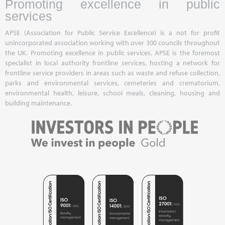
Promoting excellence in public
services
APSE (Association for Public Service Excellence) is a not for profit
unincorporated association working with over 300 councils throughout
the UK. Promoting excellence in public services, APSE is the foremost
specialist in local authority frontline services, hosting a network for
frontline service providers in areas such as waste and refuse collection,
parks and environmental services, cemeteries and crematorium,
environmental health, leisure, school meals, cleaning, housing and
building maintenance.