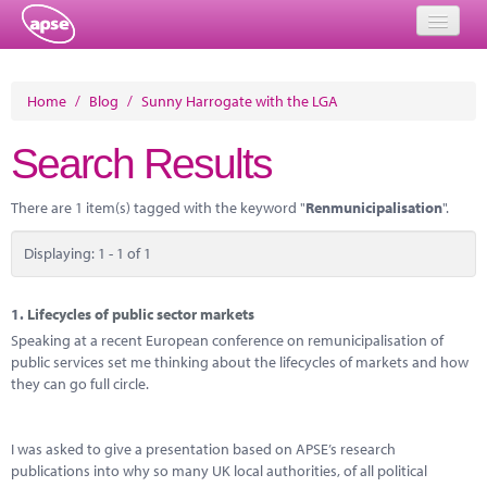
Home
Home
/
Blog
/
Sunny Harrogate with the LGA
Events
Search Results
About
There are 1 item(s) tagged with the keyword "
Renmunicipalisation
".
Member Resources
Displaying: 1 - 1 of 1
Training
Solutions
1.
Lifecycles of public sector markets
Speaking at a recent European conference on remunicipalisation of
Performance Networks
public services set me thinking about the lifecycles of markets and how
they can go full circle.
Energy
Research
I was asked to give a presentation based on APSE’s research
publications into why so many UK local authorities, of all political