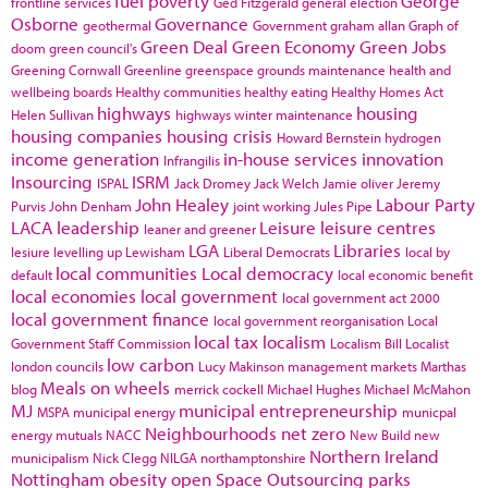
fuel poverty
George
frontline services
Ged Fitzgerald
general election
Osborne
Governance
geothermal
Government
graham allan
Graph of
Green Deal
Green Economy
Green Jobs
doom
green council's
Greening Cornwall
Greenline
greenspace
grounds maintenance
health and
wellbeing boards
Healthy communities
healthy eating
Healthy Homes Act
highways
housing
Helen Sullivan
highways winter maintenance
housing companies
housing crisis
Howard Bernstein
hydrogen
income generation
in-house services
innovation
Infrangilis
Insourcing
ISRM
ISPAL
Jack Dromey
Jack Welch
Jamie oliver
Jeremy
John Healey
Labour Party
Purvis
John Denham
joint working
Jules Pipe
LACA
leadership
Leisure
leisure centres
leaner and greener
LGA
Libraries
lesiure
levelling up
Lewisham
Liberal Democrats
local by
local communities
Local democracy
default
local economic benefit
local economies
local government
local government act 2000
local government finance
local government reorganisation
Local
local tax
localism
Government Staff Commission
Localism Bill
Localist
low carbon
london councils
Lucy Makinson
management
markets
Marthas
Meals on wheels
blog
merrick cockell
Michael Hughes
Michael McMahon
MJ
municipal entrepreneurship
MSPA
municipal energy
municpal
Neighbourhoods
net zero
energy
mutuals
NACC
New Build
new
Northern Ireland
municipalism
Nick Clegg
NILGA
northamptonshire
Nottingham
obesity
open Space
Outsourcing
parks