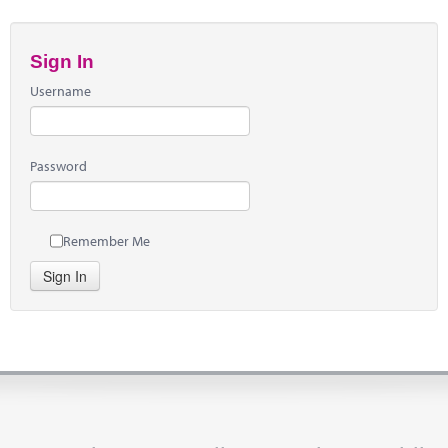
Sign In
Username
Password
Remember Me
Sign In