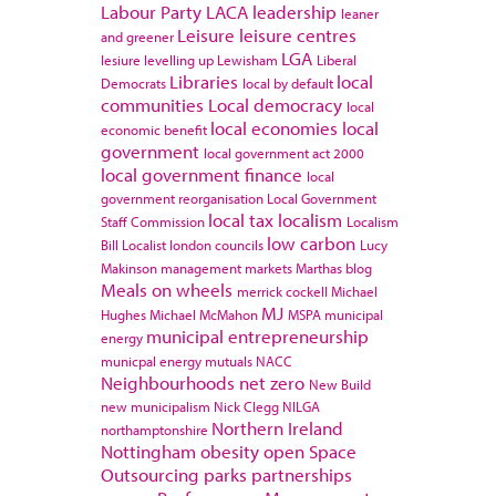
Labour Party
LACA
leadership
leaner
Leisure
leisure centres
and greener
LGA
lesiure
levelling up
Lewisham
Liberal
Libraries
local
Democrats
local by default
communities
Local democracy
local
local economies
local
economic benefit
government
local government act 2000
local government finance
local
government reorganisation
Local Government
local tax
localism
Staff Commission
Localism
low carbon
Bill
Localist
london councils
Lucy
Makinson
management
markets
Marthas blog
Meals on wheels
merrick cockell
Michael
MJ
Hughes
Michael McMahon
MSPA
municipal
municipal entrepreneurship
energy
municpal energy
mutuals
NACC
Neighbourhoods
net zero
New Build
new municipalism
Nick Clegg
NILGA
Northern Ireland
northamptonshire
Nottingham
obesity
open Space
Outsourcing
parks
partnerships