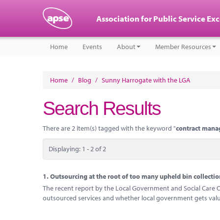
Association for Public Service Ex
Home
Events
About
Member Resources
Home
/
Blog
/
Sunny Harrogate with the LGA
Search Results
There are 2 item(s) tagged with the keyword "
contract man
Displaying: 1 - 2 of 2
1.
Outsourcing at the root of too many upheld bin collectio
The recent report by the Local Government and Social Care O
outsourced services and whether local government gets valu