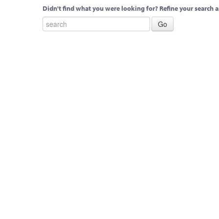
Didn't find what you were looking for? Refine your search a