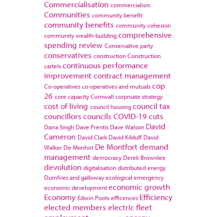
Commercialisation
commercialism
Communities
community benefit
community benefits
community cohesion
comprehensive
community wealth-building
spending review
Conservative party
conservatives
construction
Construction
continuous performance
cartels
improvement
contract management
cop
Co-operatives
co-operatives and mutuals
26
core capacity
Cornwall
corproate strategy
cost of living
council tax
council housing
councillors
councils
COVID-19
cuts
David
Darra Singh
Dave Prentis
Dave Watson
Cameron
David Clark
David Kilduff
David
De Montfort
demand
Walker
De Monfort
management
democracy
Derek Brownlee
devolution
digitalisation
distributed energy
Dumfries and galloway
ecological emergency
economic growth
economic development
Economy
Efficiency
Edwin Poots
efficences
elected members
electric fleet