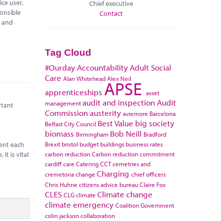
ce user,
Chief executive
ponsible
Contact
l and
Tag Cloud
#Ourday
Accountability
Adult Social
Care
Alan Whitehead
Alex Neil
APSE
apprenticeships
asset
audit and inspection
Audit
management
rtant
Commission
austerity
aviemore
Barcelona
Best Value
big society
Belfast City Council
biomass
Bob Neill
Birmingham
Bradford
Brexit
bristol
budget
buildings
business rates
pent each
carbon reduction
Carbon reduction commitment
it is vital
cardiff
care
Catering
CCT
cemetries and
Charging
cremetoria
change
chief officers
Chris Huhne
citizens advice bureau
Claire Fox
CLES
Climate change
CLG
climate
climate emergency
Coalition Government
colin jackson
collaboration