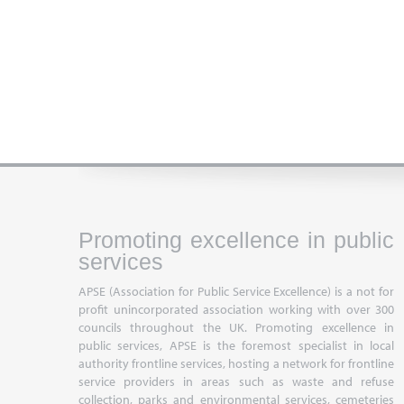
Promoting excellence in public
services
APSE (Association for Public Service Excellence) is a not for
profit unincorporated association working with over 300
councils throughout the UK. Promoting excellence in
public services, APSE is the foremost specialist in local
authority frontline services, hosting a network for frontline
service providers in areas such as waste and refuse
collection, parks and environmental services, cemeteries