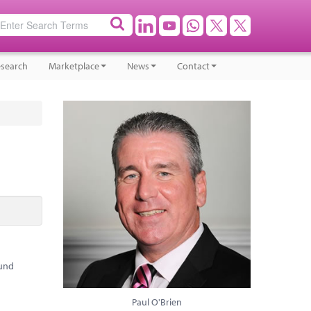
search
Marketplace
News
Contact
ound
Paul O'Brien