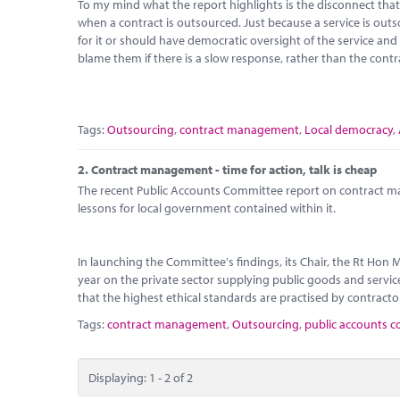
To my mind what the report highlights is the disconnect that
when a contract is outsourced. Just because a service is outs
for it or should have democratic oversight of the service an
blame them if there is a slow response, rather than the contr
Tags:
Outsourcing
,
contract management
,
Local democracy
,
2.
Contract management - time for action, talk is cheap
The recent Public Accounts Committee report on contract m
lessons for local government contained within it.
In launching the Committee's findings, its Chair, the Rt Hon
year on the private sector supplying public goods and services
that the highest ethical standards are practised by contracto
Tags:
contract management
,
Outsourcing
,
public accounts 
Displaying: 1 - 2 of 2