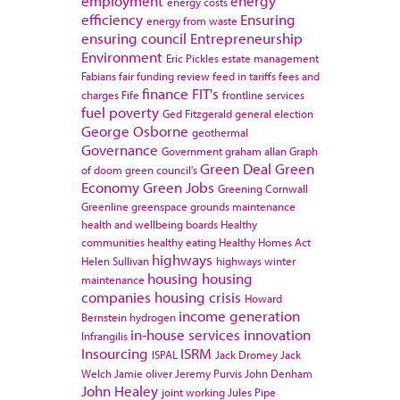
employment
energy
energy costs
efficiency
Ensuring
energy from waste
ensuring council
Entrepreneurship
Environment
Eric Pickles
estate management
Fabians
fair funding review
feed in tariffs
fees and
finance
FIT's
charges
Fife
frontline services
fuel poverty
Ged Fitzgerald
general election
George Osborne
geothermal
Governance
Government
graham allan
Graph
Green Deal
Green
of doom
green council's
Economy
Green Jobs
Greening Cornwall
Greenline
greenspace
grounds maintenance
health and wellbeing boards
Healthy
communities
healthy eating
Healthy Homes Act
highways
Helen Sullivan
highways winter
housing
housing
maintenance
companies
housing crisis
Howard
income generation
Bernstein
hydrogen
in-house services
innovation
Infrangilis
Insourcing
ISRM
ISPAL
Jack Dromey
Jack
Welch
Jamie oliver
Jeremy Purvis
John Denham
John Healey
joint working
Jules Pipe