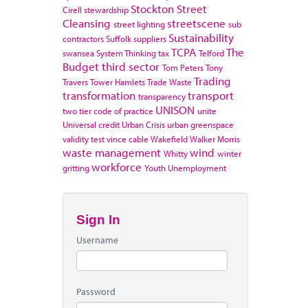
Stockton
Street
Cirell
stewardship
Cleansing
streetscene
street lighting
sub
Sustainability
contractors
Suffolk
suppliers
TCPA
The
swansea
System Thinking
tax
Telford
Budget
third sector
Tom Peters
Tony
Trading
Travers
Tower Hamlets
Trade Waste
transformation
transport
transparency
UNISON
two tier code of practice
unite
Universal credit
Urban Crisis
urban greenspace
validity test
vince cable
Wakefield
Walker Morris
waste management
wind
Whitty
winter
workforce
gritting
Youth Unemployment
Sign In
Username
Password