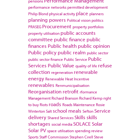
Performance Management
pensions
performance networks
permitted development
place
Philip Blond
physical activity
planners
planning powers
Political vision
politics
Procurement
PRASEG
property portfolios
public accounts
property utilisation
committee
public finance
public
finances
Public health
public opinion
Public policy
public realm
public sector
Public
public sector finance
Public Service
Services
Public Value
refuse
quality of life
collection
renewable
regeneration
energy
Renewable Heat Incentive
renewables
Renmunicipalisation
Reorganisation
retrofit
rformance
Management
Richard Branson
Richard Kemp
right
roads
to buy
Riots
Roads Maintenance
Rosie
school meals
Service
Winterton
Salt
Sefton
delivery
Skills
skills
Shared Services
shortages
SOLACE
Solar
social media
Solar PV
space utilisation
spending review
Sports
Staff Commission
Stephen Cirell
Steve