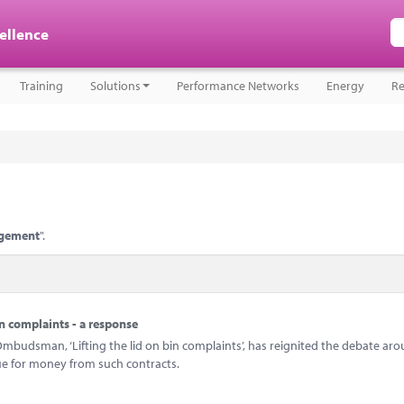
cellence
Training
Solutions
Performance Networks
Energy
Re
agement
".
n complaints - a response
mbudsman, ‘Lifting the lid on bin complaints’, has reignited the debate ar
e for money from such contracts.