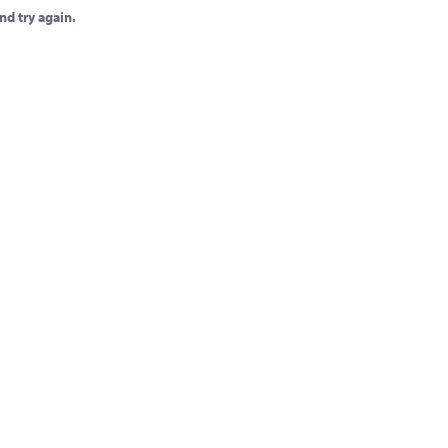
nd try again.