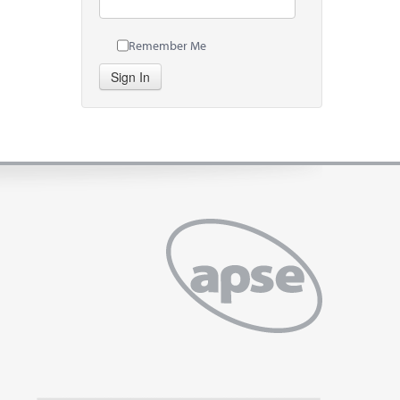
Remember Me
Sign In