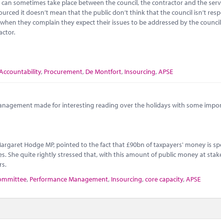
 can sometimes take place between the council, the contractor and the servi
ourced it doesn’t mean that the public don’t think that the council isn’t res
d when they complain they expect their issues to be addressed by the counci
actor.
Accountability
,
Procurement
,
De Montfort
,
Insourcing
,
APSE
anagement made for interesting reading over the holidays with some impo
 Margaret Hodge MP, pointed to the fact that £90bn of taxpayers' money is s
. She quite rightly stressed that, with this amount of public money at stake, 
rs.
committee
,
Performance Management
,
Insourcing
,
core capacity
,
APSE