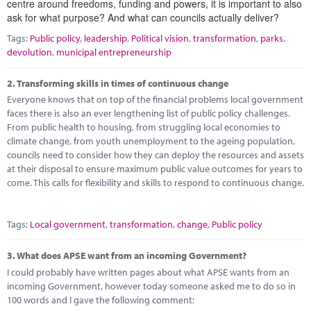
centre around freedoms, funding and powers, it is important to also
Marketplace
ask for what purpose? And what can councils actually deliver?
News
Tags:
Public policy
,
leadership
,
Political vision
,
transformation
,
parks
,
devolution
,
municipal entrepreneurship
Contact
2.
Transforming skills in times of continuous change
Everyone knows that on top of the financial problems local government
faces there is also an ever lengthening list of public policy challenges.
From public health to housing, from struggling local economies to
climate change, from youth unemployment to the ageing population,
councils need to consider how they can deploy the resources and assets
at their disposal to ensure maximum public value outcomes for years to
come. This calls for flexibility and skills to respond to continuous change.
Tags:
Local government
,
transformation
,
change
,
Public policy
3.
What does APSE want from an incoming Government?
I could probably have written pages about what APSE wants from an
incoming Government, however today someone asked me to do so in
100 words and I gave the following comment: