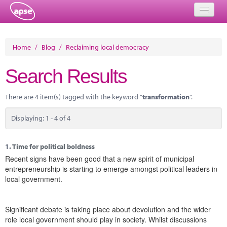
Home
Home
/
Blog
/
Reclaiming local democracy
Events
Search Results
About
There are 4 item(s) tagged with the keyword "
transformation
".
Member Resources
Displaying: 1 - 4 of 4
Training
Solutions
1.
Time for political boldness
Recent signs have been good that a new spirit of municipal
Performance Networks
entrepreneurship is starting to emerge amongst political leaders in
local government.
Energy
Research
Significant debate is taking place about devolution and the wider
role local government should play in society. Whilst discussions