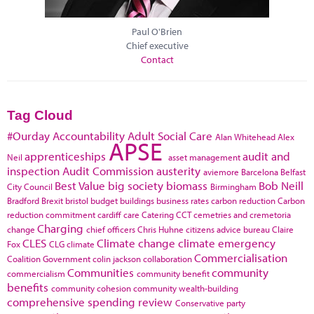
Paul O'Brien
Chief executive
Contact
Tag Cloud
#Ourday
Accountability
Adult Social Care
Alan Whitehead
Alex
APSE
apprenticeships
audit and
Neil
asset management
inspection
Audit Commission
austerity
aviemore
Barcelona
Belfast
Best Value
big society
biomass
Bob Neill
City Council
Birmingham
Bradford
Brexit
bristol
budget
buildings
business rates
carbon reduction
Carbon
reduction commitment
cardiff
care
Catering
CCT
cemetries and cremetoria
Charging
change
chief officers
Chris Huhne
citizens advice bureau
Claire
CLES
Climate change
climate emergency
Fox
CLG
climate
Commercialisation
Coalition Government
colin jackson
collaboration
Communities
community
commercialism
community benefit
benefits
community cohesion
community wealth-building
comprehensive spending review
Conservative party