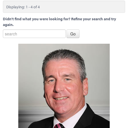
Displaying: 1 - 4 of 4
Didn't find what you were looking for? Refine your search and try
again.