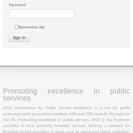
Password
Remember Me
Sign In
Promoting excellence in public
services
APSE (Association for Public Service Excellence) is a not for profit
unincorporated association working with over 300 councils throughout
the UK. Promoting excellence in public services, APSE is the foremost
specialist in local authority frontline services, hosting a network for
frontline service providers in areas such as waste and refuse collection,