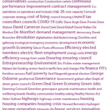
conservatives
continuous
construction
Construction cartels
performance improvement
contract management
Co-
cop 26
operatives
co-operatives and mutuals
core capacity
Cornwall
cost of living
council tax
corproate strategy
council housing
councillors
councils
COVID-19
cuts
Darra Singh
Dave Prentis
Dave
David Cameron
Watson
David Clark
David Kilduff
David Walker
De
De Montfort
demand management
Monfort
democracy
Derek
devolution
Brownlee
digitalisation
distributed energy
Dumfries and
economic
galloway
ecological emergency
economic development
growth
Economy
Efficiency
elected
Edwin Poots
efficences
members
electric fleet
employment
energy
energy costs
efficiency
Ensuring
ensuring council
energy from waste
Entrepreneurship
Environment
Eric Pickles
estate management
finance
FIT's
Fabians
fair funding review
feed in tariffs
fees and charges
Fife
fuel poverty
George
frontline services
Ged Fitzgerald
general election
Osborne
Governance
geothermal
Government
graham allan
Graph of
Green Deal
Green Economy
Green Jobs
doom
green council's
Greening Cornwall
Greenline
greenspace
grounds maintenance
health and
wellbeing boards
Healthy communities
healthy eating
Healthy Homes Act
highways
housing
Helen Sullivan
highways winter maintenance
housing companies
housing crisis
Howard Bernstein
hydrogen
income generation
in-house services
innovation
Infrangilis