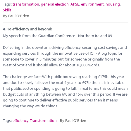
Tags:
transformation
,
general election
,
APSE
,
environment
,
housing
,
Skills
By Paul O'Brien
4.
To efficiency and beyond!
My speech from the Guardian Conference - Northern Ireland 09
Delivering in the downturn: driving efficiency, securing cost savings and
expanding services through the innovative use of ICT - A big topic for
someone to cover in 5 minutes but for someone originally from the
West of Scotland it should allow for about 10,000 words.
The challenge we face: With public borrowing reaching £175b this year
and due to slowly fall over the next 4 years to £97b then it is inevitable
that public sector spending is going to fall. In real terms this could mean
budget cuts of anything between 6% and 15% over this period. If we are
going to continue to deliver effective public services then it means
changing the way we do things.
Tags:
efficiency
,
Transformation
By Paul O'Brien