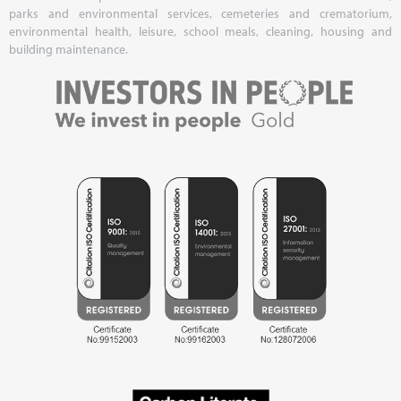
parks and environmental services, cemeteries and crematorium,
environmental health, leisure, school meals, cleaning, housing and
building maintenance.