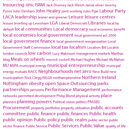
Insourcing
ISRM
ISPAL
Jack Dromey
Jack Welch
Jamie oliver
Jeremy
John Healey
Labour Party
Purvis
John Denham
joint working
Jules Pipe
LACA
leadership
Leisure
leisure centres
leaner and greener
LGA
Libraries
lesiure
levelling up
Lewisham
Liberal Democrats
local by
local communities
Local democracy
default
local economic benefit
local economies
local government
local government act 2000
local government finance
local government reorganisation
Local
local tax
localism
Government Staff Commission
Localism Bill
Localist
low carbon
london councils
Lucy Makinson
management
markets
Marthas
Meals on wheels
blog
merrick cockell
Michael Hughes
Michael McMahon
MJ
municipal entrepreneurship
MSPA
municipal energy
municpal
Neighbourhoods
net zero
energy
mutuals
NACC
New Build
new
Northern Ireland
municipalism
Nick Clegg
NILGA
northamptonshire
Nottingham
obesity
open Space
Outsourcing
parks
partnerships
Performance Management
pensions
performance
place
networks
permitted development
Philip Blond
physical activity
planning powers
planners
Political vision
politics
PRASEG
Procurement
public accounts
property portfolios
property utilisation
committee
public finance
public finances
Public health
public opinion
Public policy
public realm
public sector
public
Public Services
Public Value
sector finance
Public Service
quality of life