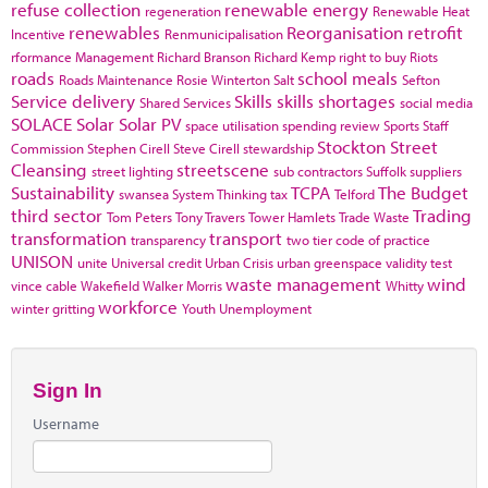
refuse collection
renewable energy
regeneration
Renewable Heat
renewables
Reorganisation
retrofit
Incentive
Renmunicipalisation
rformance Management
Richard Branson
Richard Kemp
right to buy
Riots
roads
school meals
Roads Maintenance
Rosie Winterton
Salt
Sefton
Service delivery
Skills
skills shortages
Shared Services
social media
SOLACE
Solar
Solar PV
space utilisation
spending review
Sports
Staff
Stockton
Street
Commission
Stephen Cirell
Steve Cirell
stewardship
Cleansing
streetscene
street lighting
sub contractors
Suffolk
suppliers
Sustainability
TCPA
The Budget
swansea
System Thinking
tax
Telford
third sector
Trading
Tom Peters
Tony Travers
Tower Hamlets
Trade Waste
transformation
transport
transparency
two tier code of practice
UNISON
unite
Universal credit
Urban Crisis
urban greenspace
validity test
waste management
wind
vince cable
Wakefield
Walker Morris
Whitty
workforce
winter gritting
Youth Unemployment
Sign In
Username