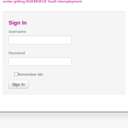
workforce
winter gritting
Youth Unemployment
Sign In
Username
Password
Remember Me
Sign In