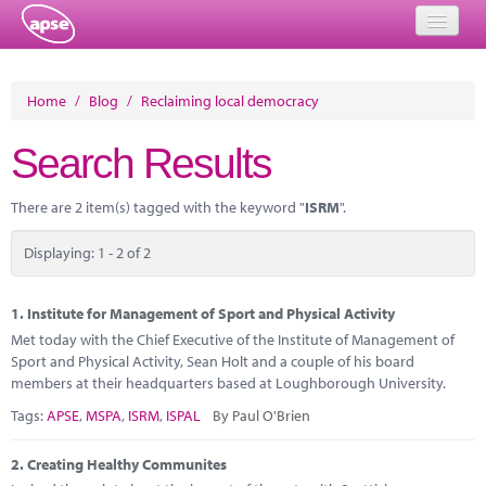
Home
Home
/
Blog
/
Reclaiming local democracy
Events
Search Results
About
There are 2 item(s) tagged with the keyword "
ISRM
".
Member Resources
Displaying: 1 - 2 of 2
Training
Solutions
1.
Institute for Management of Sport and Physical Activity
Met today with the Chief Executive of the Institute of Management of
Performance Networks
Sport and Physical Activity, Sean Holt and a couple of his board
members at their headquarters based at Loughborough University.
Energy
Tags:
APSE
,
MSPA
,
ISRM
,
ISPAL
By Paul O'Brien
Research
2.
Creating Healthy Communites