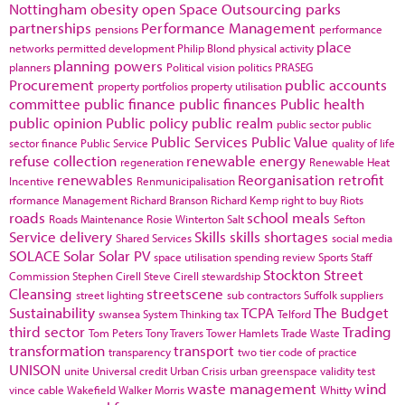
Nottingham
obesity
open Space
Outsourcing
parks
partnerships
Performance Management
pensions
performance
place
networks
permitted development
Philip Blond
physical activity
planning powers
planners
Political vision
politics
PRASEG
Procurement
public accounts
property portfolios
property utilisation
committee
public finance
public finances
Public health
public opinion
Public policy
public realm
public sector
public
Public Services
Public Value
sector finance
Public Service
quality of life
refuse collection
renewable energy
regeneration
Renewable Heat
renewables
Reorganisation
retrofit
Incentive
Renmunicipalisation
rformance Management
Richard Branson
Richard Kemp
right to buy
Riots
roads
school meals
Roads Maintenance
Rosie Winterton
Salt
Sefton
Service delivery
Skills
skills shortages
Shared Services
social media
SOLACE
Solar
Solar PV
space utilisation
spending review
Sports
Staff
Stockton
Street
Commission
Stephen Cirell
Steve Cirell
stewardship
Cleansing
streetscene
street lighting
sub contractors
Suffolk
suppliers
Sustainability
TCPA
The Budget
swansea
System Thinking
tax
Telford
third sector
Trading
Tom Peters
Tony Travers
Tower Hamlets
Trade Waste
transformation
transport
transparency
two tier code of practice
UNISON
unite
Universal credit
Urban Crisis
urban greenspace
validity test
waste management
wind
vince cable
Wakefield
Walker Morris
Whitty