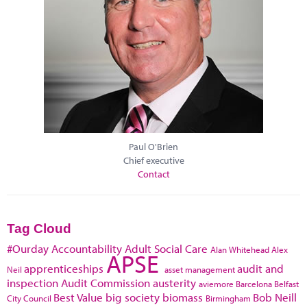
Paul O'Brien
Chief executive
Contact
Tag Cloud
#Ourday
Accountability
Adult Social Care
Alan Whitehead
Alex
APSE
apprenticeships
audit and
Neil
asset management
inspection
Audit Commission
austerity
aviemore
Barcelona
Belfast
Best Value
big society
biomass
Bob Neill
City Council
Birmingham