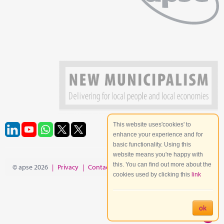
This website uses'cookies' to
enhance your experience and for
basic functionality. Using this
website means you're happy with
this. You can find out more about the
© apse 2026
|
Privacy
|
Contact
|
Site Map
cookies used by clicking this
link
ok