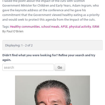
I raised the point about the impact of the cuts with Scottish
Marketplace
Government Minister for Children and Early Years, Adam Ingram, who
gave the keynote address at the conference and he gave his
News
commitment that the Government viewed healthy eating as a priority
and would seek to protect this agenda from the impact of the cuts.
Contact
Tags:
Healthy communities
,
school meals
,
APSE
,
physical activity
,
ISRM
By Paul O'Brien
Displaying: 1 - 2 of 2
Didn't find what you were looking for? Refine your search and try
again.