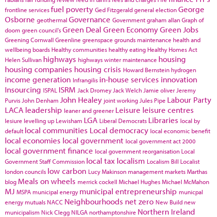
fuel poverty
George
frontline services
Ged Fitzgerald
general election
Osborne
Governance
geothermal
Government
graham allan
Graph of
Green Deal
Green Economy
Green Jobs
doom
green council's
Greening Cornwall
Greenline
greenspace
grounds maintenance
health and
wellbeing boards
Healthy communities
healthy eating
Healthy Homes Act
highways
housing
Helen Sullivan
highways winter maintenance
housing companies
housing crisis
Howard Bernstein
hydrogen
income generation
in-house services
innovation
Infrangilis
Insourcing
ISRM
ISPAL
Jack Dromey
Jack Welch
Jamie oliver
Jeremy
John Healey
Labour Party
Purvis
John Denham
joint working
Jules Pipe
LACA
leadership
Leisure
leisure centres
leaner and greener
LGA
Libraries
lesiure
levelling up
Lewisham
Liberal Democrats
local by
local communities
Local democracy
default
local economic benefit
local economies
local government
local government act 2000
local government finance
local government reorganisation
Local
local tax
localism
Government Staff Commission
Localism Bill
Localist
low carbon
london councils
Lucy Makinson
management
markets
Marthas
Meals on wheels
blog
merrick cockell
Michael Hughes
Michael McMahon
MJ
municipal entrepreneurship
MSPA
municipal energy
municpal
Neighbourhoods
net zero
energy
mutuals
NACC
New Build
new
Northern Ireland
municipalism
Nick Clegg
NILGA
northamptonshire