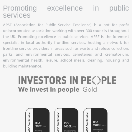
Promoting excellence in public
services
APSE (Association for Public Service Excellence) is a not for profit
unincorporated association working with over 300 councils throughout
the UK. Promoting excellence in public services, APSE is the foremost
specialist in local authority frontline services, hosting a network for
frontline service providers in areas such as waste and refuse collection,
parks and environmental services, cemeteries and crematorium,
environmental health, leisure, school meals, cleaning, housing and
building maintenance.