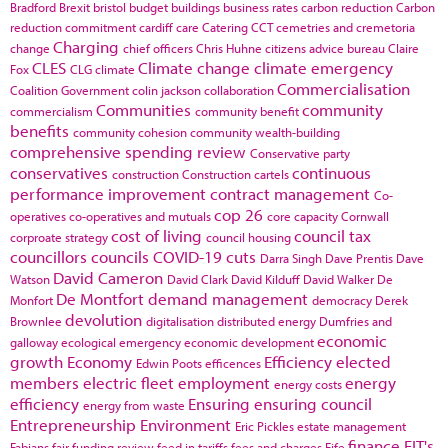
Bradford
Brexit
bristol
budget
buildings
business rates
carbon reduction
Carbon
reduction commitment
cardiff
care
Catering
CCT
cemetries and cremetoria
Charging
change
chief officers
Chris Huhne
citizens advice bureau
Claire
CLES
Climate change
climate emergency
Fox
CLG
climate
Commercialisation
Coalition Government
colin jackson
collaboration
Communities
community
commercialism
community benefit
benefits
community cohesion
community wealth-building
comprehensive spending review
Conservative party
conservatives
continuous
construction
Construction cartels
performance improvement
contract management
Co-
cop 26
operatives
co-operatives and mutuals
core capacity
Cornwall
cost of living
council tax
corproate strategy
council housing
councillors
councils
COVID-19
cuts
Darra Singh
Dave Prentis
Dave
David Cameron
Watson
David Clark
David Kilduff
David Walker
De
De Montfort
demand management
Monfort
democracy
Derek
devolution
Brownlee
digitalisation
distributed energy
Dumfries and
economic
galloway
ecological emergency
economic development
growth
Economy
Efficiency
elected
Edwin Poots
efficences
members
electric fleet
employment
energy
energy costs
efficiency
Ensuring
ensuring council
energy from waste
Entrepreneurship
Environment
Eric Pickles
estate management
finance
FIT's
Fabians
fair funding review
feed in tariffs
fees and charges
Fife