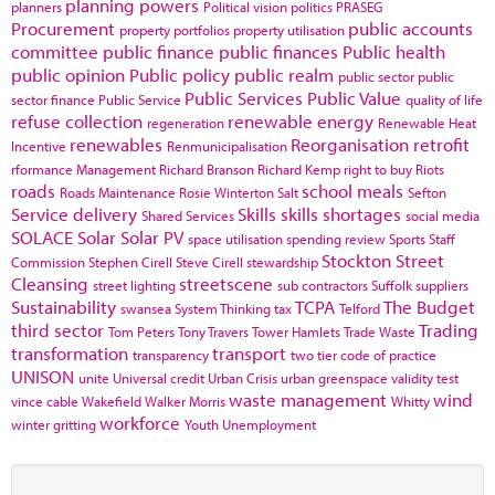
planning powers
planners
Political vision
politics
PRASEG
Procurement
public accounts
property portfolios
property utilisation
committee
public finance
public finances
Public health
public opinion
Public policy
public realm
public sector
public
Public Services
Public Value
sector finance
Public Service
quality of life
refuse collection
renewable energy
regeneration
Renewable Heat
renewables
Reorganisation
retrofit
Incentive
Renmunicipalisation
rformance Management
Richard Branson
Richard Kemp
right to buy
Riots
roads
school meals
Roads Maintenance
Rosie Winterton
Salt
Sefton
Service delivery
Skills
skills shortages
Shared Services
social media
SOLACE
Solar
Solar PV
space utilisation
spending review
Sports
Staff
Stockton
Street
Commission
Stephen Cirell
Steve Cirell
stewardship
Cleansing
streetscene
street lighting
sub contractors
Suffolk
suppliers
Sustainability
TCPA
The Budget
swansea
System Thinking
tax
Telford
third sector
Trading
Tom Peters
Tony Travers
Tower Hamlets
Trade Waste
transformation
transport
transparency
two tier code of practice
UNISON
unite
Universal credit
Urban Crisis
urban greenspace
validity test
waste management
wind
vince cable
Wakefield
Walker Morris
Whitty
workforce
winter gritting
Youth Unemployment