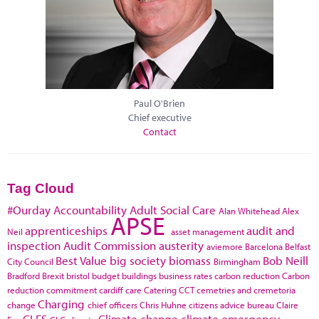
Paul O'Brien
Chief executive
Contact
Tag Cloud
#Ourday
Accountability
Adult Social Care
Alan Whitehead
Alex
APSE
apprenticeships
audit and
Neil
asset management
inspection
Audit Commission
austerity
aviemore
Barcelona
Belfast
Best Value
big society
biomass
Bob Neill
City Council
Birmingham
Bradford
Brexit
bristol
budget
buildings
business rates
carbon reduction
Carbon
reduction commitment
cardiff
care
Catering
CCT
cemetries and cremetoria
Charging
change
chief officers
Chris Huhne
citizens advice bureau
Claire
CLES
Climate change
climate emergency