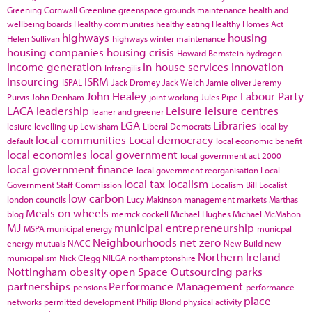
Greening Cornwall
Greenline
greenspace
grounds maintenance
health and
wellbeing boards
Healthy communities
healthy eating
Healthy Homes Act
highways
housing
Helen Sullivan
highways winter maintenance
housing companies
housing crisis
Howard Bernstein
hydrogen
income generation
in-house services
innovation
Infrangilis
Insourcing
ISRM
ISPAL
Jack Dromey
Jack Welch
Jamie oliver
Jeremy
John Healey
Labour Party
Purvis
John Denham
joint working
Jules Pipe
LACA
leadership
Leisure
leisure centres
leaner and greener
LGA
Libraries
lesiure
levelling up
Lewisham
Liberal Democrats
local by
local communities
Local democracy
default
local economic benefit
local economies
local government
local government act 2000
local government finance
local government reorganisation
Local
local tax
localism
Government Staff Commission
Localism Bill
Localist
low carbon
london councils
Lucy Makinson
management
markets
Marthas
Meals on wheels
blog
merrick cockell
Michael Hughes
Michael McMahon
MJ
municipal entrepreneurship
MSPA
municipal energy
municpal
Neighbourhoods
net zero
energy
mutuals
NACC
New Build
new
Northern Ireland
municipalism
Nick Clegg
NILGA
northamptonshire
Nottingham
obesity
open Space
Outsourcing
parks
partnerships
Performance Management
pensions
performance
place
networks
permitted development
Philip Blond
physical activity