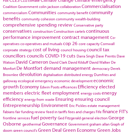
Fox
CLG
climate
Commercialisation
Coalition Government
colin jackson
collaboration
Communities
community
commercialism
community benefit
benefits
community cohesion
community wealth-building
comprehensive spending review
Conservative party
conservatives
continuous
construction
Construction cartels
performance improvement
contract management
Co-
cop 26
operatives
co-operatives and mutuals
core capacity
Cornwall
cost of living
council tax
corproate strategy
council housing
councillors
councils
COVID-19
cuts
Darra Singh
Dave Prentis
Dave
David Cameron
Watson
David Clark
David Kilduff
David Walker
De
De Montfort
demand management
Monfort
democracy
Derek
devolution
Brownlee
digitalisation
distributed energy
Dumfries and
economic
galloway
ecological emergency
economic development
growth
Economy
Efficiency
elected
Edwin Poots
efficences
members
electric fleet
employment
energy
energy costs
efficiency
Ensuring
ensuring council
energy from waste
Entrepreneurship
Environment
Eric Pickles
estate management
finance
FIT's
Fabians
fair funding review
feed in tariffs
fees and charges
Fife
fuel poverty
George
frontline services
Ged Fitzgerald
general election
Osborne
Governance
geothermal
Government
graham allan
Graph of
Green Deal
Green Economy
Green Jobs
doom
green council's