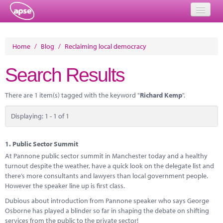
Home
Home
/
Blog
/
Reclaiming local democracy
Events
Search Results
About
There are 1 item(s) tagged with the keyword "
Richard Kemp
".
Member Resources
Displaying: 1 - 1 of 1
Training
Solutions
1.
Public Sector Summit
At Pannone public sector summit in Manchester today and a healthy
Performance Networks
turnout despite the weather, have a quick look on the delegate list and
there’s more consultants and lawyers than local government people.
Energy
However the speaker line up is first class.
Dubious about introduction from Pannone speaker who says George
Research
Osborne has played a blinder so far in shaping the debate on shifting
services from the public to the private sector!