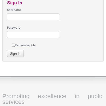
Sign In
Username
Password
Remember Me
Sign In
Promoting excellence in public
services