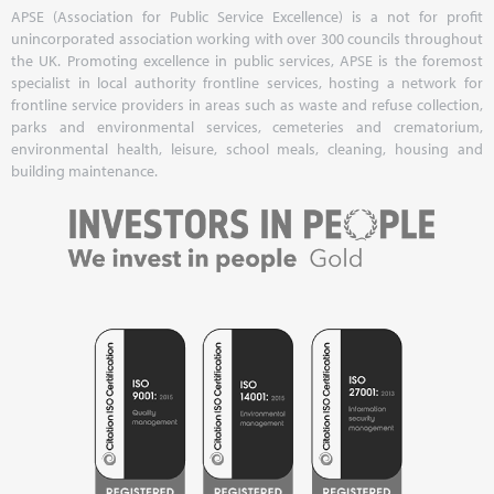
APSE (Association for Public Service Excellence) is a not for profit
unincorporated association working with over 300 councils throughout
the UK. Promoting excellence in public services, APSE is the foremost
specialist in local authority frontline services, hosting a network for
frontline service providers in areas such as waste and refuse collection,
parks and environmental services, cemeteries and crematorium,
environmental health, leisure, school meals, cleaning, housing and
building maintenance.