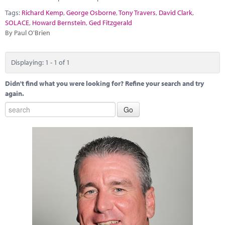
Marketplace
Tags:
Richard Kemp
,
George Osborne
,
Tony Travers
,
David Clark
,
SOLACE
,
Howard Bernstein
,
Ged Fitzgerald
News
By Paul O'Brien
Contact
Displaying: 1 - 1 of 1
Didn't find what you were looking for? Refine your search and try
again.