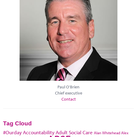
Paul O'Brien
Chief executive
Contact
Tag Cloud
#Ourday
Accountability
Adult Social Care
Alan Whitehead
Alex