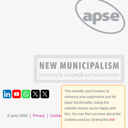
This website uses'cookies' to
enhance your experience and for
basic functionality. Using this
website means you're happy with
this. You can find out more about the
© apse 2026
|
Privacy
|
Contact
|
Site Map
cookies used by clicking this
link