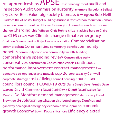
APSE
apprenticeships
audit and
Neil
asset management
inspection
Audit Commission
austerity
aviemore
Barcelona
Belfast
Best Value
big society
biomass
Bob Neill
City Council
Birmingham
Bradford
Brexit
bristol
budget
buildings
business rates
carbon reduction
Carbon
reduction commitment
cardiff
care
Catering
CCT
cemetries and cremetoria
Charging
change
chief officers
Chris Huhne
citizens advice bureau
Claire
CLES
Climate change
climate emergency
Fox
CLG
climate
Commercialisation
Coalition Government
colin jackson
collaboration
Communities
community
commercialism
community benefit
benefits
community cohesion
community wealth-building
comprehensive spending review
Conservative party
conservatives
continuous
construction
Construction cartels
performance improvement
contract management
Co-
cop 26
operatives
co-operatives and mutuals
core capacity
Cornwall
cost of living
council tax
corproate strategy
council housing
councillors
councils
COVID-19
cuts
Darra Singh
Dave Prentis
Dave
David Cameron
Watson
David Clark
David Kilduff
David Walker
De
De Montfort
demand management
Monfort
democracy
Derek
devolution
Brownlee
digitalisation
distributed energy
Dumfries and
economic
galloway
ecological emergency
economic development
growth
Economy
Efficiency
elected
Edwin Poots
efficences