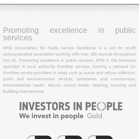
Promoting excellence in public
services
APSE (Association for Public Service Excellence) is a not for profit
unincorporated association working with over 300 councils throughout
the UK. Promoting excellence in public services, APSE is the foremost
specialist in local authority frontline services, hosting a network for
frontline service providers in areas such as waste and refuse collection,
parks and environmental services, cemeteries and crematorium,
environmental health, leisure, school meals, cleaning, housing and
building maintenance.