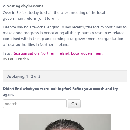
Marketplace
2.
Vesting day beckons
Over in Belfast today to chair the latest meeting of the local
News
government reform joint forum.
Contact
Despite having a few challenging issues recently the forum continues to
make good progress in negotiating all things human resources related
contained within the up and coming local government reorganisation
of local authorities in Northern Ireland.
Tags:
Reorganisation
,
Northern Ireland
,
Local government
By Paul O'Brien
Displaying: 1 - 2 of 2
Didn't find what you were looking for? Refine your search and try
again.