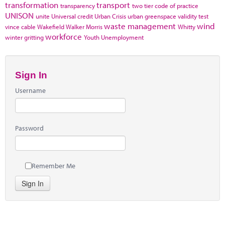
transformation
transport
transparency
two tier code of practice
UNISON
unite
Universal credit
Urban Crisis
urban greenspace
validity test
waste management
wind
vince cable
Wakefield
Walker Morris
Whitty
workforce
winter gritting
Youth Unemployment
Sign In
Username
Password
Remember Me
Sign In