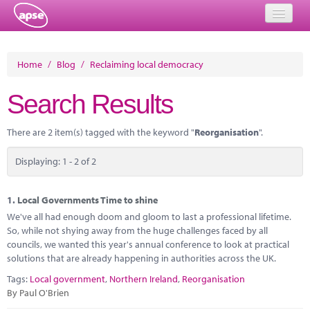
Home
Home
/
Blog
/
Reclaiming local democracy
Events
Search Results
About
There are 2 item(s) tagged with the keyword "
Reorganisation
".
Member Resources
Displaying: 1 - 2 of 2
Training
Solutions
1.
Local Governments Time to shine
We've all had enough doom and gloom to last a professional lifetime.
Performance Networks
So, while not shying away from the huge challenges faced by all
councils, we wanted this year's annual conference to look at practical
Energy
solutions that are already happening in authorities across the UK.
Tags:
Local government
,
Northern Ireland
,
Reorganisation
Research
By Paul O'Brien