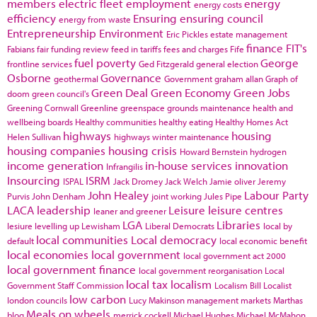
members
electric fleet
employment
energy
energy costs
efficiency
Ensuring
ensuring council
energy from waste
Entrepreneurship
Environment
Eric Pickles
estate management
finance
FIT's
Fabians
fair funding review
feed in tariffs
fees and charges
Fife
fuel poverty
George
frontline services
Ged Fitzgerald
general election
Osborne
Governance
geothermal
Government
graham allan
Graph of
Green Deal
Green Economy
Green Jobs
doom
green council's
Greening Cornwall
Greenline
greenspace
grounds maintenance
health and
wellbeing boards
Healthy communities
healthy eating
Healthy Homes Act
highways
housing
Helen Sullivan
highways winter maintenance
housing companies
housing crisis
Howard Bernstein
hydrogen
income generation
in-house services
innovation
Infrangilis
Insourcing
ISRM
ISPAL
Jack Dromey
Jack Welch
Jamie oliver
Jeremy
John Healey
Labour Party
Purvis
John Denham
joint working
Jules Pipe
LACA
leadership
Leisure
leisure centres
leaner and greener
LGA
Libraries
lesiure
levelling up
Lewisham
Liberal Democrats
local by
local communities
Local democracy
default
local economic benefit
local economies
local government
local government act 2000
local government finance
local government reorganisation
Local
local tax
localism
Government Staff Commission
Localism Bill
Localist
low carbon
london councils
Lucy Makinson
management
markets
Marthas
Meals on wheels
blog
merrick cockell
Michael Hughes
Michael McMahon