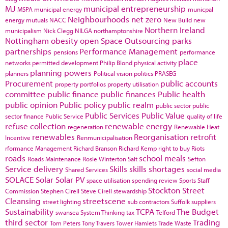
MJ
municipal entrepreneurship
MSPA
municipal energy
municpal
Neighbourhoods
net zero
energy
mutuals
NACC
New Build
new
Northern Ireland
municipalism
Nick Clegg
NILGA
northamptonshire
Nottingham
obesity
open Space
Outsourcing
parks
partnerships
Performance Management
pensions
performance
place
networks
permitted development
Philip Blond
physical activity
planning powers
planners
Political vision
politics
PRASEG
Procurement
public accounts
property portfolios
property utilisation
committee
public finance
public finances
Public health
public opinion
Public policy
public realm
public sector
public
Public Services
Public Value
sector finance
Public Service
quality of life
refuse collection
renewable energy
regeneration
Renewable Heat
renewables
Reorganisation
retrofit
Incentive
Renmunicipalisation
rformance Management
Richard Branson
Richard Kemp
right to buy
Riots
roads
school meals
Roads Maintenance
Rosie Winterton
Salt
Sefton
Service delivery
Skills
skills shortages
Shared Services
social media
SOLACE
Solar
Solar PV
space utilisation
spending review
Sports
Staff
Stockton
Street
Commission
Stephen Cirell
Steve Cirell
stewardship
Cleansing
streetscene
street lighting
sub contractors
Suffolk
suppliers
Sustainability
TCPA
The Budget
swansea
System Thinking
tax
Telford
third sector
Trading
Tom Peters
Tony Travers
Tower Hamlets
Trade Waste