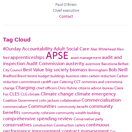
Paul O'Brien
Chief executive
Contact
Tag Cloud
#Ourday
Accountability
Adult Social Care
Alan Whitehead
Alex
APSE
apprenticeships
audit and
Neil
asset management
inspection
Audit Commission
austerity
aviemore
Barcelona
Belfast
Best Value
big society
biomass
Bob Neill
City Council
Birmingham
Bradford
Brexit
bristol
budget
buildings
business rates
carbon reduction
Carbon
reduction commitment
cardiff
care
Catering
CCT
cemetries and cremetoria
Charging
change
chief officers
Chris Huhne
citizens advice bureau
Claire
CLES
Climate change
climate emergency
Fox
CLG
climate
Commercialisation
Coalition Government
colin jackson
collaboration
Communities
community
commercialism
community benefit
benefits
community cohesion
community wealth-building
comprehensive spending review
Conservative party
conservatives
continuous
construction
Construction cartels
performance improvement
contract management
Co-