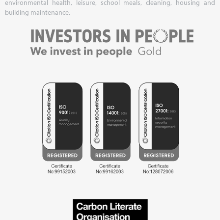
environmental health, leisure, school meals, cleaning, housing and
building maintenance.