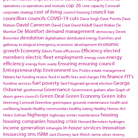
cop 26
operatives
co-operatives and mutuals
core capacity
Cornwall
cost of living
council tax
corproate strategy
council housing
councillors
councils
COVID-19
cuts
Darra Singh
Dave Prentis
Dave
David Cameron
Watson
David Clark
David Kilduff
David Walker
De
De Montfort
demand management
Monfort
democracy
Derek
devolution
Brownlee
digitalisation
distributed energy
Dumfries and
economic
galloway
ecological emergency
economic development
growth
Economy
Efficiency
elected
Edwin Poots
efficences
members
electric fleet
employment
energy
energy costs
efficiency
Ensuring
ensuring council
energy from waste
Entrepreneurship
Environment
Eric Pickles
estate management
finance
FIT's
Fabians
fair funding review
feed in tariffs
fees and charges
Fife
fuel poverty
George
frontline services
Ged Fitzgerald
general election
Osborne
Governance
geothermal
Government
graham allan
Graph of
Green Deal
Green Economy
Green Jobs
doom
green council's
Greening Cornwall
Greenline
greenspace
grounds maintenance
health and
wellbeing boards
Healthy communities
healthy eating
Healthy Homes Act
highways
housing
Helen Sullivan
highways winter maintenance
housing companies
housing crisis
Howard Bernstein
hydrogen
income generation
in-house services
innovation
Infrangilis
Insourcing
ISRM
ISPAL
Jack Dromey
Jack Welch
Jamie oliver
Jeremy