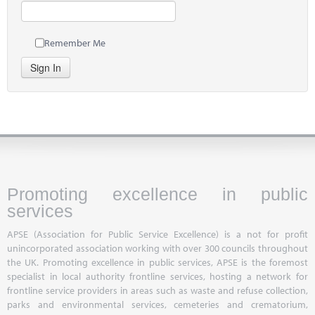
Remember Me
Sign In
Promoting excellence in public
services
APSE (Association for Public Service Excellence) is a not for profit
unincorporated association working with over 300 councils throughout
the UK. Promoting excellence in public services, APSE is the foremost
specialist in local authority frontline services, hosting a network for
frontline service providers in areas such as waste and refuse collection,
parks and environmental services, cemeteries and crematorium,