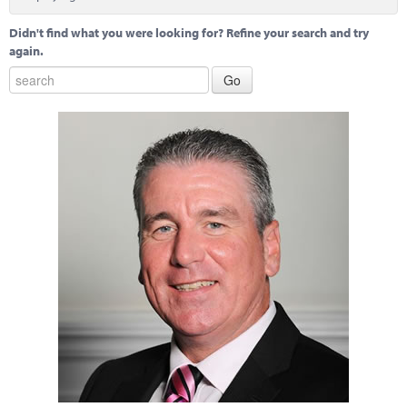
Marketplace
Didn't find what you were looking for? Refine your search and try
News
again.
Contact