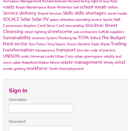
rformance Management
Richard Branson
Richard Kemp
right to buy
Riots
roads
school meals
Roads Maintenance
Rosie Winterton
Salt
Sefton
Service delivery
Skills
skills shortages
Shared Services
social media
SOLACE
Solar
Solar PV
space utilisation
spending review
Sports
Staff
Stockton
Street
Commission
Stephen Cirell
Steve Cirell
stewardship
Cleansing
streetscene
street lighting
sub contractors
Suffolk
suppliers
Sustainability
TCPA
The Budget
swansea
System Thinking
tax
Telford
third sector
Trading
Tom Peters
Tony Travers
Tower Hamlets
Trade Waste
transformation
transport
transparency
two tier code of practice
UNISON
unite
Universal credit
Urban Crisis
urban greenspace
validity test
waste management
wind
vince cable
Wakefield
Walker Morris
Whitty
workforce
winter gritting
Youth Unemployment
Sign In
Username
Password