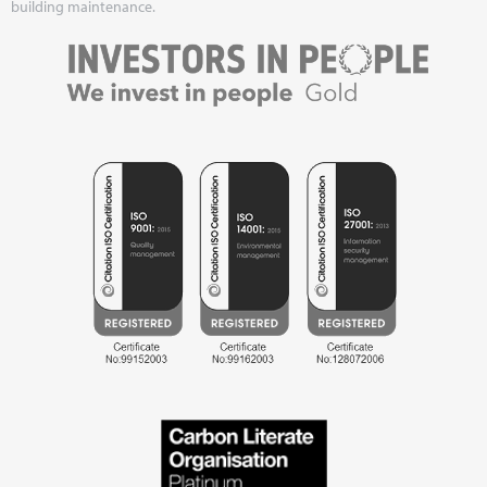
building maintenance.