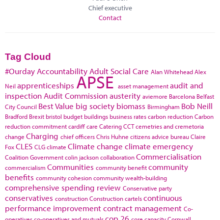
Chief executive
Contact
Tag Cloud
#Ourday
Accountability
Adult Social Care
Alan Whitehead
Alex
APSE
apprenticeships
audit and
Neil
asset management
inspection
Audit Commission
austerity
aviemore
Barcelona
Belfast
Best Value
big society
biomass
Bob Neill
City Council
Birmingham
Bradford
Brexit
bristol
budget
buildings
business rates
carbon reduction
Carbon
reduction commitment
cardiff
care
Catering
CCT
cemetries and cremetoria
Charging
change
chief officers
Chris Huhne
citizens advice bureau
Claire
CLES
Climate change
climate emergency
Fox
CLG
climate
Commercialisation
Coalition Government
colin jackson
collaboration
Communities
community
commercialism
community benefit
benefits
community cohesion
community wealth-building
comprehensive spending review
Conservative party
conservatives
continuous
construction
Construction cartels
performance improvement
contract management
Co-
cop 26
operatives
co-operatives and mutuals
core capacity
Cornwall