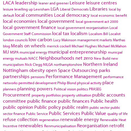
LACA
leadership
Leisure
leisure centres
leaner and greener
LGA
Libraries
lesiure
levelling up
Lewisham
Liberal Democrats
local by
local communities
Local democracy
default
local economic benefit
local economies
local government
local government act 2000
local government finance
local government reorganisation
Local
local tax
localism
Government Staff Commission
Localism Bill
Localist
low carbon
london councils
Lucy Makinson
management
markets
Marthas
Meals on wheels
blog
merrick cockell
Michael Hughes
Michael McMahon
MJ
municipal entrepreneurship
MSPA
municipal energy
municpal
Neighbourhoods
net zero
energy
mutuals
NACC
New Build
new
Northern Ireland
municipalism
Nick Clegg
NILGA
northamptonshire
Nottingham
obesity
open Space
Outsourcing
parks
partnerships
Performance Management
pensions
performance
place
networks
permitted development
Philip Blond
physical activity
planning powers
planners
Political vision
politics
PRASEG
Procurement
public accounts
property portfolios
property utilisation
committee
public finance
public finances
Public health
public opinion
Public policy
public realm
public sector
public
Public Services
Public Value
sector finance
Public Service
quality of life
refuse collection
renewable energy
regeneration
Renewable Heat
renewables
Reorganisation
retrofit
Incentive
Renmunicipalisation