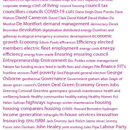
cost of living
council tax
corproate strategy
council housing
councillors
councils
COVID-19
cuts
Darra Singh
Dave Prentis
Dave
David Cameron
Watson
David Clark
David Kilduff
David Walker
De
De Montfort
demand management
Monfort
democracy
Derek
devolution
Brownlee
digitalisation
distributed energy
Dumfries and
economic
galloway
ecological emergency
economic development
growth
Economy
Efficiency
elected
Edwin Poots
efficences
members
electric fleet
employment
energy
energy costs
efficiency
Ensuring
ensuring council
energy from waste
Entrepreneurship
Environment
Eric Pickles
estate management
finance
FIT's
Fabians
fair funding review
feed in tariffs
fees and charges
Fife
fuel poverty
George
frontline services
Ged Fitzgerald
general election
Osborne
Governance
geothermal
Government
graham allan
Graph of
Green Deal
Green Economy
Green Jobs
doom
green council's
Greening Cornwall
Greenline
greenspace
grounds maintenance
health and
wellbeing boards
Healthy communities
healthy eating
Healthy Homes Act
highways
housing
Helen Sullivan
highways winter maintenance
housing companies
housing crisis
Howard Bernstein
hydrogen
income generation
in-house services
innovation
Infrangilis
Insourcing
ISRM
ISPAL
Jack Dromey
Jack Welch
Jamie oliver
Jeremy
John Healey
Labour Party
Purvis
John Denham
joint working
Jules Pipe