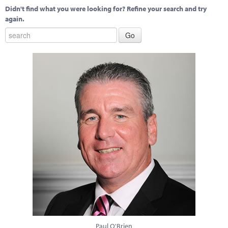
Didn't find what you were looking for? Refine your search and try
again.
Paul O'Brien