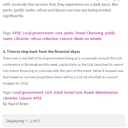
Marketplace
with, ironically the services that they experience on a daily basis, like
parks, public realm, refuse and leisure services are being eroded
News
significantly.
Contact
Tags:
APSE
,
Local government
,
cuts
,
parks
,
Street Cleansing
,
public
realm
,
Libraries
,
refuse collection
,
Leisure
,
Meals on wheels
2.
Time to step back from the financial abyss
There was a real feel of local government being at a crossroads around the LGA
conference in Birmingham this week, particularly as the LGA launched its report
into future financing to coincide with the start of the event. What it showed was
that based on current projections there will be a £16.5b shortfall on council
budgets by 2020.
Tags:
Local government
,
LGA
,
Adult Social Care
,
Roads Maintenance
,
Libraries
,
Leisure
,
APSE
By Paul O'Brien
Displaying: 1 - 2 of 2