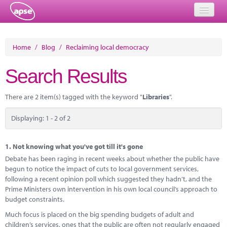
Home
Home
/
Blog
/
Reclaiming local democracy
Events
Search Results
About
There are 2 item(s) tagged with the keyword "
Libraries
".
Member Resources
Displaying: 1 - 2 of 2
Training
Solutions
1.
Not knowing what you've got till it's gone
Debate has been raging in recent weeks about whether the public have
Performance Networks
begun to notice the impact of cuts to local government services,
following a recent opinion poll which suggested they hadn’t, and the
Energy
Prime Ministers own intervention in his own local council’s approach to
budget constraints.
Research
Much focus is placed on the big spending budgets of adult and
children’s services, ones that the public are often not regularly engaged