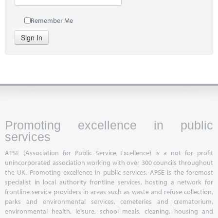
Remember Me
Sign In
Promoting excellence in public
services
APSE (Association for Public Service Excellence) is a not for profit
unincorporated association working with over 300 councils throughout
the UK. Promoting excellence in public services, APSE is the foremost
specialist in local authority frontline services, hosting a network for
frontline service providers in areas such as waste and refuse collection,
parks and environmental services, cemeteries and crematorium,
environmental health, leisure, school meals, cleaning, housing and