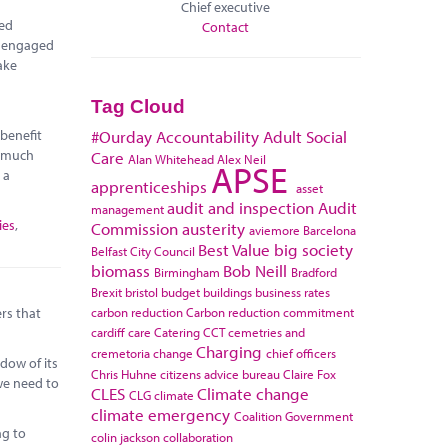
Chief executive
red
Contact
e engaged
ake
Tag Cloud
 benefit
#Ourday
Accountability
Adult Social
r much
Care
Alan Whitehead
Alex Neil
APSE
 a
apprenticeships
asset
audit and inspection
Audit
management
ies
,
Commission
austerity
aviemore
Barcelona
Best Value
big society
Belfast City Council
biomass
Bob Neill
Birmingham
Bradford
Brexit
bristol
budget
buildings
business rates
carbon reduction
Carbon reduction commitment
rs that
cardiff
care
Catering
CCT
cemetries and
Charging
cremetoria
change
chief officers
dow of its
Chris Huhne
citizens advice bureau
Claire Fox
 we need to
CLES
Climate change
CLG
climate
climate emergency
Coalition Government
ng to
colin jackson
collaboration