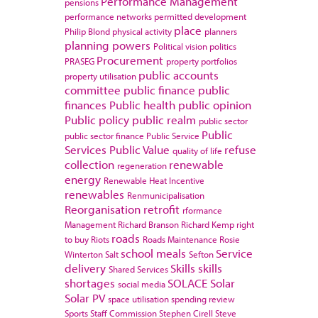
Performance Management
pensions
performance networks
permitted development
place
Philip Blond
physical activity
planners
planning powers
Political vision
politics
Procurement
PRASEG
property portfolios
public accounts
property utilisation
committee
public finance
public
finances
Public health
public opinion
Public policy
public realm
public sector
Public
public sector finance
Public Service
Services
Public Value
refuse
quality of life
collection
renewable
regeneration
energy
Renewable Heat Incentive
renewables
Renmunicipalisation
Reorganisation
retrofit
rformance
Management
Richard Branson
Richard Kemp
right
roads
to buy
Riots
Roads Maintenance
Rosie
school meals
Service
Winterton
Salt
Sefton
delivery
Skills
skills
Shared Services
shortages
SOLACE
Solar
social media
Solar PV
space utilisation
spending review
Sports
Staff Commission
Stephen Cirell
Steve