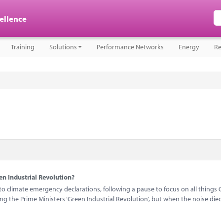
cellence
Training
Solutions
Performance Networks
Energy
Re
n Industrial Revolution?
 climate emergency declarations, following a pause to focus on all things 
 the Prime Ministers ‘Green Industrial Revolution’, but when the noise di