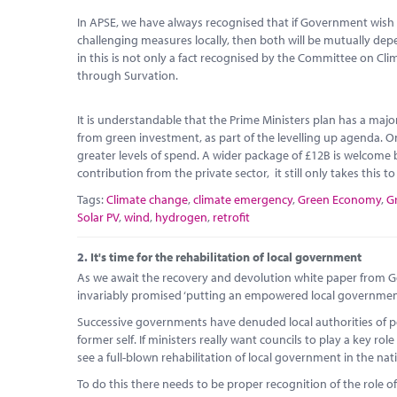
In APSE, we have always recognised that if Government wish 
challenging measures locally, then both will be mutually d
in this is not only a fact recognised by the Committee on Cl
through Survation.
It is understandable that the Prime Ministers plan has a maj
from green investment, as part of the levelling up agenda. O
greater levels of spend. A wider package of £12B is welcome b
contribution from the private sector, it still only takes this t
Tags:
Climate change
,
climate emergency
,
Green Economy
,
G
Solar PV
,
wind
,
hydrogen
,
retrofit
2.
It's time for the rehabilitation of local government
As we await the recovery and devolution white paper from Go
invariably promised ‘putting an empowered local government a
Successive governments have denuded local authorities of po
former self. If ministers really want councils to play a key 
see a full-blown rehabilitation of local government in the nat
To do this there needs to be proper recognition of the role of