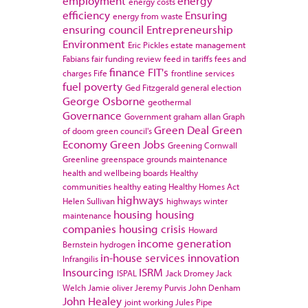
employment
energy
energy costs
efficiency
Ensuring
energy from waste
ensuring council
Entrepreneurship
Environment
Eric Pickles
estate management
Fabians
fair funding review
feed in tariffs
fees and
finance
FIT's
charges
Fife
frontline services
fuel poverty
Ged Fitzgerald
general election
George Osborne
geothermal
Governance
Government
graham allan
Graph
Green Deal
Green
of doom
green council's
Economy
Green Jobs
Greening Cornwall
Greenline
greenspace
grounds maintenance
health and wellbeing boards
Healthy
communities
healthy eating
Healthy Homes Act
highways
Helen Sullivan
highways winter
housing
housing
maintenance
companies
housing crisis
Howard
income generation
Bernstein
hydrogen
in-house services
innovation
Infrangilis
Insourcing
ISRM
ISPAL
Jack Dromey
Jack
Welch
Jamie oliver
Jeremy Purvis
John Denham
John Healey
joint working
Jules Pipe