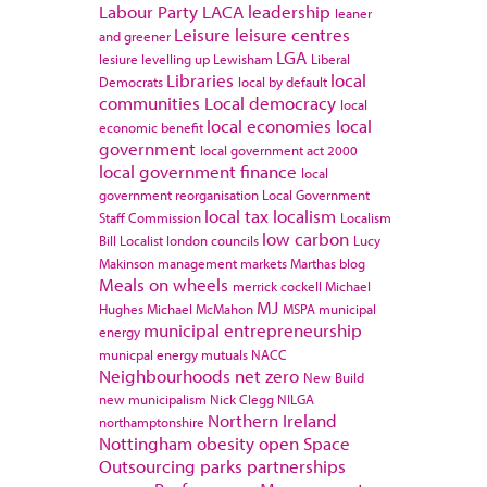
Labour Party
LACA
leadership
leaner
Leisure
leisure centres
and greener
LGA
lesiure
levelling up
Lewisham
Liberal
Libraries
local
Democrats
local by default
communities
Local democracy
local
local economies
local
economic benefit
government
local government act 2000
local government finance
local
government reorganisation
Local Government
local tax
localism
Staff Commission
Localism
low carbon
Bill
Localist
london councils
Lucy
Makinson
management
markets
Marthas blog
Meals on wheels
merrick cockell
Michael
MJ
Hughes
Michael McMahon
MSPA
municipal
municipal entrepreneurship
energy
municpal energy
mutuals
NACC
Neighbourhoods
net zero
New Build
new municipalism
Nick Clegg
NILGA
Northern Ireland
northamptonshire
Nottingham
obesity
open Space
Outsourcing
parks
partnerships