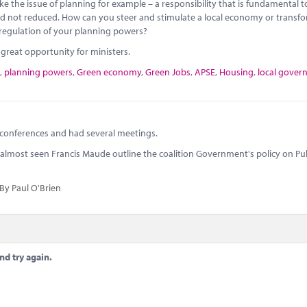
 the issue of planning for example – a responsibility that is fundamental t
red not reduced. How can you steer and stimulate a local economy or transf
 deregulation of your planning powers?
reat opportunity for ministers.
,
planning powers
,
Green economy
,
Green Jobs
,
APSE
,
Housing
,
local gove
 conferences and had several meetings.
e I almost seen Francis Maude outline the coalition Government's policy on Pu
By Paul O'Brien
nd try again.