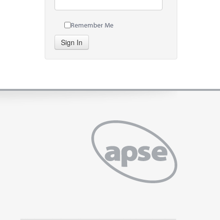
Remember Me
Sign In