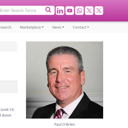
search
Marketplace
News
Contact
Covid-19,
ed down
Paul O'Brien