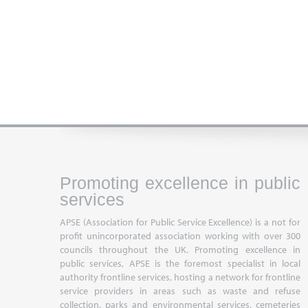
Promoting excellence in public
services
APSE (Association for Public Service Excellence) is a not for
profit unincorporated association working with over 300
councils throughout the UK. Promoting excellence in
public services, APSE is the foremost specialist in local
authority frontline services, hosting a network for frontline
service providers in areas such as waste and refuse
collection, parks and environmental services, cemeteries