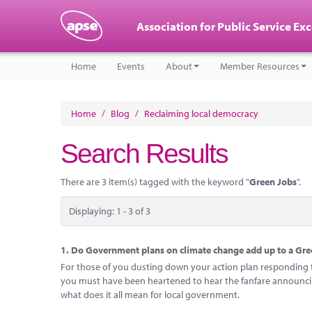
Association for Public Service Ex
Home
Events
About
Member Resources
Home
/
Blog
/
Reclaiming local democracy
Search Results
There are 3 item(s) tagged with the keyword "
Green Jobs
".
Displaying: 1 - 3 of 3
1.
Do Government plans on climate change add up to a Gree
For those of you dusting down your action plan responding to
you must have been heartened to hear the fanfare announcing
what does it all mean for local government.