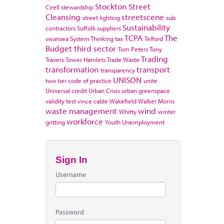
Stockton
Street
Cirell
stewardship
Cleansing
streetscene
street lighting
sub
Sustainability
contractors
Suffolk
suppliers
TCPA
The
swansea
System Thinking
tax
Telford
Budget
third sector
Tom Peters
Tony
Trading
Travers
Tower Hamlets
Trade Waste
transformation
transport
transparency
UNISON
two tier code of practice
unite
Universal credit
Urban Crisis
urban greenspace
validity test
vince cable
Wakefield
Walker Morris
waste management
wind
Whitty
winter
workforce
gritting
Youth Unemployment
Sign In
Username
Password