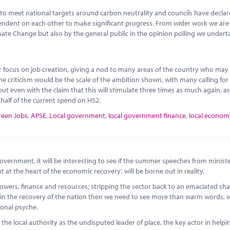
to meet national targets around carbon neutrality and councils have decla
ependent on each other to make significant progress. From wider work we ar
imate Change but also by the general public in the opinion polling we undert
or focus on job creation, giving a nod to many areas of the country who may
ne criticism would be the scale of the ambition shown, with many calling fo
ut even with the claim that this will stimulate three times as much again, as
o half of the current spend on HS2.
reen Jobs
,
APSE
,
Local government
,
local government finance
,
local econom
vernment, it will be interesting to see if the summer speeches from ministe
t the heart of the economic recovery’, will be borne out in reality.
wers, finance and resources; stripping the sector back to an emaciated sha
role in the recovery of the nation then we need to see more than warm words,
ional psyche.
 the local authority as the undisputed leader of place, the key actor in helpi