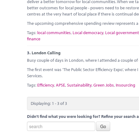
deliver a better tomorrow for local communities. When we take
better outcomes for local people - powers need to be resto
centres at the very heart of local place if there is continual
The upcoming comprehensive spending review represents a g
Tags:
local communities
,
Local democracy
,
Local government
finance
3.
London Calling
Busy couple of days in London, where I attended a couple of
The first event was 'The Public Sector Efficiency Expo', wher
Services.
Tags:
Efficiency
,
APSE
,
Sustainability
,
Green Jobs
,
Insourcing
Displaying: 1 - 3 of 3
Didn't find what you were looking for? Refine your search a