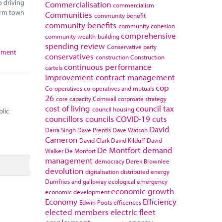
o driving
Commercialisation
commercialism
orm town
Communities
community benefit
community benefits
community cohesion
comprehensive
community wealth-building
spending review
Conservative party
rnment
conservatives
construction
Construction
continuous performance
cartels
improvement
contract management
cop
Co-operatives
co-operatives and mutuals
26
core capacity
Cornwall
corproate strategy
cost of living
council tax
council housing
blic
councillors
councils
COVID-19
cuts
David
Darra Singh
Dave Prentis
Dave Watson
Cameron
David Clark
David Kilduff
David
De Montfort
demand
Walker
De Monfort
management
democracy
Derek Brownlee
devolution
digitalisation
distributed energy
Dumfries and galloway
ecological emergency
economic growth
economic development
Economy
Efficiency
Edwin Poots
efficences
elected members
electric fleet