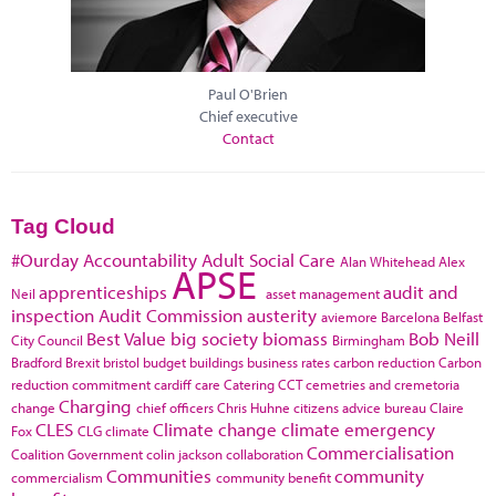
Paul O'Brien
Chief executive
Contact
Tag Cloud
#Ourday
Accountability
Adult Social Care
Alan Whitehead
Alex
APSE
apprenticeships
audit and
Neil
asset management
inspection
Audit Commission
austerity
aviemore
Barcelona
Belfast
Best Value
big society
biomass
Bob Neill
City Council
Birmingham
Bradford
Brexit
bristol
budget
buildings
business rates
carbon reduction
Carbon
reduction commitment
cardiff
care
Catering
CCT
cemetries and cremetoria
Charging
change
chief officers
Chris Huhne
citizens advice bureau
Claire
CLES
Climate change
climate emergency
Fox
CLG
climate
Commercialisation
Coalition Government
colin jackson
collaboration
Communities
community
commercialism
community benefit