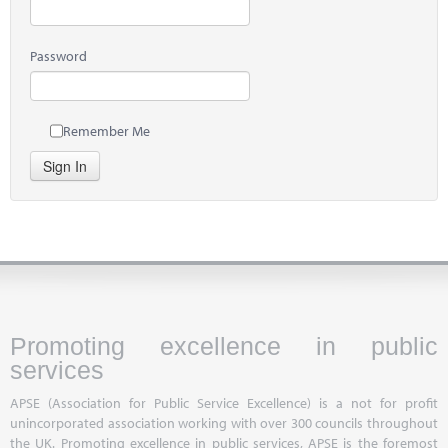
Password
Remember Me
Sign In
Promoting excellence in public
services
APSE (Association for Public Service Excellence) is a not for profit
unincorporated association working with over 300 councils throughout
the UK. Promoting excellence in public services, APSE is the foremost