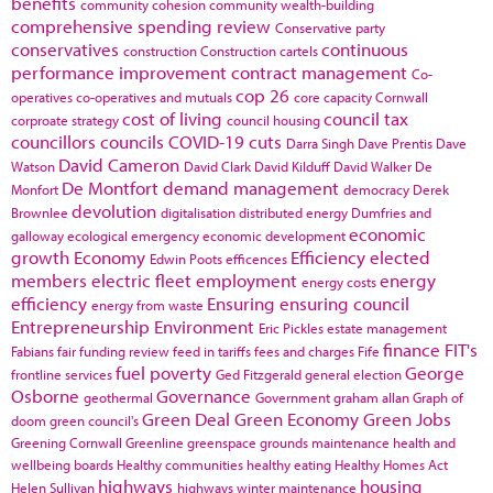
benefits
community cohesion
community wealth-building
comprehensive spending review
Conservative party
conservatives
continuous
construction
Construction cartels
performance improvement
contract management
Co-
cop 26
operatives
co-operatives and mutuals
core capacity
Cornwall
cost of living
council tax
corproate strategy
council housing
councillors
councils
COVID-19
cuts
Darra Singh
Dave Prentis
Dave
David Cameron
Watson
David Clark
David Kilduff
David Walker
De
De Montfort
demand management
Monfort
democracy
Derek
devolution
Brownlee
digitalisation
distributed energy
Dumfries and
economic
galloway
ecological emergency
economic development
growth
Economy
Efficiency
elected
Edwin Poots
efficences
members
electric fleet
employment
energy
energy costs
efficiency
Ensuring
ensuring council
energy from waste
Entrepreneurship
Environment
Eric Pickles
estate management
finance
FIT's
Fabians
fair funding review
feed in tariffs
fees and charges
Fife
fuel poverty
George
frontline services
Ged Fitzgerald
general election
Osborne
Governance
geothermal
Government
graham allan
Graph of
Green Deal
Green Economy
Green Jobs
doom
green council's
Greening Cornwall
Greenline
greenspace
grounds maintenance
health and
wellbeing boards
Healthy communities
healthy eating
Healthy Homes Act
highways
housing
Helen Sullivan
highways winter maintenance