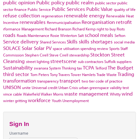
public opinion
Public policy
public realm
public sector
public
Public Services
Public Value
sector finance
Public Service
quality of life
refuse collection
renewable energy
regeneration
Renewable Heat
renewables
Reorganisation
retrofit
Incentive
Renmunicipalisation
rformance Management
Richard Branson
Richard Kemp
right to buy
Riots
roads
school meals
Roads Maintenance
Rosie Winterton
Salt
Sefton
Service delivery
Skills
skills shortages
Shared Services
social media
SOLACE
Solar
Solar PV
space utilisation
spending review
Sports
Staff
Stockton
Street
Commission
Stephen Cirell
Steve Cirell
stewardship
Cleansing
streetscene
street lighting
sub contractors
Suffolk
suppliers
Sustainability
TCPA
The Budget
swansea
System Thinking
tax
Telford
third sector
Trading
Tom Peters
Tony Travers
Tower Hamlets
Trade Waste
transformation
transport
transparency
two tier code of practice
UNISON
unite
Universal credit
Urban Crisis
urban greenspace
validity test
waste management
wind
vince cable
Wakefield
Walker Morris
Whitty
workforce
winter gritting
Youth Unemployment
Sign In
Username