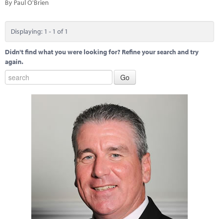
Marketplace
By Paul O'Brien
News
Displaying: 1 - 1 of 1
Contact
Didn't find what you were looking for? Refine your search and try
again.