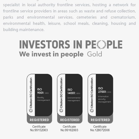
specialist in local authority frontline services, hosting a network for
frontline service providers in areas such as waste and refuse collection,
parks and environmental services, cemeteries and crematorium,
environmental health, leisure, school meals, cleaning, housing and
building maintenance.