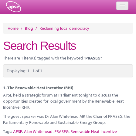
Home
Home
/
Blog
/
Reclaiming local democracy
Events
Search Results
About
There are 1 item(s) tagged with the keyword "
PRASEG
".
Member Resources
Displaying: 1 - 1 of 1
Training
Solutions
1.
The Renewable Heat Incentive (RHI)
APSE held a strategic forum at Parliament tonight to discuss the
Performance Networks
opportunities created for local government by the Renewable Heat
Incentive (RHI).
Energy
The guest speaker was Dr Alan Whitehead MP, the Chair of PRASEG, the
Parliamentary Renewable and Sustainable Energy Group.
Research
Tags:
APSE
,
Alan Whitehead
,
PRASEG
,
Renewable Heat Incentive