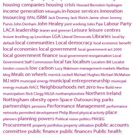
housing companies
housing crisis
Howard Bernstein
hydrogen
income generation
in-house services
innovation
Infrangilis
Insourcing
ISRM
ISPAL
Jack Dromey
Jack Welch
Jamie oliver
Jeremy
John Healey
Labour Party
Purvis
John Denham
joint working
Jules Pipe
LACA
leadership
Leisure
leisure centres
leaner and greener
LGA
Libraries
lesiure
levelling up
Lewisham
Liberal Democrats
local by
local communities
Local democracy
default
local economic benefit
local economies
local government
local government act 2000
local government finance
local government reorganisation
Local
local tax
localism
Government Staff Commission
Localism Bill
Localist
low carbon
london councils
Lucy Makinson
management
markets
Marthas
Meals on wheels
blog
merrick cockell
Michael Hughes
Michael McMahon
MJ
municipal entrepreneurship
MSPA
municipal energy
municpal
Neighbourhoods
net zero
energy
mutuals
NACC
New Build
new
Northern Ireland
municipalism
Nick Clegg
NILGA
northamptonshire
Nottingham
obesity
open Space
Outsourcing
parks
partnerships
Performance Management
pensions
performance
place
networks
permitted development
Philip Blond
physical activity
planning powers
planners
Political vision
politics
PRASEG
Procurement
public accounts
property portfolios
property utilisation
committee
public finance
public finances
Public health