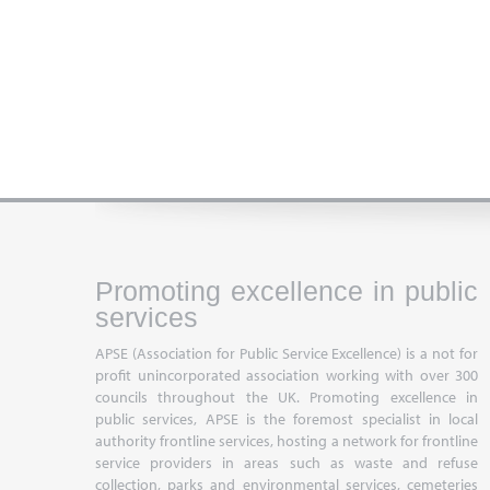
Promoting excellence in public
services
APSE (Association for Public Service Excellence) is a not for
profit unincorporated association working with over 300
councils throughout the UK. Promoting excellence in
public services, APSE is the foremost specialist in local
authority frontline services, hosting a network for frontline
service providers in areas such as waste and refuse
collection, parks and environmental services, cemeteries