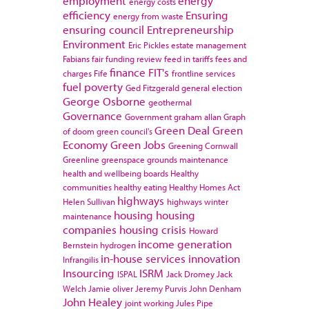
employment
energy
energy costs
efficiency
Ensuring
energy from waste
ensuring council
Entrepreneurship
Environment
Eric Pickles
estate management
Fabians
fair funding review
feed in tariffs
fees and
finance
FIT's
charges
Fife
frontline services
fuel poverty
Ged Fitzgerald
general election
George Osborne
geothermal
Governance
Government
graham allan
Graph
Green Deal
Green
of doom
green council's
Economy
Green Jobs
Greening Cornwall
Greenline
greenspace
grounds maintenance
health and wellbeing boards
Healthy
communities
healthy eating
Healthy Homes Act
highways
Helen Sullivan
highways winter
housing
housing
maintenance
companies
housing crisis
Howard
income generation
Bernstein
hydrogen
in-house services
innovation
Infrangilis
Insourcing
ISRM
ISPAL
Jack Dromey
Jack
Welch
Jamie oliver
Jeremy Purvis
John Denham
John Healey
joint working
Jules Pipe