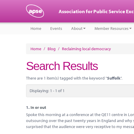
Association for Public Service Ex
Home
Events
About
Member Resources
Home
/
Blog
/
Reclaiming local democracy
Search Results
There are 1 item(s) tagged with the keyword "
Suffolk
".
Displaying: 1 - 1 of 1
1.
In or out
Spoke this morning at a conference at the QE11 centre in Lon
outsourcing over the past twenty years in England and why so
surprised that the audience were very receptive to my messag