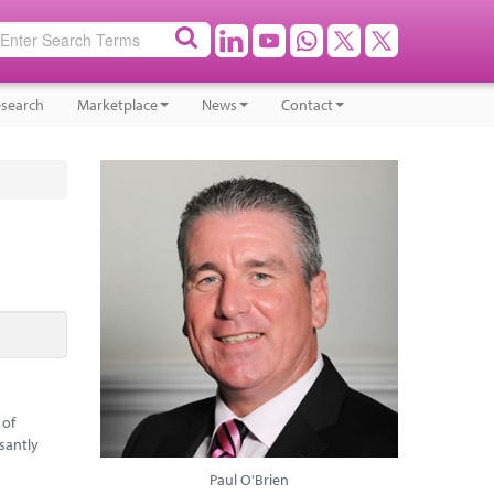
search
Marketplace
News
Contact
 of
santly
Paul O'Brien