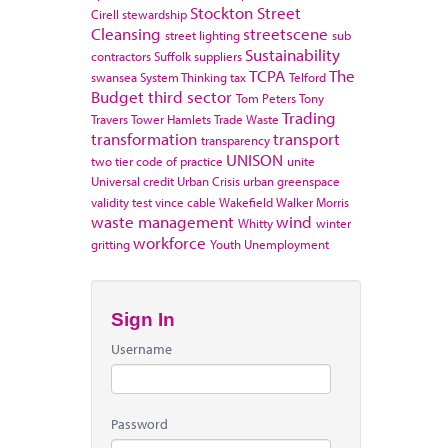
Stockton
Street
Cirell
stewardship
Cleansing
streetscene
street lighting
sub
Sustainability
contractors
Suffolk
suppliers
TCPA
The
swansea
System Thinking
tax
Telford
Budget
third sector
Tom Peters
Tony
Trading
Travers
Tower Hamlets
Trade Waste
transformation
transport
transparency
UNISON
two tier code of practice
unite
Universal credit
Urban Crisis
urban greenspace
validity test
vince cable
Wakefield
Walker Morris
waste management
wind
Whitty
winter
workforce
gritting
Youth Unemployment
Sign In
Username
Password