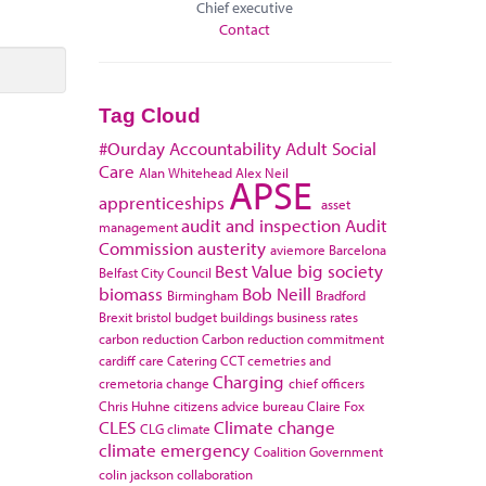
Chief executive
Contact
Tag Cloud
#Ourday
Accountability
Adult Social
Care
Alan Whitehead
Alex Neil
APSE
apprenticeships
asset
audit and inspection
Audit
management
Commission
austerity
aviemore
Barcelona
Best Value
big society
Belfast City Council
biomass
Bob Neill
Birmingham
Bradford
Brexit
bristol
budget
buildings
business rates
carbon reduction
Carbon reduction commitment
cardiff
care
Catering
CCT
cemetries and
Charging
cremetoria
change
chief officers
Chris Huhne
citizens advice bureau
Claire Fox
CLES
Climate change
CLG
climate
climate emergency
Coalition Government
colin jackson
collaboration