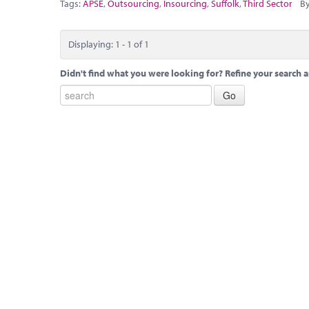
Tags:
APSE
,
Outsourcing
,
Insourcing
,
Suffolk
,
Third Sector
By
Displaying: 1 - 1 of 1
Didn't find what you were looking for? Refine your search a