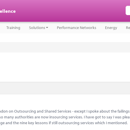
cellence
Training
Solutions
Performance Networks
Energy
Re
don on Outsourcing and Shared Services - except I spoke about the failings
 many authorities are now insourcing services. I have got to say I was plea
e and the nine key lessons if still outsourcing services which I mentioned.