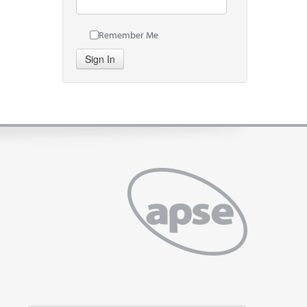
Remember Me
Sign In