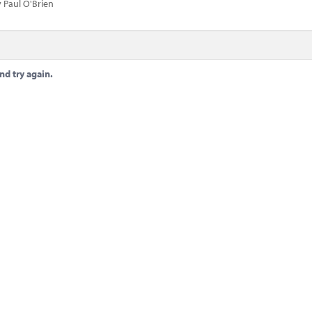
 Paul O'Brien
nd try again.