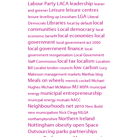
Labour Party
LACA
leadership
leaner
Leisure
leisure centres
and greener
LGA
lesiure
levelling up
Lewisham
Liberal
Libraries
local
Democrats
local by default
communities
Local democracy
local
local economies
local
economic benefit
government
local government act 2000
local government finance
local
government reorganisation
Local Government
local tax
localism
Staff Commission
Localism
low carbon
Bill
Localist
london councils
Lucy
Makinson
management
markets
Marthas blog
Meals on wheels
merrick cockell
Michael
MJ
Hughes
Michael McMahon
MSPA
municipal
municipal entrepreneurship
energy
municpal energy
mutuals
NACC
Neighbourhoods
net zero
New Build
new municipalism
Nick Clegg
NILGA
Northern Ireland
northamptonshire
Nottingham
obesity
open Space
Outsourcing
parks
partnerships