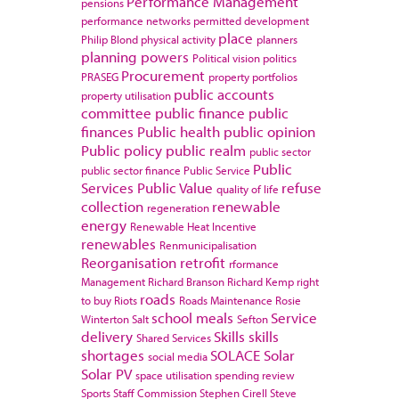
Performance Management
pensions
performance networks
permitted development
place
Philip Blond
physical activity
planners
planning powers
Political vision
politics
Procurement
PRASEG
property portfolios
public accounts
property utilisation
committee
public finance
public
finances
Public health
public opinion
Public policy
public realm
public sector
Public
public sector finance
Public Service
Services
Public Value
refuse
quality of life
collection
renewable
regeneration
energy
Renewable Heat Incentive
renewables
Renmunicipalisation
Reorganisation
retrofit
rformance
Management
Richard Branson
Richard Kemp
right
roads
to buy
Riots
Roads Maintenance
Rosie
school meals
Service
Winterton
Salt
Sefton
delivery
Skills
skills
Shared Services
shortages
SOLACE
Solar
social media
Solar PV
space utilisation
spending review
Sports
Staff Commission
Stephen Cirell
Steve