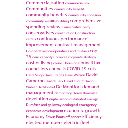
Commercialisation
commercialism
Communities
community benefit
community benefits
community cohesion
comprehensive
community wealth-building
spending review
Conservative party
conservatives
construction
Construction
continuous performance
cartels
improvement
contract management
cop
Co-operatives
co-operatives and mutuals
26
core capacity
Cornwall
corproate strategy
cost of living
council tax
council housing
councillors
councils
COVID-19
cuts
David
Darra Singh
Dave Prentis
Dave Watson
Cameron
David Clark
David Kilduff
David
De Montfort
demand
Walker
De Monfort
management
democracy
Derek Brownlee
devolution
digitalisation
distributed energy
Dumfries and galloway
ecological emergency
economic growth
economic development
Economy
Efficiency
Edwin Poots
efficences
elected members
electric fleet