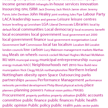
income generation
in-house services
innovation
Infrangilis
Insourcing
ISRM
ISPAL
Jack Dromey
Jack Welch
Jamie oliver
Jeremy
John Healey
Labour Party
Purvis
John Denham
joint working
Jules Pipe
LACA
leadership
Leisure
leisure centres
leaner and greener
LGA
Libraries
lesiure
levelling up
Lewisham
Liberal Democrats
local by
local communities
Local democracy
default
local economic benefit
local economies
local government
local government act 2000
local government finance
local government reorganisation
Local
local tax
localism
Government Staff Commission
Localism Bill
Localist
low carbon
london councils
Lucy Makinson
management
markets
Marthas
Meals on wheels
blog
merrick cockell
Michael Hughes
Michael McMahon
MJ
municipal entrepreneurship
MSPA
municipal energy
municpal
Neighbourhoods
net zero
energy
mutuals
NACC
New Build
new
Northern Ireland
municipalism
Nick Clegg
NILGA
northamptonshire
Nottingham
obesity
open Space
Outsourcing
parks
partnerships
Performance Management
pensions
performance
place
networks
permitted development
Philip Blond
physical activity
planning powers
planners
Political vision
politics
PRASEG
Procurement
public accounts
property portfolios
property utilisation
committee
public finance
public finances
Public health
public opinion
Public policy
public realm
public sector
public