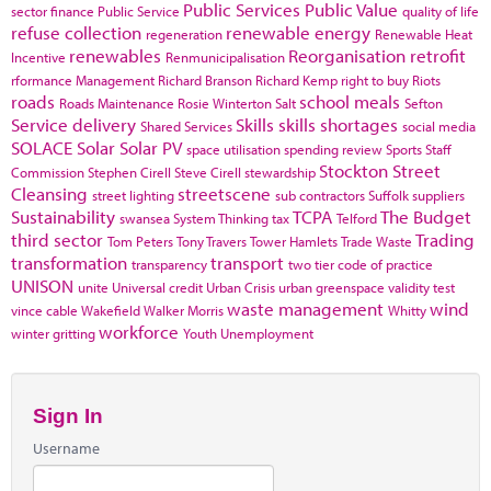
Public Services
Public Value
sector finance
Public Service
quality of life
refuse collection
renewable energy
regeneration
Renewable Heat
renewables
Reorganisation
retrofit
Incentive
Renmunicipalisation
rformance Management
Richard Branson
Richard Kemp
right to buy
Riots
roads
school meals
Roads Maintenance
Rosie Winterton
Salt
Sefton
Service delivery
Skills
skills shortages
Shared Services
social media
SOLACE
Solar
Solar PV
space utilisation
spending review
Sports
Staff
Stockton
Street
Commission
Stephen Cirell
Steve Cirell
stewardship
Cleansing
streetscene
street lighting
sub contractors
Suffolk
suppliers
Sustainability
TCPA
The Budget
swansea
System Thinking
tax
Telford
third sector
Trading
Tom Peters
Tony Travers
Tower Hamlets
Trade Waste
transformation
transport
transparency
two tier code of practice
UNISON
unite
Universal credit
Urban Crisis
urban greenspace
validity test
waste management
wind
vince cable
Wakefield
Walker Morris
Whitty
workforce
winter gritting
Youth Unemployment
Sign In
Username