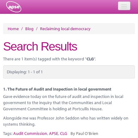
Home
Home
/
Blog
/
Reclaiming local democracy
Events
Search Results
About
There are 1 item(s) tagged with the keyword "
CLG
".
Member Resources
Displaying: 1 - 1 of 1
Training
Solutions
1.
The Future of Audit and Inspection in local government
Gave evidence today on the future of audit and inspection in local
Performance Networks
government to the inquiry that the Communities and Local
Government Committee is holding at Portcullis House.
Energy
Alongside me was Professor John Seddon who has written widely on
systems thinking.
Research
Tags:
Audit Commission
,
APSE
,
CLG
By Paul O'Brien