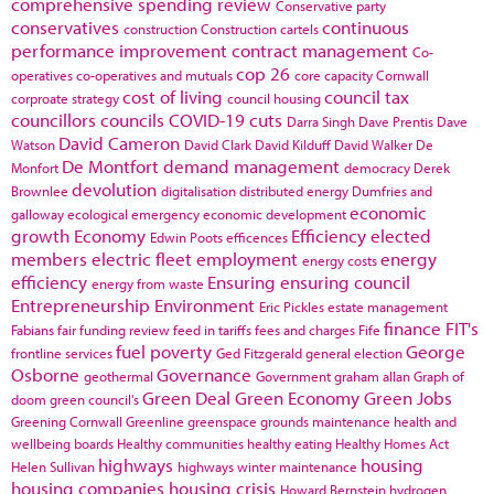
comprehensive spending review
Conservative party
conservatives
continuous
construction
Construction cartels
performance improvement
contract management
Co-
cop 26
operatives
co-operatives and mutuals
core capacity
Cornwall
cost of living
council tax
corproate strategy
council housing
councillors
councils
COVID-19
cuts
Darra Singh
Dave Prentis
Dave
David Cameron
Watson
David Clark
David Kilduff
David Walker
De
De Montfort
demand management
Monfort
democracy
Derek
devolution
Brownlee
digitalisation
distributed energy
Dumfries and
economic
galloway
ecological emergency
economic development
growth
Economy
Efficiency
elected
Edwin Poots
efficences
members
electric fleet
employment
energy
energy costs
efficiency
Ensuring
ensuring council
energy from waste
Entrepreneurship
Environment
Eric Pickles
estate management
finance
FIT's
Fabians
fair funding review
feed in tariffs
fees and charges
Fife
fuel poverty
George
frontline services
Ged Fitzgerald
general election
Osborne
Governance
geothermal
Government
graham allan
Graph of
Green Deal
Green Economy
Green Jobs
doom
green council's
Greening Cornwall
Greenline
greenspace
grounds maintenance
health and
wellbeing boards
Healthy communities
healthy eating
Healthy Homes Act
highways
housing
Helen Sullivan
highways winter maintenance
housing companies
housing crisis
Howard Bernstein
hydrogen