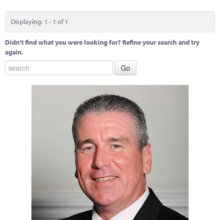
Marketplace
Displaying: 1 - 1 of 1
News
Didn't find what you were looking for? Refine your search and try
Contact
again.