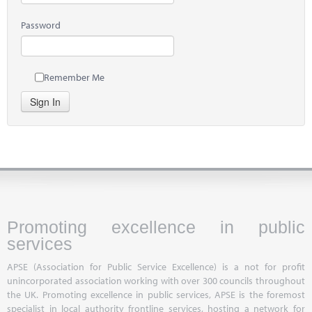
Password
Remember Me
Sign In
Promoting excellence in public
services
APSE (Association for Public Service Excellence) is a not for profit
unincorporated association working with over 300 councils throughout
the UK. Promoting excellence in public services, APSE is the foremost
specialist in local authority frontline services, hosting a network for