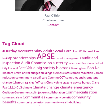
Paul O'Brien
Chief executive
Contact
Tag Cloud
#Ourday
Accountability
Adult Social Care
Alan Whitehead
Alex
APSE
apprenticeships
audit and
Neil
asset management
inspection
Audit Commission
austerity
aviemore
Barcelona
Belfast
Best Value
big society
biomass
Bob Neill
City Council
Birmingham
Bradford
Brexit
bristol
budget
buildings
business rates
carbon reduction
Carbon
reduction commitment
cardiff
care
Catering
CCT
cemetries and cremetoria
Charging
change
chief officers
Chris Huhne
citizens advice bureau
Claire
CLES
Climate change
climate emergency
Fox
CLG
climate
Commercialisation
Coalition Government
colin jackson
collaboration
Communities
community
commercialism
community benefit
benefits
community cohesion
community wealth-building