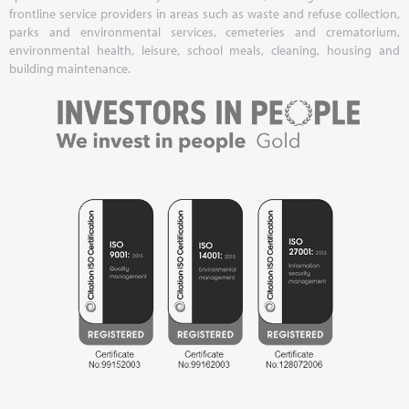
frontline service providers in areas such as waste and refuse collection,
parks and environmental services, cemeteries and crematorium,
environmental health, leisure, school meals, cleaning, housing and
building maintenance.