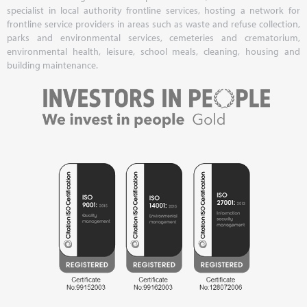
specialist in local authority frontline services, hosting a network for
frontline service providers in areas such as waste and refuse collection,
parks and environmental services, cemeteries and crematorium,
environmental health, leisure, school meals, cleaning, housing and
building maintenance.