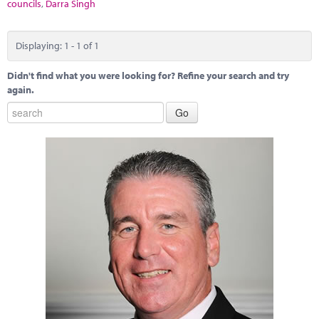
Marketplace
councils
,
Darra Singh
News
Displaying: 1 - 1 of 1
Contact
Didn't find what you were looking for? Refine your search and try
again.