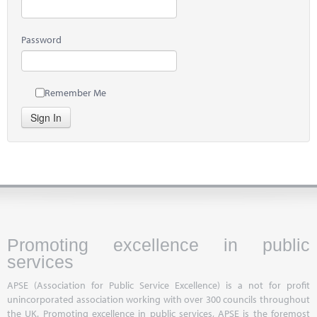
Password
Remember Me
Sign In
Promoting excellence in public
services
APSE (Association for Public Service Excellence) is a not for profit
unincorporated association working with over 300 councils throughout
the UK. Promoting excellence in public services, APSE is the foremost