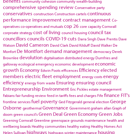
benefits
community cohesion
community wealth-building
comprehensive spending review
Conservative party
conservatives
continuous
construction
Construction cartels
performance improvement
contract management
Co-
cop 26
operatives
co-operatives and mutuals
core capacity
Cornwall
cost of living
council tax
corproate strategy
council housing
councillors
councils
COVID-19
cuts
Darra Singh
Dave Prentis
Dave
David Cameron
Watson
David Clark
David Kilduff
David Walker
De
De Montfort
demand management
Monfort
democracy
Derek
devolution
Brownlee
digitalisation
distributed energy
Dumfries and
economic
galloway
ecological emergency
economic development
growth
Economy
Efficiency
elected
Edwin Poots
efficences
members
electric fleet
employment
energy
energy costs
efficiency
Ensuring
ensuring council
energy from waste
Entrepreneurship
Environment
Eric Pickles
estate management
finance
FIT's
Fabians
fair funding review
feed in tariffs
fees and charges
Fife
fuel poverty
George
frontline services
Ged Fitzgerald
general election
Osborne
Governance
geothermal
Government
graham allan
Graph of
Green Deal
Green Economy
Green Jobs
doom
green council's
Greening Cornwall
Greenline
greenspace
grounds maintenance
health and
wellbeing boards
Healthy communities
healthy eating
Healthy Homes Act
highways
housing
Helen Sullivan
highways winter maintenance