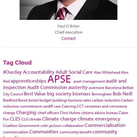
Paul O'Brien
Chief executive
Contact
Tag Cloud
#Ourday
Accountability
Adult Social Care
Alan Whitehead
Alex
APSE
apprenticeships
audit and
Neil
asset management
inspection
Audit Commission
austerity
aviemore
Barcelona
Belfast
Best Value
big society
biomass
Bob Neill
City Council
Birmingham
Bradford
Brexit
bristol
budget
buildings
business rates
carbon reduction
Carbon
reduction commitment
cardiff
care
Catering
CCT
cemetries and cremetoria
Charging
change
chief officers
Chris Huhne
citizens advice bureau
Claire
CLES
Climate change
climate emergency
Fox
CLG
climate
Commercialisation
Coalition Government
colin jackson
collaboration
Communities
community
commercialism
community benefit