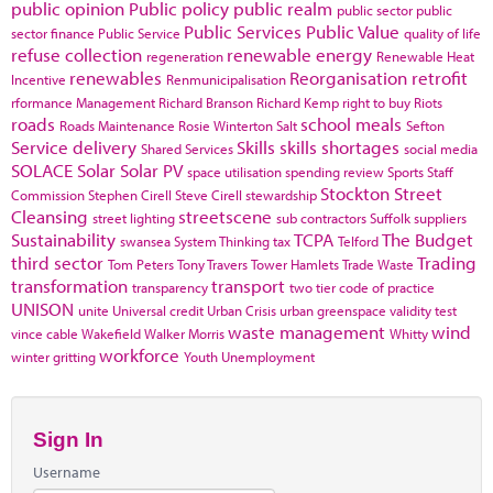
public opinion
Public policy
public realm
public sector
public
Public Services
Public Value
sector finance
Public Service
quality of life
refuse collection
renewable energy
regeneration
Renewable Heat
renewables
Reorganisation
retrofit
Incentive
Renmunicipalisation
rformance Management
Richard Branson
Richard Kemp
right to buy
Riots
roads
school meals
Roads Maintenance
Rosie Winterton
Salt
Sefton
Service delivery
Skills
skills shortages
Shared Services
social media
SOLACE
Solar
Solar PV
space utilisation
spending review
Sports
Staff
Stockton
Street
Commission
Stephen Cirell
Steve Cirell
stewardship
Cleansing
streetscene
street lighting
sub contractors
Suffolk
suppliers
Sustainability
TCPA
The Budget
swansea
System Thinking
tax
Telford
third sector
Trading
Tom Peters
Tony Travers
Tower Hamlets
Trade Waste
transformation
transport
transparency
two tier code of practice
UNISON
unite
Universal credit
Urban Crisis
urban greenspace
validity test
waste management
wind
vince cable
Wakefield
Walker Morris
Whitty
workforce
winter gritting
Youth Unemployment
Sign In
Username