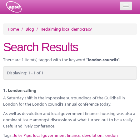
Home
Home
/
Blog
/
Reclaiming local democracy
Events
Search Results
About
There are 1 item(s) tagged with the keyword "
london councils
".
Member Resources
Displaying: 1 - 1 of 1
Training
Solutions
1.
London calling
A Saturday shift in the impressive surroundings of the Guildhall in
Performance Networks
London for the London council’s annual conference today.
As well as devolution and local government finance, housing was also a
Energy
dominant issue amongst discussions at what turned out to be a really
useful and lively conference.
Research
Tags:
Jules Pipe
,
local government finance
,
devolution
,
london