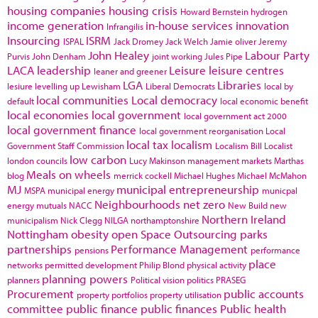
housing companies
housing crisis
Howard Bernstein
hydrogen
income generation
in-house services
innovation
Infrangilis
Insourcing
ISRM
ISPAL
Jack Dromey
Jack Welch
Jamie oliver
Jeremy
John Healey
Labour Party
Purvis
John Denham
joint working
Jules Pipe
LACA
leadership
Leisure
leisure centres
leaner and greener
LGA
Libraries
lesiure
levelling up
Lewisham
Liberal Democrats
local by
local communities
Local democracy
default
local economic benefit
local economies
local government
local government act 2000
local government finance
local government reorganisation
Local
local tax
localism
Government Staff Commission
Localism Bill
Localist
low carbon
london councils
Lucy Makinson
management
markets
Marthas
Meals on wheels
blog
merrick cockell
Michael Hughes
Michael McMahon
MJ
municipal entrepreneurship
MSPA
municipal energy
municpal
Neighbourhoods
net zero
energy
mutuals
NACC
New Build
new
Northern Ireland
municipalism
Nick Clegg
NILGA
northamptonshire
Nottingham
obesity
open Space
Outsourcing
parks
partnerships
Performance Management
pensions
performance
place
networks
permitted development
Philip Blond
physical activity
planning powers
planners
Political vision
politics
PRASEG
Procurement
public accounts
property portfolios
property utilisation
committee
public finance
public finances
Public health