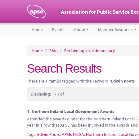
Association for Public Service Ex
Home
Events
About
Member Resources
Home
/
Blog
/
Reclaiming local democracy
Search Results
There are 1 item(s) tagged with the keyword "
Edwin Poots
".
Displaying: 1 - 1 of 1
1.
Northern Ireland Local Government Awards
Attended the awards dinner for the Northern Ireland Local G
year in a row that APSE has been involved in the awards and i
Tags:
Edwin Poots
,
APSE
,
NILGA
,
Northern Ireland
,
Local Gove