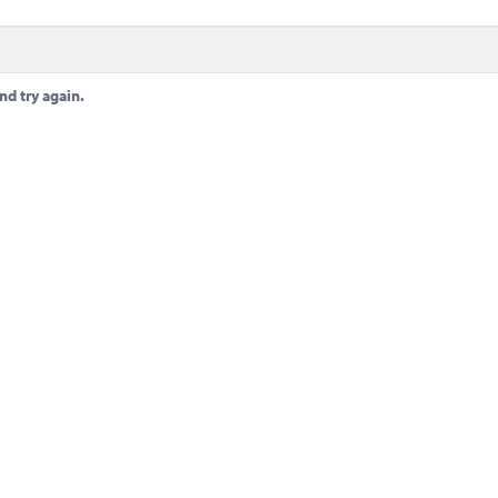
nd try again.