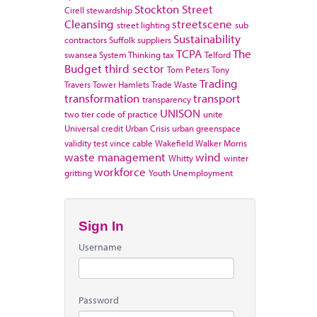
Stockton
Street
Cirell
stewardship
Cleansing
streetscene
street lighting
sub
Sustainability
contractors
Suffolk
suppliers
TCPA
The
swansea
System Thinking
tax
Telford
Budget
third sector
Tom Peters
Tony
Trading
Travers
Tower Hamlets
Trade Waste
transformation
transport
transparency
UNISON
two tier code of practice
unite
Universal credit
Urban Crisis
urban greenspace
validity test
vince cable
Wakefield
Walker Morris
waste management
wind
Whitty
winter
workforce
gritting
Youth Unemployment
Sign In
Username
Password