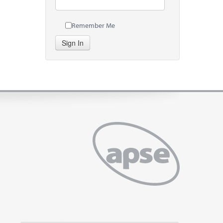
Remember Me
Sign In