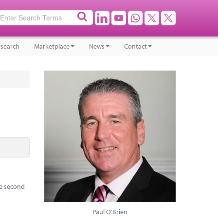
search
Marketplace
News
Contact
he second
Paul O'Brien