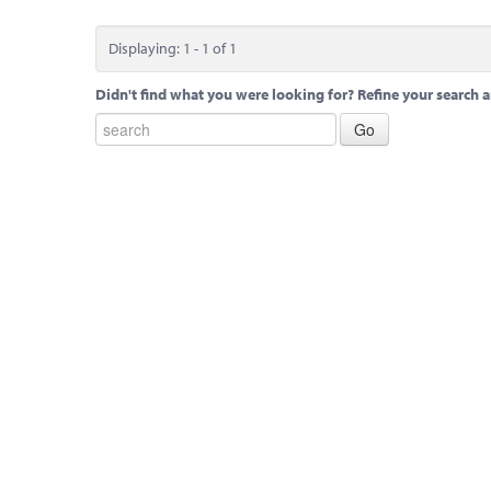
Displaying: 1 - 1 of 1
Didn't find what you were looking for? Refine your search a