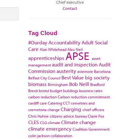
Chief executive
Contact
Tag Cloud
#Ourday
Accountability
Adult Social
Care
Alan Whitehead
Alex Neil
APSE
apprenticeships
asset
audit and inspection
Audit
management
Commission
austerity
aviemore
Barcelona
Best Value
big society
Belfast City Council
biomass
Bob Neill
Birmingham
Bradford
Brexit
bristol
budget
buildings
business rates
carbon reduction
Carbon reduction commitment
cardiff
care
Catering
CCT
cemetries and
Charging
cremetoria
change
chief officers
Chris Huhne
citizens advice bureau
Claire Fox
CLES
Climate change
CLG
climate
climate emergency
Coalition Government
colin jackson
collaboration