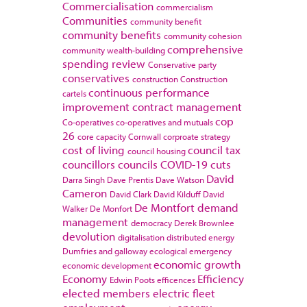
Commercialisation
commercialism
Communities
community benefit
community benefits
community cohesion
comprehensive
community wealth-building
spending review
Conservative party
conservatives
construction
Construction
continuous performance
cartels
improvement
contract management
cop
Co-operatives
co-operatives and mutuals
26
core capacity
Cornwall
corproate strategy
cost of living
council tax
council housing
councillors
councils
COVID-19
cuts
David
Darra Singh
Dave Prentis
Dave Watson
Cameron
David Clark
David Kilduff
David
De Montfort
demand
Walker
De Monfort
management
democracy
Derek Brownlee
devolution
digitalisation
distributed energy
Dumfries and galloway
ecological emergency
economic growth
economic development
Economy
Efficiency
Edwin Poots
efficences
elected members
electric fleet