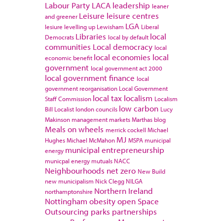
Labour Party
LACA
leadership
leaner
Leisure
leisure centres
and greener
LGA
lesiure
levelling up
Lewisham
Liberal
Libraries
local
Democrats
local by default
communities
Local democracy
local
local economies
local
economic benefit
government
local government act 2000
local government finance
local
government reorganisation
Local Government
local tax
localism
Staff Commission
Localism
low carbon
Bill
Localist
london councils
Lucy
Makinson
management
markets
Marthas blog
Meals on wheels
merrick cockell
Michael
MJ
Hughes
Michael McMahon
MSPA
municipal
municipal entrepreneurship
energy
municpal energy
mutuals
NACC
Neighbourhoods
net zero
New Build
new municipalism
Nick Clegg
NILGA
Northern Ireland
northamptonshire
Nottingham
obesity
open Space
Outsourcing
parks
partnerships