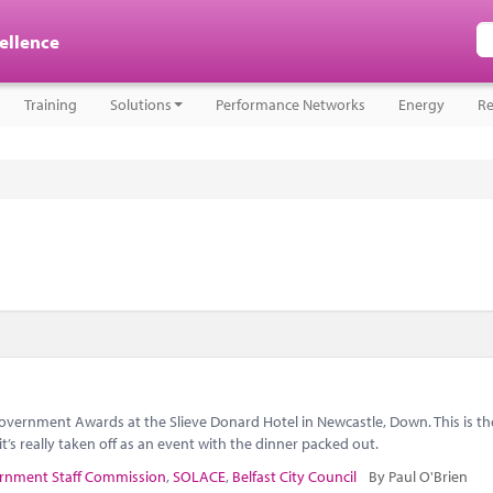
cellence
Training
Solutions
Performance Networks
Energy
Re
overnment Awards at the Slieve Donard Hotel in Newcastle, Down. This is t
t’s really taken off as an event with the dinner packed out.
rnment Staff Commission
,
SOLACE
,
Belfast City Council
By Paul O'Brien