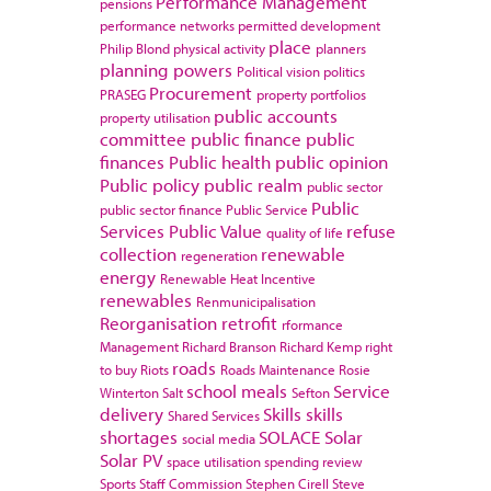
Performance Management
pensions
performance networks
permitted development
place
Philip Blond
physical activity
planners
planning powers
Political vision
politics
Procurement
PRASEG
property portfolios
public accounts
property utilisation
committee
public finance
public
finances
Public health
public opinion
Public policy
public realm
public sector
Public
public sector finance
Public Service
Services
Public Value
refuse
quality of life
collection
renewable
regeneration
energy
Renewable Heat Incentive
renewables
Renmunicipalisation
Reorganisation
retrofit
rformance
Management
Richard Branson
Richard Kemp
right
roads
to buy
Riots
Roads Maintenance
Rosie
school meals
Service
Winterton
Salt
Sefton
delivery
Skills
skills
Shared Services
shortages
SOLACE
Solar
social media
Solar PV
space utilisation
spending review
Sports
Staff Commission
Stephen Cirell
Steve