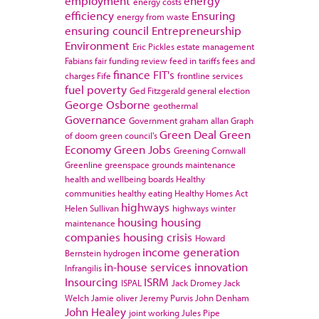
employment
energy
energy costs
efficiency
Ensuring
energy from waste
ensuring council
Entrepreneurship
Environment
Eric Pickles
estate management
Fabians
fair funding review
feed in tariffs
fees and
finance
FIT's
charges
Fife
frontline services
fuel poverty
Ged Fitzgerald
general election
George Osborne
geothermal
Governance
Government
graham allan
Graph
Green Deal
Green
of doom
green council's
Economy
Green Jobs
Greening Cornwall
Greenline
greenspace
grounds maintenance
health and wellbeing boards
Healthy
communities
healthy eating
Healthy Homes Act
highways
Helen Sullivan
highways winter
housing
housing
maintenance
companies
housing crisis
Howard
income generation
Bernstein
hydrogen
in-house services
innovation
Infrangilis
Insourcing
ISRM
ISPAL
Jack Dromey
Jack
Welch
Jamie oliver
Jeremy Purvis
John Denham
John Healey
joint working
Jules Pipe