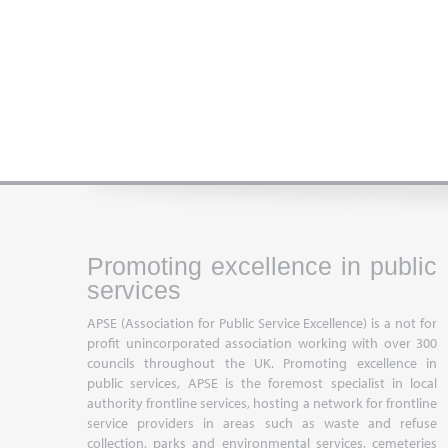
Promoting excellence in public
services
APSE (Association for Public Service Excellence) is a not for
profit unincorporated association working with over 300
councils throughout the UK. Promoting excellence in
public services, APSE is the foremost specialist in local
authority frontline services, hosting a network for frontline
service providers in areas such as waste and refuse
collection, parks and environmental services, cemeteries