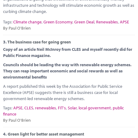
infrastructure and technology will stimulate economic growth as well as
curbing climate change.
Tags:
Climate change
,
Green Economy
,
Green Deal
,
Renewables
,
APSE
By Paul O'Brien
3.
The business case for going green
Copy of an article Neil McInroy from CLES and myself recently did for
Public Finance magazine.
Councils should be leading the way with renewable energy schemes.
They can reap important economic and social rewards as well as
environmental benefits
A report published this week by the Association for Public Service
Excellence (APSE) suggests there is still a business case for local
government-led renewable energy schemes.
Tags:
APSE
,
CLES
,
renewables
,
FIT's
,
Solar
,
local government
,
public
finance
By Paul O'Brien
4.
Green light for better asset management