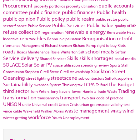
Procurement
public accounts
property portfolios
property utilisation
committee
public finance
public finances
Public health
public opinion
Public policy
public realm
public sector
public
Public Services
Public Value
sector finance
Public Service
quality of life
refuse collection
renewable energy
regeneration
Renewable Heat
renewables
Reorganisation
retrofit
Incentive
Renmunicipalisation
rformance Management
Richard Branson
Richard Kemp
right to buy
Riots
roads
school meals
Roads Maintenance
Rosie Winterton
Salt
Sefton
Service delivery
Skills
skills shortages
Shared Services
social media
SOLACE
Solar
Solar PV
space utilisation
spending review
Sports
Staff
Stockton
Street
Commission
Stephen Cirell
Steve Cirell
stewardship
Cleansing
streetscene
street lighting
sub contractors
Suffolk
suppliers
Sustainability
TCPA
The Budget
swansea
System Thinking
tax
Telford
third sector
Trading
Tom Peters
Tony Travers
Tower Hamlets
Trade Waste
transformation
transport
transparency
two tier code of practice
UNISON
unite
Universal credit
Urban Crisis
urban greenspace
validity test
waste management
wind
vince cable
Wakefield
Walker Morris
Whitty
workforce
winter gritting
Youth Unemployment