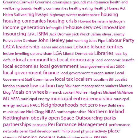
Greening Cornwall
Greenline
greenspace
grounds maintenance
health and
wellbeing boards
Healthy communities
healthy eating
Healthy Homes Act
highways
housing
Helen Sullivan
highways winter maintenance
housing companies
housing crisis
Howard Bernstein
hydrogen
income generation
in-house services
innovation
Infrangilis
Insourcing
ISRM
ISPAL
Jack Dromey
Jack Welch
Jamie oliver
Jeremy
John Healey
Labour Party
Purvis
John Denham
joint working
Jules Pipe
LACA
leadership
Leisure
leisure centres
leaner and greener
LGA
Libraries
lesiure
levelling up
Lewisham
Liberal Democrats
local by
local communities
Local democracy
default
local economic benefit
local economies
local government
local government act 2000
local government finance
local government reorganisation
Local
local tax
localism
Government Staff Commission
Localism Bill
Localist
low carbon
london councils
Lucy Makinson
management
markets
Marthas
Meals on wheels
blog
merrick cockell
Michael Hughes
Michael McMahon
MJ
municipal entrepreneurship
MSPA
municipal energy
municpal
Neighbourhoods
net zero
energy
mutuals
NACC
New Build
new
Northern Ireland
municipalism
Nick Clegg
NILGA
northamptonshire
Nottingham
obesity
open Space
Outsourcing
parks
partnerships
Performance Management
pensions
performance
place
networks
permitted development
Philip Blond
physical activity
planning powers
planners
Political vision
politics
PRASEG