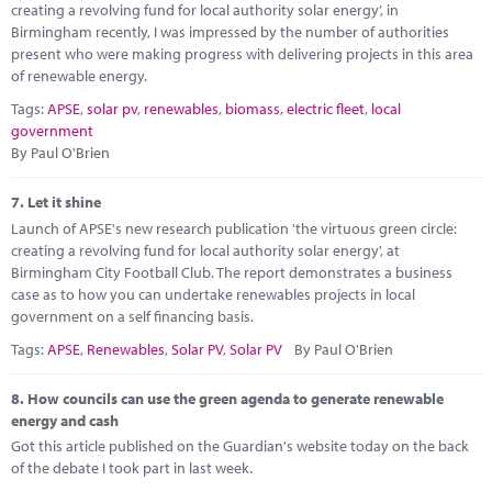
creating a revolving fund for local authority solar energy’, in
Birmingham recently, I was impressed by the number of authorities
present who were making progress with delivering projects in this area
of renewable energy.
Tags:
APSE
,
solar pv
,
renewables
,
biomass
,
electric fleet
,
local
government
By Paul O'Brien
7.
Let it shine
Launch of APSE's new research publication 'the virtuous green circle:
creating a revolving fund for local authority solar energy', at
Birmingham City Football Club. The report demonstrates a business
case as to how you can undertake renewables projects in local
government on a self financing basis.
Tags:
APSE
,
Renewables
,
Solar PV
,
Solar PV
By Paul O'Brien
8.
How councils can use the green agenda to generate renewable
energy and cash
Got this article published on the Guardian's website today on the back
of the debate I took part in last week.