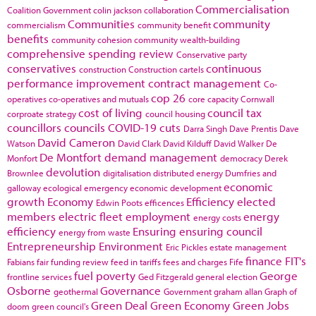
Commercialisation
Coalition Government
colin jackson
collaboration
Communities
community
commercialism
community benefit
benefits
community cohesion
community wealth-building
comprehensive spending review
Conservative party
conservatives
continuous
construction
Construction cartels
performance improvement
contract management
Co-
cop 26
operatives
co-operatives and mutuals
core capacity
Cornwall
cost of living
council tax
corproate strategy
council housing
councillors
councils
COVID-19
cuts
Darra Singh
Dave Prentis
Dave
David Cameron
Watson
David Clark
David Kilduff
David Walker
De
De Montfort
demand management
Monfort
democracy
Derek
devolution
Brownlee
digitalisation
distributed energy
Dumfries and
economic
galloway
ecological emergency
economic development
growth
Economy
Efficiency
elected
Edwin Poots
efficences
members
electric fleet
employment
energy
energy costs
efficiency
Ensuring
ensuring council
energy from waste
Entrepreneurship
Environment
Eric Pickles
estate management
finance
FIT's
Fabians
fair funding review
feed in tariffs
fees and charges
Fife
fuel poverty
George
frontline services
Ged Fitzgerald
general election
Osborne
Governance
geothermal
Government
graham allan
Graph of
Green Deal
Green Economy
Green Jobs
doom
green council's