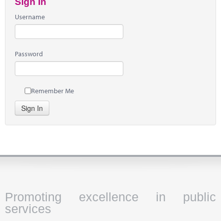
Sign In
Username
Password
Remember Me
Sign In
Promoting excellence in public
services