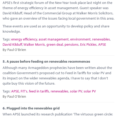
APSE’s first strategic forum of the New Year took place last night on the
theme of energy efficiency in asset management. Guest speaker was
David Kilduff, Head of the Commercial Group at Walker Morris Solicitors,
who gave an overview of the issues facing local government in this area.
These events are used as an opportunity to develop policy and share
knowledge.
Tags:
energy efficiency
,
asset management
,
environment
,
renewables
,
David Kilduff
,
Walker Morris
,
green deal
,
pensions
,
Eric Pickles
,
APSE
By Paul O'Brien
5.
A pause before feeding on renewables recommences
Although many Armageddon prophecies have been written about the
coalition Government’s proposed cut to Feed in Tariffs for solar PV and
its impact on the wider renewables agenda, I have to say that I don’t
quite buy this vision of the future.
Tags:
APSE
,
FIT's
,
feed in tariffs
,
renewables
,
solar PV
,
solar PV
By Paul O'Brien
6.
Plugged into the renewables grid
When APSE launched its research publication ‘The virtuous green circle: