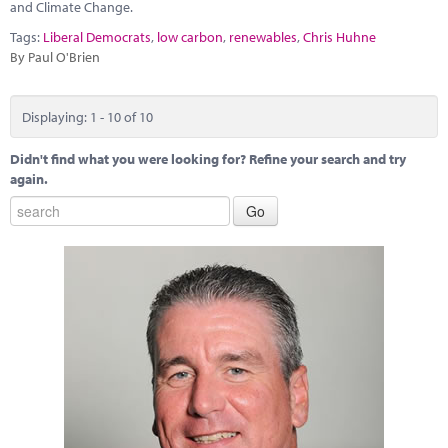
and Climate Change.
Tags:
Liberal Democrats
,
low carbon
,
renewables
,
Chris Huhne
By Paul O'Brien
Displaying: 1 - 10 of 10
Didn't find what you were looking for? Refine your search and try
again.