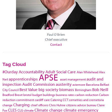
Paul O'Brien
Chief executive
Contact
Tag Cloud
#Ourday
Accountability
Adult Social Care
Alan Whitehead
Alex
APSE
apprenticeships
audit and
Neil
asset management
inspection
Audit Commission
austerity
aviemore
Barcelona
Belfast
Best Value
big society
biomass
Bob Neill
City Council
Birmingham
Bradford
Brexit
bristol
budget
buildings
business rates
carbon reduction
Carbon
reduction commitment
cardiff
care
Catering
CCT
cemetries and cremetoria
Charging
change
chief officers
Chris Huhne
citizens advice bureau
Claire
CLES
Climate change
climate emergency
Fox
CLG
climate