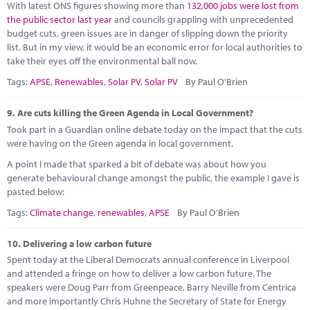
With latest ONS figures showing more than
132,000 jobs were lost from
the public sector last year
and councils grappling with unprecedented
budget cuts, green issues are in danger of slipping down the priority
list. But in my view, it would be an economic error for local authorities to
take their eyes off the environmental ball now.
Tags:
APSE
,
Renewables
,
Solar PV
,
Solar PV
By Paul O'Brien
9.
Are cuts killing the Green Agenda in Local Government?
Took part in a Guardian online debate today on the impact that the cuts
were having on the Green agenda in local government.
A point I made that sparked a bit of debate was about how you
generate behavioural change amongst the public, the example I gave is
pasted below:
Tags:
Climate change
,
renewables
,
APSE
By Paul O'Brien
10.
Delivering a low carbon future
Spent today at the Liberal Democrats annual conference in Liverpool
and attended a fringe on how to deliver a low carbon future. The
speakers were Doug Parr from Greenpeace, Barry Neville from Centrica
and more importantly Chris Huhne the Secretary of State for Energy