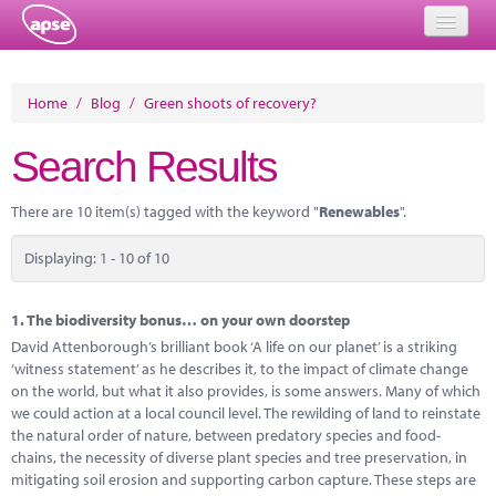
Home
Home
/
Blog
/
Green shoots of recovery?
Events
Search Results
About
There are 10 item(s) tagged with the keyword "
Renewables
".
Member Resources
Displaying: 1 - 10 of 10
Training
Solutions
1.
The biodiversity bonus… on your own doorstep
David Attenborough’s brilliant book ‘A life on our planet’ is a striking
Performance Networks
‘witness statement’ as he describes it, to the impact of climate change
on the world, but what it also provides, is some answers. Many of which
Energy
we could action at a local council level. The rewilding of land to reinstate
the natural order of nature, between predatory species and food-
Research
chains, the necessity of diverse plant species and tree preservation, in
mitigating soil erosion and supporting carbon capture. These steps are