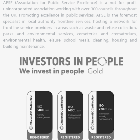
APSE (Association for Public Service Excellence) is a not for profit
unincorporated association working with over 300 councils throughout
the UK. Promoting excellence in public services, APSE is the foremost
specialist in local authority frontline services, hosting a network for
frontline service providers in areas such as waste and refuse collection,
parks and environmental services, cemeteries and crematorium,
environmental health, leisure, school meals, cleaning, housing and
building maintenance.