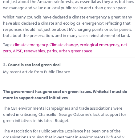
Marketplace
not just about the Amazon rainforests, as essential as they are, but how
we manage and value our local public realm and urban green space.
News
Whilst many councils have declared a climate emergency a great many
have also declared a climate and ecological emergency; reflecting that
Contact
responses should not just be about EV charging points or solar panels,
but about the preservation, and in many cases reinstatement of land.
Tags:
climate emergency
,
Climate change
,
ecological emergency
,
net
zero
,
APSE
,
renewables
,
parks
,
urban greenspace
2.
Councils can lead green deal
My recent article from Public Finance
The government has gone cool on green issues. Whitehall must do
more to support council initiatives
The CBI, environmental campaigners and trade associations were
united in criticising Chancellor George Osborne’s lack of support for
green initiatives in his latest Budget.
The Association for Public Service Excellence has been one of the
organisations arguing that investment in environmentally friendly