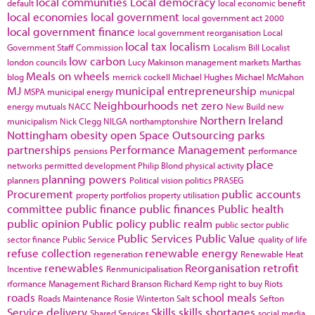
local communities
Local democracy
default
local economic benefit
local economies
local government
local government act 2000
local government finance
local government reorganisation
Local
local tax
localism
Government Staff Commission
Localism Bill
Localist
low carbon
london councils
Lucy Makinson
management
markets
Marthas
Meals on wheels
blog
merrick cockell
Michael Hughes
Michael McMahon
MJ
municipal entrepreneurship
MSPA
municipal energy
municpal
Neighbourhoods
net zero
energy
mutuals
NACC
New Build
new
Northern Ireland
municipalism
Nick Clegg
NILGA
northamptonshire
Nottingham
obesity
open Space
Outsourcing
parks
partnerships
Performance Management
pensions
performance
place
networks
permitted development
Philip Blond
physical activity
planning powers
planners
Political vision
politics
PRASEG
Procurement
public accounts
property portfolios
property utilisation
committee
public finance
public finances
Public health
public opinion
Public policy
public realm
public sector
public
Public Services
Public Value
sector finance
Public Service
quality of life
refuse collection
renewable energy
regeneration
Renewable Heat
renewables
Reorganisation
retrofit
Incentive
Renmunicipalisation
rformance Management
Richard Branson
Richard Kemp
right to buy
Riots
roads
school meals
Roads Maintenance
Rosie Winterton
Salt
Sefton
Service delivery
Skills
skills shortages
Shared Services
social media