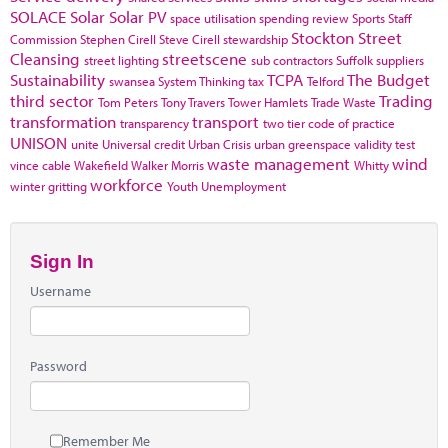
SOLACE
Solar
Solar PV
space utilisation
spending review
Sports
Staff
Stockton
Street
Commission
Stephen Cirell
Steve Cirell
stewardship
Cleansing
streetscene
street lighting
sub contractors
Suffolk
suppliers
Sustainability
TCPA
The Budget
swansea
System Thinking
tax
Telford
third sector
Trading
Tom Peters
Tony Travers
Tower Hamlets
Trade Waste
transformation
transport
transparency
two tier code of practice
UNISON
unite
Universal credit
Urban Crisis
urban greenspace
validity test
waste management
wind
vince cable
Wakefield
Walker Morris
Whitty
workforce
winter gritting
Youth Unemployment
Sign In
Username
Password
Remember Me