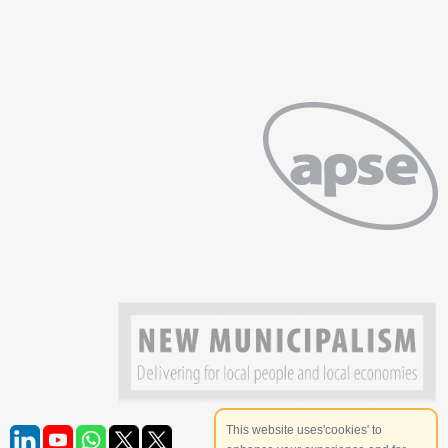
This website uses'cookies' to