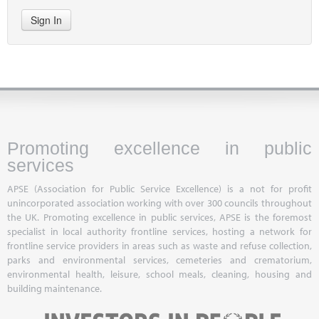
Sign In
Promoting excellence in public
services
APSE (Association for Public Service Excellence) is a not for profit
unincorporated association working with over 300 councils throughout
the UK. Promoting excellence in public services, APSE is the foremost
specialist in local authority frontline services, hosting a network for
frontline service providers in areas such as waste and refuse collection,
parks and environmental services, cemeteries and crematorium,
environmental health, leisure, school meals, cleaning, housing and
building maintenance.