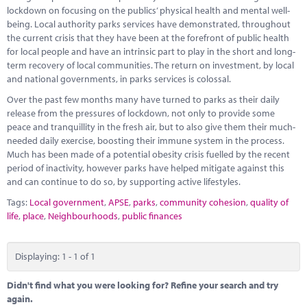
Marketplace
lockdown on focusing on the publics’ physical health and mental well-
being. Local authority parks services have demonstrated, throughout
News
the current crisis that they have been at the forefront of public health
for local people and have an intrinsic part to play in the short and long-
Contact
term recovery of local communities. The return on investment, by local
and national governments, in parks services is colossal.
Over the past few months many have turned to parks as their daily
release from the pressures of lockdown, not only to provide some
peace and tranquillity in the fresh air, but to also give them their much-
needed daily exercise, boosting their immune system in the process.
Much has been made of a potential obesity crisis fuelled by the recent
period of inactivity, however parks have helped mitigate against this
and can continue to do so, by supporting active lifestyles.
Tags:
Local government
,
APSE
,
parks
,
community cohesion
,
quality of
life
,
place
,
Neighbourhoods
,
public finances
Displaying: 1 - 1 of 1
Didn't find what you were looking for? Refine your search and try
again.