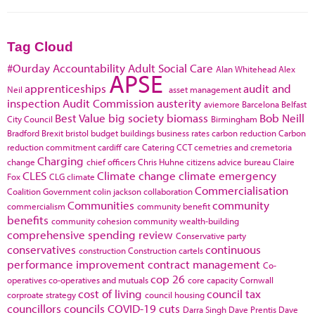
Tag Cloud
#Ourday
Accountability
Adult Social Care
Alan Whitehead
Alex
APSE
apprenticeships
audit and
Neil
asset management
inspection
Audit Commission
austerity
aviemore
Barcelona
Belfast
Best Value
big society
biomass
Bob Neill
City Council
Birmingham
Bradford
Brexit
bristol
budget
buildings
business rates
carbon reduction
Carbon
reduction commitment
cardiff
care
Catering
CCT
cemetries and cremetoria
Charging
change
chief officers
Chris Huhne
citizens advice bureau
Claire
CLES
Climate change
climate emergency
Fox
CLG
climate
Commercialisation
Coalition Government
colin jackson
collaboration
Communities
community
commercialism
community benefit
benefits
community cohesion
community wealth-building
comprehensive spending review
Conservative party
conservatives
continuous
construction
Construction cartels
performance improvement
contract management
Co-
cop 26
operatives
co-operatives and mutuals
core capacity
Cornwall
cost of living
council tax
corproate strategy
council housing
councillors
councils
COVID-19
cuts
Darra Singh
Dave Prentis
Dave