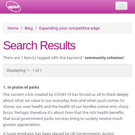
Home
Home
/
Blog
/
Expanding your competitive edge
Events
Search Results
About
There are 1 item(s) tagged with the keyword "
community cohesion
".
Member Resources
Displaying: 1 - 1 of 1
Training
Solutions
1.
In praise of parks
The current crisis created by COVID-19 has forced us all to think deeply
Performance Networks
about what we value in our everyday lives and when push comes to
shove, our own health and the health of our families comes into sharp
Energy
focus. Perhaps therefore it’s about time that the rich health benefits
that local government parks services bring to society receive much
Research
greater appreciation.
A huge emphasis has been placed by UK Governments during