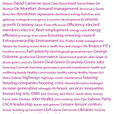
David Cameron
Watson
David Clark
David Kilduff
David Walker
De
De Montfort
demand management
Monfort
democracy
Derek
devolution
Brownlee
digitalisation
distributed energy
Dumfries and
economic
galloway
ecological emergency
economic development
growth
Economy
Efficiency
elected
Edwin Poots
efficences
members
electric fleet
employment
energy
energy costs
efficiency
Ensuring
ensuring council
energy from waste
Entrepreneurship
Environment
Eric Pickles
estate management
finance
FIT's
Fabians
fair funding review
feed in tariffs
fees and charges
Fife
fuel poverty
George
frontline services
Ged Fitzgerald
general election
Osborne
Governance
geothermal
Government
graham allan
Graph of
Green Deal
Green Economy
Green Jobs
doom
green council's
Greening Cornwall
Greenline
greenspace
grounds maintenance
health and
wellbeing boards
Healthy communities
healthy eating
Healthy Homes Act
highways
housing
Helen Sullivan
highways winter maintenance
housing companies
housing crisis
Howard Bernstein
hydrogen
income generation
in-house services
innovation
Infrangilis
Insourcing
ISRM
ISPAL
Jack Dromey
Jack Welch
Jamie oliver
Jeremy
John Healey
Labour Party
Purvis
John Denham
joint working
Jules Pipe
LACA
leadership
Leisure
leisure centres
leaner and greener
LGA
Libraries
lesiure
levelling up
Lewisham
Liberal Democrats
local by