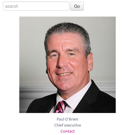
Paul O'Brien
Chief executive
Contact