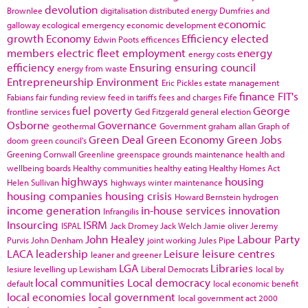
devolution
Brownlee
digitalisation
distributed energy
Dumfries and
economic
galloway
ecological emergency
economic development
growth
Economy
Efficiency
elected
Edwin Poots
efficences
members
electric fleet
employment
energy
energy costs
efficiency
Ensuring
ensuring council
energy from waste
Entrepreneurship
Environment
Eric Pickles
estate management
finance
FIT's
Fabians
fair funding review
feed in tariffs
fees and charges
Fife
fuel poverty
George
frontline services
Ged Fitzgerald
general election
Osborne
Governance
geothermal
Government
graham allan
Graph of
Green Deal
Green Economy
Green Jobs
doom
green council's
Greening Cornwall
Greenline
greenspace
grounds maintenance
health and
wellbeing boards
Healthy communities
healthy eating
Healthy Homes Act
highways
housing
Helen Sullivan
highways winter maintenance
housing companies
housing crisis
Howard Bernstein
hydrogen
income generation
in-house services
innovation
Infrangilis
Insourcing
ISRM
ISPAL
Jack Dromey
Jack Welch
Jamie oliver
Jeremy
John Healey
Labour Party
Purvis
John Denham
joint working
Jules Pipe
LACA
leadership
Leisure
leisure centres
leaner and greener
LGA
Libraries
lesiure
levelling up
Lewisham
Liberal Democrats
local by
local communities
Local democracy
default
local economic benefit
local economies
local government
local government act 2000