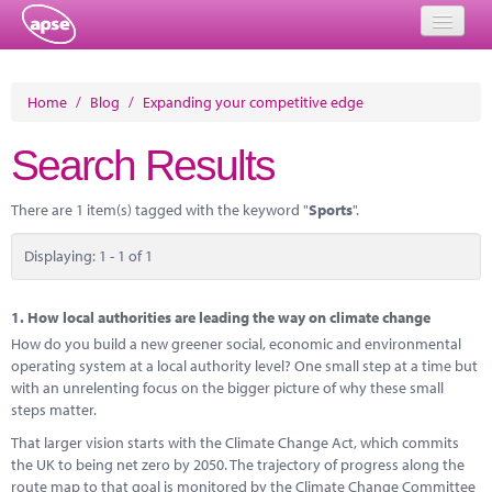
Home
Home
/
Blog
/
Expanding your competitive edge
Events
Search Results
About
There are 1 item(s) tagged with the keyword "
Sports
".
Member Resources
Displaying: 1 - 1 of 1
Training
Solutions
1.
How local authorities are leading the way on climate change
How do you build a new greener social, economic and environmental
Performance Networks
operating system at a local authority level? One small step at a time but
with an unrelenting focus on the bigger picture of why these small
Energy
steps matter.
That larger vision starts with the Climate Change Act, which commits
Research
the UK to being net zero by 2050. The trajectory of progress along the
route map to that goal is monitored by the Climate Change Committee