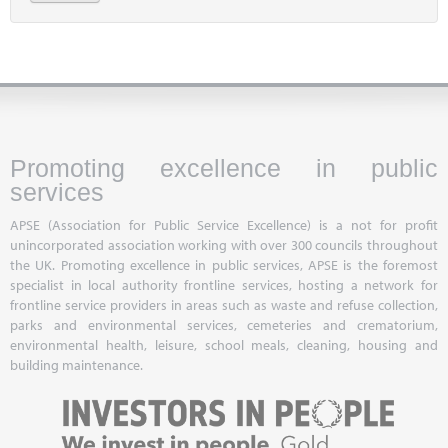
Promoting excellence in public
services
APSE (Association for Public Service Excellence) is a not for profit
unincorporated association working with over 300 councils throughout
the UK. Promoting excellence in public services, APSE is the foremost
specialist in local authority frontline services, hosting a network for
frontline service providers in areas such as waste and refuse collection,
parks and environmental services, cemeteries and crematorium,
environmental health, leisure, school meals, cleaning, housing and
building maintenance.