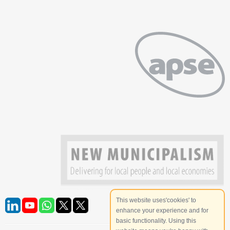
This website uses'cookies' to
enhance your experience and for
basic functionality. Using this