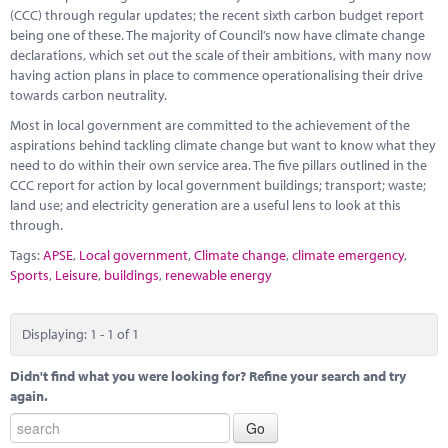
Marketplace
(CCC) through regular updates; the recent sixth carbon budget report
being one of these. The majority of Council’s now have climate change
News
declarations, which set out the scale of their ambitions, with many now
having action plans in place to commence operationalising their drive
Contact
towards carbon neutrality.
Most in local government are committed to the achievement of the
aspirations behind tackling climate change but want to know what they
need to do within their own service area. The five pillars outlined in the
CCC report for action by local government buildings; transport; waste;
land use; and electricity generation are a useful lens to look at this
through.
Tags:
APSE
,
Local government
,
Climate change
,
climate emergency
,
Sports
,
Leisure
,
buildings
,
renewable energy
Displaying: 1 - 1 of 1
Didn't find what you were looking for? Refine your search and try
again.