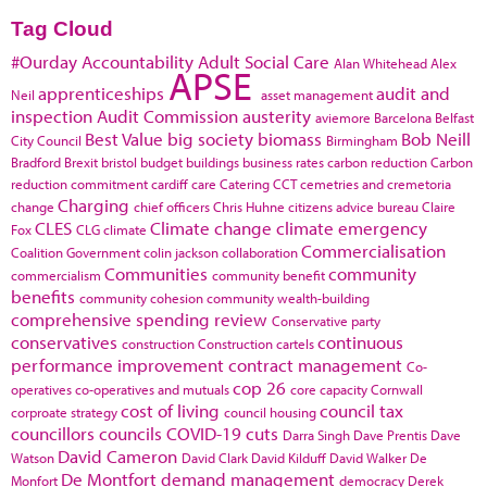
Tag Cloud
#Ourday
Accountability
Adult Social Care
Alan Whitehead
Alex
APSE
apprenticeships
audit and
Neil
asset management
inspection
Audit Commission
austerity
aviemore
Barcelona
Belfast
Best Value
big society
biomass
Bob Neill
City Council
Birmingham
Bradford
Brexit
bristol
budget
buildings
business rates
carbon reduction
Carbon
reduction commitment
cardiff
care
Catering
CCT
cemetries and cremetoria
Charging
change
chief officers
Chris Huhne
citizens advice bureau
Claire
CLES
Climate change
climate emergency
Fox
CLG
climate
Commercialisation
Coalition Government
colin jackson
collaboration
Communities
community
commercialism
community benefit
benefits
community cohesion
community wealth-building
comprehensive spending review
Conservative party
conservatives
continuous
construction
Construction cartels
performance improvement
contract management
Co-
cop 26
operatives
co-operatives and mutuals
core capacity
Cornwall
cost of living
council tax
corproate strategy
council housing
councillors
councils
COVID-19
cuts
Darra Singh
Dave Prentis
Dave
David Cameron
Watson
David Clark
David Kilduff
David Walker
De
De Montfort
demand management
Monfort
democracy
Derek