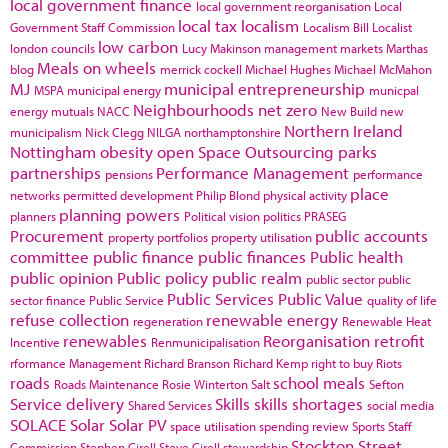
local government finance
local government reorganisation
Local
local tax
localism
Government Staff Commission
Localism Bill
Localist
low carbon
london councils
Lucy Makinson
management
markets
Marthas
Meals on wheels
blog
merrick cockell
Michael Hughes
Michael McMahon
MJ
municipal entrepreneurship
MSPA
municipal energy
municpal
Neighbourhoods
net zero
energy
mutuals
NACC
New Build
new
Northern Ireland
municipalism
Nick Clegg
NILGA
northamptonshire
Nottingham
obesity
open Space
Outsourcing
parks
partnerships
Performance Management
pensions
performance
place
networks
permitted development
Philip Blond
physical activity
planning powers
planners
Political vision
politics
PRASEG
Procurement
public accounts
property portfolios
property utilisation
committee
public finance
public finances
Public health
public opinion
Public policy
public realm
public sector
public
Public Services
Public Value
sector finance
Public Service
quality of life
refuse collection
renewable energy
regeneration
Renewable Heat
renewables
Reorganisation
retrofit
Incentive
Renmunicipalisation
rformance Management
Richard Branson
Richard Kemp
right to buy
Riots
roads
school meals
Roads Maintenance
Rosie Winterton
Salt
Sefton
Service delivery
Skills
skills shortages
Shared Services
social media
SOLACE
Solar
Solar PV
space utilisation
spending review
Sports
Staff
Stockton
Street
Commission
Stephen Cirell
Steve Cirell
stewardship