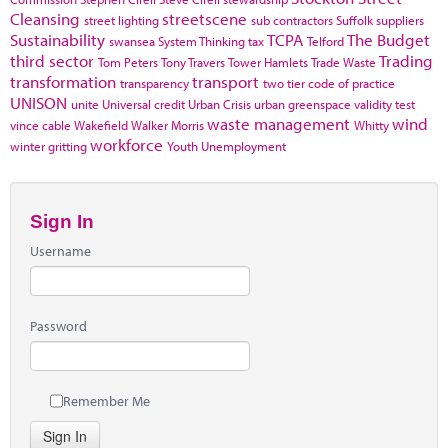
Cleansing
streetscene
street lighting
sub contractors
Suffolk
suppliers
Sustainability
TCPA
The Budget
swansea
System Thinking
tax
Telford
third sector
Trading
Tom Peters
Tony Travers
Tower Hamlets
Trade Waste
transformation
transport
transparency
two tier code of practice
UNISON
unite
Universal credit
Urban Crisis
urban greenspace
validity test
waste management
wind
vince cable
Wakefield
Walker Morris
Whitty
workforce
winter gritting
Youth Unemployment
Sign In
Username
Password
Remember Me
Sign In