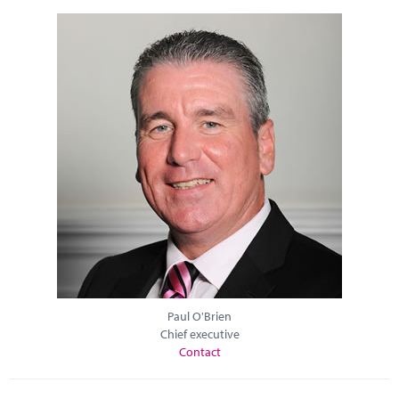
Paul O'Brien
Chief executive
Contact