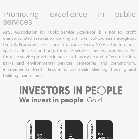
Promoting excellence in public
services
APSE (Association for Public Service Excellence) is a not for profit
unincorporated association working with over 300 councils throughout
the UK. Promoting excellence in public services, APSE is the foremost
specialist in local authority frontline services, hosting a network for
frontline service providers in areas such as waste and refuse collection,
parks and environmental services, cemeteries and crematorium,
environmental health, leisure, school meals, cleaning, housing and
building maintenance.