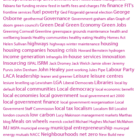
finance
FIT's
Fabians
fair funding review
feed in tariffs
fees and charges
Fife
fuel poverty
George
frontline services
Ged Fitzgerald
general election
Osborne
Governance
geothermal
Government
graham allan
Graph of
Green Deal
Green Economy
Green Jobs
doom
green council's
Greening Cornwall
Greenline
greenspace
grounds maintenance
health and
wellbeing boards
Healthy communities
healthy eating
Healthy Homes Act
highways
housing
Helen Sullivan
highways winter maintenance
housing companies
housing crisis
Howard Bernstein
hydrogen
income generation
in-house services
innovation
Infrangilis
Insourcing
ISRM
ISPAL
Jack Dromey
Jack Welch
Jamie oliver
Jeremy
John Healey
Labour Party
Purvis
John Denham
joint working
Jules Pipe
LACA
leadership
Leisure
leisure centres
leaner and greener
LGA
Libraries
lesiure
levelling up
Lewisham
Liberal Democrats
local by
local communities
Local democracy
default
local economic benefit
local economies
local government
local government act 2000
local government finance
local government reorganisation
Local
local tax
localism
Government Staff Commission
Localism Bill
Localist
low carbon
london councils
Lucy Makinson
management
markets
Marthas
Meals on wheels
blog
merrick cockell
Michael Hughes
Michael McMahon
MJ
municipal entrepreneurship
MSPA
municipal energy
municpal
Neighbourhoods
net zero
energy
mutuals
NACC
New Build
new