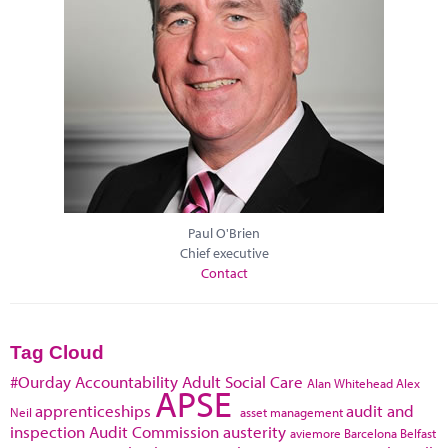
Paul O'Brien
Chief executive
Contact
Tag Cloud
#Ourday
Accountability
Adult Social Care
Alan Whitehead
Alex
APSE
apprenticeships
audit and
Neil
asset management
inspection
Audit Commission
austerity
aviemore
Barcelona
Belfast