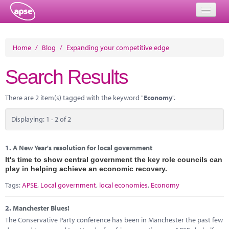
Home
Home
/
Blog
/
Expanding your competitive edge
Events
Search Results
About
There are 2 item(s) tagged with the keyword "
Economy
".
Member Resources
Displaying: 1 - 2 of 2
Training
Solutions
1.
A New Year's resolution for local government
It's time to show central government the key role councils can
Performance Networks
play in helping achieve an economic recovery.
Tags:
APSE
,
Local government
,
local economies
,
Economy
Energy
2.
Manchester Blues!
Research
The Conservative Party conference has been in Manchester the past few