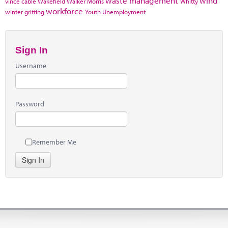
waste management
wind
vince cable
Wakefield
Walker Morris
Whitty
workforce
winter gritting
Youth Unemployment
Sign In
Username
Password
Remember Me
Sign In