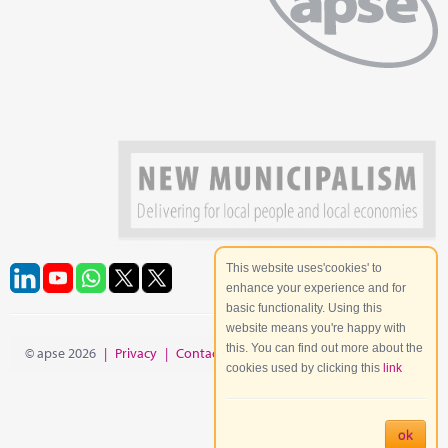
This website uses'cookies' to
enhance your experience and for
basic functionality. Using this
website means you're happy with
this. You can find out more about the
© apse 2026
|
Privacy
|
Contact
|
Site Map
cookies used by clicking this
link
ok