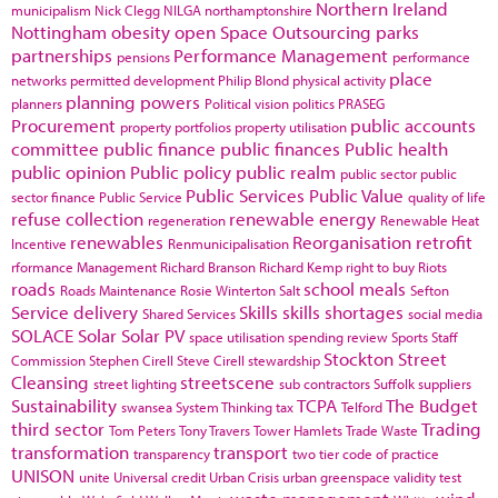
Northern Ireland
municipalism
Nick Clegg
NILGA
northamptonshire
Nottingham
obesity
open Space
Outsourcing
parks
partnerships
Performance Management
pensions
performance
place
networks
permitted development
Philip Blond
physical activity
planning powers
planners
Political vision
politics
PRASEG
Procurement
public accounts
property portfolios
property utilisation
committee
public finance
public finances
Public health
public opinion
Public policy
public realm
public sector
public
Public Services
Public Value
sector finance
Public Service
quality of life
refuse collection
renewable energy
regeneration
Renewable Heat
renewables
Reorganisation
retrofit
Incentive
Renmunicipalisation
rformance Management
Richard Branson
Richard Kemp
right to buy
Riots
roads
school meals
Roads Maintenance
Rosie Winterton
Salt
Sefton
Service delivery
Skills
skills shortages
Shared Services
social media
SOLACE
Solar
Solar PV
space utilisation
spending review
Sports
Staff
Stockton
Street
Commission
Stephen Cirell
Steve Cirell
stewardship
Cleansing
streetscene
street lighting
sub contractors
Suffolk
suppliers
Sustainability
TCPA
The Budget
swansea
System Thinking
tax
Telford
third sector
Trading
Tom Peters
Tony Travers
Tower Hamlets
Trade Waste
transformation
transport
transparency
two tier code of practice
UNISON
unite
Universal credit
Urban Crisis
urban greenspace
validity test