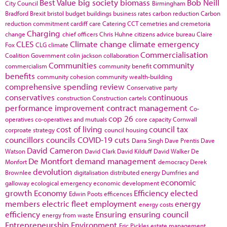
Best Value
big society
biomass
Bob Neill
City Council
Birmingham
Bradford
Brexit
bristol
budget
buildings
business rates
carbon reduction
Carbon
reduction commitment
cardiff
care
Catering
CCT
cemetries and cremetoria
Charging
change
chief officers
Chris Huhne
citizens advice bureau
Claire
CLES
Climate change
climate emergency
Fox
CLG
climate
Commercialisation
Coalition Government
colin jackson
collaboration
Communities
community
commercialism
community benefit
benefits
community cohesion
community wealth-building
comprehensive spending review
Conservative party
conservatives
continuous
construction
Construction cartels
performance improvement
contract management
Co-
cop 26
operatives
co-operatives and mutuals
core capacity
Cornwall
cost of living
council tax
corproate strategy
council housing
councillors
councils
COVID-19
cuts
Darra Singh
Dave Prentis
Dave
David Cameron
Watson
David Clark
David Kilduff
David Walker
De
De Montfort
demand management
Monfort
democracy
Derek
devolution
Brownlee
digitalisation
distributed energy
Dumfries and
economic
galloway
ecological emergency
economic development
growth
Economy
Efficiency
elected
Edwin Poots
efficences
members
electric fleet
employment
energy
energy costs
efficiency
Ensuring
ensuring council
energy from waste
Entrepreneurship
Environment
Eric Pickles
estate management