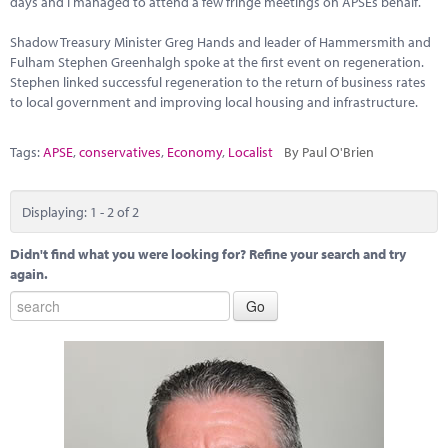
days and I managed to attend a few fringe meetings on APSEs behalf.
Marketplace
Shadow Treasury Minister Greg Hands and leader of Hammersmith and
News
Fulham Stephen Greenhalgh spoke at the first event on regeneration.
Stephen linked successful regeneration to the return of business rates
Contact
to local government and improving local housing and infrastructure.
Tags:
APSE
,
conservatives
,
Economy
,
Localist
By Paul O'Brien
Displaying: 1 - 2 of 2
Didn't find what you were looking for? Refine your search and try
again.