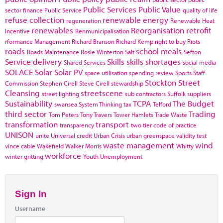
Public Services
Public Value
sector finance
Public Service
quality of life
refuse collection
renewable energy
regeneration
Renewable Heat
renewables
Reorganisation
retrofit
Incentive
Renmunicipalisation
rformance Management
Richard Branson
Richard Kemp
right to buy
Riots
roads
school meals
Roads Maintenance
Rosie Winterton
Salt
Sefton
Service delivery
Skills
skills shortages
Shared Services
social media
SOLACE
Solar
Solar PV
space utilisation
spending review
Sports
Staff
Stockton
Street
Commission
Stephen Cirell
Steve Cirell
stewardship
Cleansing
streetscene
street lighting
sub contractors
Suffolk
suppliers
Sustainability
TCPA
The Budget
swansea
System Thinking
tax
Telford
third sector
Trading
Tom Peters
Tony Travers
Tower Hamlets
Trade Waste
transformation
transport
transparency
two tier code of practice
UNISON
unite
Universal credit
Urban Crisis
urban greenspace
validity test
waste management
wind
vince cable
Wakefield
Walker Morris
Whitty
workforce
winter gritting
Youth Unemployment
Sign In
Username