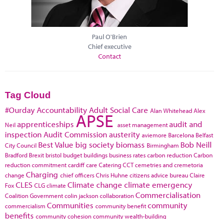
Paul O'Brien
Chief executive
Contact
Tag Cloud
#Ourday
Accountability
Adult Social Care
Alan Whitehead
Alex
APSE
apprenticeships
audit and
Neil
asset management
inspection
Audit Commission
austerity
aviemore
Barcelona
Belfast
Best Value
big society
biomass
Bob Neill
City Council
Birmingham
Bradford
Brexit
bristol
budget
buildings
business rates
carbon reduction
Carbon
reduction commitment
cardiff
care
Catering
CCT
cemetries and cremetoria
Charging
change
chief officers
Chris Huhne
citizens advice bureau
Claire
CLES
Climate change
climate emergency
Fox
CLG
climate
Commercialisation
Coalition Government
colin jackson
collaboration
Communities
community
commercialism
community benefit
benefits
community cohesion
community wealth-building