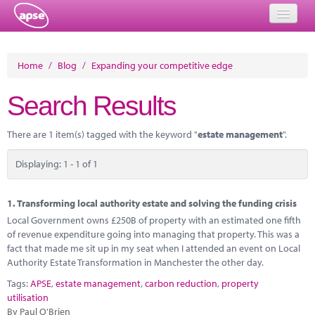
Home
Home
/
Blog
/
Expanding your competitive edge
Events
Search Results
About
There are 1 item(s) tagged with the keyword "
estate management
".
Member Resources
Displaying: 1 - 1 of 1
Training
Solutions
1.
Transforming local authority estate and solving the funding crisis
Local Government owns £250B of property with an estimated one fifth
Performance Networks
of revenue expenditure going into managing that property. This was a
fact that made me sit up in my seat when I attended an event on Local
Energy
Authority Estate Transformation in Manchester the other day.
Tags:
APSE
,
estate management
,
carbon reduction
,
property
Research
utilisation
By Paul O'Brien