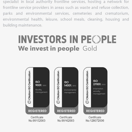
specialist in local authority frontline services, hosting a network for
frontline service providers in areas such as waste and refuse collection,
parks and environmental services, cemeteries and crematorium,
environmental health, leisure, school meals, cleaning, housing and
building maintenance.