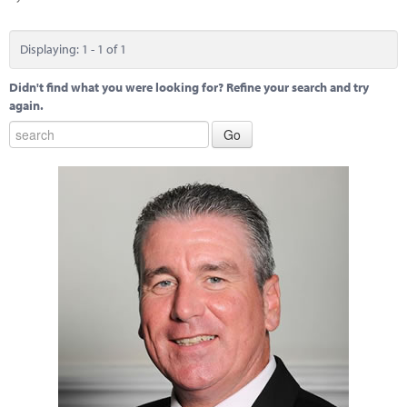
Marketplace
News
Displaying: 1 - 1 of 1
Contact
Didn't find what you were looking for? Refine your search and try
again.