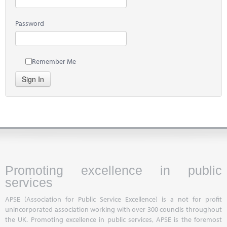
Password
Remember Me
Sign In
Promoting excellence in public
services
APSE (Association for Public Service Excellence) is a not for profit
unincorporated association working with over 300 councils throughout
the UK. Promoting excellence in public services, APSE is the foremost