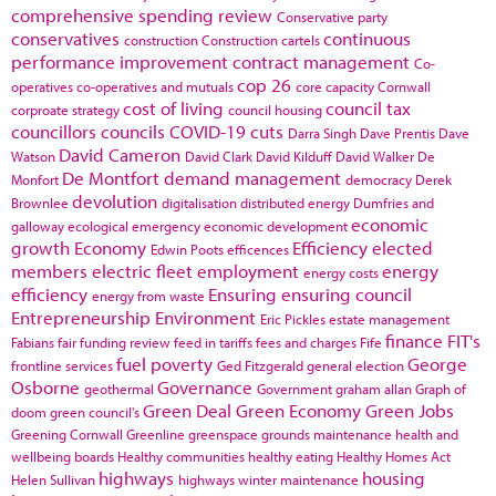
comprehensive spending review
Conservative party
conservatives
continuous
construction
Construction cartels
performance improvement
contract management
Co-
cop 26
operatives
co-operatives and mutuals
core capacity
Cornwall
cost of living
council tax
corproate strategy
council housing
councillors
councils
COVID-19
cuts
Darra Singh
Dave Prentis
Dave
David Cameron
Watson
David Clark
David Kilduff
David Walker
De
De Montfort
demand management
Monfort
democracy
Derek
devolution
Brownlee
digitalisation
distributed energy
Dumfries and
economic
galloway
ecological emergency
economic development
growth
Economy
Efficiency
elected
Edwin Poots
efficences
members
electric fleet
employment
energy
energy costs
efficiency
Ensuring
ensuring council
energy from waste
Entrepreneurship
Environment
Eric Pickles
estate management
finance
FIT's
Fabians
fair funding review
feed in tariffs
fees and charges
Fife
fuel poverty
George
frontline services
Ged Fitzgerald
general election
Osborne
Governance
geothermal
Government
graham allan
Graph of
Green Deal
Green Economy
Green Jobs
doom
green council's
Greening Cornwall
Greenline
greenspace
grounds maintenance
health and
wellbeing boards
Healthy communities
healthy eating
Healthy Homes Act
highways
housing
Helen Sullivan
highways winter maintenance