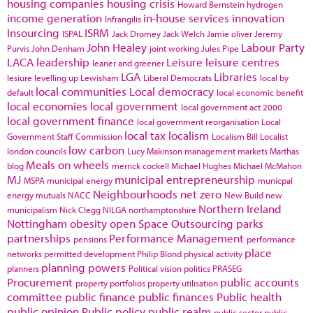
housing companies
housing crisis
Howard Bernstein
hydrogen
income generation
in-house services
innovation
Infrangilis
Insourcing
ISRM
ISPAL
Jack Dromey
Jack Welch
Jamie oliver
Jeremy
John Healey
Labour Party
Purvis
John Denham
joint working
Jules Pipe
LACA
leadership
Leisure
leisure centres
leaner and greener
LGA
Libraries
lesiure
levelling up
Lewisham
Liberal Democrats
local by
local communities
Local democracy
default
local economic benefit
local economies
local government
local government act 2000
local government finance
local government reorganisation
Local
local tax
localism
Government Staff Commission
Localism Bill
Localist
low carbon
london councils
Lucy Makinson
management
markets
Marthas
Meals on wheels
blog
merrick cockell
Michael Hughes
Michael McMahon
MJ
municipal entrepreneurship
MSPA
municipal energy
municpal
Neighbourhoods
net zero
energy
mutuals
NACC
New Build
new
Northern Ireland
municipalism
Nick Clegg
NILGA
northamptonshire
Nottingham
obesity
open Space
Outsourcing
parks
partnerships
Performance Management
pensions
performance
place
networks
permitted development
Philip Blond
physical activity
planning powers
planners
Political vision
politics
PRASEG
Procurement
public accounts
property portfolios
property utilisation
committee
public finance
public finances
Public health
public opinion
Public policy
public realm
public sector
public