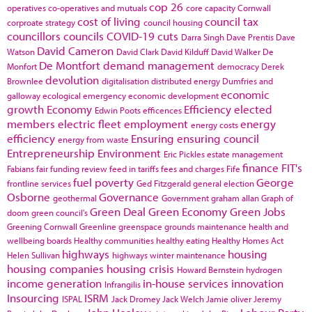
cop 26
operatives
co-operatives and mutuals
core capacity
Cornwall
cost of living
council tax
corproate strategy
council housing
councillors
councils
COVID-19
cuts
Darra Singh
Dave Prentis
Dave
David Cameron
Watson
David Clark
David Kilduff
David Walker
De
De Montfort
demand management
Monfort
democracy
Derek
devolution
Brownlee
digitalisation
distributed energy
Dumfries and
economic
galloway
ecological emergency
economic development
growth
Economy
Efficiency
elected
Edwin Poots
efficences
members
electric fleet
employment
energy
energy costs
efficiency
Ensuring
ensuring council
energy from waste
Entrepreneurship
Environment
Eric Pickles
estate management
finance
FIT's
Fabians
fair funding review
feed in tariffs
fees and charges
Fife
fuel poverty
George
frontline services
Ged Fitzgerald
general election
Osborne
Governance
geothermal
Government
graham allan
Graph of
Green Deal
Green Economy
Green Jobs
doom
green council's
Greening Cornwall
Greenline
greenspace
grounds maintenance
health and
wellbeing boards
Healthy communities
healthy eating
Healthy Homes Act
highways
housing
Helen Sullivan
highways winter maintenance
housing companies
housing crisis
Howard Bernstein
hydrogen
income generation
in-house services
innovation
Infrangilis
Insourcing
ISRM
ISPAL
Jack Dromey
Jack Welch
Jamie oliver
Jeremy