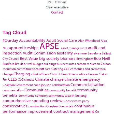
Paul O'Brien
Chief executive
Contact
Tag Cloud
#Ourday
Accountability
Adult Social Care
Alan Whitehead
Alex
APSE
apprenticeships
audit and
Neil
asset management
inspection
Audit Commission
austerity
aviemore
Barcelona
Belfast
Best Value
big society
biomass
Bob Neill
City Council
Birmingham
Bradford
Brexit
bristol
budget
buildings
business rates
carbon reduction
Carbon
reduction commitment
cardiff
care
Catering
CCT
cemetries and cremetoria
Charging
change
chief officers
Chris Huhne
citizens advice bureau
Claire
CLES
Climate change
climate emergency
Fox
CLG
climate
Commercialisation
Coalition Government
colin jackson
collaboration
Communities
community
commercialism
community benefit
benefits
community cohesion
community wealth-building
comprehensive spending review
Conservative party
conservatives
continuous
construction
Construction cartels
performance improvement
contract management
Co-