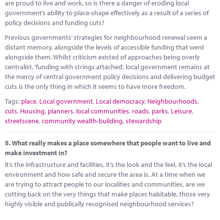
are proud to live and work, so is there a danger of eroding local
government’s ability to place-shape effectively as a result of a series of
policy decisions and funding cuts?
Previous governments’ strategies for neighbourhood renewal seem a
distant memory, alongside the levels of accessible funding that went
alongside them. Whilst criticism existed of approaches being overly
centralist, ‘funding with strings attached’, local government remains at
the mercy of central government policy decisions and delivering budget
cuts is the only thing in which it seems to have more freedom.
Tags:
place
,
Local government
,
Local democracy
,
Neighbourhoods
,
cuts
,
Housing
,
planners
,
local communities
,
roads
,
parks
,
Leisure
,
streetscene
,
community wealth-building
,
stewardship
5.
What really makes a place somewhere that people want to live and
make investment in?
It’s the infrastructure and facilities, it’s the look and the feel, it’s the local
environment and how safe and secure the area is. At a time when we
are trying to attract people to our localities and communities, are we
cutting back on the very things that make places habitable, those very
highly visible and publically recognised neighbourhood services?