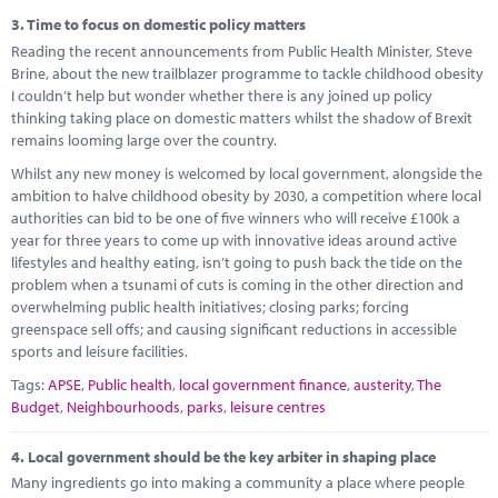
3.
Time to focus on domestic policy matters
Reading the recent announcements from Public Health Minister, Steve
Brine, about the new trailblazer programme to tackle childhood obesity
I couldn’t help but wonder whether there is any joined up policy
thinking taking place on domestic matters whilst the shadow of Brexit
remains looming large over the country.
Whilst any new money is welcomed by local government, alongside the
ambition to halve childhood obesity by 2030, a competition where local
authorities can bid to be one of five winners who will receive £100k a
year for three years to come up with innovative ideas around active
lifestyles and healthy eating, isn’t going to push back the tide on the
problem when a tsunami of cuts is coming in the other direction and
overwhelming public health initiatives; closing parks; forcing
greenspace sell offs; and causing significant reductions in accessible
sports and leisure facilities.
Tags:
APSE
,
Public health
,
local government finance
,
austerity
,
The
Budget
,
Neighbourhoods
,
parks
,
leisure centres
4.
Local government should be the key arbiter in shaping place
Many ingredients go into making a community a place where people