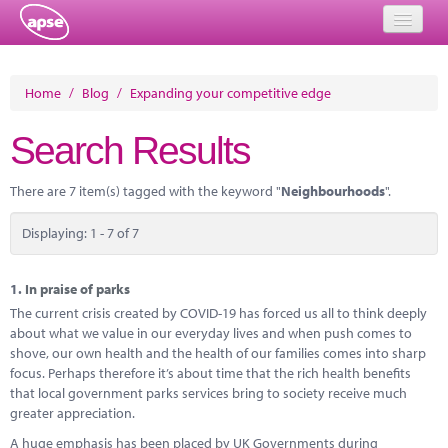
Home
Home
/
Blog
/
Expanding your competitive edge
Events
Search Results
About
There are 7 item(s) tagged with the keyword "
Neighbourhoods
".
Member Resources
Displaying: 1 - 7 of 7
Training
Solutions
1.
In praise of parks
The current crisis created by COVID-19 has forced us all to think deeply
Performance Networks
about what we value in our everyday lives and when push comes to
shove, our own health and the health of our families comes into sharp
Energy
focus. Perhaps therefore it’s about time that the rich health benefits
that local government parks services bring to society receive much
Research
greater appreciation.
A huge emphasis has been placed by UK Governments during