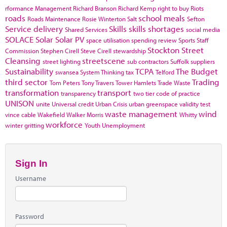
rformance Management
Richard Branson
Richard Kemp
right to buy
Riots
roads
school meals
Roads Maintenance
Rosie Winterton
Salt
Sefton
Service delivery
Skills
skills shortages
Shared Services
social media
SOLACE
Solar
Solar PV
space utilisation
spending review
Sports
Staff
Stockton
Street
Commission
Stephen Cirell
Steve Cirell
stewardship
Cleansing
streetscene
street lighting
sub contractors
Suffolk
suppliers
Sustainability
TCPA
The Budget
swansea
System Thinking
tax
Telford
third sector
Trading
Tom Peters
Tony Travers
Tower Hamlets
Trade Waste
transformation
transport
transparency
two tier code of practice
UNISON
unite
Universal credit
Urban Crisis
urban greenspace
validity test
waste management
wind
vince cable
Wakefield
Walker Morris
Whitty
workforce
winter gritting
Youth Unemployment
Sign In
Username
Password