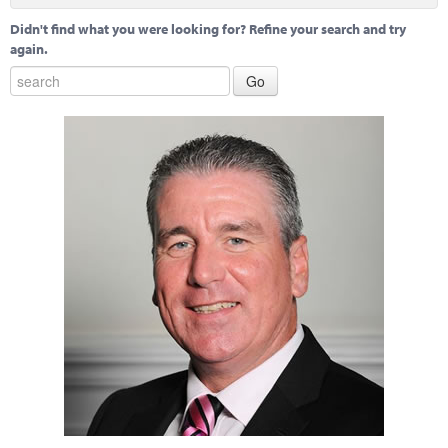
Didn't find what you were looking for? Refine your search and try
again.