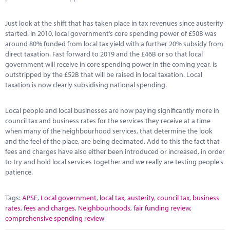
Just look at the shift that has taken place in tax revenues since austerity
started. In 2010, local government’s core spending power of £50B was
around 80% funded from local tax yield with a further 20% subsidy from
direct taxation. Fast forward to 2019 and the £46B or so that local
government will receive in core spending power in the coming year, is
outstripped by the £52B that will be raised in local taxation. Local
taxation is now clearly subsidising national spending.
Local people and local businesses are now paying significantly more in
council tax and business rates for the services they receive at a time
when many of the neighbourhood services, that determine the look
and the feel of the place, are being decimated. Add to this the fact that
fees and charges have also either been introduced or increased, in order
to try and hold local services together and we really are testing people’s
patience.
Tags:
APSE
,
Local government
,
local tax
,
austerity
,
council tax
,
business
rates
,
fees and charges
,
Neighbourhoods
,
fair funding review
,
comprehensive spending review