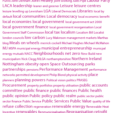
John Healey
Labour Party
Purvis
John Denham
joint working
Jules Pipe
LACA
leadership
Leisure
leisure centres
leaner and greener
LGA
Libraries
lesiure
levelling up
Lewisham
Liberal Democrats
local by
local communities
Local democracy
default
local economic benefit
local economies
local government
local government act 2000
local government finance
local government reorganisation
Local
local tax
localism
Government Staff Commission
Localism Bill
Localist
low carbon
london councils
Lucy Makinson
management
markets
Marthas
Meals on wheels
blog
merrick cockell
Michael Hughes
Michael McMahon
MJ
municipal entrepreneurship
MSPA
municipal energy
municpal
Neighbourhoods
net zero
energy
mutuals
NACC
New Build
new
Northern Ireland
municipalism
Nick Clegg
NILGA
northamptonshire
Nottingham
obesity
open Space
Outsourcing
parks
partnerships
Performance Management
pensions
performance
place
networks
permitted development
Philip Blond
physical activity
planning powers
planners
Political vision
politics
PRASEG
Procurement
public accounts
property portfolios
property utilisation
committee
public finance
public finances
Public health
public opinion
Public policy
public realm
public sector
public
Public Services
Public Value
sector finance
Public Service
quality of life
refuse collection
renewable energy
regeneration
Renewable Heat
renewables
Reorganisation
retrofit
Incentive
Renmunicipalisation