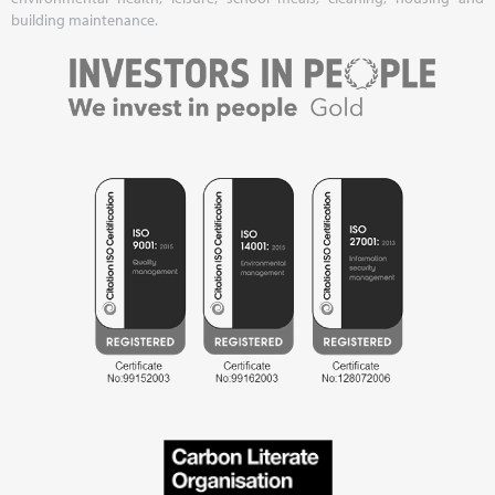
building maintenance.