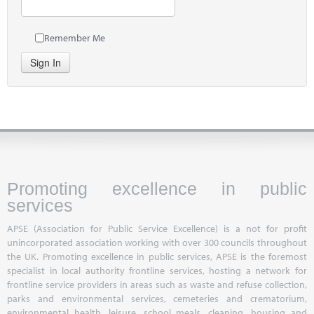
Remember Me
Sign In
Promoting excellence in public
services
APSE (Association for Public Service Excellence) is a not for profit
unincorporated association working with over 300 councils throughout
the UK. Promoting excellence in public services, APSE is the foremost
specialist in local authority frontline services, hosting a network for
frontline service providers in areas such as waste and refuse collection,
parks and environmental services, cemeteries and crematorium,
environmental health, leisure, school meals, cleaning, housing and