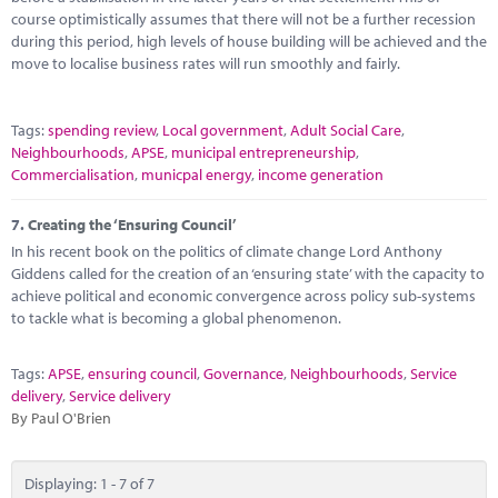
course optimistically assumes that there will not be a further recession
during this period, high levels of house building will be achieved and the
move to localise business rates will run smoothly and fairly.
Tags:
spending review
,
Local government
,
Adult Social Care
,
Neighbourhoods
,
APSE
,
municipal entrepreneurship
,
Commercialisation
,
municpal energy
,
income generation
7.
Creating the ‘Ensuring Council’
In his recent book on the politics of climate change Lord Anthony
Giddens called for the creation of an ‘ensuring state’ with the capacity to
achieve political and economic convergence across policy sub-systems
to tackle what is becoming a global phenomenon.
Tags:
APSE
,
ensuring council
,
Governance
,
Neighbourhoods
,
Service
delivery
,
Service delivery
By Paul O'Brien
Displaying: 1 - 7 of 7