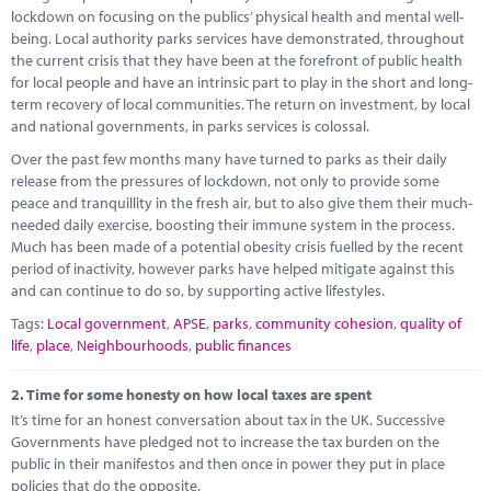
Marketplace
lockdown on focusing on the publics’ physical health and mental well-
being. Local authority parks services have demonstrated, throughout
News
the current crisis that they have been at the forefront of public health
for local people and have an intrinsic part to play in the short and long-
Contact
term recovery of local communities. The return on investment, by local
and national governments, in parks services is colossal.
Over the past few months many have turned to parks as their daily
release from the pressures of lockdown, not only to provide some
peace and tranquillity in the fresh air, but to also give them their much-
needed daily exercise, boosting their immune system in the process.
Much has been made of a potential obesity crisis fuelled by the recent
period of inactivity, however parks have helped mitigate against this
and can continue to do so, by supporting active lifestyles.
Tags:
Local government
,
APSE
,
parks
,
community cohesion
,
quality of
life
,
place
,
Neighbourhoods
,
public finances
2.
Time for some honesty on how local taxes are spent
It’s time for an honest conversation about tax in the UK. Successive
Governments have pledged not to increase the tax burden on the
public in their manifestos and then once in power they put in place
policies that do the opposite.