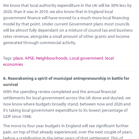
We know that local authority expenditure in the UK will be 30% less by
2020, than it was in 2010, we also know that in England local
government finance will have moved to a much more local financing
model by that point. Under current Government plans most councils
will be almost fully dependant on a mixture of council tax and business
rates revenue, alongside a small amount of other grants and income
generated through commercial activity.
Tags:
place
,
APSE
,
Neighbourhoods
,
Local government
,
local
economies
6.
Reawakening a spirit of municipal entrepreneurship in battle for
survival
With the spending review completed and the annual financial
settlements for local government across the UK done and dusted, we
now know where budgets broadly stand, between now and 2020 and
it’s taking local government expenditure to its lowest percentage of
GDP since 1948.
The move to four year budgets in England will see significant further
pain, on top of that already experienced, over the next couple of years,
before a stabilisation in the latter years of that settlement. This of