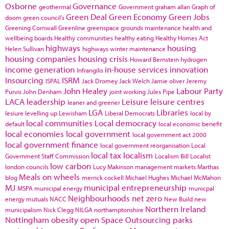
Osborne
Governance
geothermal
Government
graham allan
Graph of
Green Deal
Green Economy
Green Jobs
doom
green council's
Greening Cornwall
Greenline
greenspace
grounds maintenance
health and
wellbeing boards
Healthy communities
healthy eating
Healthy Homes Act
highways
housing
Helen Sullivan
highways winter maintenance
housing companies
housing crisis
Howard Bernstein
hydrogen
income generation
in-house services
innovation
Infrangilis
Insourcing
ISRM
ISPAL
Jack Dromey
Jack Welch
Jamie oliver
Jeremy
John Healey
Labour Party
Purvis
John Denham
joint working
Jules Pipe
LACA
leadership
Leisure
leisure centres
leaner and greener
LGA
Libraries
lesiure
levelling up
Lewisham
Liberal Democrats
local by
local communities
Local democracy
default
local economic benefit
local economies
local government
local government act 2000
local government finance
local government reorganisation
Local
local tax
localism
Government Staff Commission
Localism Bill
Localist
low carbon
london councils
Lucy Makinson
management
markets
Marthas
Meals on wheels
blog
merrick cockell
Michael Hughes
Michael McMahon
MJ
municipal entrepreneurship
MSPA
municipal energy
municpal
Neighbourhoods
net zero
energy
mutuals
NACC
New Build
new
Northern Ireland
municipalism
Nick Clegg
NILGA
northamptonshire
Nottingham
obesity
open Space
Outsourcing
parks