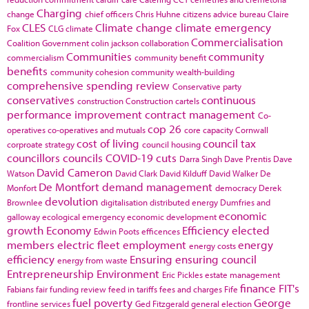
Charging
change
chief officers
Chris Huhne
citizens advice bureau
Claire
CLES
Climate change
climate emergency
Fox
CLG
climate
Commercialisation
Coalition Government
colin jackson
collaboration
Communities
community
commercialism
community benefit
benefits
community cohesion
community wealth-building
comprehensive spending review
Conservative party
conservatives
continuous
construction
Construction cartels
performance improvement
contract management
Co-
cop 26
operatives
co-operatives and mutuals
core capacity
Cornwall
cost of living
council tax
corproate strategy
council housing
councillors
councils
COVID-19
cuts
Darra Singh
Dave Prentis
Dave
David Cameron
Watson
David Clark
David Kilduff
David Walker
De
De Montfort
demand management
Monfort
democracy
Derek
devolution
Brownlee
digitalisation
distributed energy
Dumfries and
economic
galloway
ecological emergency
economic development
growth
Economy
Efficiency
elected
Edwin Poots
efficences
members
electric fleet
employment
energy
energy costs
efficiency
Ensuring
ensuring council
energy from waste
Entrepreneurship
Environment
Eric Pickles
estate management
finance
FIT's
Fabians
fair funding review
feed in tariffs
fees and charges
Fife
fuel poverty
George
frontline services
Ged Fitzgerald
general election