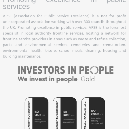
services
APSE (Association for Public Service Excellence) is a not for profit
unincorporated association working with over 300 councils throughout
the UK. Promoting excellence in public services, APSE is the foremost
specialist in local authority frontline services, hosting a network for
frontline service providers in areas such as waste and refuse collection,
parks and environmental services, cemeteries and crematorium,
environmental health, leisure, school meals, cleaning, housing and
building maintenance.