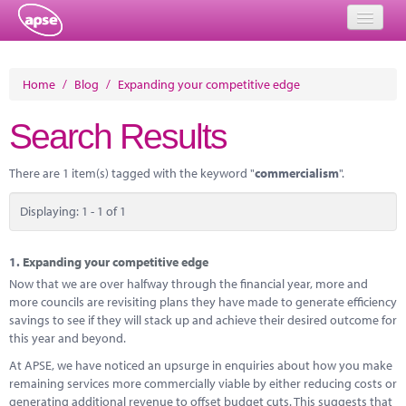
Home
Home
/
Blog
/
Expanding your competitive edge
Events
Search Results
About
There are 1 item(s) tagged with the keyword "
commercialism
".
Member Resources
Displaying: 1 - 1 of 1
Training
Solutions
1.
Expanding your competitive edge
Now that we are over halfway through the financial year, more and
Performance Networks
more councils are revisiting plans they have made to generate efficiency
savings to see if they will stack up and achieve their desired outcome for
Energy
this year and beyond.
At APSE, we have noticed an upsurge in enquiries about how you make
Research
remaining services more commercially viable by either reducing costs or
generating additional revenue to offset budget cuts. This suggests that