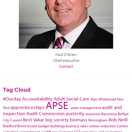
Paul O'Brien
Chief executive
Contact
Tag Cloud
#Ourday
Accountability
Adult Social Care
Alan Whitehead
Alex
APSE
apprenticeships
audit and
Neil
asset management
inspection
Audit Commission
austerity
aviemore
Barcelona
Belfast
Best Value
big society
biomass
Bob Neill
City Council
Birmingham
Bradford
Brexit
bristol
budget
buildings
business rates
carbon reduction
Carbon
reduction commitment
cardiff
care
Catering
CCT
cemetries and cremetoria