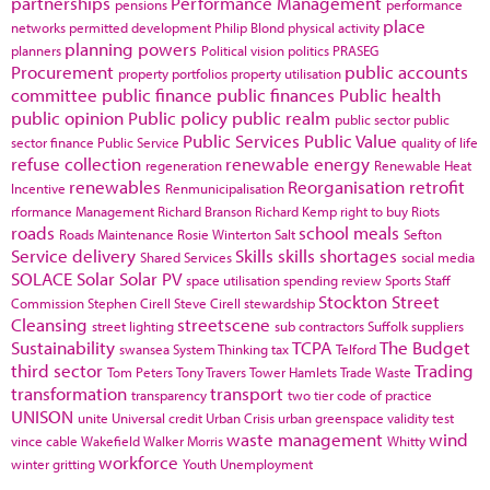
partnerships
Performance Management
pensions
performance
place
networks
permitted development
Philip Blond
physical activity
planning powers
planners
Political vision
politics
PRASEG
Procurement
public accounts
property portfolios
property utilisation
committee
public finance
public finances
Public health
public opinion
Public policy
public realm
public sector
public
Public Services
Public Value
sector finance
Public Service
quality of life
refuse collection
renewable energy
regeneration
Renewable Heat
renewables
Reorganisation
retrofit
Incentive
Renmunicipalisation
rformance Management
Richard Branson
Richard Kemp
right to buy
Riots
roads
school meals
Roads Maintenance
Rosie Winterton
Salt
Sefton
Service delivery
Skills
skills shortages
Shared Services
social media
SOLACE
Solar
Solar PV
space utilisation
spending review
Sports
Staff
Stockton
Street
Commission
Stephen Cirell
Steve Cirell
stewardship
Cleansing
streetscene
street lighting
sub contractors
Suffolk
suppliers
Sustainability
TCPA
The Budget
swansea
System Thinking
tax
Telford
third sector
Trading
Tom Peters
Tony Travers
Tower Hamlets
Trade Waste
transformation
transport
transparency
two tier code of practice
UNISON
unite
Universal credit
Urban Crisis
urban greenspace
validity test
waste management
wind
vince cable
Wakefield
Walker Morris
Whitty
workforce
winter gritting
Youth Unemployment