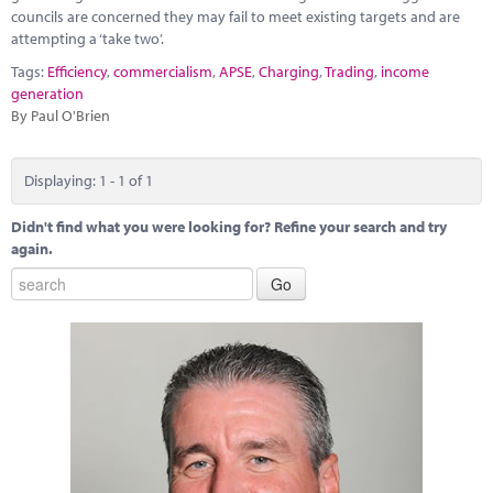
Marketplace
councils are concerned they may fail to meet existing targets and are
attempting a ‘take two’.
News
Tags:
Efficiency
,
commercialism
,
APSE
,
Charging
,
Trading
,
income
generation
Contact
By Paul O'Brien
Displaying: 1 - 1 of 1
Didn't find what you were looking for? Refine your search and try
again.