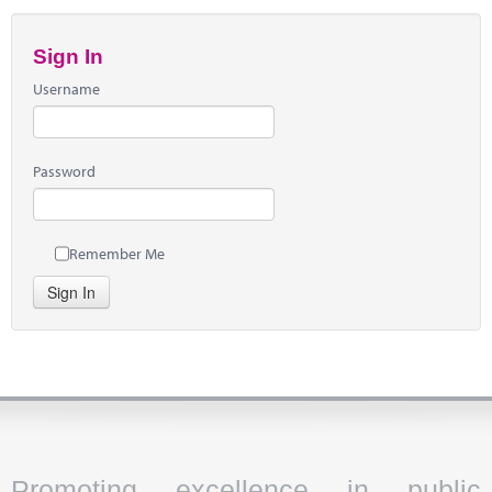
Sign In
Username
Password
Remember Me
Sign In
Promoting excellence in public