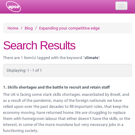
Home
Home
/
Blog
/
Expanding your competitive edge
Events
Search Results
About
There are 1 item(s) tagged with the keyword "
climate
".
Member Resources
Displaying: 1 - 1 of 1
Training
Solutions
1.
Skills shortages and the battle to recruit and retain staff
The UK is facing some stark skills shortages, exacerbated by Brexit, and
Performance Networks
as a result of the pandemic, many of the foreign nationals we have
relied upon over the past decades to fill important roles, that keep the
Energy
economy moving, have returned home. We are struggling to replace
them with homegrown labour that either doesn’t have the skills, or the
Research
interest, in some of the more mundane but very necessary jobs in a
functioning society.