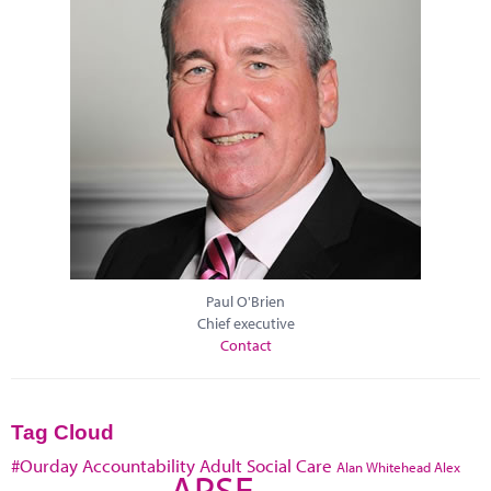
Paul O'Brien
Chief executive
Contact
Tag Cloud
#Ourday
Accountability
Adult Social Care
Alan Whitehead
Alex
APSE