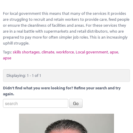
Marketplace
For local government this means that many of the services it provides
News
are struggling to recruit and retain workers to provide care, feed people
or ensure the cleanliness of facilities and areas. For these services they
Contact
are in a real battle with supermarkets and retail distributors, who are
prepared to pay more for often simpler job roles. This is an increasingly
uphill struggle.
Tags:
skills shortages
,
climate
,
workforce
,
Local government
,
apse
,
apse
Displaying: 1 - 1 of 1
Didn't find what you were looking for? Refine your search and try
again.