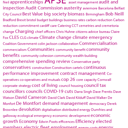
apprenticeships
audit and
Neil
asset management
inspection
Audit Commission
austerity
aviemore
Barcelona
Belfast
Best Value
big society
biomass
Bob Neill
City Council
Birmingham
Bradford
Brexit
bristol
budget
buildings
business rates
carbon reduction
Carbon
reduction commitment
cardiff
care
Catering
CCT
cemetries and cremetoria
Charging
change
chief officers
Chris Huhne
citizens advice bureau
Claire
CLES
Climate change
climate emergency
Fox
CLG
climate
Commercialisation
Coalition Government
colin jackson
collaboration
Communities
community
commercialism
community benefit
benefits
community cohesion
community wealth-building
comprehensive spending review
Conservative party
conservatives
continuous
construction
Construction cartels
performance improvement
contract management
Co-
cop 26
operatives
co-operatives and mutuals
core capacity
Cornwall
cost of living
council tax
corproate strategy
council housing
councillors
councils
COVID-19
cuts
Darra Singh
Dave Prentis
Dave
David Cameron
Watson
David Clark
David Kilduff
David Walker
De
De Montfort
demand management
Monfort
democracy
Derek
devolution
Brownlee
digitalisation
distributed energy
Dumfries and
economic
galloway
ecological emergency
economic development
growth
Economy
Efficiency
elected
Edwin Poots
efficences
members
electric fleet
employment
energy
energy costs