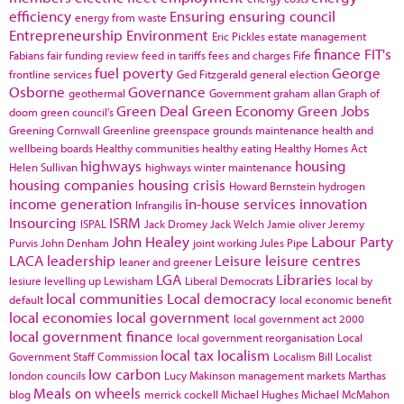
efficiency
Ensuring
ensuring council
energy from waste
Entrepreneurship
Environment
Eric Pickles
estate management
finance
FIT's
Fabians
fair funding review
feed in tariffs
fees and charges
Fife
fuel poverty
George
frontline services
Ged Fitzgerald
general election
Osborne
Governance
geothermal
Government
graham allan
Graph of
Green Deal
Green Economy
Green Jobs
doom
green council's
Greening Cornwall
Greenline
greenspace
grounds maintenance
health and
wellbeing boards
Healthy communities
healthy eating
Healthy Homes Act
highways
housing
Helen Sullivan
highways winter maintenance
housing companies
housing crisis
Howard Bernstein
hydrogen
income generation
in-house services
innovation
Infrangilis
Insourcing
ISRM
ISPAL
Jack Dromey
Jack Welch
Jamie oliver
Jeremy
John Healey
Labour Party
Purvis
John Denham
joint working
Jules Pipe
LACA
leadership
Leisure
leisure centres
leaner and greener
LGA
Libraries
lesiure
levelling up
Lewisham
Liberal Democrats
local by
local communities
Local democracy
default
local economic benefit
local economies
local government
local government act 2000
local government finance
local government reorganisation
Local
local tax
localism
Government Staff Commission
Localism Bill
Localist
low carbon
london councils
Lucy Makinson
management
markets
Marthas
Meals on wheels
blog
merrick cockell
Michael Hughes
Michael McMahon