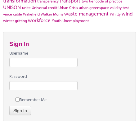
transformation
transport
transparency
two tier code of practice
UNISON
unite
Universal credit
Urban Crisis
urban greenspace
validity test
waste management
wind
vince cable
Wakefield
Walker Morris
Whitty
workforce
winter gritting
Youth Unemployment
Sign In
Username
Password
Remember Me
Sign In