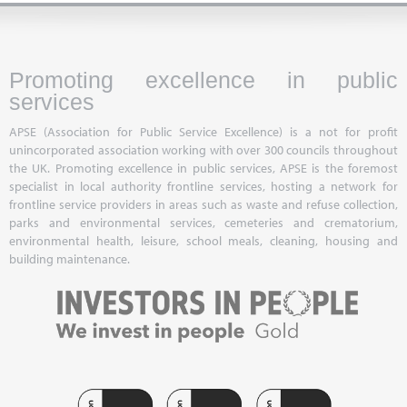
Promoting excellence in public
services
APSE (Association for Public Service Excellence) is a not for profit
unincorporated association working with over 300 councils throughout
the UK. Promoting excellence in public services, APSE is the foremost
specialist in local authority frontline services, hosting a network for
frontline service providers in areas such as waste and refuse collection,
parks and environmental services, cemeteries and crematorium,
environmental health, leisure, school meals, cleaning, housing and
building maintenance.