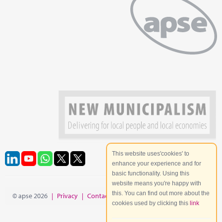
This website uses'cookies' to
enhance your experience and for
basic functionality. Using this
website means you're happy with
this. You can find out more about the
© apse 2026
|
Privacy
|
Contact
|
Site Map
cookies used by clicking this
link