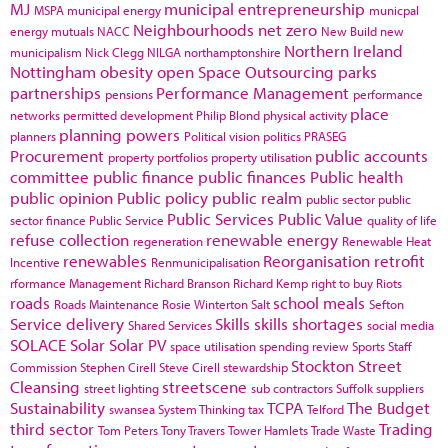
MJ
municipal entrepreneurship
MSPA
municipal energy
municpal
Neighbourhoods
net zero
energy
mutuals
NACC
New Build
new
Northern Ireland
municipalism
Nick Clegg
NILGA
northamptonshire
Nottingham
obesity
open Space
Outsourcing
parks
partnerships
Performance Management
pensions
performance
place
networks
permitted development
Philip Blond
physical activity
planning powers
planners
Political vision
politics
PRASEG
Procurement
public accounts
property portfolios
property utilisation
committee
public finance
public finances
Public health
public opinion
Public policy
public realm
public sector
public
Public Services
Public Value
sector finance
Public Service
quality of life
refuse collection
renewable energy
regeneration
Renewable Heat
renewables
Reorganisation
retrofit
Incentive
Renmunicipalisation
rformance Management
Richard Branson
Richard Kemp
right to buy
Riots
roads
school meals
Roads Maintenance
Rosie Winterton
Salt
Sefton
Service delivery
Skills
skills shortages
Shared Services
social media
SOLACE
Solar
Solar PV
space utilisation
spending review
Sports
Staff
Stockton
Street
Commission
Stephen Cirell
Steve Cirell
stewardship
Cleansing
streetscene
street lighting
sub contractors
Suffolk
suppliers
Sustainability
TCPA
The Budget
swansea
System Thinking
tax
Telford
third sector
Trading
Tom Peters
Tony Travers
Tower Hamlets
Trade Waste