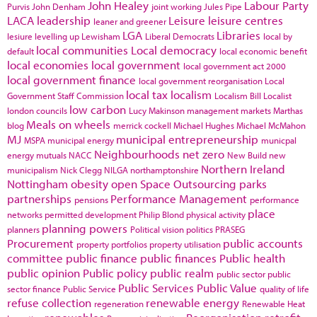
John Healey
Labour Party
Purvis
John Denham
joint working
Jules Pipe
LACA
leadership
Leisure
leisure centres
leaner and greener
LGA
Libraries
lesiure
levelling up
Lewisham
Liberal Democrats
local by
local communities
Local democracy
default
local economic benefit
local economies
local government
local government act 2000
local government finance
local government reorganisation
Local
local tax
localism
Government Staff Commission
Localism Bill
Localist
low carbon
london councils
Lucy Makinson
management
markets
Marthas
Meals on wheels
blog
merrick cockell
Michael Hughes
Michael McMahon
MJ
municipal entrepreneurship
MSPA
municipal energy
municpal
Neighbourhoods
net zero
energy
mutuals
NACC
New Build
new
Northern Ireland
municipalism
Nick Clegg
NILGA
northamptonshire
Nottingham
obesity
open Space
Outsourcing
parks
partnerships
Performance Management
pensions
performance
place
networks
permitted development
Philip Blond
physical activity
planning powers
planners
Political vision
politics
PRASEG
Procurement
public accounts
property portfolios
property utilisation
committee
public finance
public finances
Public health
public opinion
Public policy
public realm
public sector
public
Public Services
Public Value
sector finance
Public Service
quality of life
refuse collection
renewable energy
regeneration
Renewable Heat