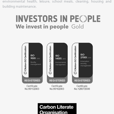
environmental health, leisure, school meals, cleaning, housing and
building maintenance.