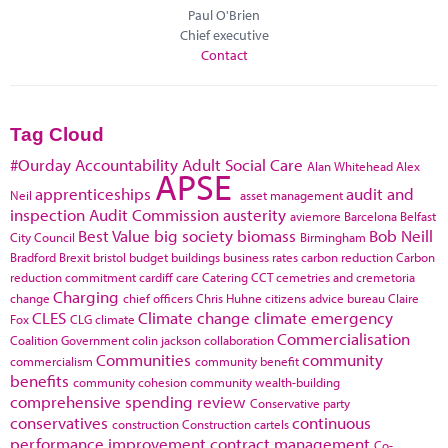
Paul O'Brien
Chief executive
Contact
Tag Cloud
#Ourday
Accountability
Adult Social Care
Alan Whitehead
Alex
APSE
apprenticeships
audit and
Neil
asset management
inspection
Audit Commission
austerity
aviemore
Barcelona
Belfast
Best Value
big society
biomass
Bob Neill
City Council
Birmingham
Bradford
Brexit
bristol
budget
buildings
business rates
carbon reduction
Carbon
reduction commitment
cardiff
care
Catering
CCT
cemetries and cremetoria
Charging
change
chief officers
Chris Huhne
citizens advice bureau
Claire
CLES
Climate change
climate emergency
Fox
CLG
climate
Commercialisation
Coalition Government
colin jackson
collaboration
Communities
community
commercialism
community benefit
benefits
community cohesion
community wealth-building
comprehensive spending review
Conservative party
conservatives
continuous
construction
Construction cartels
performance improvement
contract management
Co-