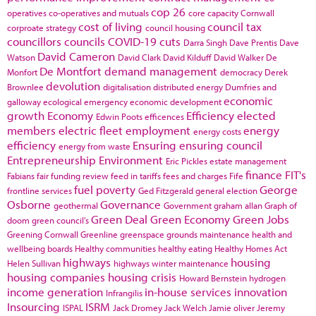
cop 26
operatives
co-operatives and mutuals
core capacity
Cornwall
cost of living
council tax
corproate strategy
council housing
councillors
councils
COVID-19
cuts
Darra Singh
Dave Prentis
Dave
David Cameron
Watson
David Clark
David Kilduff
David Walker
De
De Montfort
demand management
Monfort
democracy
Derek
devolution
Brownlee
digitalisation
distributed energy
Dumfries and
economic
galloway
ecological emergency
economic development
growth
Economy
Efficiency
elected
Edwin Poots
efficences
members
electric fleet
employment
energy
energy costs
efficiency
Ensuring
ensuring council
energy from waste
Entrepreneurship
Environment
Eric Pickles
estate management
finance
FIT's
Fabians
fair funding review
feed in tariffs
fees and charges
Fife
fuel poverty
George
frontline services
Ged Fitzgerald
general election
Osborne
Governance
geothermal
Government
graham allan
Graph of
Green Deal
Green Economy
Green Jobs
doom
green council's
Greening Cornwall
Greenline
greenspace
grounds maintenance
health and
wellbeing boards
Healthy communities
healthy eating
Healthy Homes Act
highways
housing
Helen Sullivan
highways winter maintenance
housing companies
housing crisis
Howard Bernstein
hydrogen
income generation
in-house services
innovation
Infrangilis
Insourcing
ISRM
ISPAL
Jack Dromey
Jack Welch
Jamie oliver
Jeremy