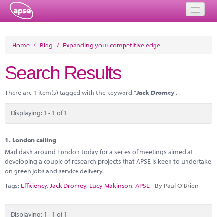
Home
Home
/
Blog
/
Expanding your competitive edge
Events
Search Results
About
There are 1 item(s) tagged with the keyword "
Jack Dromey
".
Member Resources
Displaying: 1 - 1 of 1
Training
Solutions
1.
London calling
Mad dash around London today for a series of meetings aimed at
Performance Networks
developing a couple of research projects that APSE is keen to undertake
on green jobs and service delivery.
Energy
Tags:
Efficiency
,
Jack Dromey
,
Lucy Makinson
,
APSE
By Paul O'Brien
Research
Displaying: 1 - 1 of 1