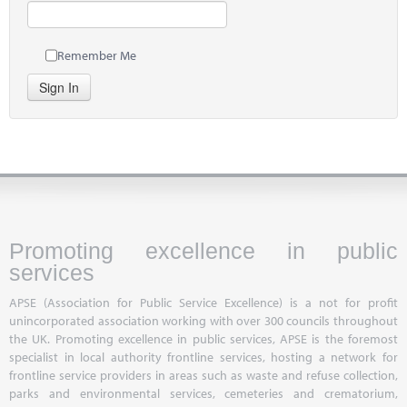
Remember Me
Sign In
Promoting excellence in public
services
APSE (Association for Public Service Excellence) is a not for profit
unincorporated association working with over 300 councils throughout
the UK. Promoting excellence in public services, APSE is the foremost
specialist in local authority frontline services, hosting a network for
frontline service providers in areas such as waste and refuse collection,
parks and environmental services, cemeteries and crematorium,