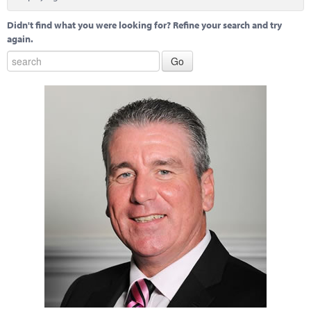
Marketplace
Didn't find what you were looking for? Refine your search and try
News
again.
Contact