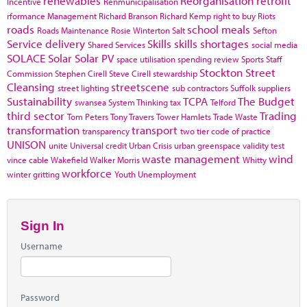
renewables
Reorganisation
retrofit
Incentive
Renmunicipalisation
rformance Management
Richard Branson
Richard Kemp
right to buy
Riots
roads
school meals
Roads Maintenance
Rosie Winterton
Salt
Sefton
Service delivery
Skills
skills shortages
Shared Services
social media
SOLACE
Solar
Solar PV
space utilisation
spending review
Sports
Staff
Stockton
Street
Commission
Stephen Cirell
Steve Cirell
stewardship
Cleansing
streetscene
street lighting
sub contractors
Suffolk
suppliers
Sustainability
TCPA
The Budget
swansea
System Thinking
tax
Telford
third sector
Trading
Tom Peters
Tony Travers
Tower Hamlets
Trade Waste
transformation
transport
transparency
two tier code of practice
UNISON
unite
Universal credit
Urban Crisis
urban greenspace
validity test
waste management
wind
vince cable
Wakefield
Walker Morris
Whitty
workforce
winter gritting
Youth Unemployment
Sign In
Username
Password